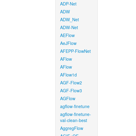
ADP-Net
ADW
ADW_Net
ADW-Net
AEFlow
AeJFlow
AFEPP-FlowNet
AFlow
AFlow
AFlow1d
AGF-Flow2
AGF-Flow3
AGFlow
agflow-finetune
agflow-finetune-
val-clean-best
AggregFlow