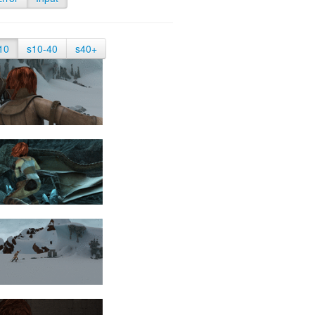
10
s10-40
s40+