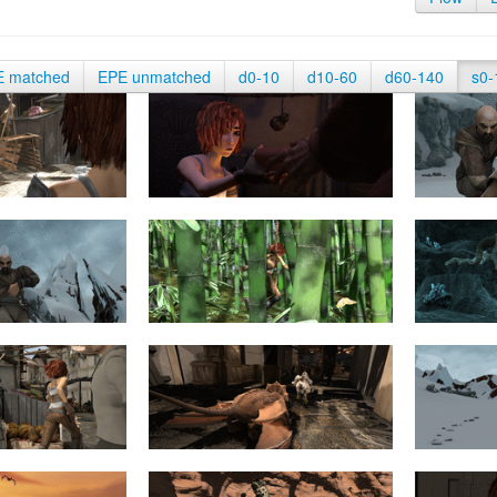
E matched
EPE unmatched
d0-10
d10-60
d60-140
s0-