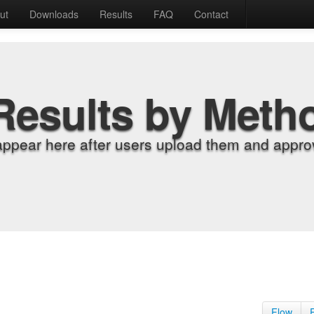
ut
Downloads
Results
FAQ
Contact
Results by Meth
appear here after users upload them and approv
Flow