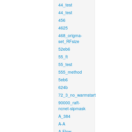
44_test
44_test
456
4625
468_origma-
set_RFsize
52eb6
55_ft
55_test
555_method
5eb6
624b
72_3_no_warmstart
90000_raft-
ncnet-sipmask
A_384
A-A
A-Flow