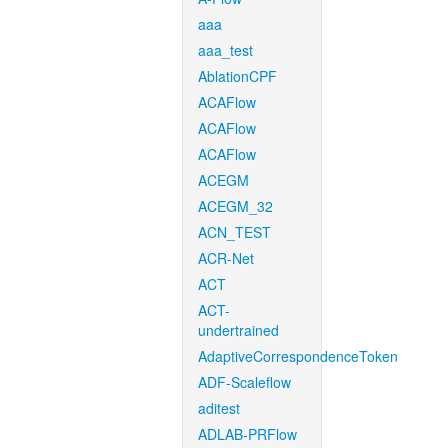
aaa
aaa_test
AblationCPF
ACAFlow
ACAFlow
ACAFlow
ACEGM
ACEGM_32
ACN_TEST
ACR-Net
ACT
ACT-
undertrained
AdaptiveCorrespondenceToken
ADF-Scaleflow
aditest
ADLAB-PRFlow