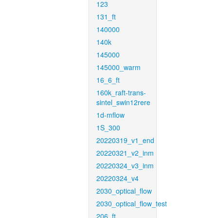
123
131_ft
140000
140k
145000
145000_warm
16_6_ft
160k_raft-trans-
sintel_swin12rere
1d-mflow
1S_300
20220319_v1_end
20220321_v2_inm
20220324_v3_inm
20220324_v4
2030_optical_flow
2030_optical_flow_test
206_ft