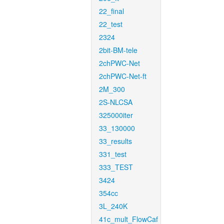
22_final
22_test
2324
2bit-BM-tele
2chPWC-Net
2chPWC-Net-ft
2M_300
2S-NLCSA
325000iter
33_130000
33_results
331_test
333_TEST
3424
354cc
3L_240K
41c_mult_FlowCaf