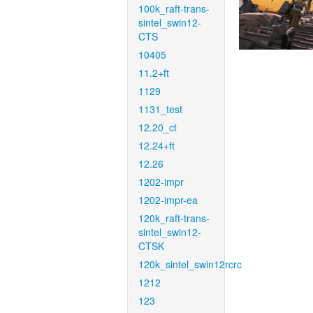
100k_raft-trans-
sintel_swin12-
CTS
10405
11.2+ft
1129
1131_test
12.20_ct
12.24+ft
12.26
1202-impr
1202-impr-ea
120k_raft-trans-
sintel_swin12-
CTSK
120k_sintel_swin12rcrc
1212
123