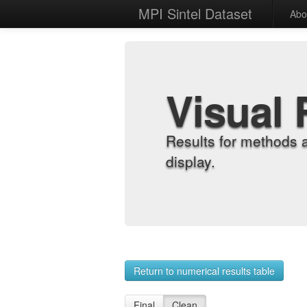
MPI Sintel Dataset
Abo
Visual 
Results for methods 
display.
Return to numerical results table
Final
Clean