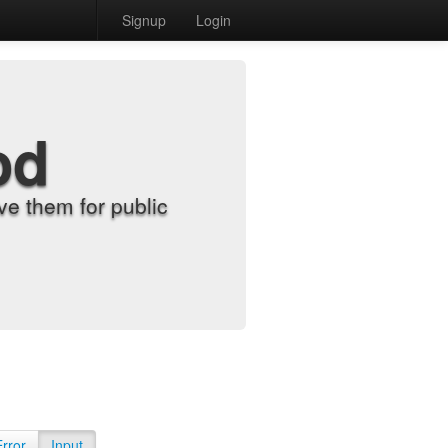
Signup
Login
od
e them for public
Error
Input