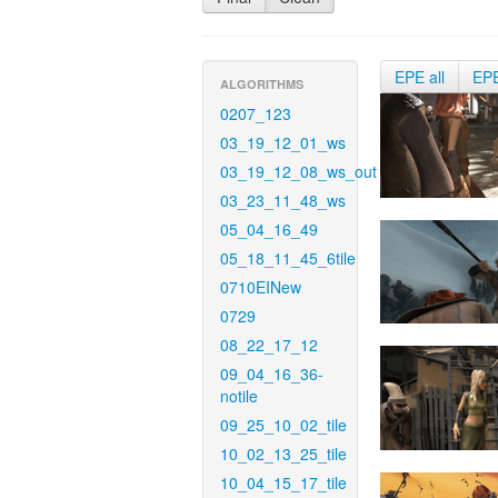
EPE all
EP
ALGORITHMS
0207_123
03_19_12_01_ws
03_19_12_08_ws_out
03_23_11_48_ws
05_04_16_49
05_18_11_45_6tile
0710EINew
0729
08_22_17_12
09_04_16_36-
notile
09_25_10_02_tile
10_02_13_25_tile
10_04_15_17_tile