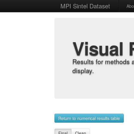
MPI Sintel Dataset
Abo
Visual 
Results for methods 
display.
Return to numerical results table
Final
Clean