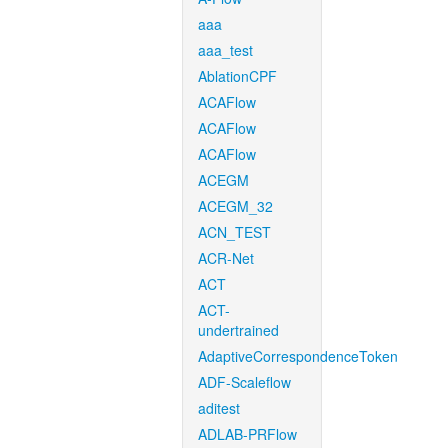
aaa
aaa_test
AblationCPF
ACAFlow
ACAFlow
ACAFlow
ACEGM
ACEGM_32
ACN_TEST
ACR-Net
ACT
ACT-
undertrained
AdaptiveCorrespondenceToken
ADF-Scaleflow
aditest
ADLAB-PRFlow