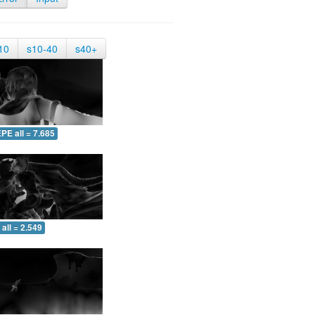
10
s10-40
s40+
PE all = 7.685
all = 2.549