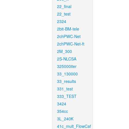
22_final
22_test
2324
2bit-BM-tele
2chPWC-Net
2chPWC-Net-ft
2M_300
2S-NLCSA
325000iter
33_130000
33_results
331_test
333_TEST
3424
354cc
3L_240K
41c_mult_FlowCaf