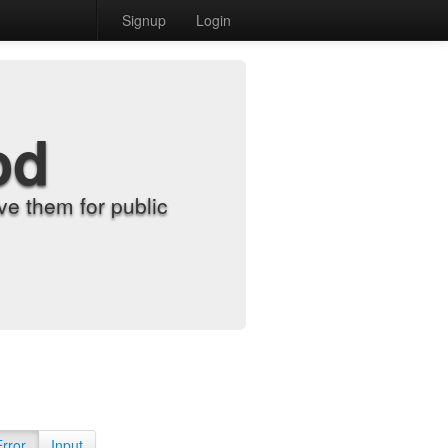
Signup
Login
od
e them for public
Error
Input