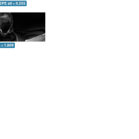
EPE all = 0.255
l = 1.809