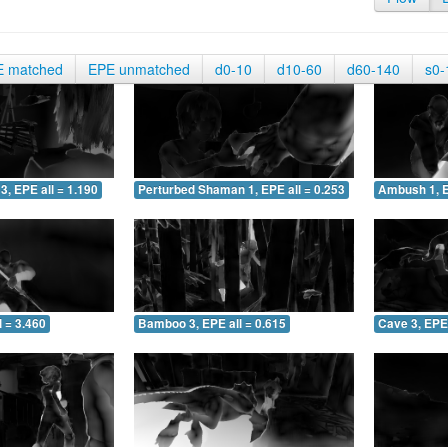
E matched
EPE unmatched
d0-10
d10-60
d60-140
s0-
3, EPE all = 1.190
Perturbed Shaman 1, EPE all = 0.253
Ambush 1, E
 = 3.460
Bamboo 3, EPE all = 0.615
Cave 3, EPE 