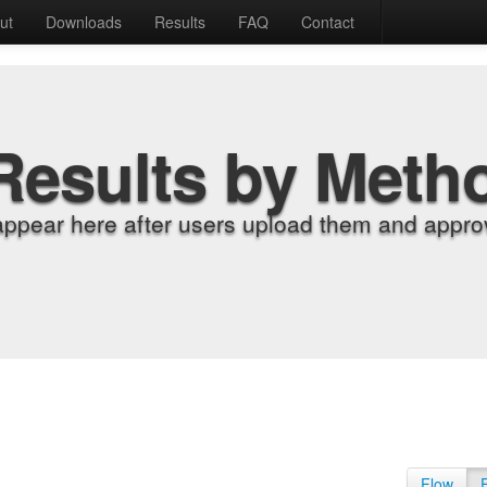
ut
Downloads
Results
FAQ
Contact
Results by Meth
appear here after users upload them and approv
Flow