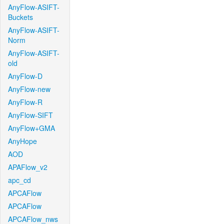
AnyFlow-ASIFT-
Buckets
AnyFlow-ASIFT-
Norm
AnyFlow-ASIFT-
old
AnyFlow-D
AnyFlow-new
AnyFlow-R
AnyFlow-SIFT
AnyFlow+GMA
AnyHope
AOD
APAFlow_v2
apc_cd
APCAFlow
APCAFlow
APCAFlow_nws