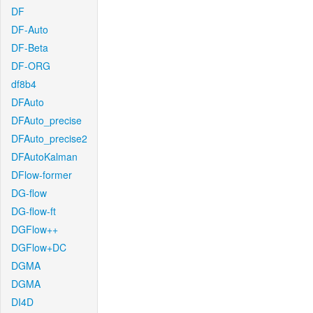
DF
DF-Auto
DF-Beta
DF-ORG
df8b4
DFAuto
DFAuto_precise
DFAuto_precise2
DFAutoKalman
DFlow-former
DG-flow
DG-flow-ft
DGFlow++
DGFlow+DC
DGMA
DGMA
DI4D