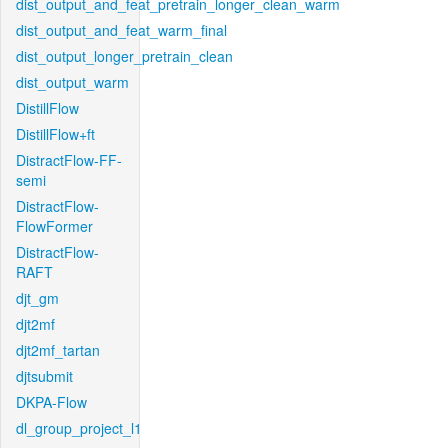
dist_output_and_feat_pretrain_longer_clean_warm
dist_output_and_feat_warm_final
dist_output_longer_pretrain_clean
dist_output_warm
DistillFlow
DistillFlow+ft
DistractFlow-FF-
semi
DistractFlow-
FlowFormer
DistractFlow-
RAFT
djt_gm
djt2mf
djt2mf_tartan
djtsubmit
DKPA-Flow
dl_group_project_l1