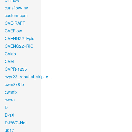
CTFlow
cunsflow-mv
custom-cpm
CVE-RAFT
CVEFlow
CVENG22+Epic
CVENG22+RIC
CVlab
CVM
CVPR-1235
cvpr23_rebuttal_skip_c_t
cwm8x8-b
cwmfix
cwn-1
D
D-1X
D-PWC-Net
d017