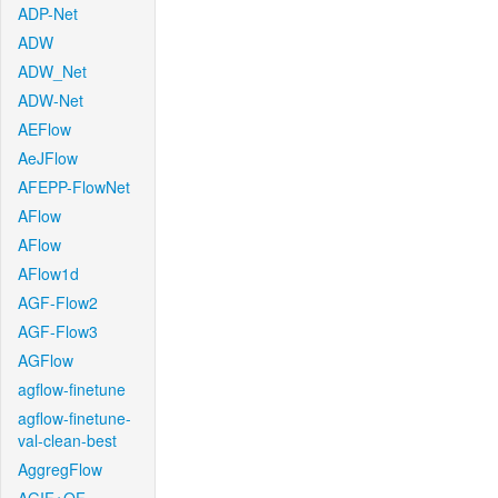
ADP-Net
ADW
ADW_Net
ADW-Net
AEFlow
AeJFlow
AFEPP-FlowNet
AFlow
AFlow
AFlow1d
AGF-Flow2
AGF-Flow3
AGFlow
agflow-finetune
agflow-finetune-
val-clean-best
AggregFlow