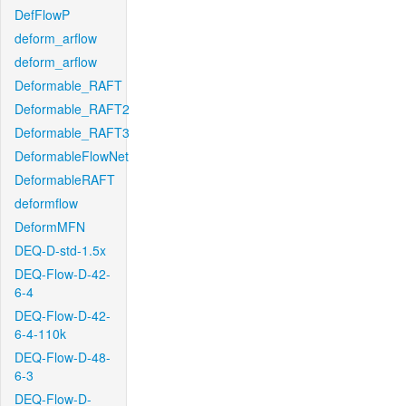
DefFlowP
deform_arflow
deform_arflow
Deformable_RAFT
Deformable_RAFT2
Deformable_RAFT3
DeformableFlowNet
DeformableRAFT
deformflow
DeformMFN
DEQ-D-std-1.5x
DEQ-Flow-D-42-
6-4
DEQ-Flow-D-42-
6-4-110k
DEQ-Flow-D-48-
6-3
DEQ-Flow-D-