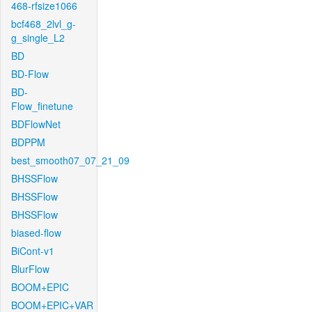
468-rfsize1066
bcf468_2lvl_g-
g_single_L2
BD
BD-Flow
BD-
Flow_finetune
BDFlowNet
BDPPM
best_smooth07_07_21_09
BHSSFlow
BHSSFlow
BHSSFlow
biased-flow
BiCont-v1
BlurFlow
BOOM+EPIC
BOOM+EPIC+VAR