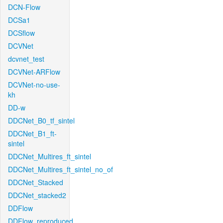
DCN-Flow
DCSa1
DCSflow
DCVNet
dcvnet_test
DCVNet-ARFlow
DCVNet-no-use-
kh
DD-w
DDCNet_B0_tf_sintel
DDCNet_B1_ft-
sintel
DDCNet_Multires_ft_sintel
DDCNet_Multires_ft_sintel_no_of
DDCNet_Stacked
DDCNet_stacked2
DDFlow
DDFlow_reproduced