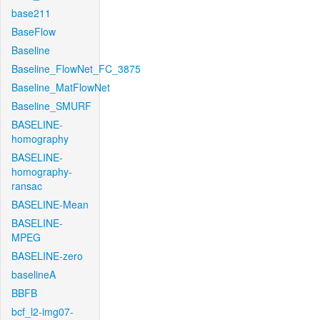
base211
BaseFlow
Baseline
Baseline_FlowNet_FC_3875
Baseline_MatFlowNet
Baseline_SMURF
BASELINE-
homography
BASELINE-
homography-
ransac
BASELINE-Mean
BASELINE-
MPEG
BASELINE-zero
baselineA
BBFB
bcf_l2-img07-