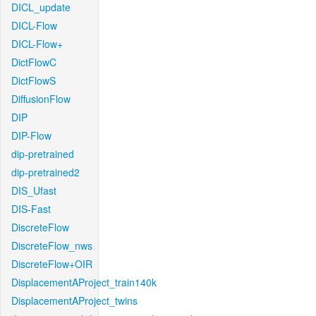
DICL_update
DICL-Flow
DICL-Flow+
DictFlowC
DictFlowS
DiffusionFlow
DIP
DIP-Flow
dip-pretrained
dip-pretrained2
DIS_Ufast
DIS-Fast
DiscreteFlow
DiscreteFlow_nws
DiscreteFlow+OIR
DisplacementAProject_train140k
DisplacementAProject_twins