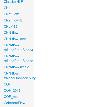
Classic+NLP
CNet
CNetFlow
CNetFlow-ft
CNLP-32
CNN-flow
CNN-flow-1iter
CNN-flow-
refinedFromStride4
CNN-flow-
refinedFromStride8
CNN-flow-simple
CNN-flow-
trainedOnMiddlebury
COF
COF_2019
COF_mod
CoherentFlow