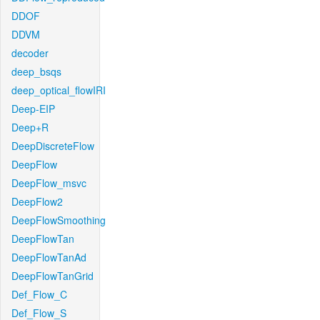
DDOF
DDVM
decoder
deep_bsqs
deep_optical_flowIRI
Deep-EIP
Deep+R
DeepDiscreteFlow
DeepFlow
DeepFlow_msvc
DeepFlow2
DeepFlowSmoothing
DeepFlowTan
DeepFlowTanAd
DeepFlowTanGrid
Def_Flow_C
Def_Flow_S