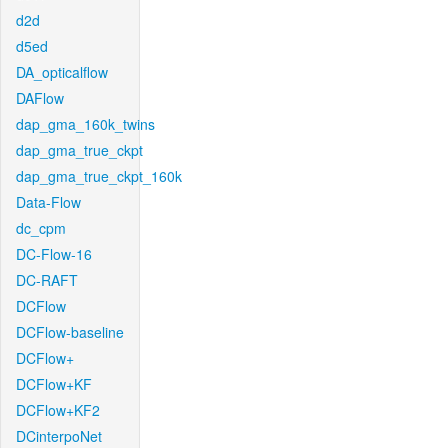
d2d
d5ed
DA_opticalflow
DAFlow
dap_gma_160k_twins
dap_gma_true_ckpt
dap_gma_true_ckpt_160k
Data-Flow
dc_cpm
DC-Flow-16
DC-RAFT
DCFlow
DCFlow-baseline
DCFlow+
DCFlow+KF
DCFlow+KF2
DCinterpoNet