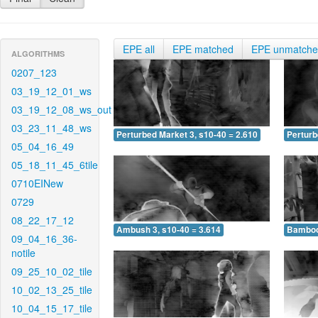
EPE all
EPE matched
EPE unmatch
ALGORITHMS
0207_123
03_19_12_01_ws
03_19_12_08_ws_out
03_23_11_48_ws
Perturbed Market 3, s10-40 = 2.610
Perturb
05_04_16_49
05_18_11_45_6tile
0710EINew
0729
08_22_17_12
Ambush 3, s10-40 = 3.614
Bamboo 
09_04_16_36-
notile
09_25_10_02_tile
10_02_13_25_tile
10_04_15_17_tile