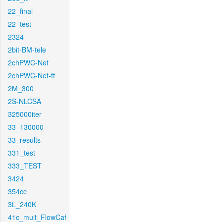
22_final
22_test
2324
2bit-BM-tele
2chPWC-Net
2chPWC-Net-ft
2M_300
2S-NLCSA
325000iter
33_130000
33_results
331_test
333_TEST
3424
354cc
3L_240K
41c_mult_FlowCaf