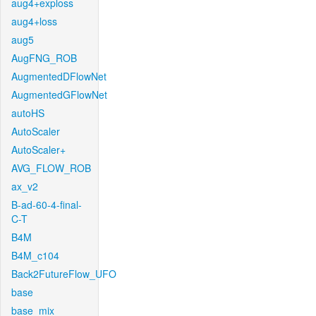
aug4+exploss
aug4+loss
aug5
AugFNG_ROB
AugmentedDFlowNet
AugmentedGFlowNet
autoHS
AutoScaler
AutoScaler+
AVG_FLOW_ROB
ax_v2
B-ad-60-4-final-
C-T
B4M
B4M_c104
Back2FutureFlow_UFO
base
base_mix