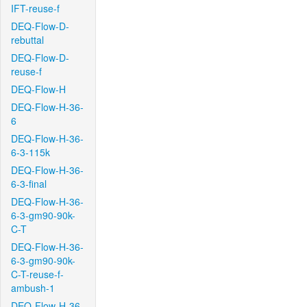
IFT-reuse-f
DEQ-Flow-D-
rebuttal
DEQ-Flow-D-
reuse-f
DEQ-Flow-H
DEQ-Flow-H-36-
6
DEQ-Flow-H-36-
6-3-115k
DEQ-Flow-H-36-
6-3-final
DEQ-Flow-H-36-
6-3-gm90-90k-
C-T
DEQ-Flow-H-36-
6-3-gm90-90k-
C-T-reuse-f-
ambush-1
DEQ-Flow-H-36-