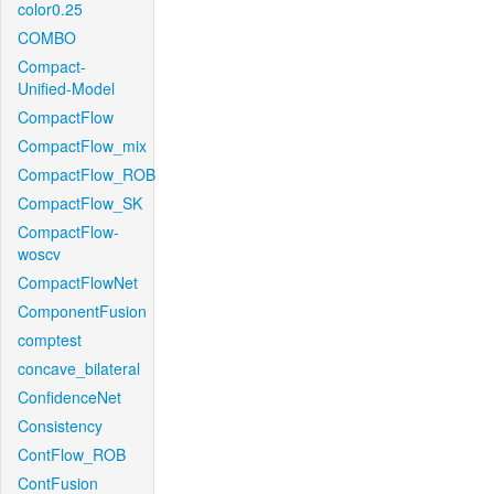
color0.25
COMBO
Compact-
Unified-Model
CompactFlow
CompactFlow_mix
CompactFlow_ROB
CompactFlow_SK
CompactFlow-
woscv
CompactFlowNet
ComponentFusion
comptest
concave_bilateral
ConfidenceNet
Consistency
ContFlow_ROB
ContFusion