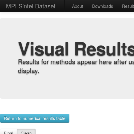
MPI Sintel Dataset
About
Downloads
Resul
Visual Result
Results for methods appear here after u
display.
Return to numerical results table
Final
Clean