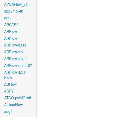
APCAFlow_v3
app+mo-40
arc2
ARCTF2
ARFlow
ARFlow
ARFlow-base
ARFlow-mv
ARFlow-mv-ft
ARFlow-mv-ft-87
ARFlow+LCT-
Flow
ASFlow
ASPY
ATCO-pixelGrad
AtrousFlow
aug4