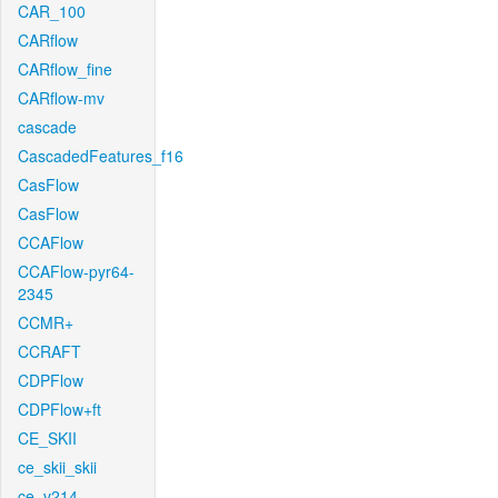
CAR_100
CARflow
CARflow_fine
CARflow-mv
cascade
CascadedFeatures_f16
CasFlow
CasFlow
CCAFlow
CCAFlow-pyr64-
2345
CCMR+
CCRAFT
CDPFlow
CDPFlow+ft
CE_SKII
ce_skii_skii
ce_v214