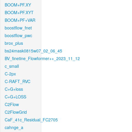
BOOM+PF.XY
BOOM+PF.XYT
BOOM+PF+VAR
boostflow_fnet
boostflow_pwc
brox_plus
bs24mask0815w07_02_06_45
BV_finetine_Flowformer++_2023_11_12
c_small
C-2px
C-RAFT_RVC
C+G+loss
C+G+LOSS
C2Flow
C2FlowGrid
CaF_41c_Residual_FC2705
cahnge_a