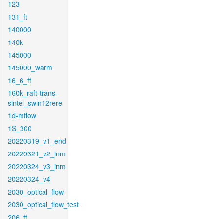
123
131_ft
140000
140k
145000
145000_warm
16_6_ft
160k_raft-trans-
sintel_swin12rere
1d-mflow
1S_300
20220319_v1_end
20220321_v2_inm
20220324_v3_inm
20220324_v4
2030_optical_flow
2030_optical_flow_test
206_ft