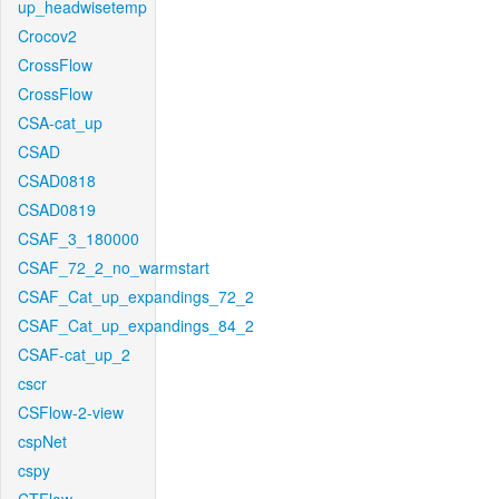
up_headwisetemp
Crocov2
CrossFlow
CrossFlow
CSA-cat_up
CSAD
CSAD0818
CSAD0819
CSAF_3_180000
CSAF_72_2_no_warmstart
CSAF_Cat_up_expandings_72_2
CSAF_Cat_up_expandings_84_2
CSAF-cat_up_2
cscr
CSFlow-2-view
cspNet
cspy