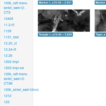
100k_raft-trans-
Market 1, s10-40 = 2.931
Market 
sintel_swin12-
CTS
10405
11.2+ft
1129
Temple 1, s10-40 = 3.899
Tiger, 
1131_test
12.20_ct
12.24+ft
12.26
1202-impr
1202-impr-ea
120k_raft-trans-
sintel_swin12-
CTSK
120k_sintel_swin12rcrc
1212
123