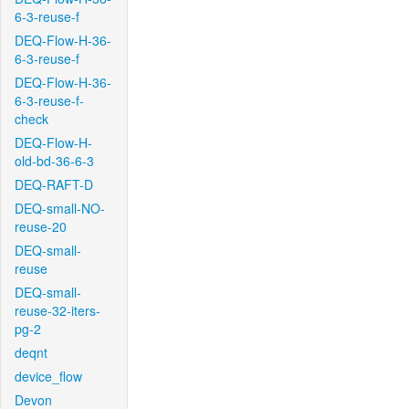
6-3-reuse-f
DEQ-Flow-H-36-
6-3-reuse-f
DEQ-Flow-H-36-
6-3-reuse-f-
check
DEQ-Flow-H-
old-bd-36-6-3
DEQ-RAFT-D
DEQ-small-NO-
reuse-20
DEQ-small-
reuse
DEQ-small-
reuse-32-iters-
pg-2
deqnt
device_flow
Devon