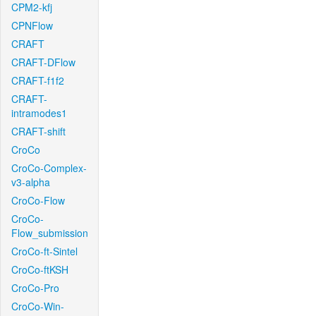
CPM2-kfj
CPNFlow
CRAFT
CRAFT-DFlow
CRAFT-f1f2
CRAFT-
intramodes1
CRAFT-shift
CroCo
CroCo-Complex-
v3-alpha
CroCo-Flow
CroCo-
Flow_submission
CroCo-ft-Sintel
CroCo-ftKSH
CroCo-Pro
CroCo-Win-