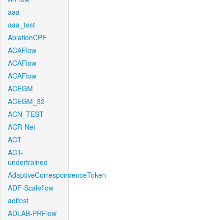
aaa
aaa_test
AblationCPF
ACAFlow
ACAFlow
ACAFlow
ACEGM
ACEGM_32
ACN_TEST
ACR-Net
ACT
ACT-
undertrained
AdaptiveCorrespondenceToken
ADF-Scaleflow
aditest
ADLAB-PRFlow