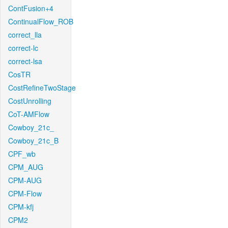
ContFusion+4
ContinualFlow_ROB
correct_lla
correct-lc
correct-lsa
CosTR
CostRefineTwoStage
CostUnrolling
CoT-AMFlow
Cowboy_21c_
Cowboy_21c_B
CPF_wb
CPM_AUG
CPM-AUG
CPM-Flow
CPM-kfj
CPM2