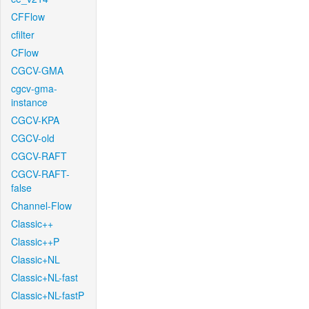
CFFlow
cfilter
CFlow
CGCV-GMA
cgcv-gma-
instance
CGCV-KPA
CGCV-old
CGCV-RAFT
CGCV-RAFT-
false
Channel-Flow
Classic++
Classic++P
Classic+NL
Classic+NL-fast
Classic+NL-fastP