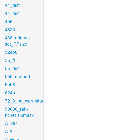
44_test
44_test
456
4625
468_origma-
set_RFsize
52eb6
55_ft
55_test
555_method
5eb6
624b
72_3_no_warmstart
90000_raft-
ncnet-sipmask
A_384
A-A
A-Flow