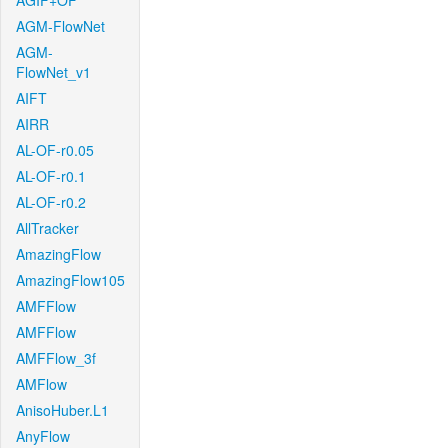
AGIF+OF
AGM-FlowNet
AGM-
FlowNet_v1
AIFT
AIRR
AL-OF-r0.05
AL-OF-r0.1
AL-OF-r0.2
AllTracker
AmazingFlow
AmazingFlow105
AMFFlow
AMFFlow
AMFFlow_3f
AMFlow
AnisoHuber.L1
AnyFlow