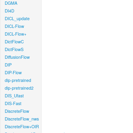
DGMA
DI4D
DICL_update
DICL-Flow
DICL-Flow+
DictFlowC
DictFlowS
DiffusionFlow
DIP
DIP-Flow
dip-pretrained
dip-pretrained2
DIS_Ufast
DIS-Fast
DiscreteFlow
DiscreteFlow_nws
DiscreteFlow+OIR