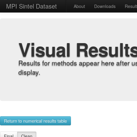
MPI Sintel Dataset
About
Downloads
Resul
Visual Result
Results for methods appear here after u
display.
Return to numerical results table
Final
Clean