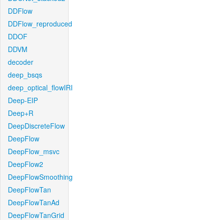
DDFlow
DDFlow_reproduced
DDOF
DDVM
decoder
deep_bsqs
deep_optical_flowIRI
Deep-EIP
Deep+R
DeepDiscreteFlow
DeepFlow
DeepFlow_msvc
DeepFlow2
DeepFlowSmoothing
DeepFlowTan
DeepFlowTanAd
DeepFlowTanGrid