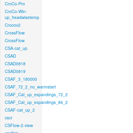
CroCo-Pro
CroCo-Win-
up_headwisetemp
Crocov2
CrossFlow
CrossFlow
CSA-cat_up
CSAD
CSAD0818
CSAD0819
CSAF_3_180000
CSAF_72_2_no_warmstart
CSAF_Cat_up_expandings_72_2
CSAF_Cat_up_expandings_84_2
CSAF-cat_up_2
cscr
CSFlow-2-view