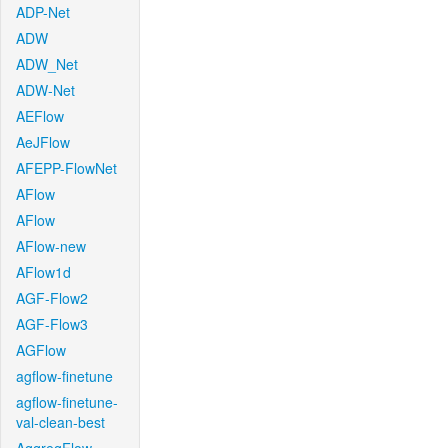
ADP-Net
ADW
ADW_Net
ADW-Net
AEFlow
AeJFlow
AFEPP-FlowNet
AFlow
AFlow
AFlow-new
AFlow1d
AGF-Flow2
AGF-Flow3
AGFlow
agflow-finetune
agflow-finetune-
val-clean-best