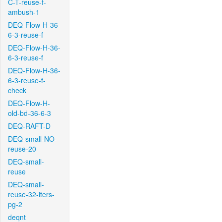
C-T-reuse-f-
ambush-1
DEQ-Flow-H-36-
6-3-reuse-f
DEQ-Flow-H-36-
6-3-reuse-f
DEQ-Flow-H-36-
6-3-reuse-f-
check
DEQ-Flow-H-
old-bd-36-6-3
DEQ-RAFT-D
DEQ-small-NO-
reuse-20
DEQ-small-
reuse
DEQ-small-
reuse-32-iters-
pg-2
deqnt