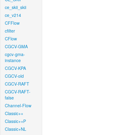
ce_skii_skii
ce_v214
CFFlow
cfilter
CFlow
CGCV-GMA
cgcv-gma-
instance
CGCV-KPA
CGCV-old
CGCV-RAFT
CGCV-RAFT-
false
Channel-Flow
Classic++
Classic++P
Classic+NL