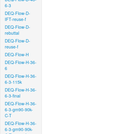
6-3
DEQ-Flow-D-
IFT-reuse-f
DEQ-Flow-D-
rebuttal
DEQ-Flow-D-
reuse-f
DEQ-Flow-H
DEQ-Flow-H-36-
6
DEQ-Flow-H-36-
6-3-115k
DEQ-Flow-H-36-
6-3-final
DEQ-Flow-H-36-
6-3-gm90-90k-
C-T
DEQ-Flow-H-36-
6-3-gm90-90k-