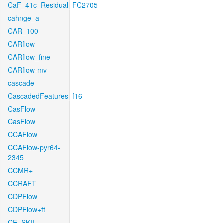
CaF_41c_Residual_FC2705
cahnge_a
CAR_100
CARflow
CARflow_fine
CARflow-mv
cascade
CascadedFeatures_f16
CasFlow
CasFlow
CCAFlow
CCAFlow-pyr64-
2345
CCMR+
CCRAFT
CDPFlow
CDPFlow+ft
CE_SKII