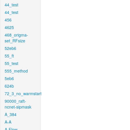
44_test
44_test
456
4625
468_origma-
set_RFsize
52eb6
55_ft
55_test
555_method
5eb6
624b
72_3_no_warmstart
90000_raft-
ncnet-sipmask
A_384
A-A
A-Flow