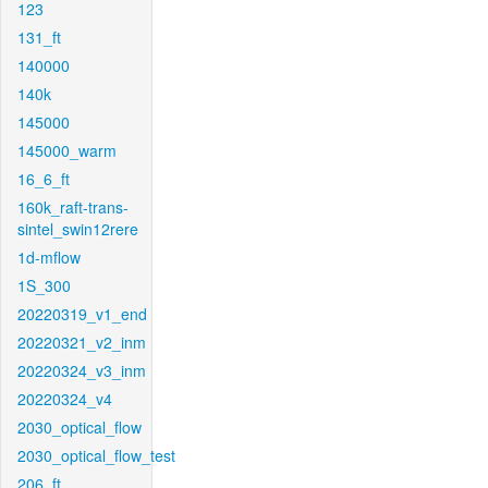
123
131_ft
140000
140k
145000
145000_warm
16_6_ft
160k_raft-trans-
sintel_swin12rere
1d-mflow
1S_300
20220319_v1_end
20220321_v2_inm
20220324_v3_inm
20220324_v4
2030_optical_flow
2030_optical_flow_test
206_ft