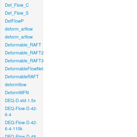
Def_Flow_C
Def_Flow_S
DefFlowP
deform_arflow
deform_arflow
Deformable_RAFT
Deformable_RAFT2
Deformable_RAFT3
DeformableFlowNet
DeformableRAFT
deformflow
DeformMFN
DEQ-D-std-1.5x
DEQ-Flow-D-42-
6-4
DEQ-Flow-D-42-
6-4-110k
DEQ-Flow-D-48-