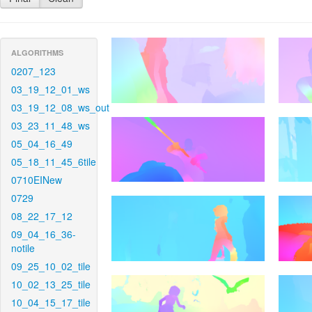
ALGORITHMS
0207_123
03_19_12_01_ws
03_19_12_08_ws_out
03_23_11_48_ws
05_04_16_49
05_18_11_45_6tile
0710EINew
0729
08_22_17_12
09_04_16_36-
notile
09_25_10_02_tile
10_02_13_25_tile
10_04_15_17_tile