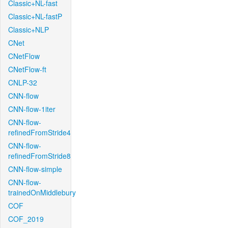
Classic+NL-fast
Classic+NL-fastP
Classic+NLP
CNet
CNetFlow
CNetFlow-ft
CNLP-32
CNN-flow
CNN-flow-1iter
CNN-flow-
refinedFromStride4
CNN-flow-
refinedFromStride8
CNN-flow-simple
CNN-flow-
trainedOnMiddlebury
COF
COF_2019