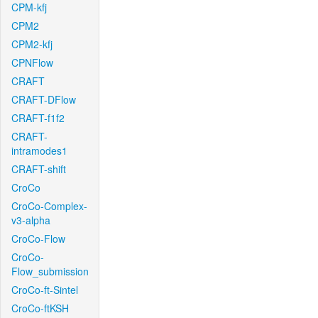
CPM-kfj
CPM2
CPM2-kfj
CPNFlow
CRAFT
CRAFT-DFlow
CRAFT-f1f2
CRAFT-
intramodes1
CRAFT-shift
CroCo
CroCo-Complex-
v3-alpha
CroCo-Flow
CroCo-
Flow_submission
CroCo-ft-Sintel
CroCo-ftKSH