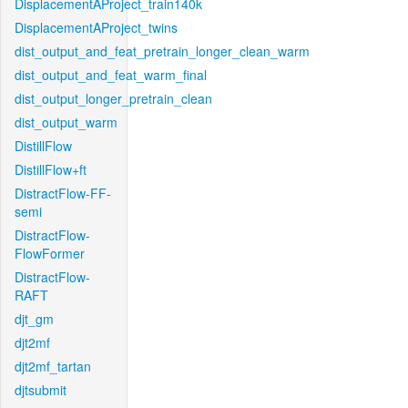
DisplacementAProject_train140k
DisplacementAProject_twins
dist_output_and_feat_pretrain_longer_clean_warm
dist_output_and_feat_warm_final
dist_output_longer_pretrain_clean
dist_output_warm
DistillFlow
DistillFlow+ft
DistractFlow-FF-
semi
DistractFlow-
FlowFormer
DistractFlow-
RAFT
djt_gm
djt2mf
djt2mf_tartan
djtsubmit