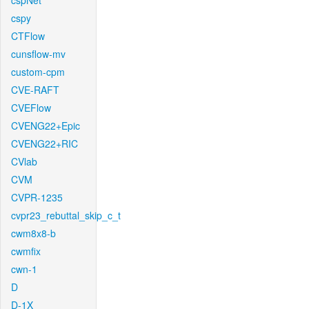
cspNet
cspy
CTFlow
cunsflow-mv
custom-cpm
CVE-RAFT
CVEFlow
CVENG22+Epic
CVENG22+RIC
CVlab
CVM
CVPR-1235
cvpr23_rebuttal_skip_c_t
cwm8x8-b
cwmfix
cwn-1
D
D-1X