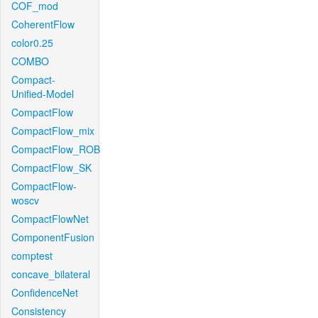
COF_mod
CoherentFlow
color0.25
COMBO
Compact-
Unified-Model
CompactFlow
CompactFlow_mix
CompactFlow_ROB
CompactFlow_SK
CompactFlow-
woscv
CompactFlowNet
ComponentFusion
comptest
concave_bilateral
ConfidenceNet
Consistency