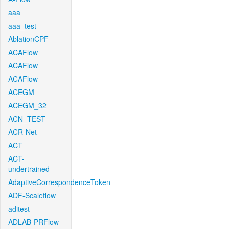
aaa
aaa_test
AblationCPF
ACAFlow
ACAFlow
ACAFlow
ACEGM
ACEGM_32
ACN_TEST
ACR-Net
ACT
ACT-
undertrained
AdaptiveCorrespondenceToken
ADF-Scaleflow
aditest
ADLAB-PRFlow