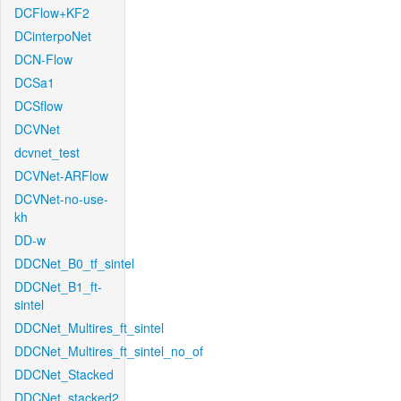
DCFlow+KF2
DCinterpoNet
DCN-Flow
DCSa1
DCSflow
DCVNet
dcvnet_test
DCVNet-ARFlow
DCVNet-no-use-
kh
DD-w
DDCNet_B0_tf_sintel
DDCNet_B1_ft-
sintel
DDCNet_Multires_ft_sintel
DDCNet_Multires_ft_sintel_no_of
DDCNet_Stacked
DDCNet_stacked2