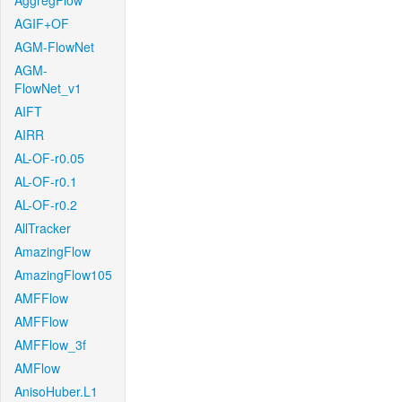
AggregFlow
AGIF+OF
AGM-FlowNet
AGM-
FlowNet_v1
AIFT
AIRR
AL-OF-r0.05
AL-OF-r0.1
AL-OF-r0.2
AllTracker
AmazingFlow
AmazingFlow105
AMFFlow
AMFFlow
AMFFlow_3f
AMFlow
AnisoHuber.L1