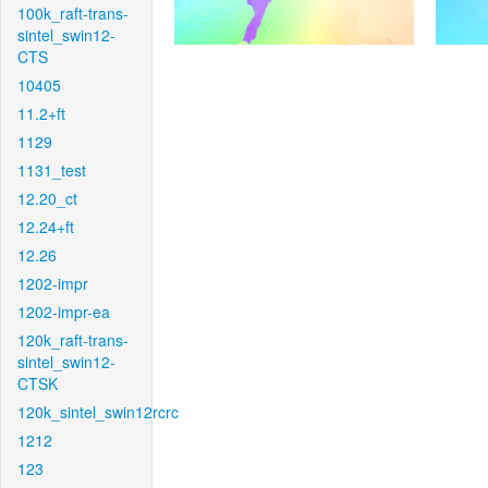
100k_raft-trans-
sintel_swin12-
CTS
10405
11.2+ft
1129
1131_test
12.20_ct
12.24+ft
12.26
1202-impr
1202-impr-ea
120k_raft-trans-
sintel_swin12-
CTSK
120k_sintel_swin12rcrc
1212
123