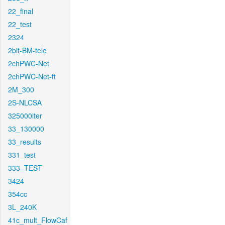
22_final
22_test
2324
2bit-BM-tele
2chPWC-Net
2chPWC-Net-ft
2M_300
2S-NLCSA
325000iter
33_130000
33_results
331_test
333_TEST
3424
354cc
3L_240K
41c_mult_FlowCaf