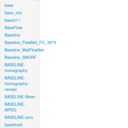
base
base_mix
base211
BaseFlow
Baseline
Baseline_FlowNet_FC_3875
Baseline_MatFlowNet
Baseline_SMURF
BASELINE-
homography
BASELINE-
homography-
ransac
BASELINE-Mean
BASELINE-
MPEG
BASELINE-zero
baselineA