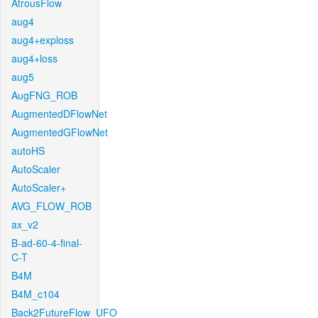
AtrousFlow
aug4
aug4+exploss
aug4+loss
aug5
AugFNG_ROB
AugmentedDFlowNet
AugmentedGFlowNet
autoHS
AutoScaler
AutoScaler+
AVG_FLOW_ROB
ax_v2
B-ad-60-4-final-
C-T
B4M
B4M_c104
Back2FutureFlow_UFO