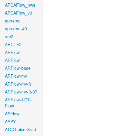
APCAFlow_nws
APCAFlow_v3
app+mo
app+mo-40
arc2
ARCTF2
ARFlow
ARFlow
ARFlow-base
ARFlow-mv
ARFlow-mv-ft
ARFlow-mv-ft-87
ARFlow+LCT-
Flow
ASFlow
ASPY
ATCO-pixelGrad