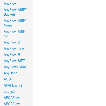
AnyFlow
AnyFlow-ASIFT-
Buckets
AnyFlow-ASIFT-
Norm
AnyFlow-ASIFT-
old
AnyFlow-D
AnyFlow-new
AnyFlow-R
AnyFlow-SIFT
AnyFlow+GMA
AnyHope
AOD
APAFlow_v2
apc_cd
APCAFlow
APCAFlow