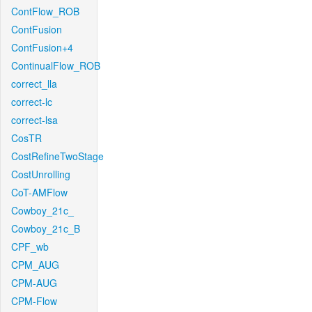
ContFlow_ROB
ContFusion
ContFusion+4
ContinualFlow_ROB
correct_lla
correct-lc
correct-lsa
CosTR
CostRefineTwoStage
CostUnrolling
CoT-AMFlow
Cowboy_21c_
Cowboy_21c_B
CPF_wb
CPM_AUG
CPM-AUG
CPM-Flow