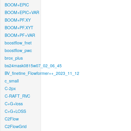
BOOM+EPIC
BOOM+EPIC+VAR
BOOM+PF.XY
BOOM+PF.XYT
BOOM+PF+VAR
boostflow_fnet
boostflow_pwc
brox_plus
bs24mask0815w07_02_06_45
BV_finetine_Flowformer++_2023_11_12
c_small
C-2px
C-RAFT_RVC
C+G+loss
C+G+LOSS
C2Flow
C2FlowGrid