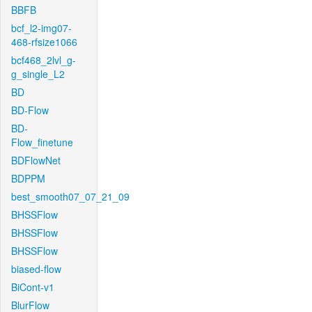
BBFB
bcf_l2-img07-
468-rfsize1066
bcf468_2lvl_g-
g_single_L2
BD
BD-Flow
BD-
Flow_finetune
BDFlowNet
BDPPM
best_smooth07_07_21_09
BHSSFlow
BHSSFlow
BHSSFlow
biased-flow
BiCont-v1
BlurFlow