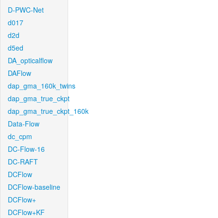
D-PWC-Net
d017
d2d
d5ed
DA_opticalflow
DAFlow
dap_gma_160k_twins
dap_gma_true_ckpt
dap_gma_true_ckpt_160k
Data-Flow
dc_cpm
DC-Flow-16
DC-RAFT
DCFlow
DCFlow-baseline
DCFlow+
DCFlow+KF