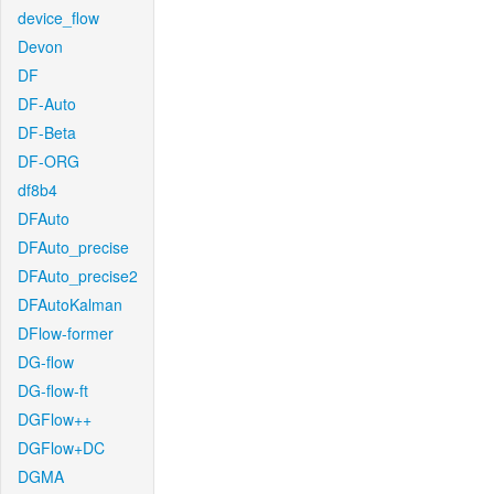
device_flow
Devon
DF
DF-Auto
DF-Beta
DF-ORG
df8b4
DFAuto
DFAuto_precise
DFAuto_precise2
DFAutoKalman
DFlow-former
DG-flow
DG-flow-ft
DGFlow++
DGFlow+DC
DGMA