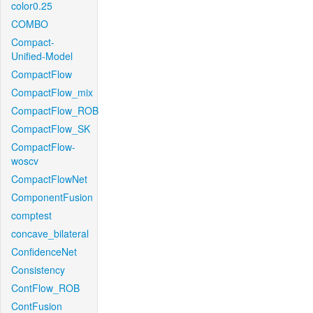
color0.25
COMBO
Compact-
Unified-Model
CompactFlow
CompactFlow_mix
CompactFlow_ROB
CompactFlow_SK
CompactFlow-
woscv
CompactFlowNet
ComponentFusion
comptest
concave_bilateral
ConfidenceNet
Consistency
ContFlow_ROB
ContFusion