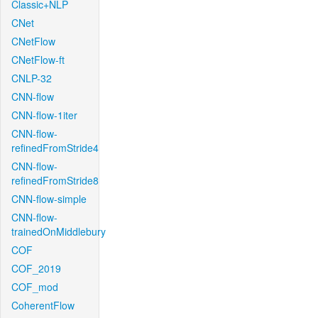
Classic+NLP
CNet
CNetFlow
CNetFlow-ft
CNLP-32
CNN-flow
CNN-flow-1iter
CNN-flow-
refinedFromStride4
CNN-flow-
refinedFromStride8
CNN-flow-simple
CNN-flow-
trainedOnMiddlebury
COF
COF_2019
COF_mod
CoherentFlow