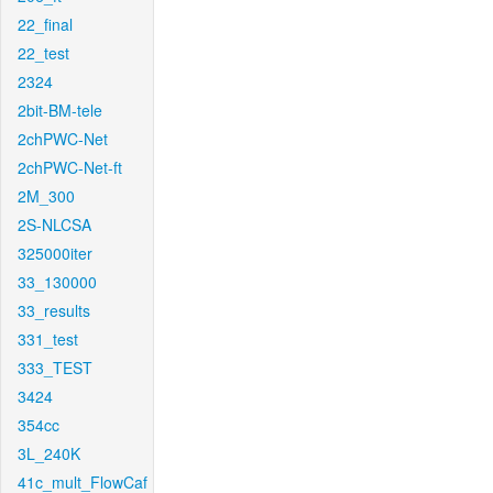
22_final
22_test
2324
2bit-BM-tele
2chPWC-Net
2chPWC-Net-ft
2M_300
2S-NLCSA
325000iter
33_130000
33_results
331_test
333_TEST
3424
354cc
3L_240K
41c_mult_FlowCaf