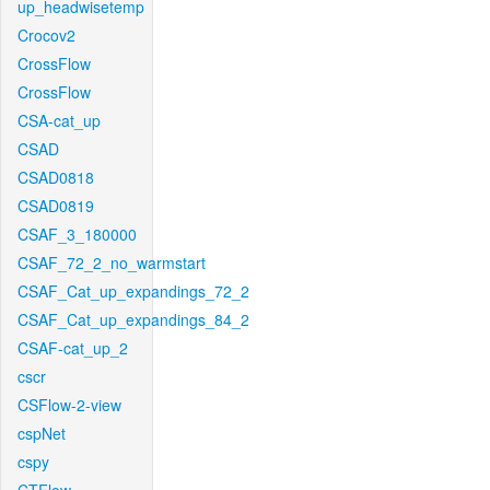
up_headwisetemp
Crocov2
CrossFlow
CrossFlow
CSA-cat_up
CSAD
CSAD0818
CSAD0819
CSAF_3_180000
CSAF_72_2_no_warmstart
CSAF_Cat_up_expandings_72_2
CSAF_Cat_up_expandings_84_2
CSAF-cat_up_2
cscr
CSFlow-2-view
cspNet
cspy