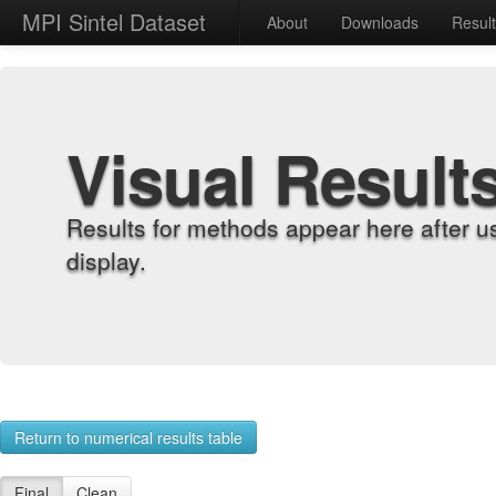
MPI Sintel Dataset
About
Downloads
Resul
Visual Result
Results for methods appear here after u
display.
Return to numerical results table
Final
Clean