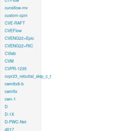
CTFlow
cunsflow-mv
custom-cpm
CVE-RAFT
CVEFlow
CVENG22+Epic
CVENG22+RIC
CVlab
CVM
CVPR-1235
cvpr23_rebuttal_skip_c_t
cwm8x8-b
cwmfix
cwn-1
D
D-1X
D-PWC-Net
d017