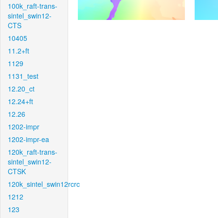
100k_raft-trans-
sintel_swin12-
CTS
10405
11.2+ft
1129
1131_test
12.20_ct
12.24+ft
12.26
1202-impr
1202-impr-ea
120k_raft-trans-
sintel_swin12-
CTSK
120k_sintel_swin12rcrc
1212
123