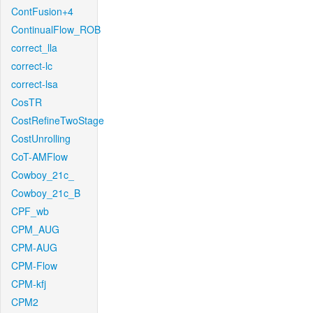
ContFusion+4
ContinualFlow_ROB
correct_lla
correct-lc
correct-lsa
CosTR
CostRefineTwoStage
CostUnrolling
CoT-AMFlow
Cowboy_21c_
Cowboy_21c_B
CPF_wb
CPM_AUG
CPM-AUG
CPM-Flow
CPM-kfj
CPM2