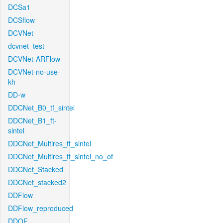
DCSa1
DCSflow
DCVNet
dcvnet_test
DCVNet-ARFlow
DCVNet-no-use-
kh
DD-w
DDCNet_B0_tf_sintel
DDCNet_B1_ft-
sintel
DDCNet_Multires_ft_sintel
DDCNet_Multires_ft_sintel_no_of
DDCNet_Stacked
DDCNet_stacked2
DDFlow
DDFlow_reproduced
DDOF