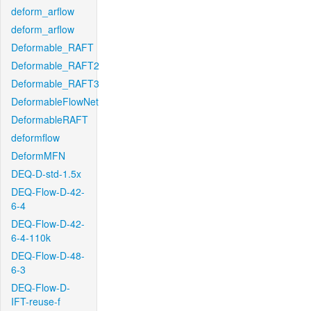
deform_arflow
deform_arflow
Deformable_RAFT
Deformable_RAFT2
Deformable_RAFT3
DeformableFlowNet
DeformableRAFT
deformflow
DeformMFN
DEQ-D-std-1.5x
DEQ-Flow-D-42-
6-4
DEQ-Flow-D-42-
6-4-110k
DEQ-Flow-D-48-
6-3
DEQ-Flow-D-
IFT-reuse-f