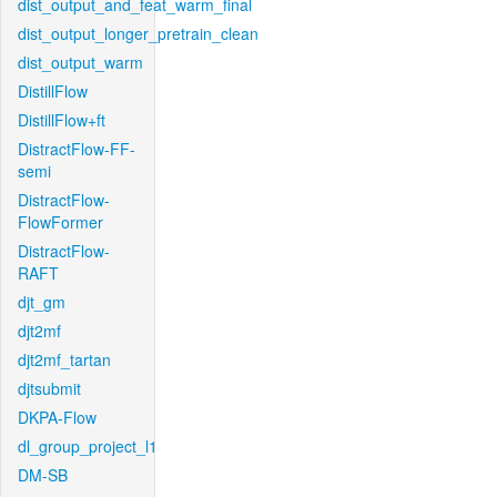
dist_output_and_feat_warm_final
dist_output_longer_pretrain_clean
dist_output_warm
DistillFlow
DistillFlow+ft
DistractFlow-FF-
semi
DistractFlow-
FlowFormer
DistractFlow-
RAFT
djt_gm
djt2mf
djt2mf_tartan
djtsubmit
DKPA-Flow
dl_group_project_l1
DM-SB