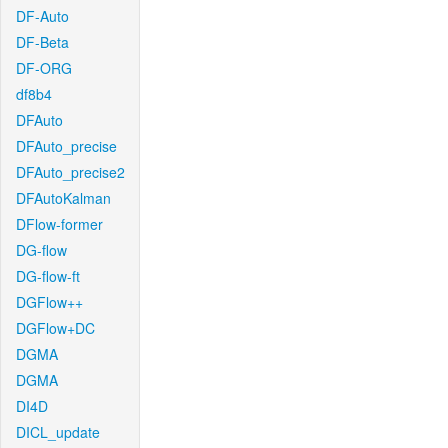
DF-Auto
DF-Beta
DF-ORG
df8b4
DFAuto
DFAuto_precise
DFAuto_precise2
DFAutoKalman
DFlow-former
DG-flow
DG-flow-ft
DGFlow++
DGFlow+DC
DGMA
DGMA
DI4D
DICL_update