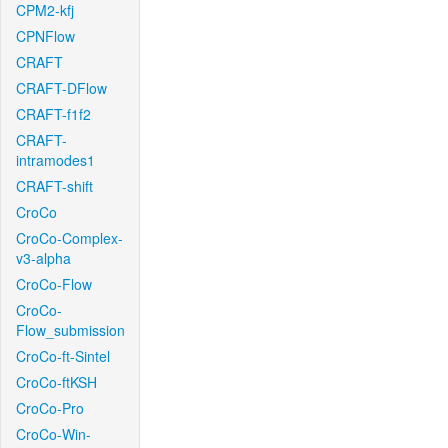
CPM2-kfj
CPNFlow
CRAFT
CRAFT-DFlow
CRAFT-f1f2
CRAFT-
intramodes1
CRAFT-shift
CroCo
CroCo-Complex-
v3-alpha
CroCo-Flow
CroCo-
Flow_submission
CroCo-ft-Sintel
CroCo-ftKSH
CroCo-Pro
CroCo-Win-