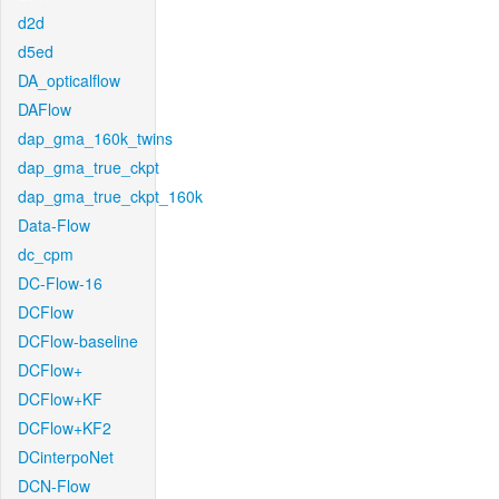
d2d
d5ed
DA_opticalflow
DAFlow
dap_gma_160k_twins
dap_gma_true_ckpt
dap_gma_true_ckpt_160k
Data-Flow
dc_cpm
DC-Flow-16
DCFlow
DCFlow-baseline
DCFlow+
DCFlow+KF
DCFlow+KF2
DCinterpoNet
DCN-Flow