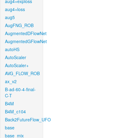
aug4+exploss
aug4+loss
aug5
AugFNG_ROB
AugmentedDFlowNet
AugmentedGFlowNet
autoHS
AutoScaler
AutoScaler+
AVG_FLOW_ROB
ax_v2
B-ad-60-4-final-
C-T
B4M
B4M_c104
Back2FutureFlow_UFO
base
base_mix