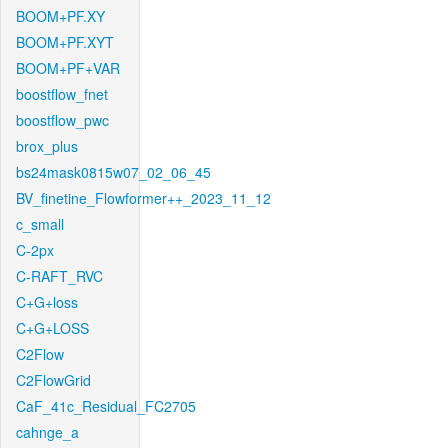
BOOM+PF.XY
BOOM+PF.XYT
BOOM+PF+VAR
boostflow_fnet
boostflow_pwc
brox_plus
bs24mask0815w07_02_06_45
BV_finetine_Flowformer++_2023_11_12
c_small
C-2px
C-RAFT_RVC
C+G+loss
C+G+LOSS
C2Flow
C2FlowGrid
CaF_41c_Residual_FC2705
cahnge_a