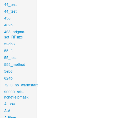
44_test
44_test
456
4625
468_origma-
set_RFsize
52eb6
55_ft
55_test
555_method
5eb6
624b
72_3_no_warmstart
90000_raft-
ncnet-sipmask
A_384
A-A
A-Flow