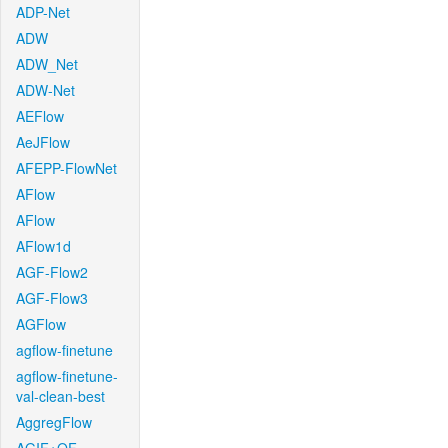
ADP-Net
ADW
ADW_Net
ADW-Net
AEFlow
AeJFlow
AFEPP-FlowNet
AFlow
AFlow
AFlow1d
AGF-Flow2
AGF-Flow3
AGFlow
agflow-finetune
agflow-finetune-
val-clean-best
AggregFlow