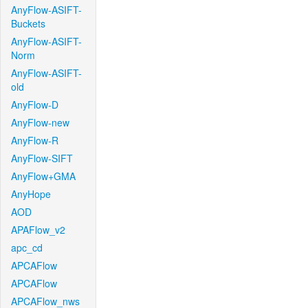
AnyFlow-ASIFT-
Buckets
AnyFlow-ASIFT-
Norm
AnyFlow-ASIFT-
old
AnyFlow-D
AnyFlow-new
AnyFlow-R
AnyFlow-SIFT
AnyFlow+GMA
AnyHope
AOD
APAFlow_v2
apc_cd
APCAFlow
APCAFlow
APCAFlow_nws