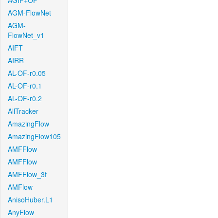
AGIF+OF
AGM-FlowNet
AGM-
FlowNet_v1
AIFT
AIRR
AL-OF-r0.05
AL-OF-r0.1
AL-OF-r0.2
AllTracker
AmazingFlow
AmazingFlow105
AMFFlow
AMFFlow
AMFFlow_3f
AMFlow
AnisoHuber.L1
AnyFlow