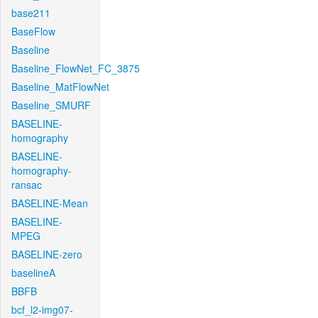
base211
BaseFlow
Baseline
Baseline_FlowNet_FC_3875
Baseline_MatFlowNet
Baseline_SMURF
BASELINE-
homography
BASELINE-
homography-
ransac
BASELINE-Mean
BASELINE-
MPEG
BASELINE-zero
baselineA
BBFB
bcf_l2-img07-