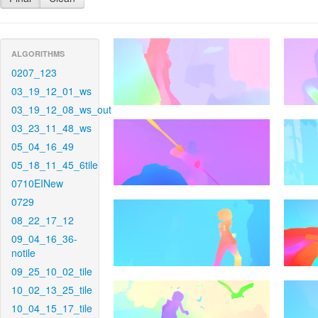
ALGORITHMS
0207_123
03_19_12_01_ws
03_19_12_08_ws_out
03_23_11_48_ws
05_04_16_49
05_18_11_45_6tile
0710EINew
0729
08_22_17_12
09_04_16_36-
notile
09_25_10_02_tile
10_02_13_25_tile
10_04_15_17_tile