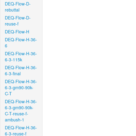
DEQ-Flow-D-
rebuttal
DEQ-Flow-D-
reuse-f
DEQ-Flow-H
DEQ-Flow-H-36-
6
DEQ-Flow-H-36-
6-3-115k
DEQ-Flow-H-36-
6-3-final
DEQ-Flow-H-36-
6-3-gm90-90k-
C-T
DEQ-Flow-H-36-
6-3-gm90-90k-
C-T-reuse-f-
ambush-1
DEQ-Flow-H-36-
6-3-reuse-f