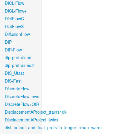
DICL-Flow
DICL-Flow+
DictFlowC
DictFlowS
DiffusionFlow
DIP
DIP-Flow
dip-pretrained
dip-pretrained2
DIS_Ufast
DIS-Fast
DiscreteFlow
DiscreteFlow_nws
DiscreteFlow+OIR
DisplacementAProject_train140k
DisplacementAProject_twins
dist_output_and_feat_pretrain_longer_clean_warm