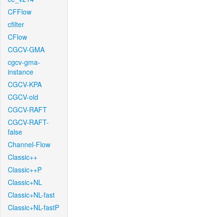
CFFlow
cfilter
CFlow
CGCV-GMA
cgcv-gma-
instance
CGCV-KPA
CGCV-old
CGCV-RAFT
CGCV-RAFT-
false
Channel-Flow
Classic++
Classic++P
Classic+NL
Classic+NL-fast
Classic+NL-fastP