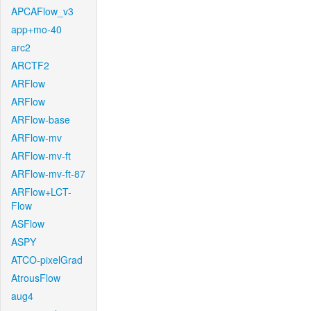
APCAFlow_v3
app+mo-40
arc2
ARCTF2
ARFlow
ARFlow
ARFlow-base
ARFlow-mv
ARFlow-mv-ft
ARFlow-mv-ft-87
ARFlow+LCT-
Flow
ASFlow
ASPY
ATCO-pixelGrad
AtrousFlow
aug4