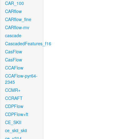
CAR_100
CARflow
CARflow_fine
CARflow-mv
cascade
CascadedFeatures_f16
CasFlow
CasFlow
CCAFlow
CCAFlow-pyr64-
2345
CCMR+
CCRAFT
CDPFlow
CDPFlow+ft
CE_SKII
ce_skii_skii
ce_v214