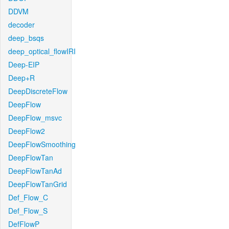
DDVM
decoder
deep_bsqs
deep_optical_flowIRI
Deep-EIP
Deep+R
DeepDiscreteFlow
DeepFlow
DeepFlow_msvc
DeepFlow2
DeepFlowSmoothing
DeepFlowTan
DeepFlowTanAd
DeepFlowTanGrid
Def_Flow_C
Def_Flow_S
DefFlowP