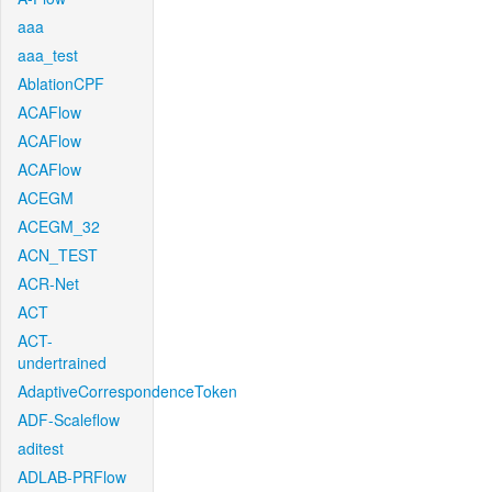
aaa
aaa_test
AblationCPF
ACAFlow
ACAFlow
ACAFlow
ACEGM
ACEGM_32
ACN_TEST
ACR-Net
ACT
ACT-
undertrained
AdaptiveCorrespondenceToken
ADF-Scaleflow
aditest
ADLAB-PRFlow