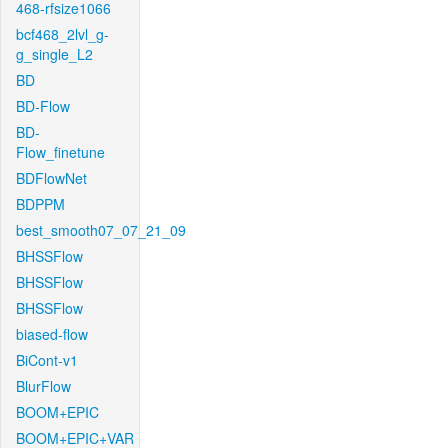
468-rfsize1066
bcf468_2lvl_g-
g_single_L2
BD
BD-Flow
BD-
Flow_finetune
BDFlowNet
BDPPM
best_smooth07_07_21_09
BHSSFlow
BHSSFlow
BHSSFlow
biased-flow
BiCont-v1
BlurFlow
BOOM+EPIC
BOOM+EPIC+VAR