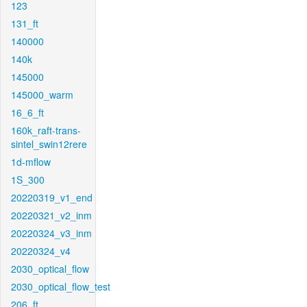
123
131_ft
140000
140k
145000
145000_warm
16_6_ft
160k_raft-trans-
sintel_swin12rere
1d-mflow
1S_300
20220319_v1_end
20220321_v2_inm
20220324_v3_inm
20220324_v4
2030_optical_flow
2030_optical_flow_test
206_ft