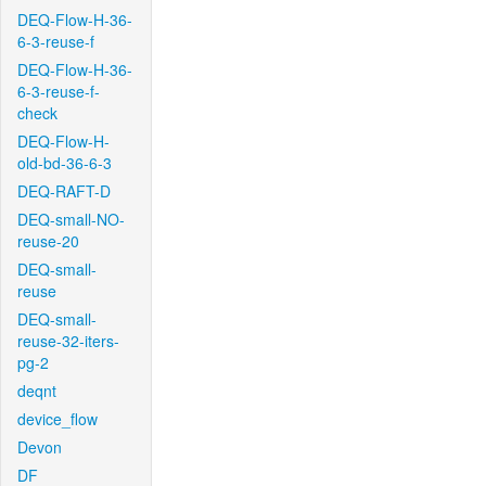
DEQ-Flow-H-36-
6-3-reuse-f
DEQ-Flow-H-36-
6-3-reuse-f-
check
DEQ-Flow-H-
old-bd-36-6-3
DEQ-RAFT-D
DEQ-small-NO-
reuse-20
DEQ-small-
reuse
DEQ-small-
reuse-32-iters-
pg-2
deqnt
device_flow
Devon
DF