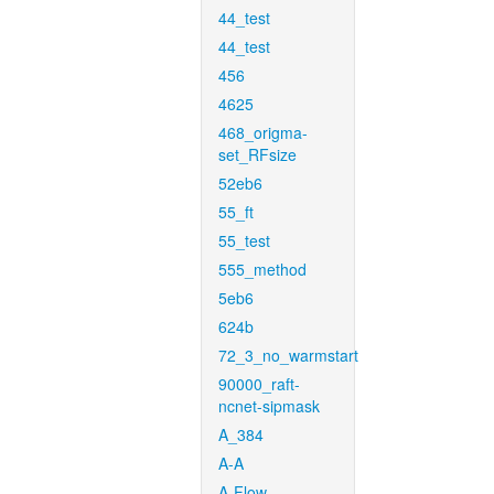
44_test
44_test
456
4625
468_origma-
set_RFsize
52eb6
55_ft
55_test
555_method
5eb6
624b
72_3_no_warmstart
90000_raft-
ncnet-sipmask
A_384
A-A
A-Flow