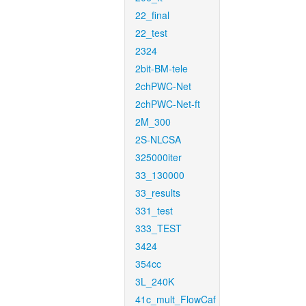
22_final
22_test
2324
2bit-BM-tele
2chPWC-Net
2chPWC-Net-ft
2M_300
2S-NLCSA
325000iter
33_130000
33_results
331_test
333_TEST
3424
354cc
3L_240K
41c_mult_FlowCaf