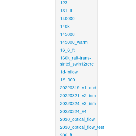
123
131_ft
140000
140k
145000
145000_warm
16_6_ft
160k_raft-trans-
sintel_swin12rere
1d-mflow
1S_300
20220319_v1_end
20220321_v2_inm
20220324_v3_inm
20220324_v4
2030_optical_flow
2030_optical_flow_test
206_ft