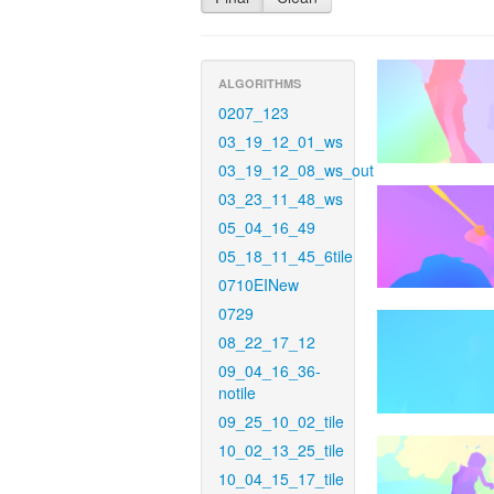
ALGORITHMS
0207_123
03_19_12_01_ws
03_19_12_08_ws_out
03_23_11_48_ws
05_04_16_49
05_18_11_45_6tile
0710EINew
0729
08_22_17_12
09_04_16_36-
notile
09_25_10_02_tile
10_02_13_25_tile
10_04_15_17_tile