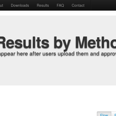
ut
Downloads
Results
FAQ
Contact
Results by Meth
appear here after users upload them and approv
Flow