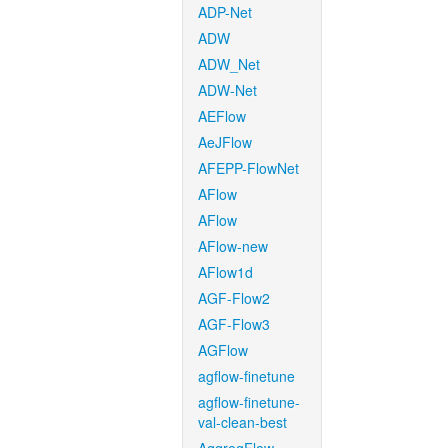
ADP-Net
ADW
ADW_Net
ADW-Net
AEFlow
AeJFlow
AFEPP-FlowNet
AFlow
AFlow
AFlow-new
AFlow1d
AGF-Flow2
AGF-Flow3
AGFlow
agflow-finetune
agflow-finetune-
val-clean-best