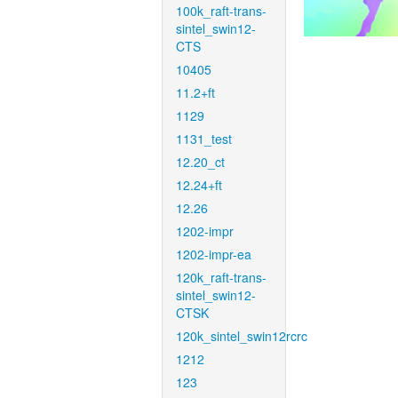
100k_raft-trans-
sintel_swin12-
CTS
10405
11.2+ft
1129
1131_test
12.20_ct
12.24+ft
12.26
1202-impr
1202-impr-ea
120k_raft-trans-
sintel_swin12-
CTSK
120k_sintel_swin12rcrc
1212
123