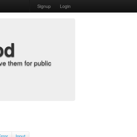
Signup
Login
od
e them for public
Error
Input