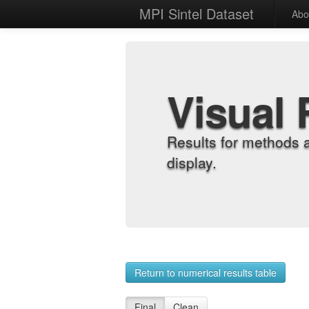
MPI Sintel Dataset
Abo
Visual 
Results for methods 
display.
Return to numerical results table
Final
Clean