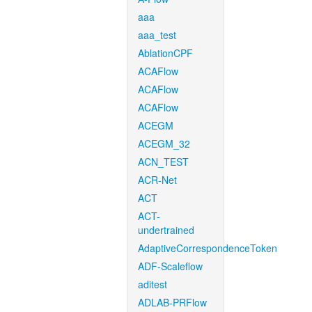
aaa
aaa_test
AblationCPF
ACAFlow
ACAFlow
ACAFlow
ACEGM
ACEGM_32
ACN_TEST
ACR-Net
ACT
ACT-
undertrained
AdaptiveCorrespondenceToken
ADF-Scaleflow
aditest
ADLAB-PRFlow