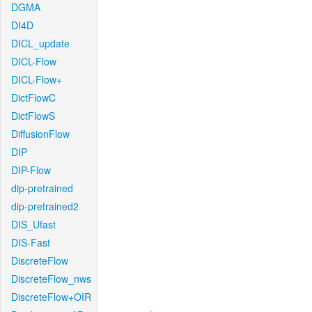
DGMA
DI4D
DICL_update
DICL-Flow
DICL-Flow+
DictFlowC
DictFlowS
DiffusionFlow
DIP
DIP-Flow
dip-pretrained
dip-pretrained2
DIS_Ufast
DIS-Fast
DiscreteFlow
DiscreteFlow_nws
DiscreteFlow+OIR