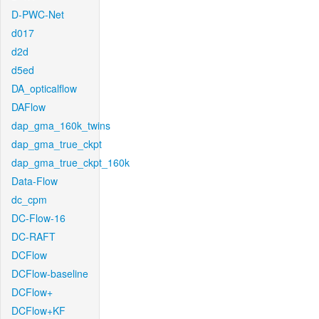
D-PWC-Net
d017
d2d
d5ed
DA_opticalflow
DAFlow
dap_gma_160k_twins
dap_gma_true_ckpt
dap_gma_true_ckpt_160k
Data-Flow
dc_cpm
DC-Flow-16
DC-RAFT
DCFlow
DCFlow-baseline
DCFlow+
DCFlow+KF