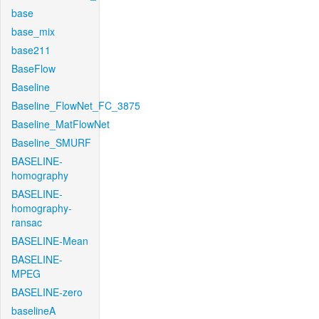
base
base_mix
base211
BaseFlow
Baseline
Baseline_FlowNet_FC_3875
Baseline_MatFlowNet
Baseline_SMURF
BASELINE-
homography
BASELINE-
homography-
ransac
BASELINE-Mean
BASELINE-
MPEG
BASELINE-zero
baselineA