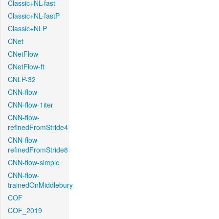
Classic+NL-fast
Classic+NL-fastP
Classic+NLP
CNet
CNetFlow
CNetFlow-ft
CNLP-32
CNN-flow
CNN-flow-1iter
CNN-flow-
refinedFromStride4
CNN-flow-
refinedFromStride8
CNN-flow-simple
CNN-flow-
trainedOnMiddlebury
COF
COF_2019