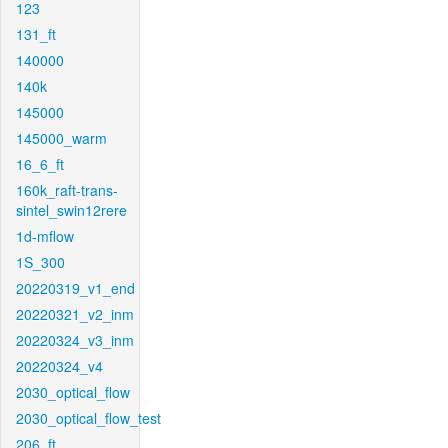
123
131_ft
140000
140k
145000
145000_warm
16_6_ft
160k_raft-trans-
sintel_swin12rere
1d-mflow
1S_300
20220319_v1_end
20220321_v2_inm
20220324_v3_inm
20220324_v4
2030_optical_flow
2030_optical_flow_test
206_ft