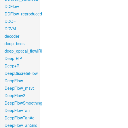
DDFlow
DDFlow_reproduced
DDOF
DDVM
decoder
deep_bsqs
deep_optical_flowIRI
Deep-EIP
Deep+R
DeepDiscreteFlow
DeepFlow
DeepFlow_msvc
DeepFlow2
DeepFlowSmoothing
DeepFlowTan
DeepFlowTanAd
DeepFlowTanGrid