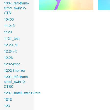
100k_raft-trans-
sintel_swin12-
CTS
10405
11.2+ft
1129
1131_test
12.20_ct
12.24+ft
12.26
1202-impr
1202-impr-ea
120k_raft-trans-
sintel_swin12-
CTSK
120k_sintel_swin12rcrc
1212
123