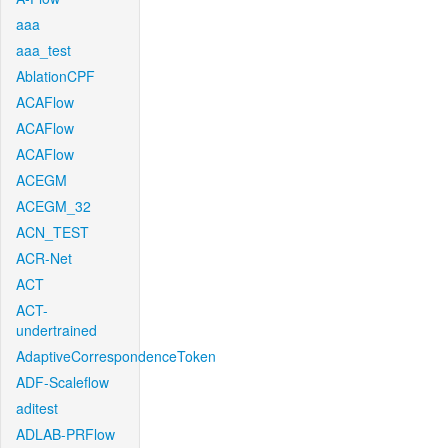
aaa
aaa_test
AblationCPF
ACAFlow
ACAFlow
ACAFlow
ACEGM
ACEGM_32
ACN_TEST
ACR-Net
ACT
ACT-
undertrained
AdaptiveCorrespondenceToken
ADF-Scaleflow
aditest
ADLAB-PRFlow