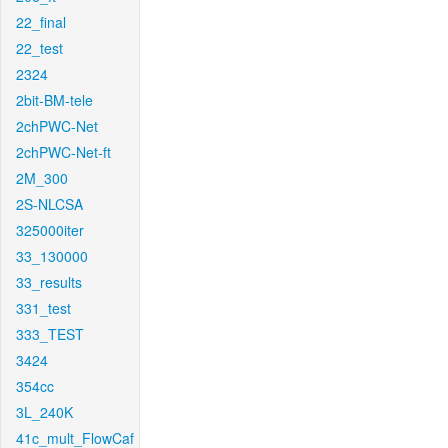
22_final
22_test
2324
2bit-BM-tele
2chPWC-Net
2chPWC-Net-ft
2M_300
2S-NLCSA
325000iter
33_130000
33_results
331_test
333_TEST
3424
354cc
3L_240K
41c_mult_FlowCaf