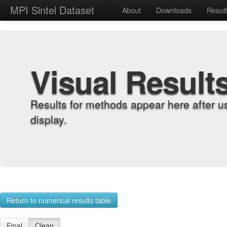
MPI Sintel Dataset
About
Downloads
Resul
Visual Result
Results for methods appear here after u
display.
Return to numerical results table
Final
Clean