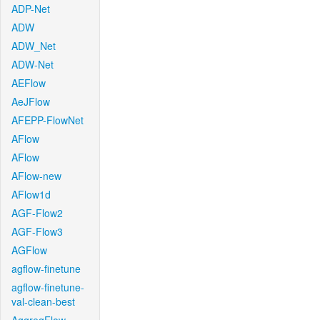
ADP-Net
ADW
ADW_Net
ADW-Net
AEFlow
AeJFlow
AFEPP-FlowNet
AFlow
AFlow
AFlow-new
AFlow1d
AGF-Flow2
AGF-Flow3
AGFlow
agflow-finetune
agflow-finetune-
val-clean-best