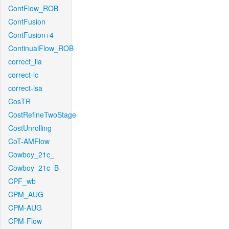
ContFlow_ROB
ContFusion
ContFusion+4
ContinualFlow_ROB
correct_lla
correct-lc
correct-lsa
CosTR
CostRefineTwoStage
CostUnrolling
CoT-AMFlow
Cowboy_21c_
Cowboy_21c_B
CPF_wb
CPM_AUG
CPM-AUG
CPM-Flow