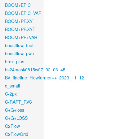
BOOM+EPIC
BOOM+EPIC+VAR
BOOM+PF.XY
BOOM+PF.XYT
BOOM+PF+VAR
boostflow_fnet
boostflow_pwc
brox_plus
bs24mask0815w07_02_06_45
BV_finetine_Flowformer++_2023_11_12
c_small
C-2px
C-RAFT_RVC
C+G+loss
C+G+LOSS
C2Flow
C2FlowGrid