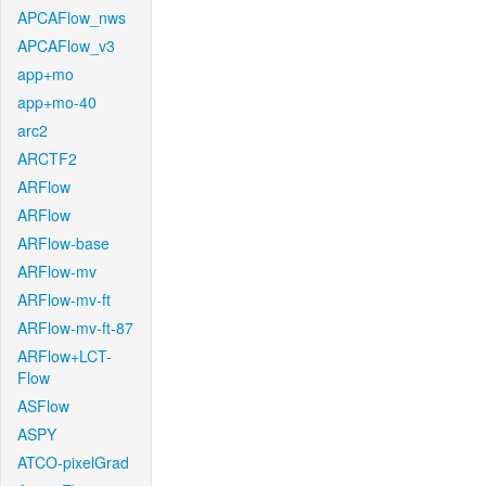
APCAFlow_nws
APCAFlow_v3
app+mo
app+mo-40
arc2
ARCTF2
ARFlow
ARFlow
ARFlow-base
ARFlow-mv
ARFlow-mv-ft
ARFlow-mv-ft-87
ARFlow+LCT-
Flow
ASFlow
ASPY
ATCO-pixelGrad