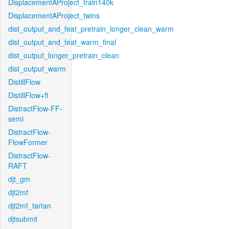
DisplacementAProject_train140k
DisplacementAProject_twins
dist_output_and_feat_pretrain_longer_clean_warm
dist_output_and_feat_warm_final
dist_output_longer_pretrain_clean
dist_output_warm
DistillFlow
DistillFlow+ft
DistractFlow-FF-
semi
DistractFlow-
FlowFormer
DistractFlow-
RAFT
djt_gm
djt2mf
djt2mf_tartan
djtsubmit