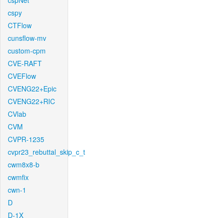
cspNet
cspy
CTFlow
cunsflow-mv
custom-cpm
CVE-RAFT
CVEFlow
CVENG22+Epic
CVENG22+RIC
CVlab
CVM
CVPR-1235
cvpr23_rebuttal_skip_c_t
cwm8x8-b
cwmfix
cwn-1
D
D-1X