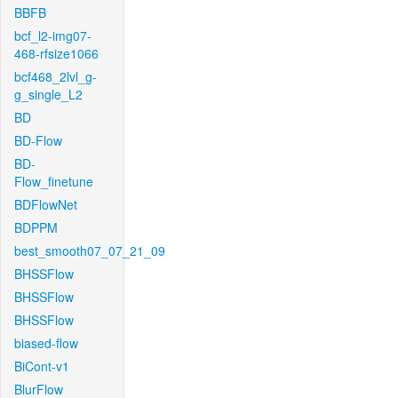
BBFB
bcf_l2-img07-
468-rfsize1066
bcf468_2lvl_g-
g_single_L2
BD
BD-Flow
BD-
Flow_finetune
BDFlowNet
BDPPM
best_smooth07_07_21_09
BHSSFlow
BHSSFlow
BHSSFlow
biased-flow
BiCont-v1
BlurFlow