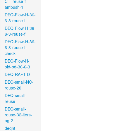
C-T-reuse-f-
ambush-1
DEQ-Flow-H-36-
6-3-reuse-f
DEQ-Flow-H-36-
6-3-reuse-f
DEQ-Flow-H-36-
6-3-reuse-f-
check
DEQ-Flow-H-
old-bd-36-6-3
DEQ-RAFT-D
DEQ-small-NO-
reuse-20
DEQ-small-
reuse
DEQ-small-
reuse-32-iters-
pg-2
deqnt