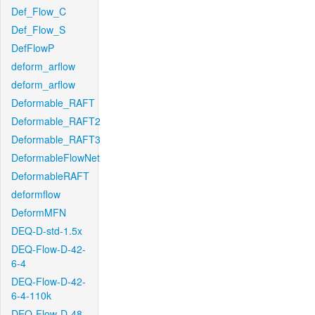
Def_Flow_C
Def_Flow_S
DefFlowP
deform_arflow
deform_arflow
Deformable_RAFT
Deformable_RAFT2
Deformable_RAFT3
DeformableFlowNet
DeformableRAFT
deformflow
DeformMFN
DEQ-D-std-1.5x
DEQ-Flow-D-42-
6-4
DEQ-Flow-D-42-
6-4-110k
DEQ-Flow-D-48-