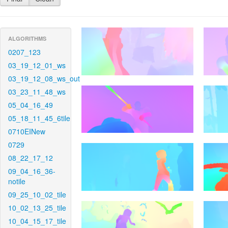
ALGORITHMS
0207_123
03_19_12_01_ws
03_19_12_08_ws_out
03_23_11_48_ws
05_04_16_49
05_18_11_45_6tile
0710EINew
0729
08_22_17_12
09_04_16_36-
notile
09_25_10_02_tile
10_02_13_25_tile
10_04_15_17_tile