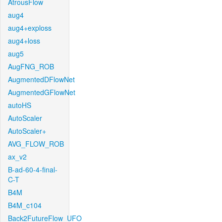
AtrousFlow
aug4
aug4+exploss
aug4+loss
aug5
AugFNG_ROB
AugmentedDFlowNet
AugmentedGFlowNet
autoHS
AutoScaler
AutoScaler+
AVG_FLOW_ROB
ax_v2
B-ad-60-4-final-
C-T
B4M
B4M_c104
Back2FutureFlow_UFO