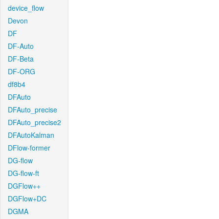
device_flow
Devon
DF
DF-Auto
DF-Beta
DF-ORG
df8b4
DFAuto
DFAuto_precise
DFAuto_precise2
DFAutoKalman
DFlow-former
DG-flow
DG-flow-ft
DGFlow++
DGFlow+DC
DGMA