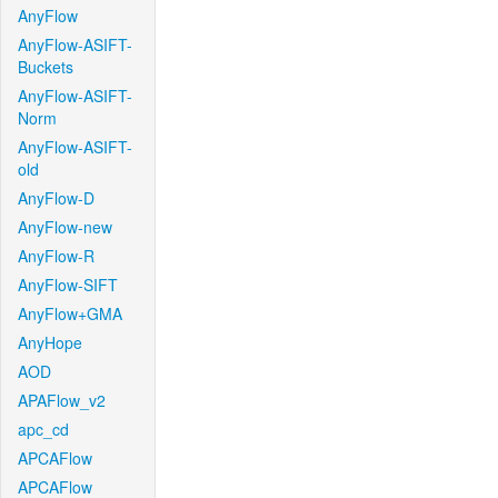
AnyFlow
AnyFlow-ASIFT-
Buckets
AnyFlow-ASIFT-
Norm
AnyFlow-ASIFT-
old
AnyFlow-D
AnyFlow-new
AnyFlow-R
AnyFlow-SIFT
AnyFlow+GMA
AnyHope
AOD
APAFlow_v2
apc_cd
APCAFlow
APCAFlow