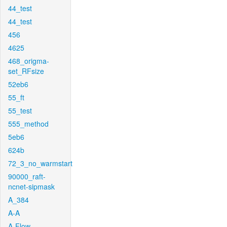
44_test
44_test
456
4625
468_origma-
set_RFsize
52eb6
55_ft
55_test
555_method
5eb6
624b
72_3_no_warmstart
90000_raft-
ncnet-sipmask
A_384
A-A
A-Flow