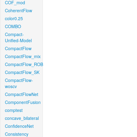
COF_mod
CoherentFlow
color0.25
COMBO
Compact-
Unified-Model
CompactFlow
CompactFlow_mix
CompactFlow_ROB
CompactFlow_SK
CompactFlow-
woscv
CompactFlowNet
ComponentFusion
comptest
concave_bilateral
ConfidenceNet
Consistency