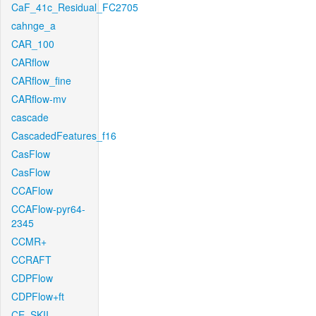
CaF_41c_Residual_FC2705
cahnge_a
CAR_100
CARflow
CARflow_fine
CARflow-mv
cascade
CascadedFeatures_f16
CasFlow
CasFlow
CCAFlow
CCAFlow-pyr64-
2345
CCMR+
CCRAFT
CDPFlow
CDPFlow+ft
CE_SKII