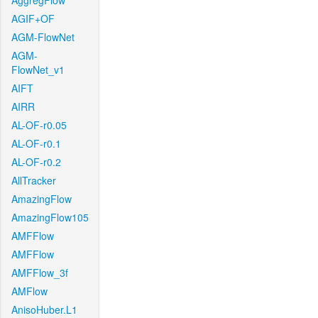
AggregFlow
AGIF+OF
AGM-FlowNet
AGM-
FlowNet_v1
AIFT
AIRR
AL-OF-r0.05
AL-OF-r0.1
AL-OF-r0.2
AllTracker
AmazingFlow
AmazingFlow105
AMFFlow
AMFFlow
AMFFlow_3f
AMFlow
AnisoHuber.L1