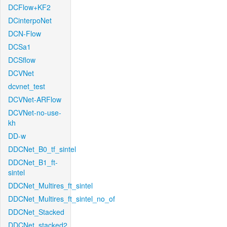
DCFlow+KF2
DCinterpoNet
DCN-Flow
DCSa1
DCSflow
DCVNet
dcvnet_test
DCVNet-ARFlow
DCVNet-no-use-
kh
DD-w
DDCNet_B0_tf_sintel
DDCNet_B1_ft-
sintel
DDCNet_Multires_ft_sintel
DDCNet_Multires_ft_sintel_no_of
DDCNet_Stacked
DDCNet_stacked2