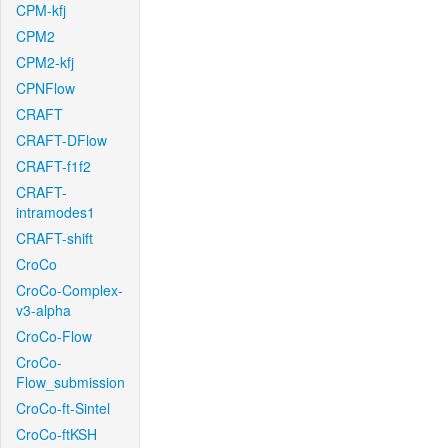
CPM-kfj
CPM2
CPM2-kfj
CPNFlow
CRAFT
CRAFT-DFlow
CRAFT-f1f2
CRAFT-
intramodes1
CRAFT-shift
CroCo
CroCo-Complex-
v3-alpha
CroCo-Flow
CroCo-
Flow_submission
CroCo-ft-Sintel
CroCo-ftKSH