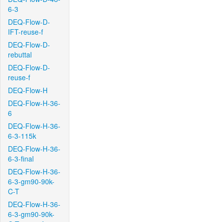
6-3
DEQ-Flow-D-
IFT-reuse-f
DEQ-Flow-D-
rebuttal
DEQ-Flow-D-
reuse-f
DEQ-Flow-H
DEQ-Flow-H-36-
6
DEQ-Flow-H-36-
6-3-115k
DEQ-Flow-H-36-
6-3-final
DEQ-Flow-H-36-
6-3-gm90-90k-
C-T
DEQ-Flow-H-36-
6-3-gm90-90k-