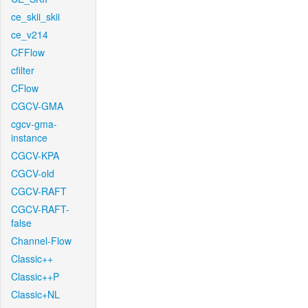
ce_skii_skii
ce_v214
CFFlow
cfilter
CFlow
CGCV-GMA
cgcv-gma-
instance
CGCV-KPA
CGCV-old
CGCV-RAFT
CGCV-RAFT-
false
Channel-Flow
Classic++
Classic++P
Classic+NL