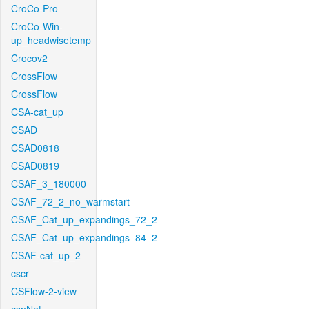
CroCo-Pro
CroCo-Win-
up_headwisetemp
Crocov2
CrossFlow
CrossFlow
CSA-cat_up
CSAD
CSAD0818
CSAD0819
CSAF_3_180000
CSAF_72_2_no_warmstart
CSAF_Cat_up_expandings_72_2
CSAF_Cat_up_expandings_84_2
CSAF-cat_up_2
cscr
CSFlow-2-view