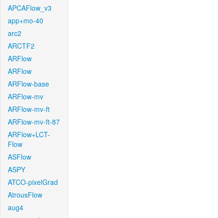
APCAFlow_v3
app+mo-40
arc2
ARCTF2
ARFlow
ARFlow
ARFlow-base
ARFlow-mv
ARFlow-mv-ft
ARFlow-mv-ft-87
ARFlow+LCT-
Flow
ASFlow
ASPY
ATCO-pixelGrad
AtrousFlow
aug4