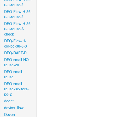
6-3-reuse-f
DEQ-Flow-H-36-
6-3-reuse-f
DEQ-Flow-H-36-
6-3-reuse-f-
check
DEQ-Flow-H-
old-bd-36-6-3
DEQ-RAFT-D
DEQ-small-NO-
reuse-20
DEQ-small-
reuse
DEQ-small-
reuse-32-iters-
pg-2
deqnt
device_flow
Devon