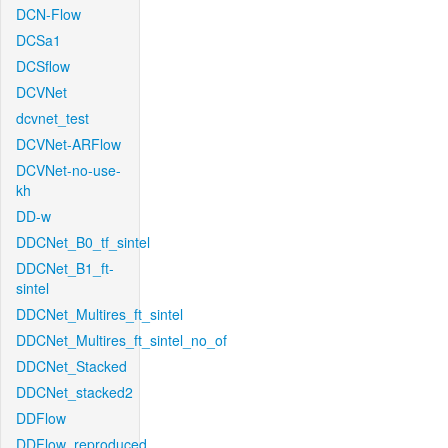
DCN-Flow
DCSa1
DCSflow
DCVNet
dcvnet_test
DCVNet-ARFlow
DCVNet-no-use-
kh
DD-w
DDCNet_B0_tf_sintel
DDCNet_B1_ft-
sintel
DDCNet_Multires_ft_sintel
DDCNet_Multires_ft_sintel_no_of
DDCNet_Stacked
DDCNet_stacked2
DDFlow
DDFlow_reproduced