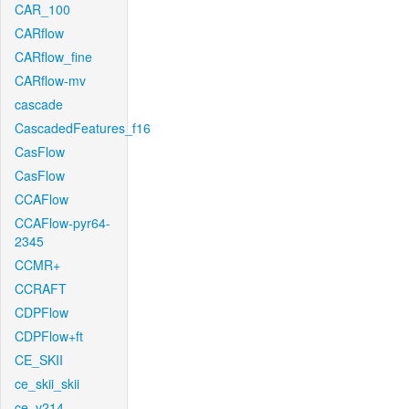
CAR_100
CARflow
CARflow_fine
CARflow-mv
cascade
CascadedFeatures_f16
CasFlow
CasFlow
CCAFlow
CCAFlow-pyr64-
2345
CCMR+
CCRAFT
CDPFlow
CDPFlow+ft
CE_SKII
ce_skii_skii
ce_v214