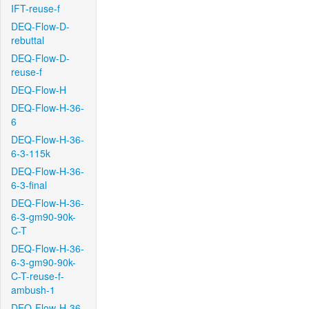
IFT-reuse-f
DEQ-Flow-D-
rebuttal
DEQ-Flow-D-
reuse-f
DEQ-Flow-H
DEQ-Flow-H-36-
6
DEQ-Flow-H-36-
6-3-115k
DEQ-Flow-H-36-
6-3-final
DEQ-Flow-H-36-
6-3-gm90-90k-
C-T
DEQ-Flow-H-36-
6-3-gm90-90k-
C-T-reuse-f-
ambush-1
DEQ-Flow-H-36-