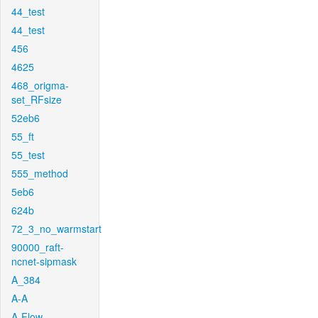
44_test
44_test
456
4625
468_origma-
set_RFsize
52eb6
55_ft
55_test
555_method
5eb6
624b
72_3_no_warmstart
90000_raft-
ncnet-sipmask
A_384
A-A
A-Flow