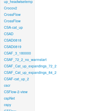
up_headwisetemp
Crocov2
CrossFlow
CrossFlow
CSA-cat_up
CSAD
CSAD0818
CSAD0819
CSAF_3_180000
CSAF_72_2_no_warmstart
CSAF_Cat_up_expandings_72_2
CSAF_Cat_up_expandings_84_2
CSAF-cat_up_2
cscr
CSFlow-2-view
cspNet
cspy