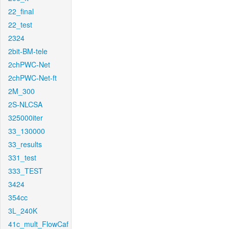
22_final
22_test
2324
2bit-BM-tele
2chPWC-Net
2chPWC-Net-ft
2M_300
2S-NLCSA
325000iter
33_130000
33_results
331_test
333_TEST
3424
354cc
3L_240K
41c_mult_FlowCaf