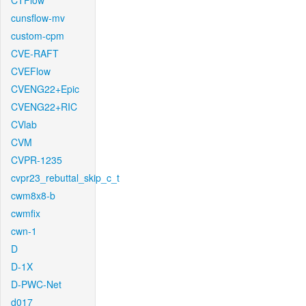
CTFlow
cunsflow-mv
custom-cpm
CVE-RAFT
CVEFlow
CVENG22+Epic
CVENG22+RIC
CVlab
CVM
CVPR-1235
cvpr23_rebuttal_skip_c_t
cwm8x8-b
cwmfix
cwn-1
D
D-1X
D-PWC-Net
d017