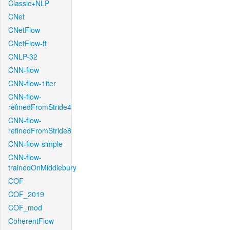
Classic+NLP
CNet
CNetFlow
CNetFlow-ft
CNLP-32
CNN-flow
CNN-flow-1iter
CNN-flow-
refinedFromStride4
CNN-flow-
refinedFromStride8
CNN-flow-simple
CNN-flow-
trainedOnMiddlebury
COF
COF_2019
COF_mod
CoherentFlow