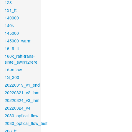
123
131_ft
140000
140k
145000
145000_warm
16_6_ft
160k_raft-trans-
sintel_swin12rere
1d-mflow
1S_300
20220319_v1_end
20220321_v2_inm
20220324_v3_inm
20220324_v4
2030_optical_flow
2030_optical_flow_test
206_ft