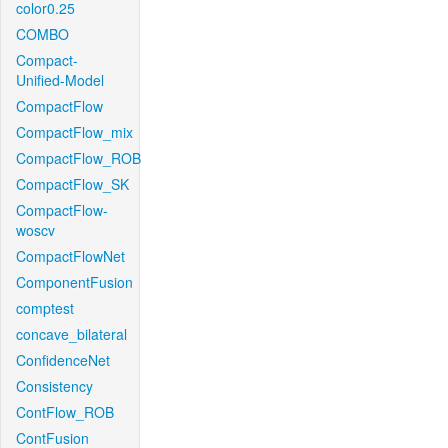
color0.25
COMBO
Compact-
Unified-Model
CompactFlow
CompactFlow_mix
CompactFlow_ROB
CompactFlow_SK
CompactFlow-
woscv
CompactFlowNet
ComponentFusion
comptest
concave_bilateral
ConfidenceNet
Consistency
ContFlow_ROB
ContFusion