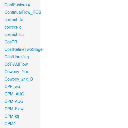
ContFusion+4
ContinualFlow_ROB
correct_lla
correct-lc
correct-lsa
CosTR
CostRefineTwoStage
CostUnrolling
CoT-AMFlow
Cowboy_21c_
Cowboy_21c_B
CPF_wb
CPM_AUG
CPM-AUG
CPM-Flow
CPM-kfj
CPM2