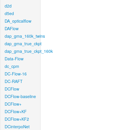
d2d
d5ed
DA_opticalflow
DAFlow
dap_gma_160k_twins
dap_gma_true_ckpt
dap_gma_true_ckpt_160k
Data-Flow
dc_cpm
DC-Flow-16
DC-RAFT
DCFlow
DCFlow-baseline
DCFlow+
DCFlow+KF
DCFlow+KF2
DCinterpoNet