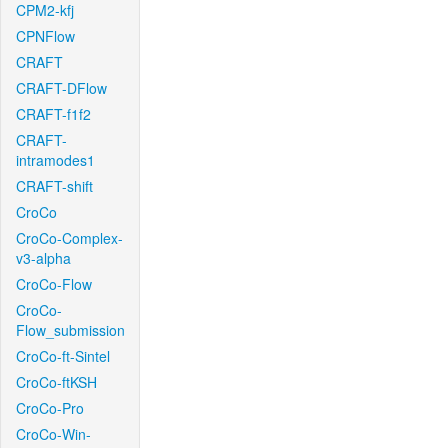
CPM2-kfj
CPNFlow
CRAFT
CRAFT-DFlow
CRAFT-f1f2
CRAFT-
intramodes1
CRAFT-shift
CroCo
CroCo-Complex-
v3-alpha
CroCo-Flow
CroCo-
Flow_submission
CroCo-ft-Sintel
CroCo-ftKSH
CroCo-Pro
CroCo-Win-