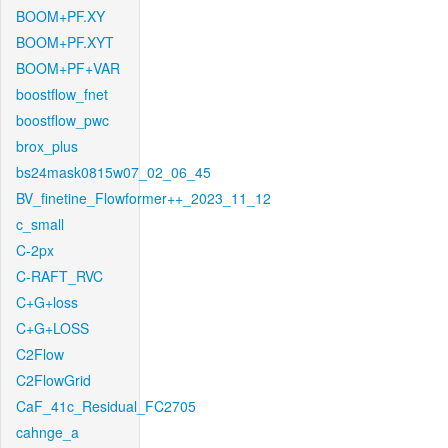
BOOM+PF.XY
BOOM+PF.XYT
BOOM+PF+VAR
boostflow_fnet
boostflow_pwc
brox_plus
bs24mask0815w07_02_06_45
BV_finetine_Flowformer++_2023_11_12
c_small
C-2px
C-RAFT_RVC
C+G+loss
C+G+LOSS
C2Flow
C2FlowGrid
CaF_41c_Residual_FC2705
cahnge_a