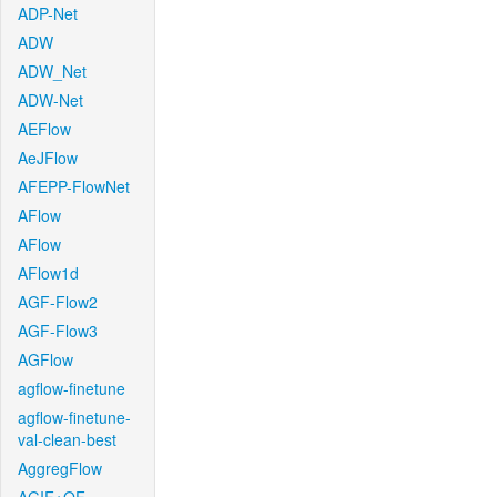
ADP-Net
ADW
ADW_Net
ADW-Net
AEFlow
AeJFlow
AFEPP-FlowNet
AFlow
AFlow
AFlow1d
AGF-Flow2
AGF-Flow3
AGFlow
agflow-finetune
agflow-finetune-
val-clean-best
AggregFlow