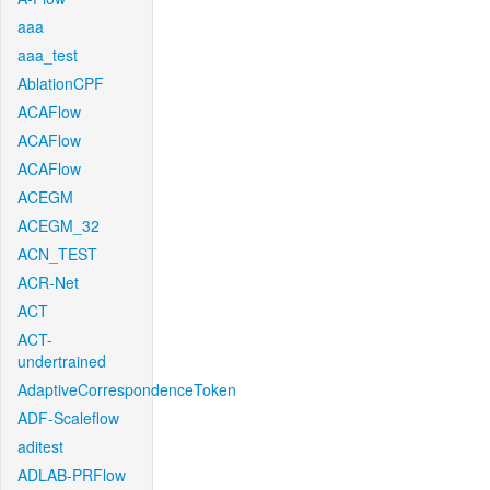
aaa
aaa_test
AblationCPF
ACAFlow
ACAFlow
ACAFlow
ACEGM
ACEGM_32
ACN_TEST
ACR-Net
ACT
ACT-
undertrained
AdaptiveCorrespondenceToken
ADF-Scaleflow
aditest
ADLAB-PRFlow