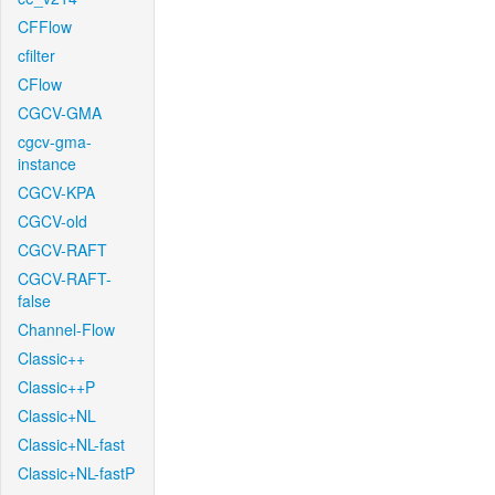
CFFlow
cfilter
CFlow
CGCV-GMA
cgcv-gma-
instance
CGCV-KPA
CGCV-old
CGCV-RAFT
CGCV-RAFT-
false
Channel-Flow
Classic++
Classic++P
Classic+NL
Classic+NL-fast
Classic+NL-fastP