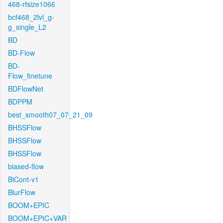
468-rfsize1066
bcf468_2lvl_g-
g_single_L2
BD
BD-Flow
BD-
Flow_finetune
BDFlowNet
BDPPM
best_smooth07_07_21_09
BHSSFlow
BHSSFlow
BHSSFlow
biased-flow
BiCont-v1
BlurFlow
BOOM+EPIC
BOOM+EPIC+VAR