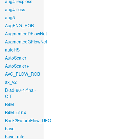
aug4+exploss
aug4+loss
aug5
AugFNG_ROB
AugmentedDFlowNet
AugmentedGFlowNet
autoHS
AutoScaler
AutoScaler+
AVG_FLOW_ROB
ax_v2
B-ad-60-4-final-
C-T
B4M
B4M_c104
Back2FutureFlow_UFO
base
base_mix