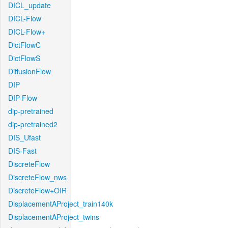
DICL_update
DICL-Flow
DICL-Flow+
DictFlowC
DictFlowS
DiffusionFlow
DIP
DIP-Flow
dip-pretrained
dip-pretrained2
DIS_Ufast
DIS-Fast
DiscreteFlow
DiscreteFlow_nws
DiscreteFlow+OIR
DisplacementAProject_train140k
DisplacementAProject_twins