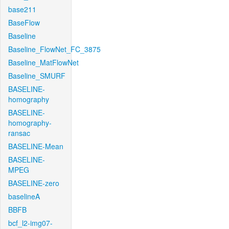
base211
BaseFlow
Baseline
Baseline_FlowNet_FC_3875
Baseline_MatFlowNet
Baseline_SMURF
BASELINE-
homography
BASELINE-
homography-
ransac
BASELINE-Mean
BASELINE-
MPEG
BASELINE-zero
baselineA
BBFB
bcf_l2-img07-