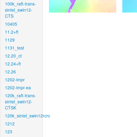
100k_raft-trans-
sintel_swin12-
CTS
10405
11.2+ft
1129
1131_test
12.20_ct
12.24+ft
12.26
1202-impr
1202-impr-ea
120k_raft-trans-
sintel_swin12-
CTSK
120k_sintel_swin12rcrc
1212
123