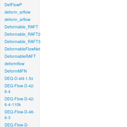
DefFlowP
deform_arflow
deform_arflow
Deformable_RAFT
Deformable_RAFT2
Deformable_RAFT3
DeformableFlowNet
DeformableRAFT
deformflow
DeformMFN
DEQ-D-std-1.5x
DEQ-Flow-D-42-
6-4
DEQ-Flow-D-42-
6-4-110k
DEQ-Flow-D-48-
6-3
DEQ-Flow-D-