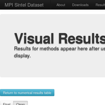
MPI Sintel Dataset
About
Downloads
Resul
Visual Result
Results for methods appear here after u
display.
Return to numerical results table
Final
Clean