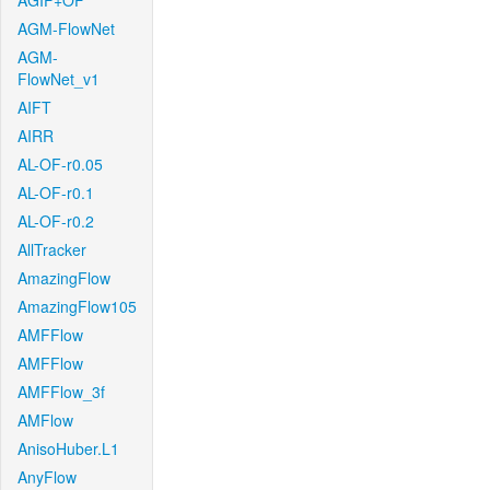
AGIF+OF
AGM-FlowNet
AGM-
FlowNet_v1
AIFT
AIRR
AL-OF-r0.05
AL-OF-r0.1
AL-OF-r0.2
AllTracker
AmazingFlow
AmazingFlow105
AMFFlow
AMFFlow
AMFFlow_3f
AMFlow
AnisoHuber.L1
AnyFlow