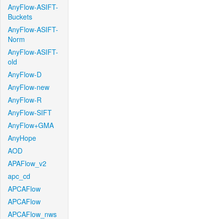
AnyFlow-ASIFT-
Buckets
AnyFlow-ASIFT-
Norm
AnyFlow-ASIFT-
old
AnyFlow-D
AnyFlow-new
AnyFlow-R
AnyFlow-SIFT
AnyFlow+GMA
AnyHope
AOD
APAFlow_v2
apc_cd
APCAFlow
APCAFlow
APCAFlow_nws