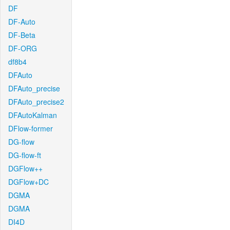
DF
DF-Auto
DF-Beta
DF-ORG
df8b4
DFAuto
DFAuto_precise
DFAuto_precise2
DFAutoKalman
DFlow-former
DG-flow
DG-flow-ft
DGFlow++
DGFlow+DC
DGMA
DGMA
DI4D