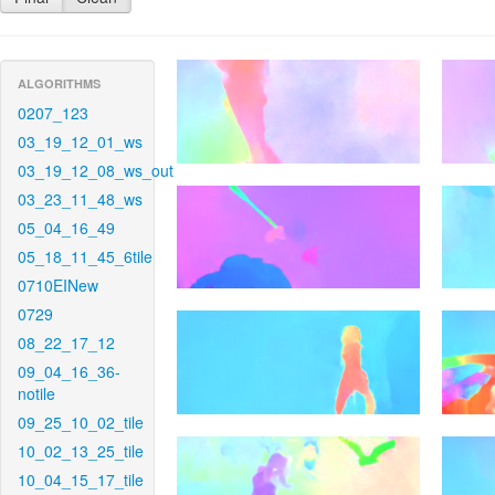
ALGORITHMS
0207_123
03_19_12_01_ws
03_19_12_08_ws_out
03_23_11_48_ws
05_04_16_49
05_18_11_45_6tile
0710EINew
0729
08_22_17_12
09_04_16_36-
notile
09_25_10_02_tile
10_02_13_25_tile
10_04_15_17_tile