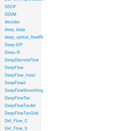
DDOF
DDVM
decoder
deep_bsqs
deep_optical_flowIRI
Deep-EIP
Deep+R
DeepDiscreteFlow
DeepFlow
DeepFlow_msvc
DeepFlow2
DeepFlowSmoothing
DeepFlowTan
DeepFlowTanAd
DeepFlowTanGrid
Def_Flow_C
Def_Flow_S