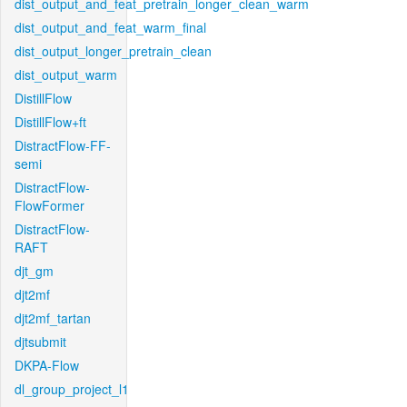
dist_output_and_feat_pretrain_longer_clean_warm
dist_output_and_feat_warm_final
dist_output_longer_pretrain_clean
dist_output_warm
DistillFlow
DistillFlow+ft
DistractFlow-FF-
semi
DistractFlow-
FlowFormer
DistractFlow-
RAFT
djt_gm
djt2mf
djt2mf_tartan
djtsubmit
DKPA-Flow
dl_group_project_l1