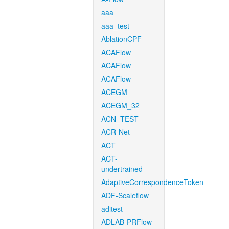
aaa
aaa_test
AblationCPF
ACAFlow
ACAFlow
ACAFlow
ACEGM
ACEGM_32
ACN_TEST
ACR-Net
ACT
ACT-
undertrained
AdaptiveCorrespondenceToken
ADF-Scaleflow
aditest
ADLAB-PRFlow