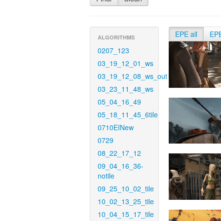
EPE all
EP
ALGORITHMS
0207_123
03_19_12_01_ws
03_19_12_08_ws_out
03_23_11_48_ws
05_04_16_49
05_18_11_45_6tile
0710EINew
0729
08_22_17_12
09_04_16_36-
notile
09_25_10_02_tile
10_02_13_25_tile
10_04_15_17_tile