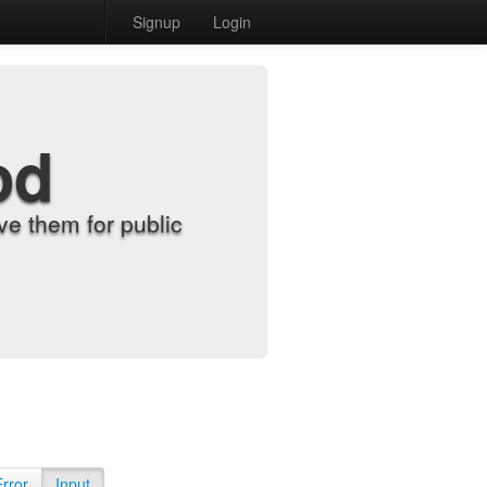
Signup
Login
od
e them for public
Error
Input