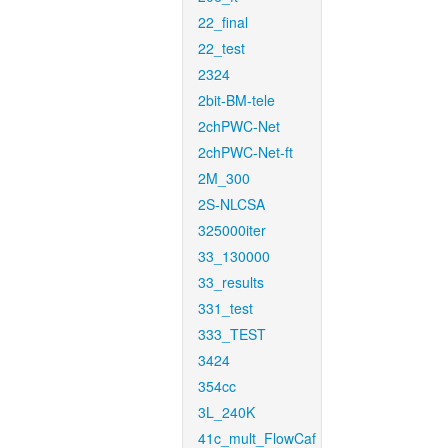
22_final
22_test
2324
2bit-BM-tele
2chPWC-Net
2chPWC-Net-ft
2M_300
2S-NLCSA
325000iter
33_130000
33_results
331_test
333_TEST
3424
354cc
3L_240K
41c_mult_FlowCaf