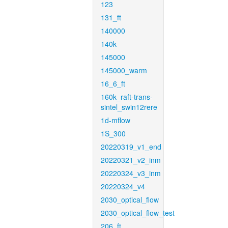
123
131_ft
140000
140k
145000
145000_warm
16_6_ft
160k_raft-trans-
sintel_swin12rere
1d-mflow
1S_300
20220319_v1_end
20220321_v2_inm
20220324_v3_inm
20220324_v4
2030_optical_flow
2030_optical_flow_test
206_ft