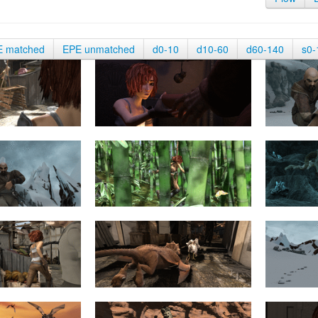
E matched
EPE unmatched
d0-10
d10-60
d60-140
s0-