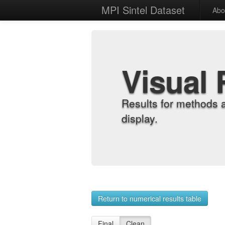
MPI Sintel Dataset
Abo
Visual 
Results for methods 
display.
Return to numerical results table
Final
Clean