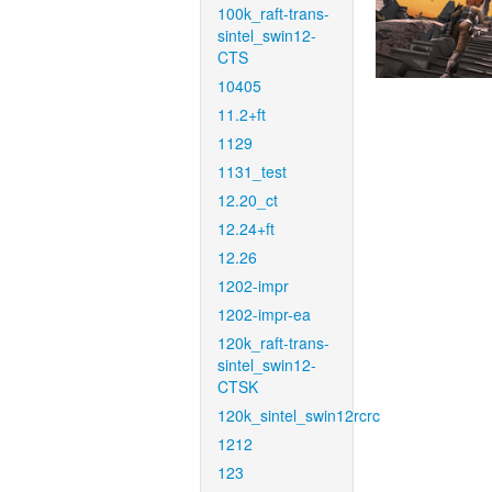
100k_raft-trans-
sintel_swin12-
CTS
10405
11.2+ft
1129
1131_test
12.20_ct
12.24+ft
12.26
1202-impr
1202-impr-ea
120k_raft-trans-
sintel_swin12-
CTSK
120k_sintel_swin12rcrc
1212
123