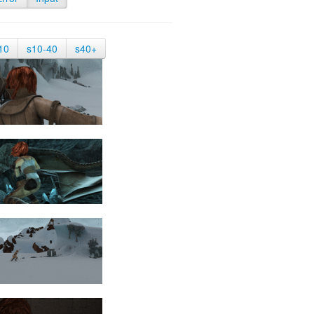
10
s10-40
s40+