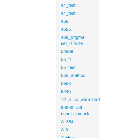
44_test
44_test
456
4625
468_origma-
set_RFsize
52eb6
55_ft
55_test
555_method
5eb6
624b
72_3_no_warmstart
90000_raft-
ncnet-sipmask
A_384
A-A
A-Flow