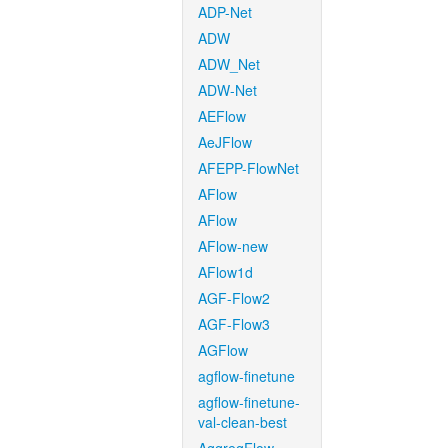
ADP-Net
ADW
ADW_Net
ADW-Net
AEFlow
AeJFlow
AFEPP-FlowNet
AFlow
AFlow
AFlow-new
AFlow1d
AGF-Flow2
AGF-Flow3
AGFlow
agflow-finetune
agflow-finetune-
val-clean-best