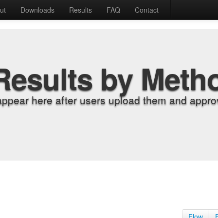
ut
Downloads
Results
FAQ
Contact
Results by Meth
appear here after users upload them and approv
Flow