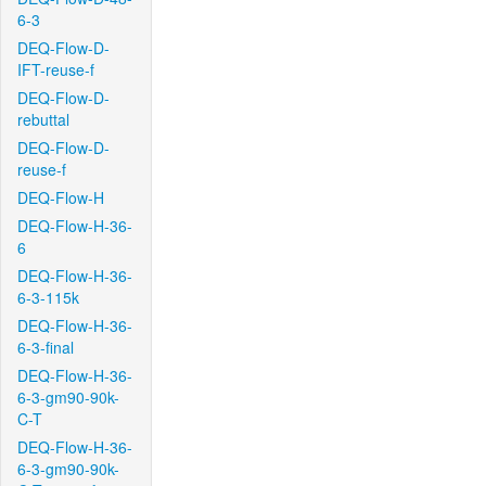
6-3
DEQ-Flow-D-
IFT-reuse-f
DEQ-Flow-D-
rebuttal
DEQ-Flow-D-
reuse-f
DEQ-Flow-H
DEQ-Flow-H-36-
6
DEQ-Flow-H-36-
6-3-115k
DEQ-Flow-H-36-
6-3-final
DEQ-Flow-H-36-
6-3-gm90-90k-
C-T
DEQ-Flow-H-36-
6-3-gm90-90k-