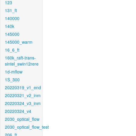
123
131_ft
140000
140k
145000
145000_warm
16_6_ft
160k_raft-trans-
sintel_swin12rere
1d-mflow
1S_300
20220319_v1_end
20220321_v2_inm
20220324_v3_inm
20220324_v4
2030_optical_flow
2030_optical_flow_test
206_ft