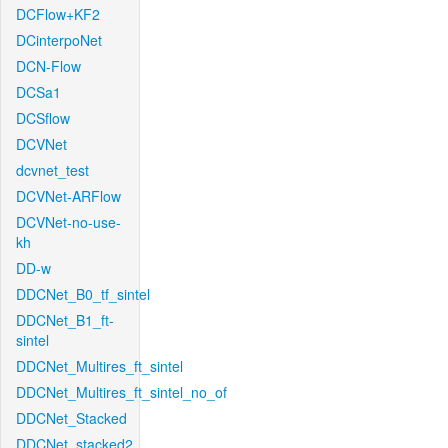
DCFlow+KF2
DCinterpoNet
DCN-Flow
DCSa1
DCSflow
DCVNet
dcvnet_test
DCVNet-ARFlow
DCVNet-no-use-
kh
DD-w
DDCNet_B0_tf_sintel
DDCNet_B1_ft-
sintel
DDCNet_Multires_ft_sintel
DDCNet_Multires_ft_sintel_no_of
DDCNet_Stacked
DDCNet_stacked2