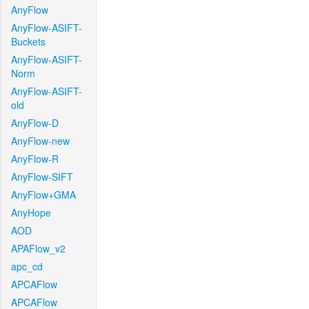
AnyFlow
AnyFlow-ASIFT-
Buckets
AnyFlow-ASIFT-
Norm
AnyFlow-ASIFT-
old
AnyFlow-D
AnyFlow-new
AnyFlow-R
AnyFlow-SIFT
AnyFlow+GMA
AnyHope
AOD
APAFlow_v2
apc_cd
APCAFlow
APCAFlow