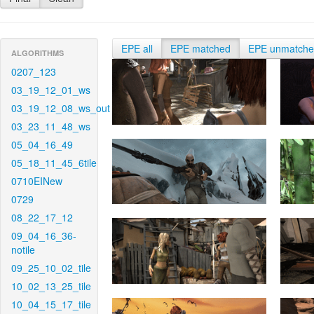
EPE all
EPE matched
EPE unmatch
ALGORITHMS
0207_123
03_19_12_01_ws
03_19_12_08_ws_out
03_23_11_48_ws
05_04_16_49
05_18_11_45_6tile
0710EINew
0729
08_22_17_12
09_04_16_36-
notile
09_25_10_02_tile
10_02_13_25_tile
10_04_15_17_tile