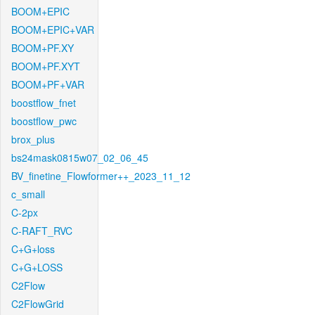
BOOM+EPIC
BOOM+EPIC+VAR
BOOM+PF.XY
BOOM+PF.XYT
BOOM+PF+VAR
boostflow_fnet
boostflow_pwc
brox_plus
bs24mask0815w07_02_06_45
BV_finetine_Flowformer++_2023_11_12
c_small
C-2px
C-RAFT_RVC
C+G+loss
C+G+LOSS
C2Flow
C2FlowGrid