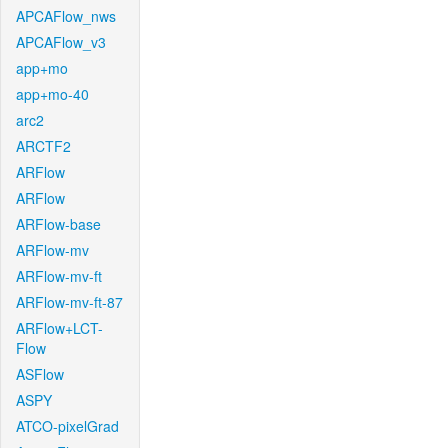
APCAFlow_nws
APCAFlow_v3
app+mo
app+mo-40
arc2
ARCTF2
ARFlow
ARFlow
ARFlow-base
ARFlow-mv
ARFlow-mv-ft
ARFlow-mv-ft-87
ARFlow+LCT-
Flow
ASFlow
ASPY
ATCO-pixelGrad