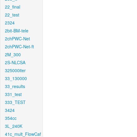
22_final
22_test
2324
2bit-BM-tele
2chPWC-Net
2chPWC-Net-ft
2M_300
2S-NLCSA
325000iter
33_130000
33_results
331_test
333_TEST
3424
354cc
3L_240K
41c_mult_FlowCaf