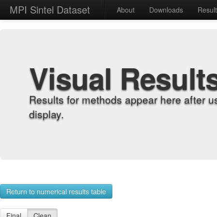
MPI Sintel Dataset
About
Downloads
Resul
Visual Result
Results for methods appear here after u
display.
Return to numerical results table
Final
Clean