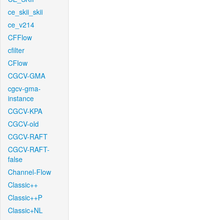
ce_skii_skii
ce_v214
CFFlow
cfilter
CFlow
CGCV-GMA
cgcv-gma-
instance
CGCV-KPA
CGCV-old
CGCV-RAFT
CGCV-RAFT-
false
Channel-Flow
Classic++
Classic++P
Classic+NL