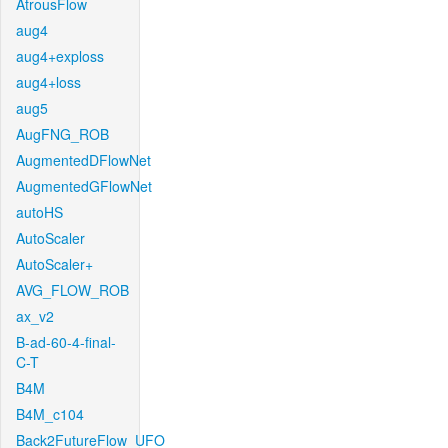
AtrousFlow
aug4
aug4+exploss
aug4+loss
aug5
AugFNG_ROB
AugmentedDFlowNet
AugmentedGFlowNet
autoHS
AutoScaler
AutoScaler+
AVG_FLOW_ROB
ax_v2
B-ad-60-4-final-
C-T
B4M
B4M_c104
Back2FutureFlow_UFO