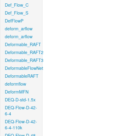
Def_Flow_C
Def_Flow_S
DefFlowP
deform_arflow
deform_arflow
Deformable_RAFT
Deformable_RAFT2
Deformable_RAFT3
DeformableFlowNet
DeformableRAFT
deformflow
DeformMFN
DEQ-D-std-1.5x
DEQ-Flow-D-42-
6-4
DEQ-Flow-D-42-
6-4-110k
DEQ-Flow-D-48-