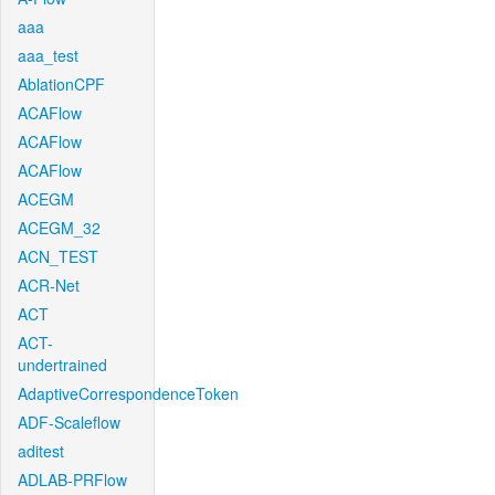
aaa
aaa_test
AblationCPF
ACAFlow
ACAFlow
ACAFlow
ACEGM
ACEGM_32
ACN_TEST
ACR-Net
ACT
ACT-
undertrained
AdaptiveCorrespondenceToken
ADF-Scaleflow
aditest
ADLAB-PRFlow