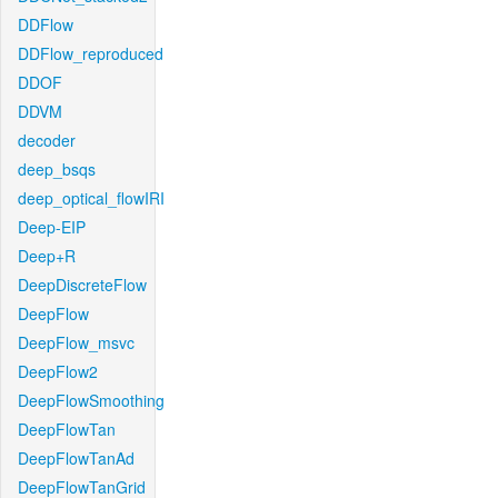
DDFlow
DDFlow_reproduced
DDOF
DDVM
decoder
deep_bsqs
deep_optical_flowIRI
Deep-EIP
Deep+R
DeepDiscreteFlow
DeepFlow
DeepFlow_msvc
DeepFlow2
DeepFlowSmoothing
DeepFlowTan
DeepFlowTanAd
DeepFlowTanGrid