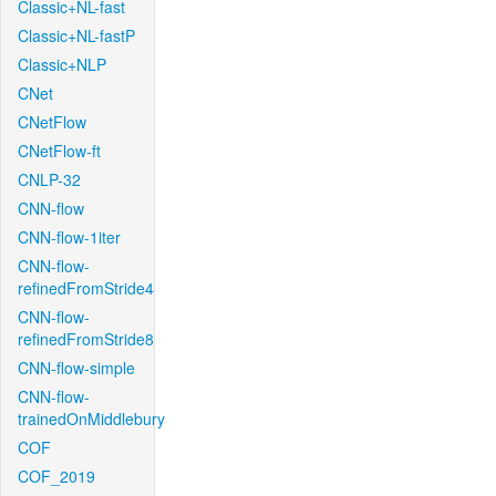
Classic+NL-fast
Classic+NL-fastP
Classic+NLP
CNet
CNetFlow
CNetFlow-ft
CNLP-32
CNN-flow
CNN-flow-1iter
CNN-flow-
refinedFromStride4
CNN-flow-
refinedFromStride8
CNN-flow-simple
CNN-flow-
trainedOnMiddlebury
COF
COF_2019