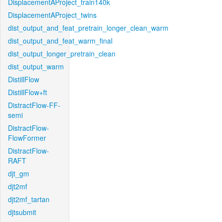
DisplacementAProject_train140k
DisplacementAProject_twins
dist_output_and_feat_pretrain_longer_clean_warm
dist_output_and_feat_warm_final
dist_output_longer_pretrain_clean
dist_output_warm
DistillFlow
DistillFlow+ft
DistractFlow-FF-
semi
DistractFlow-
FlowFormer
DistractFlow-
RAFT
djt_gm
djt2mf
djt2mf_tartan
djtsubmit