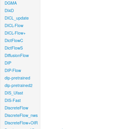
DGMA
DI4D
DICL_update
DICL-Flow
DICL-Flow+
DictFlowC
DictFlowS
DiffusionFlow
DIP
DIP-Flow
dip-pretrained
dip-pretrained2
DIS_Ufast
DIS-Fast
DiscreteFlow
DiscreteFlow_nws
DiscreteFlow+OIR