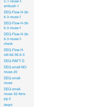
C-T-reuse-f-
ambush-1
DEQ-Flow-H-36-
6-3-reuse-f
DEQ-Flow-H-36-
6-3-reuse-f
DEQ-Flow-H-36-
6-3-reuse-f-
check
DEQ-Flow-H-
old-bd-36-6-3
DEQ-RAFT-D
DEQ-small-NO-
reuse-20
DEQ-small-
reuse
DEQ-small-
reuse-32-iters-
pg-2
deqnt