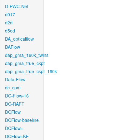
D-PWC-Net
d017
d2d
d5ed
DA_opticalflow
DAFlow
dap_gma_160k_twins
dap_gma_true_ckpt
dap_gma_true_ckpt_160k
Data-Flow
dc_cpm
DC-Flow-16
DC-RAFT
DCFlow
DCFlow-baseline
DCFlow+
DCFlow+KF