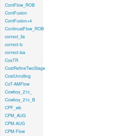
ContFlow_ROB
ContFusion
ContFusion+4
ContinualFlow_ROB
correct_lla
correct-lc
correct-lsa
CosTR
CostRefineTwoStage
CostUnrolling
CoT-AMFlow
Cowboy_21c_
Cowboy_21c_B
CPF_wb
CPM_AUG
CPM-AUG
CPM-Flow