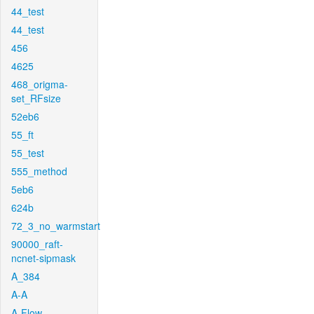
44_test
44_test
456
4625
468_origma-
set_RFsize
52eb6
55_ft
55_test
555_method
5eb6
624b
72_3_no_warmstart
90000_raft-
ncnet-sipmask
A_384
A-A
A-Flow