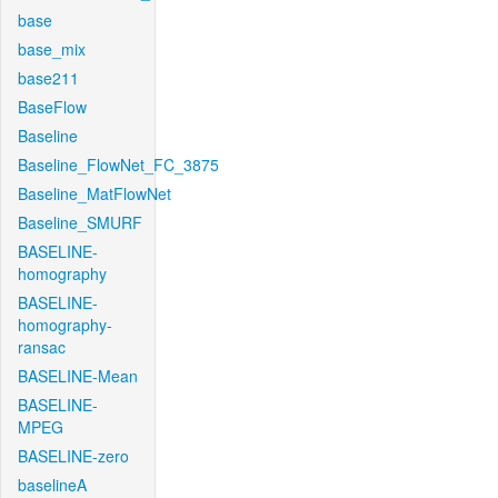
base
base_mix
base211
BaseFlow
Baseline
Baseline_FlowNet_FC_3875
Baseline_MatFlowNet
Baseline_SMURF
BASELINE-
homography
BASELINE-
homography-
ransac
BASELINE-Mean
BASELINE-
MPEG
BASELINE-zero
baselineA