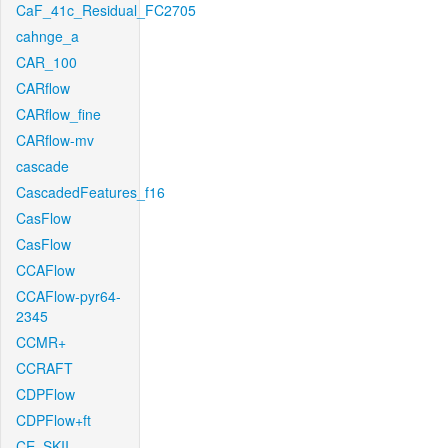
CaF_41c_Residual_FC2705
cahnge_a
CAR_100
CARflow
CARflow_fine
CARflow-mv
cascade
CascadedFeatures_f16
CasFlow
CasFlow
CCAFlow
CCAFlow-pyr64-
2345
CCMR+
CCRAFT
CDPFlow
CDPFlow+ft
CE_SKII