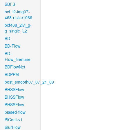
BBFB
bcf_l2-img07-
468-rfsize1066
bcf468_2lvl_g-
g_single_L2
BD
BD-Flow
BD-
Flow_finetune
BDFlowNet
BDPPM
best_smooth07_07_21_09
BHSSFlow
BHSSFlow
BHSSFlow
biased-flow
BiCont-v1
BlurFlow