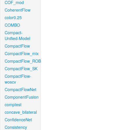
COF_mod
CoherentFlow
color0.25
COMBO
Compact-
Unified-Model
CompactFlow
CompactFlow_mix
CompactFlow_ROB
CompactFlow_SK
CompactFlow-
woscv
CompactFlowNet
ComponentFusion
comptest
concave_bilateral
ConfidenceNet
Consistency