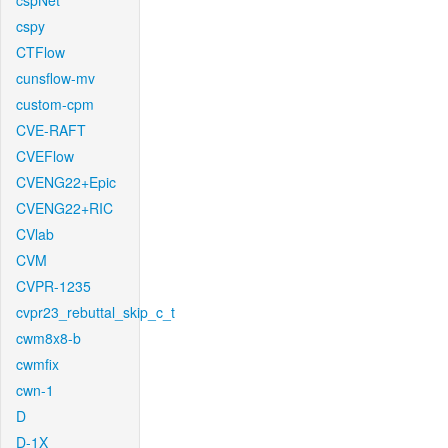
cspNet
cspy
CTFlow
cunsflow-mv
custom-cpm
CVE-RAFT
CVEFlow
CVENG22+Epic
CVENG22+RIC
CVlab
CVM
CVPR-1235
cvpr23_rebuttal_skip_c_t
cwm8x8-b
cwmfix
cwn-1
D
D-1X