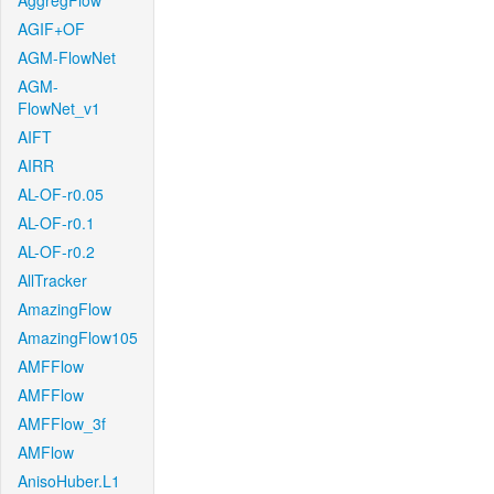
AggregFlow
AGIF+OF
AGM-FlowNet
AGM-
FlowNet_v1
AIFT
AIRR
AL-OF-r0.05
AL-OF-r0.1
AL-OF-r0.2
AllTracker
AmazingFlow
AmazingFlow105
AMFFlow
AMFFlow
AMFFlow_3f
AMFlow
AnisoHuber.L1