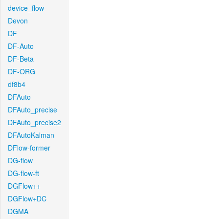
device_flow
Devon
DF
DF-Auto
DF-Beta
DF-ORG
df8b4
DFAuto
DFAuto_precise
DFAuto_precise2
DFAutoKalman
DFlow-former
DG-flow
DG-flow-ft
DGFlow++
DGFlow+DC
DGMA