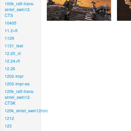
100k_raft-trans-
sintel_swin12-
CTS
10405
11.2+ft
1129
1131_test
12.20_ct
12.24+ft
12.26
1202-impr
1202-impr-ea
120k_raft-trans-
sintel_swin12-
CTSK
120k_sintel_swin12rcrc
1212
123