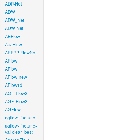
ADP-Net
ADW
ADW_Net
ADW-Net
AEFlow
AeJFlow
AFEPP-FlowNet
AFlow
AFlow
AFlow-new
AFlow1d
AGF-Flow2
AGF-Flow3
AGFlow
agflow-finetune
agflow-finetune-
val-clean-best