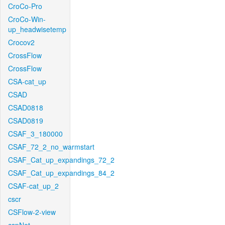
CroCo-Pro
CroCo-Win-
up_headwisetemp
Crocov2
CrossFlow
CrossFlow
CSA-cat_up
CSAD
CSAD0818
CSAD0819
CSAF_3_180000
CSAF_72_2_no_warmstart
CSAF_Cat_up_expandings_72_2
CSAF_Cat_up_expandings_84_2
CSAF-cat_up_2
cscr
CSFlow-2-view