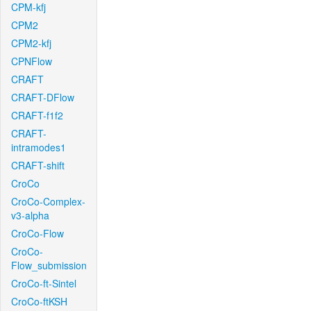
CPM-kfj
CPM2
CPM2-kfj
CPNFlow
CRAFT
CRAFT-DFlow
CRAFT-f1f2
CRAFT-
intramodes1
CRAFT-shift
CroCo
CroCo-Complex-
v3-alpha
CroCo-Flow
CroCo-
Flow_submission
CroCo-ft-Sintel
CroCo-ftKSH