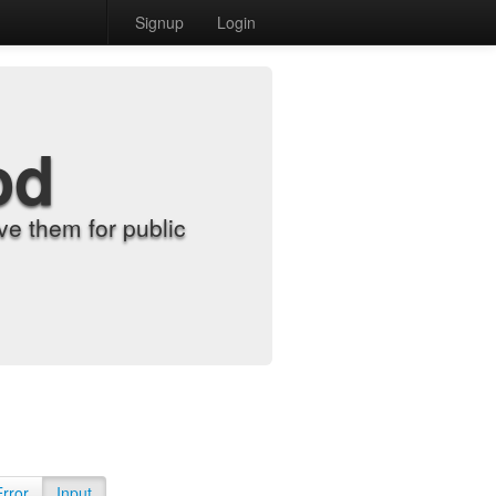
Signup
Login
od
e them for public
Error
Input