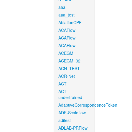
aaa
aaa_test
AblationCPF
ACAFlow
ACAFlow
ACAFlow
ACEGM
ACEGM_32
ACN_TEST
ACR-Net
ACT
ACT-
undertrained
AdaptiveCorrespondenceToken
ADF-Scaleflow
aditest
ADLAB-PRFlow