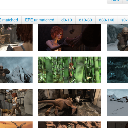
E matched
EPE unmatched
d0-10
d10-60
d60-140
s0-