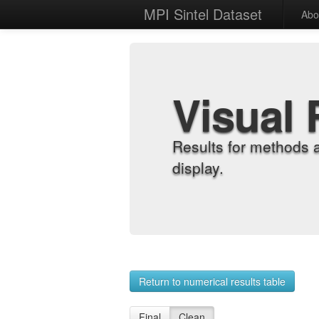
MPI Sintel Dataset
Abo
Visual 
Results for methods 
display.
Return to numerical results table
Final
Clean