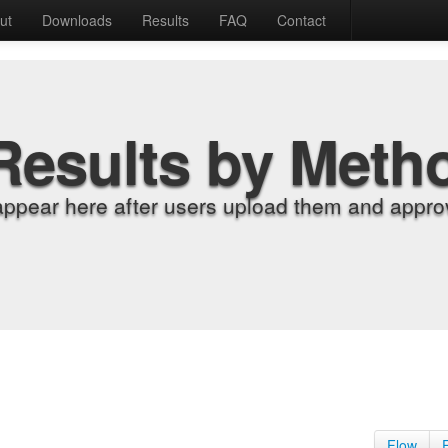
ut
Downloads
Results
FAQ
Contact
Results by Meth
appear here after users upload them and approv
Flow