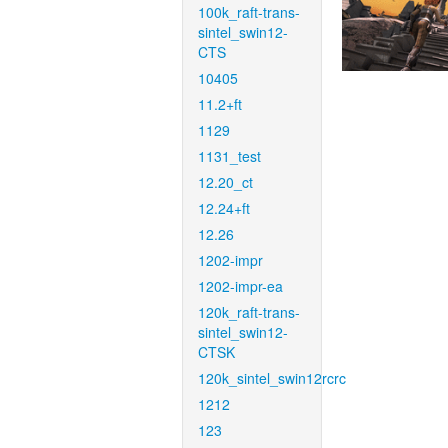
100k_raft-trans-
sintel_swin12-
CTS
10405
11.2+ft
1129
1131_test
12.20_ct
12.24+ft
12.26
1202-impr
1202-impr-ea
120k_raft-trans-
sintel_swin12-
CTSK
120k_sintel_swin12rcrc
1212
123