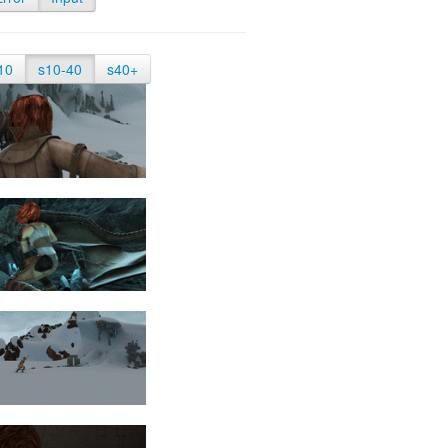
10
s10-40
s40+