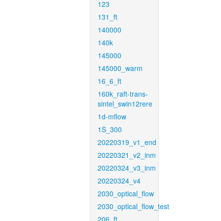
123
131_ft
140000
140k
145000
145000_warm
16_6_ft
160k_raft-trans-
sintel_swin12rere
1d-mflow
1S_300
20220319_v1_end
20220321_v2_inm
20220324_v3_inm
20220324_v4
2030_optical_flow
2030_optical_flow_test
206_ft