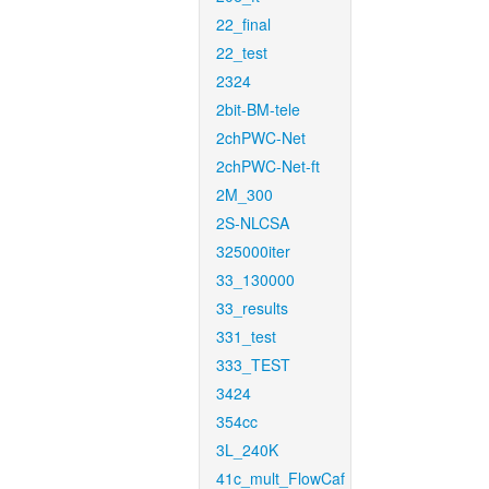
22_final
22_test
2324
2bit-BM-tele
2chPWC-Net
2chPWC-Net-ft
2M_300
2S-NLCSA
325000iter
33_130000
33_results
331_test
333_TEST
3424
354cc
3L_240K
41c_mult_FlowCaf