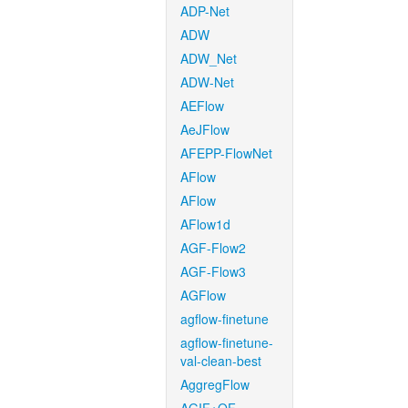
ADP-Net
ADW
ADW_Net
ADW-Net
AEFlow
AeJFlow
AFEPP-FlowNet
AFlow
AFlow
AFlow1d
AGF-Flow2
AGF-Flow3
AGFlow
agflow-finetune
agflow-finetune-
val-clean-best
AggregFlow