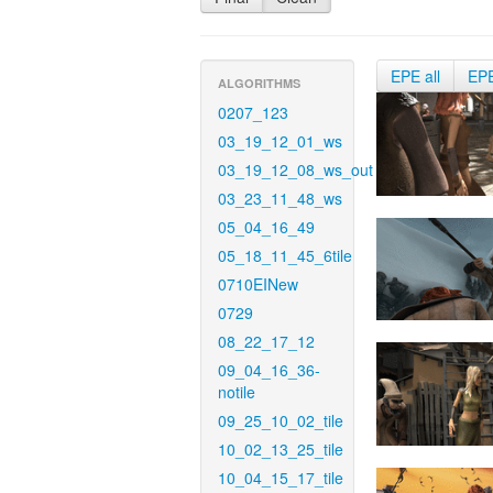
EPE all
EP
ALGORITHMS
0207_123
03_19_12_01_ws
03_19_12_08_ws_out
03_23_11_48_ws
05_04_16_49
05_18_11_45_6tile
0710EINew
0729
08_22_17_12
09_04_16_36-
notile
09_25_10_02_tile
10_02_13_25_tile
10_04_15_17_tile