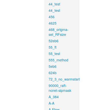
44_test
44_test
456
4625
468_origma-
set_RFsize
52eb6
55_ft
55_test
555_method
5eb6
624b
72_3_no_warmstart
90000_raft-
ncnet-sipmask
A_384
A-A
A-Flow