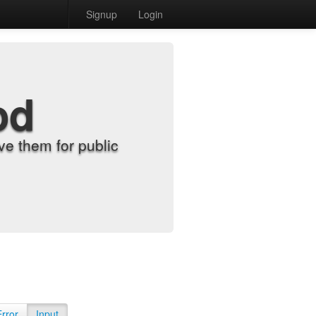
Signup
Login
od
e them for public
Error
Input