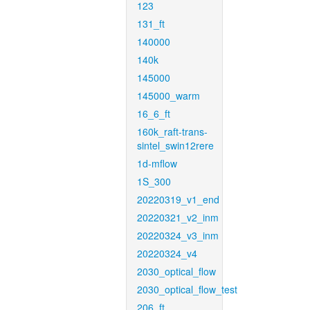
123
131_ft
140000
140k
145000
145000_warm
16_6_ft
160k_raft-trans-
sintel_swin12rere
1d-mflow
1S_300
20220319_v1_end
20220321_v2_inm
20220324_v3_inm
20220324_v4
2030_optical_flow
2030_optical_flow_test
206_ft