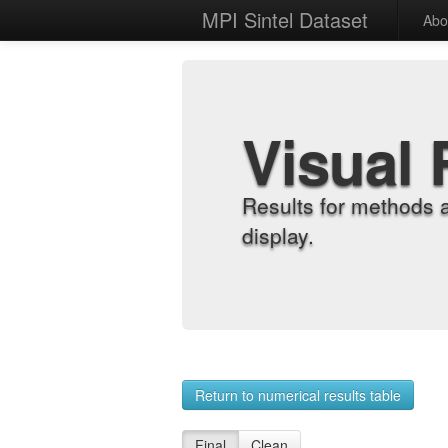
MPI Sintel Dataset
Abo
Visual 
Results for methods 
display.
Return to numerical results table
Final
Clean