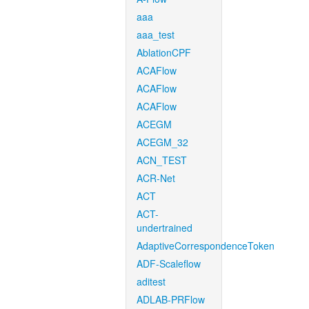
aaa
aaa_test
AblationCPF
ACAFlow
ACAFlow
ACAFlow
ACEGM
ACEGM_32
ACN_TEST
ACR-Net
ACT
ACT-
undertrained
AdaptiveCorrespondenceToken
ADF-Scaleflow
aditest
ADLAB-PRFlow