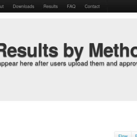
ut
Downloads
Results
FAQ
Contact
Results by Meth
appear here after users upload them and approv
Flow