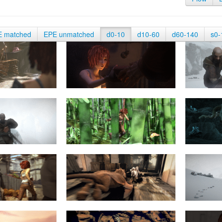
E matched
EPE unmatched
d0-10
d10-60
d60-140
s0-