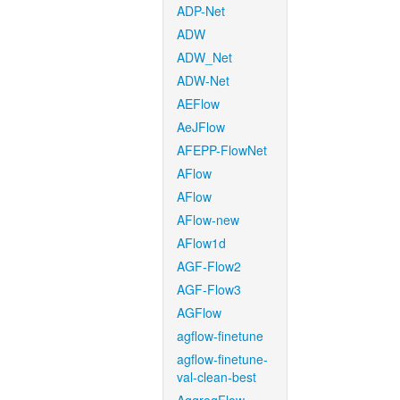
ADP-Net
ADW
ADW_Net
ADW-Net
AEFlow
AeJFlow
AFEPP-FlowNet
AFlow
AFlow
AFlow-new
AFlow1d
AGF-Flow2
AGF-Flow3
AGFlow
agflow-finetune
agflow-finetune-
val-clean-best