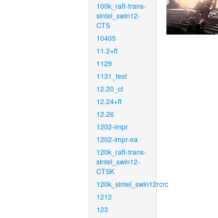
100k_raft-trans-
sintel_swin12-
CTS
10405
11.2+ft
1129
1131_test
12.20_ct
12.24+ft
12.26
1202-impr
1202-impr-ea
120k_raft-trans-
sintel_swin12-
CTSK
120k_sintel_swin12rcrc
1212
123