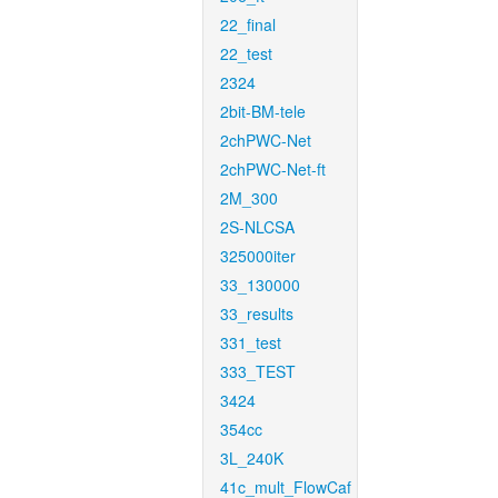
22_final
22_test
2324
2bit-BM-tele
2chPWC-Net
2chPWC-Net-ft
2M_300
2S-NLCSA
325000iter
33_130000
33_results
331_test
333_TEST
3424
354cc
3L_240K
41c_mult_FlowCaf