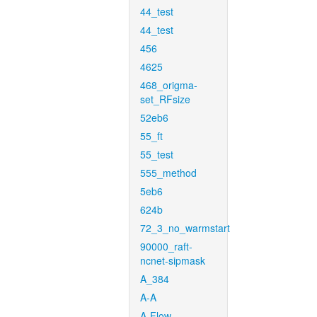
44_test
44_test
456
4625
468_origma-
set_RFsize
52eb6
55_ft
55_test
555_method
5eb6
624b
72_3_no_warmstart
90000_raft-
ncnet-sipmask
A_384
A-A
A-Flow