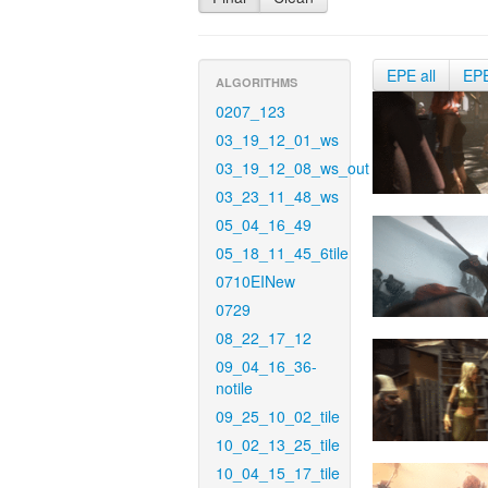
EPE all
EP
ALGORITHMS
0207_123
03_19_12_01_ws
03_19_12_08_ws_out
03_23_11_48_ws
05_04_16_49
05_18_11_45_6tile
0710EINew
0729
08_22_17_12
09_04_16_36-
notile
09_25_10_02_tile
10_02_13_25_tile
10_04_15_17_tile