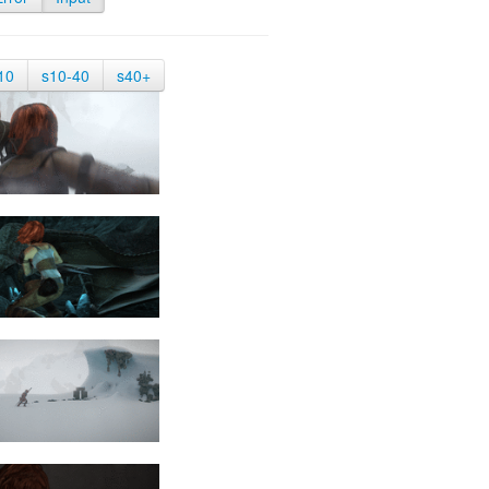
10
s10-40
s40+