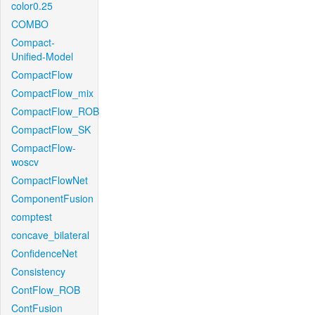
color0.25
COMBO
Compact-
Unified-Model
CompactFlow
CompactFlow_mix
CompactFlow_ROB
CompactFlow_SK
CompactFlow-
woscv
CompactFlowNet
ComponentFusion
comptest
concave_bilateral
ConfidenceNet
Consistency
ContFlow_ROB
ContFusion