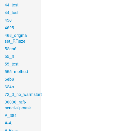
44_test
44_test
456
4625
468_origma-
set_RFsize
52eb6
55_ft
55_test
555_method
5eb6
624b
72_3_no_warmstart
90000_raft-
ncnet-sipmask
A_384
A-A
A-Flow