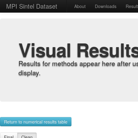
MPI Sintel Dataset
About
Downloads
Resul
Visual Result
Results for methods appear here after u
display.
Return to numerical results table
Final
Clean