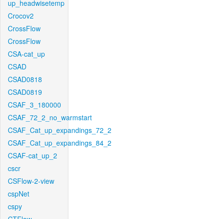
up_headwisetemp
Crocov2
CrossFlow
CrossFlow
CSA-cat_up
CSAD
CSAD0818
CSAD0819
CSAF_3_180000
CSAF_72_2_no_warmstart
CSAF_Cat_up_expandings_72_2
CSAF_Cat_up_expandings_84_2
CSAF-cat_up_2
cscr
CSFlow-2-view
cspNet
cspy