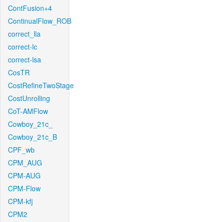
ContFusion+4
ContinualFlow_ROB
correct_lla
correct-lc
correct-lsa
CosTR
CostRefineTwoStage
CostUnrolling
CoT-AMFlow
Cowboy_21c_
Cowboy_21c_B
CPF_wb
CPM_AUG
CPM-AUG
CPM-Flow
CPM-kfj
CPM2