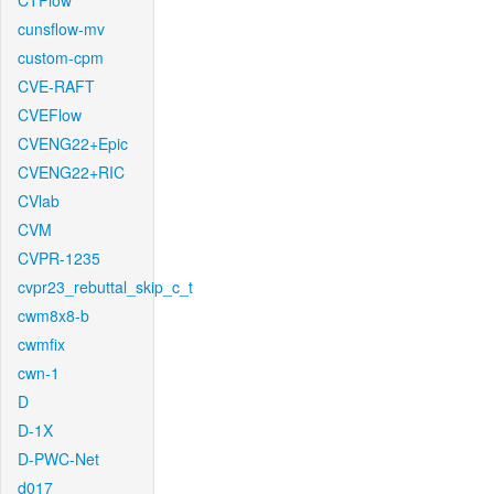
CTFlow
cunsflow-mv
custom-cpm
CVE-RAFT
CVEFlow
CVENG22+Epic
CVENG22+RIC
CVlab
CVM
CVPR-1235
cvpr23_rebuttal_skip_c_t
cwm8x8-b
cwmfix
cwn-1
D
D-1X
D-PWC-Net
d017