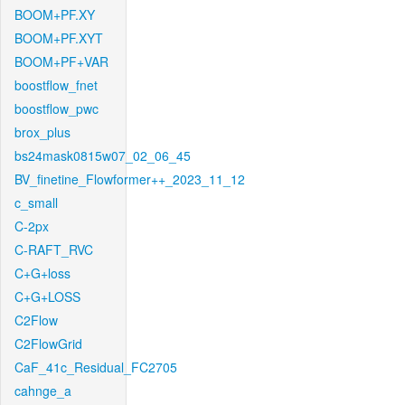
BOOM+PF.XY
BOOM+PF.XYT
BOOM+PF+VAR
boostflow_fnet
boostflow_pwc
brox_plus
bs24mask0815w07_02_06_45
BV_finetine_Flowformer++_2023_11_12
c_small
C-2px
C-RAFT_RVC
C+G+loss
C+G+LOSS
C2Flow
C2FlowGrid
CaF_41c_Residual_FC2705
cahnge_a