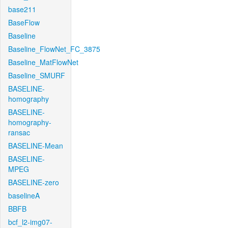
base211
BaseFlow
Baseline
Baseline_FlowNet_FC_3875
Baseline_MatFlowNet
Baseline_SMURF
BASELINE-
homography
BASELINE-
homography-
ransac
BASELINE-Mean
BASELINE-
MPEG
BASELINE-zero
baselineA
BBFB
bcf_l2-img07-