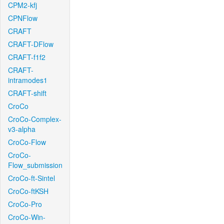
CPM2-kfj
CPNFlow
CRAFT
CRAFT-DFlow
CRAFT-f1f2
CRAFT-
intramodes1
CRAFT-shift
CroCo
CroCo-Complex-
v3-alpha
CroCo-Flow
CroCo-
Flow_submission
CroCo-ft-Sintel
CroCo-ftKSH
CroCo-Pro
CroCo-Win-