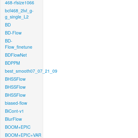
468-rfsize1066
bcf468_2lvl_g-
g_single_L2
BD
BD-Flow
BD-
Flow_finetune
BDFlowNet
BDPPM
best_smooth07_07_21_09
BHSSFlow
BHSSFlow
BHSSFlow
biased-flow
BiCont-v1
BlurFlow
BOOM+EPIC
BOOM+EPIC+VAR