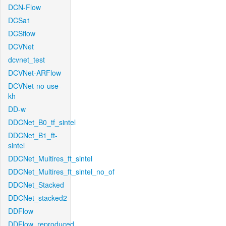
DCN-Flow
DCSa1
DCSflow
DCVNet
dcvnet_test
DCVNet-ARFlow
DCVNet-no-use-
kh
DD-w
DDCNet_B0_tf_sintel
DDCNet_B1_ft-
sintel
DDCNet_Multires_ft_sintel
DDCNet_Multires_ft_sintel_no_of
DDCNet_Stacked
DDCNet_stacked2
DDFlow
DDFlow_reproduced