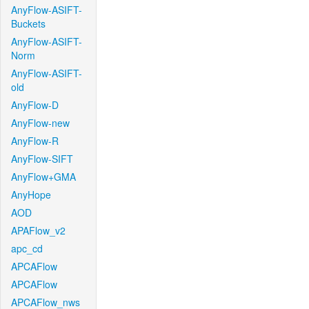
AnyFlow-ASIFT-
Buckets
AnyFlow-ASIFT-
Norm
AnyFlow-ASIFT-
old
AnyFlow-D
AnyFlow-new
AnyFlow-R
AnyFlow-SIFT
AnyFlow+GMA
AnyHope
AOD
APAFlow_v2
apc_cd
APCAFlow
APCAFlow
APCAFlow_nws