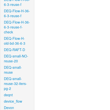
6-3-reuse-f
DEQ-Flow-H-36-
6-3-reuse-f
DEQ-Flow-H-36-
6-3-reuse-f-
check
DEQ-Flow-H-
old-bd-36-6-3
DEQ-RAFT-D
DEQ-small-NO-
reuse-20
DEQ-small-
reuse
DEQ-small-
reuse-32-iters-
pg-2
deqnt
device_flow
Devon