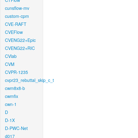
CTFlow
cunsflow-mv
custom-cpm
CVE-RAFT
CVEFlow
CVENG22+Epic
CVENG22+RIC
CVlab
CVM
CVPR-1235
cvpr23_rebuttal_skip_c_t
cwm8x8-b
cwmfix
cwn-1
D
D-1X
D-PWC-Net
d017