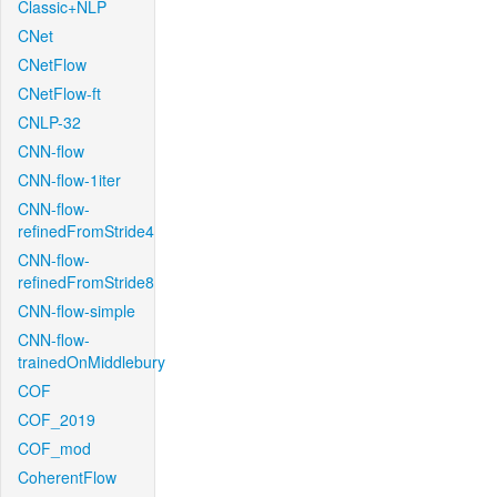
Classic+NLP
CNet
CNetFlow
CNetFlow-ft
CNLP-32
CNN-flow
CNN-flow-1iter
CNN-flow-
refinedFromStride4
CNN-flow-
refinedFromStride8
CNN-flow-simple
CNN-flow-
trainedOnMiddlebury
COF
COF_2019
COF_mod
CoherentFlow