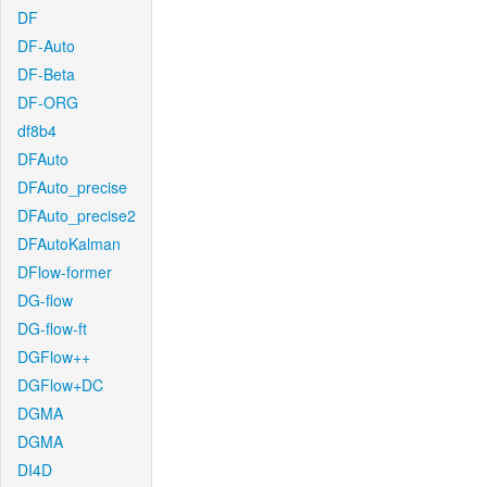
DF
DF-Auto
DF-Beta
DF-ORG
df8b4
DFAuto
DFAuto_precise
DFAuto_precise2
DFAutoKalman
DFlow-former
DG-flow
DG-flow-ft
DGFlow++
DGFlow+DC
DGMA
DGMA
DI4D