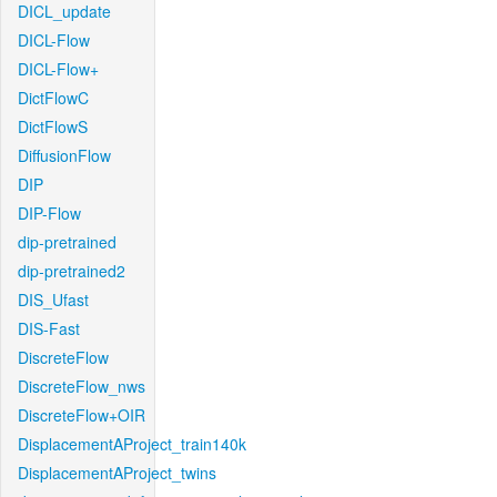
DICL_update
DICL-Flow
DICL-Flow+
DictFlowC
DictFlowS
DiffusionFlow
DIP
DIP-Flow
dip-pretrained
dip-pretrained2
DIS_Ufast
DIS-Fast
DiscreteFlow
DiscreteFlow_nws
DiscreteFlow+OIR
DisplacementAProject_train140k
DisplacementAProject_twins