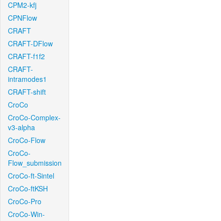
CPM2-kfj
CPNFlow
CRAFT
CRAFT-DFlow
CRAFT-f1f2
CRAFT-
intramodes1
CRAFT-shift
CroCo
CroCo-Complex-
v3-alpha
CroCo-Flow
CroCo-
Flow_submission
CroCo-ft-Sintel
CroCo-ftKSH
CroCo-Pro
CroCo-Win-