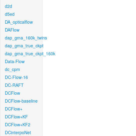
d2d
d5ed
DA_opticalflow
DAFlow
dap_gma_160k_twins
dap_gma_true_ckpt
dap_gma_true_ckpt_160k
Data-Flow
dc_cpm
DC-Flow-16
DC-RAFT
DCFlow
DCFlow-baseline
DCFlow+
DCFlow+KF
DCFlow+KF2
DCinterpoNet