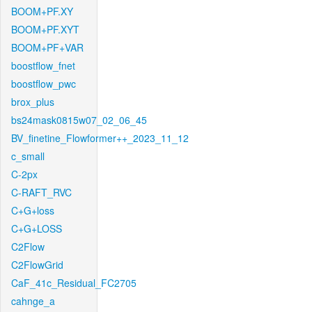
BOOM+PF.XY
BOOM+PF.XYT
BOOM+PF+VAR
boostflow_fnet
boostflow_pwc
brox_plus
bs24mask0815w07_02_06_45
BV_finetine_Flowformer++_2023_11_12
c_small
C-2px
C-RAFT_RVC
C+G+loss
C+G+LOSS
C2Flow
C2FlowGrid
CaF_41c_Residual_FC2705
cahnge_a