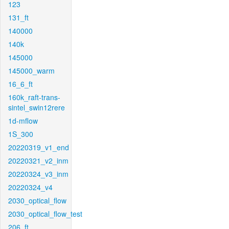
123
131_ft
140000
140k
145000
145000_warm
16_6_ft
160k_raft-trans-
sintel_swin12rere
1d-mflow
1S_300
20220319_v1_end
20220321_v2_inm
20220324_v3_inm
20220324_v4
2030_optical_flow
2030_optical_flow_test
206_ft