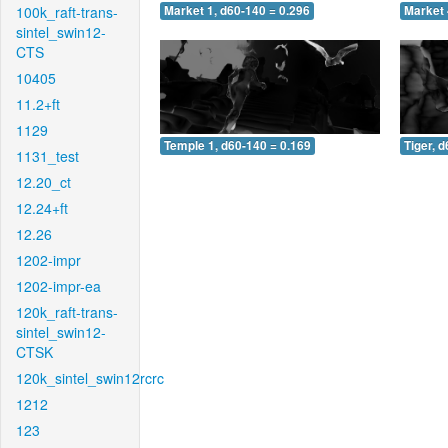
100k_raft-trans-
Market 1, d60-140 = 0.296
Market 
sintel_swin12-
CTS
10405
11.2+ft
1129
Temple 1, d60-140 = 0.169
Tiger, 
1131_test
12.20_ct
12.24+ft
12.26
1202-impr
1202-impr-ea
120k_raft-trans-
sintel_swin12-
CTSK
120k_sintel_swin12rcrc
1212
123