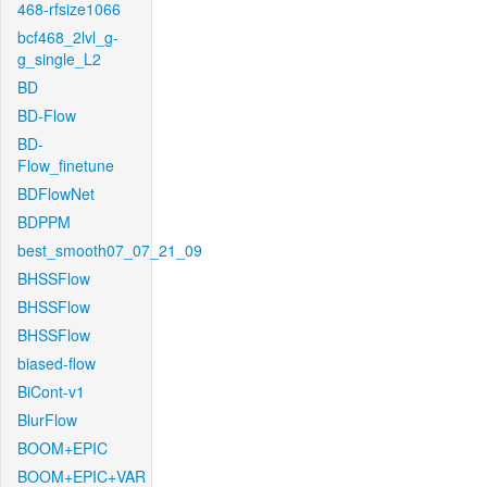
468-rfsize1066
bcf468_2lvl_g-
g_single_L2
BD
BD-Flow
BD-
Flow_finetune
BDFlowNet
BDPPM
best_smooth07_07_21_09
BHSSFlow
BHSSFlow
BHSSFlow
biased-flow
BiCont-v1
BlurFlow
BOOM+EPIC
BOOM+EPIC+VAR