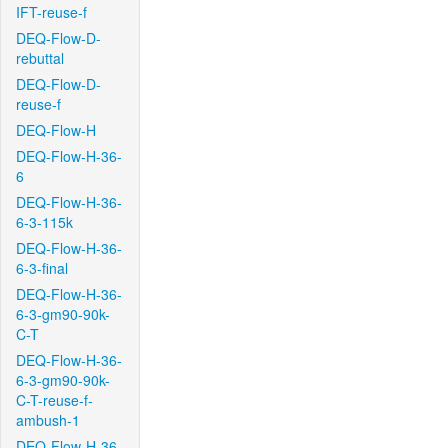
IFT-reuse-f
DEQ-Flow-D-
rebuttal
DEQ-Flow-D-
reuse-f
DEQ-Flow-H
DEQ-Flow-H-36-
6
DEQ-Flow-H-36-
6-3-115k
DEQ-Flow-H-36-
6-3-final
DEQ-Flow-H-36-
6-3-gm90-90k-
C-T
DEQ-Flow-H-36-
6-3-gm90-90k-
C-T-reuse-f-
ambush-1
DEQ-Flow-H-36-