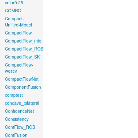
color0.25
COMBO
Compact-
Unified-Model
CompactFlow
CompactFlow_mix
CompactFlow_ROB
CompactFlow_SK
CompactFlow-
woscv
CompactFlowNet
ComponentFusion
comptest
concave_bilateral
ConfidenceNet
Consistency
ContFlow_ROB
ContFusion