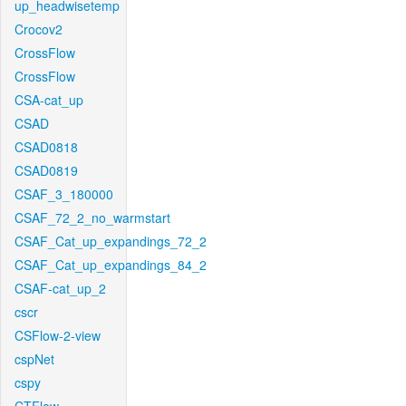
up_headwisetemp
Crocov2
CrossFlow
CrossFlow
CSA-cat_up
CSAD
CSAD0818
CSAD0819
CSAF_3_180000
CSAF_72_2_no_warmstart
CSAF_Cat_up_expandings_72_2
CSAF_Cat_up_expandings_84_2
CSAF-cat_up_2
cscr
CSFlow-2-view
cspNet
cspy