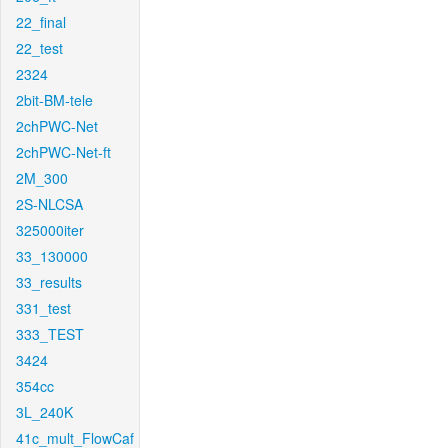
22_final
22_test
2324
2bit-BM-tele
2chPWC-Net
2chPWC-Net-ft
2M_300
2S-NLCSA
325000iter
33_130000
33_results
331_test
333_TEST
3424
354cc
3L_240K
41c_mult_FlowCaf