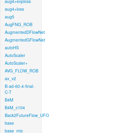
aug4+exploss
aug4+loss
aug5
AugFNG_ROB
AugmentedDFlowNet
AugmentedGFlowNet
autoHS
AutoScaler
AutoScaler+
AVG_FLOW_ROB
ax_v2
B-ad-60-4-final-
C-T
B4M
B4M_c104
Back2FutureFlow_UFO
base
base_mix