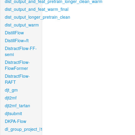
dist_output_and_feat_pretrain_longer_clean_warm
dist_output_and_feat_warm_final
dist_output_longer_pretrain_clean
dist_output_warm
DistillFlow
DistillFlow+ft
DistractFlow-FF-
semi
DistractFlow-
FlowFormer
DistractFlow-
RAFT
djt_gm
djt2mf
djt2mf_tartan
djtsubmit
DKPA-Flow
dl_group_project_l1