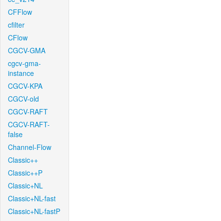
CFFlow
cfilter
CFlow
CGCV-GMA
cgcv-gma-
instance
CGCV-KPA
CGCV-old
CGCV-RAFT
CGCV-RAFT-
false
Channel-Flow
Classic++
Classic++P
Classic+NL
Classic+NL-fast
Classic+NL-fastP