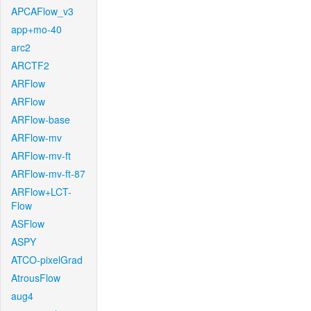
APCAFlow_v3
app+mo-40
arc2
ARCTF2
ARFlow
ARFlow
ARFlow-base
ARFlow-mv
ARFlow-mv-ft
ARFlow-mv-ft-87
ARFlow+LCT-
Flow
ASFlow
ASPY
ATCO-pixelGrad
AtrousFlow
aug4