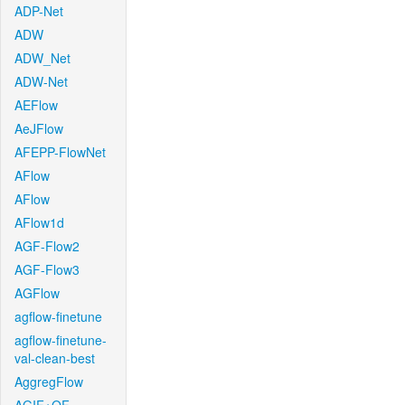
ADP-Net
ADW
ADW_Net
ADW-Net
AEFlow
AeJFlow
AFEPP-FlowNet
AFlow
AFlow
AFlow1d
AGF-Flow2
AGF-Flow3
AGFlow
agflow-finetune
agflow-finetune-
val-clean-best
AggregFlow