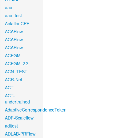
aaa
aaa_test
AblationCPF
ACAFlow
ACAFlow
ACAFlow
ACEGM
ACEGM_32
ACN_TEST
ACR-Net
ACT
ACT-
undertrained
AdaptiveCorrespondenceToken
ADF-Scaleflow
aditest
ADLAB-PRFlow