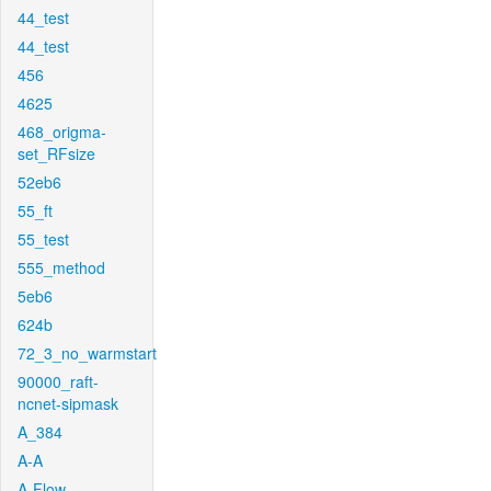
44_test
44_test
456
4625
468_origma-
set_RFsize
52eb6
55_ft
55_test
555_method
5eb6
624b
72_3_no_warmstart
90000_raft-
ncnet-sipmask
A_384
A-A
A-Flow