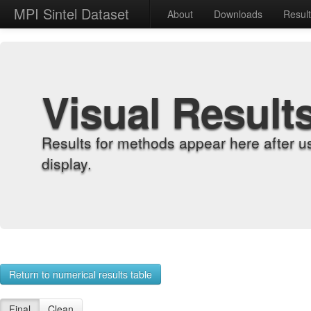
MPI Sintel Dataset
About
Downloads
Resul
Visual Result
Results for methods appear here after u
display.
Return to numerical results table
Final
Clean