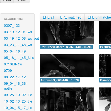
EPE all
EPE matched
EPE unmatch
ALGORITHMS
0207_123
03_19_12_01_ws
03_19_12_08_ws_out
03_23_11_48_ws
Perturbed Market 3, d60-140 = 0.596
Perturb
05_04_16_49
05_18_11_45_6tile
0710EINew
0729
08_22_17_12
Ambush 3, d60-140 = 1.678
Bamboo 
09_04_16_36-
notile
09_25_10_02_tile
10_02_13_25_tile
10_04_15_17_tile