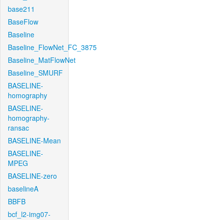
base211
BaseFlow
Baseline
Baseline_FlowNet_FC_3875
Baseline_MatFlowNet
Baseline_SMURF
BASELINE-
homography
BASELINE-
homography-
ransac
BASELINE-Mean
BASELINE-
MPEG
BASELINE-zero
baselineA
BBFB
bcf_l2-img07-