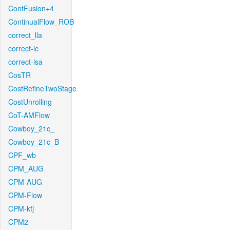
ContFusion+4
ContinualFlow_ROB
correct_lla
correct-lc
correct-lsa
CosTR
CostRefineTwoStage
CostUnrolling
CoT-AMFlow
Cowboy_21c_
Cowboy_21c_B
CPF_wb
CPM_AUG
CPM-AUG
CPM-Flow
CPM-kfj
CPM2