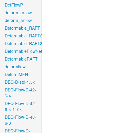
DefFlowP
deform_arflow
deform_arflow
Deformable_RAFT
Deformable_RAFT2
Deformable_RAFT3
DeformableFlowNet
DeformableRAFT
deformflow
DeformMFN
DEQ-D-std-1.5x
DEQ-Flow-D-42-
6-4
DEQ-Flow-D-42-
6-4-110k
DEQ-Flow-D-48-
6-3
DEQ-Flow-D-