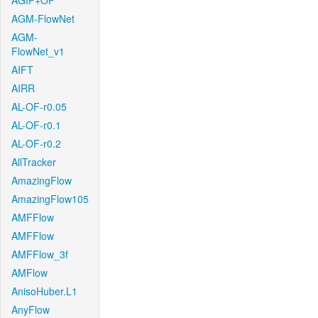
AGIF+OF
AGM-FlowNet
AGM-
FlowNet_v1
AIFT
AIRR
AL-OF-r0.05
AL-OF-r0.1
AL-OF-r0.2
AllTracker
AmazingFlow
AmazingFlow105
AMFFlow
AMFFlow
AMFFlow_3f
AMFlow
AnisoHuber.L1
AnyFlow