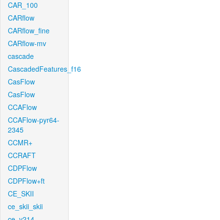
CAR_100
CARflow
CARflow_fine
CARflow-mv
cascade
CascadedFeatures_f16
CasFlow
CasFlow
CCAFlow
CCAFlow-pyr64-
2345
CCMR+
CCRAFT
CDPFlow
CDPFlow+ft
CE_SKII
ce_skii_skii
ce_v214