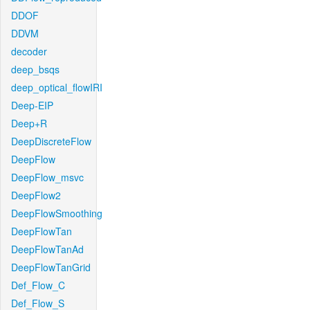
DDOF
DDVM
decoder
deep_bsqs
deep_optical_flowIRI
Deep-EIP
Deep+R
DeepDiscreteFlow
DeepFlow
DeepFlow_msvc
DeepFlow2
DeepFlowSmoothing
DeepFlowTan
DeepFlowTanAd
DeepFlowTanGrid
Def_Flow_C
Def_Flow_S