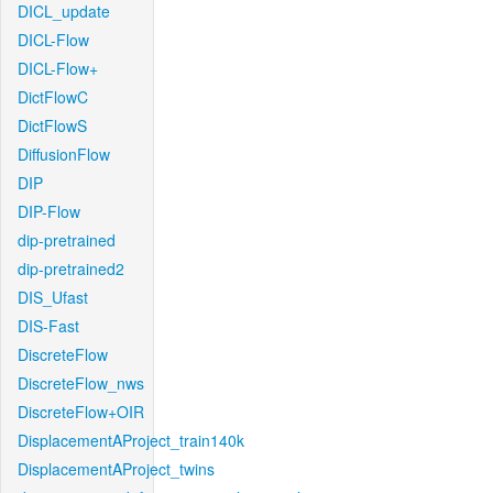
DICL_update
DICL-Flow
DICL-Flow+
DictFlowC
DictFlowS
DiffusionFlow
DIP
DIP-Flow
dip-pretrained
dip-pretrained2
DIS_Ufast
DIS-Fast
DiscreteFlow
DiscreteFlow_nws
DiscreteFlow+OIR
DisplacementAProject_train140k
DisplacementAProject_twins