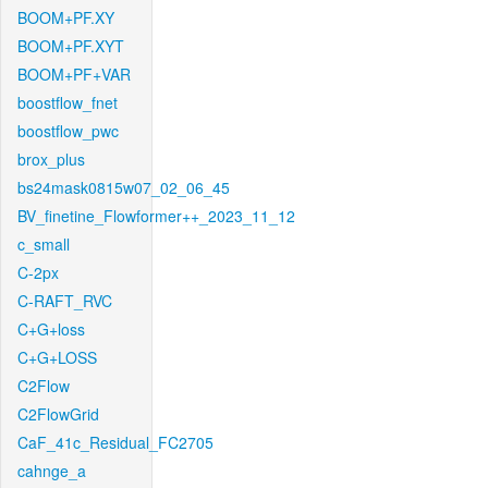
BOOM+PF.XY
BOOM+PF.XYT
BOOM+PF+VAR
boostflow_fnet
boostflow_pwc
brox_plus
bs24mask0815w07_02_06_45
BV_finetine_Flowformer++_2023_11_12
c_small
C-2px
C-RAFT_RVC
C+G+loss
C+G+LOSS
C2Flow
C2FlowGrid
CaF_41c_Residual_FC2705
cahnge_a