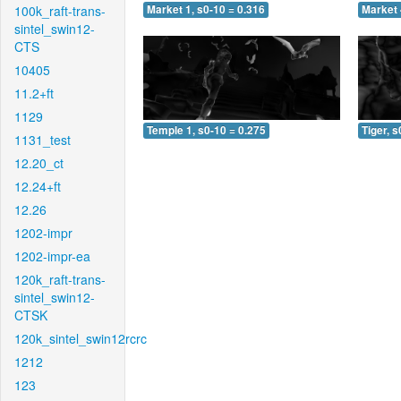
100k_raft-trans-
Market 1, s0-10 = 0.316
Market 
sintel_swin12-
CTS
10405
11.2+ft
1129
Temple 1, s0-10 = 0.275
Tiger, s
1131_test
12.20_ct
12.24+ft
12.26
1202-impr
1202-impr-ea
120k_raft-trans-
sintel_swin12-
CTSK
120k_sintel_swin12rcrc
1212
123