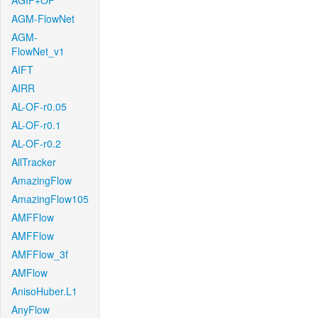
AGIF+OF
AGM-FlowNet
AGM-
FlowNet_v1
AIFT
AIRR
AL-OF-r0.05
AL-OF-r0.1
AL-OF-r0.2
AllTracker
AmazingFlow
AmazingFlow105
AMFFlow
AMFFlow
AMFFlow_3f
AMFlow
AnisoHuber.L1
AnyFlow