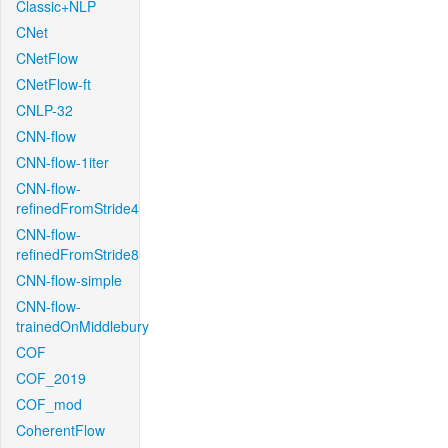
Classic+NLP
CNet
CNetFlow
CNetFlow-ft
CNLP-32
CNN-flow
CNN-flow-1iter
CNN-flow-
refinedFromStride4
CNN-flow-
refinedFromStride8
CNN-flow-simple
CNN-flow-
trainedOnMiddlebury
COF
COF_2019
COF_mod
CoherentFlow