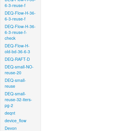
6-3-reuse-f
DEQ-Flow-H-36-
6-3-reuse-f
DEQ-Flow-H-36-
6-3-reuse-f-
check
DEQ-Flow-H-
old-bd-36-6-3
DEQ-RAFT-D
DEQ-small-NO-
reuse-20
DEQ-small-
reuse
DEQ-small-
reuse-32-iters-
pg-2
deqnt
device_flow
Devon