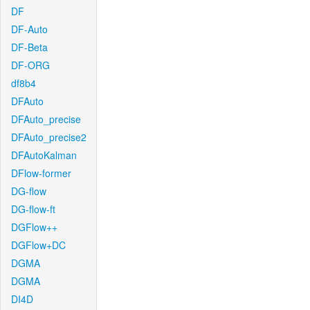
DF
DF-Auto
DF-Beta
DF-ORG
df8b4
DFAuto
DFAuto_precise
DFAuto_precise2
DFAutoKalman
DFlow-former
DG-flow
DG-flow-ft
DGFlow++
DGFlow+DC
DGMA
DGMA
DI4D