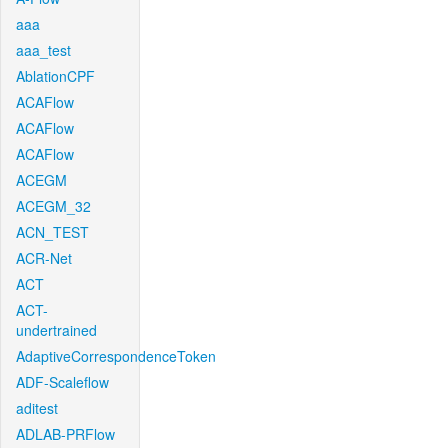
aaa
aaa_test
AblationCPF
ACAFlow
ACAFlow
ACAFlow
ACEGM
ACEGM_32
ACN_TEST
ACR-Net
ACT
ACT-
undertrained
AdaptiveCorrespondenceToken
ADF-Scaleflow
aditest
ADLAB-PRFlow