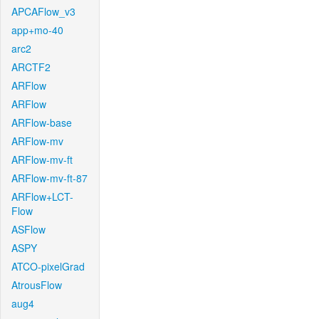
APCAFlow_v3
app+mo-40
arc2
ARCTF2
ARFlow
ARFlow
ARFlow-base
ARFlow-mv
ARFlow-mv-ft
ARFlow-mv-ft-87
ARFlow+LCT-
Flow
ASFlow
ASPY
ATCO-pixelGrad
AtrousFlow
aug4