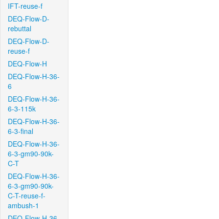
IFT-reuse-f
DEQ-Flow-D-
rebuttal
DEQ-Flow-D-
reuse-f
DEQ-Flow-H
DEQ-Flow-H-36-
6
DEQ-Flow-H-36-
6-3-115k
DEQ-Flow-H-36-
6-3-final
DEQ-Flow-H-36-
6-3-gm90-90k-
C-T
DEQ-Flow-H-36-
6-3-gm90-90k-
C-T-reuse-f-
ambush-1
DEQ-Flow-H-36-