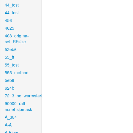
44_test
44_test
456
4625
468_origma-
set_RFsize
52eb6
55_ft
55_test
555_method
5eb6
624b
72_3_no_warmstart
90000_raft-
ncnet-sipmask
A_384
A-A
A-Flow