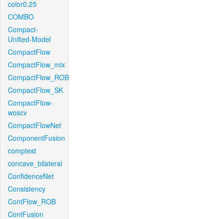
color0.25
COMBO
Compact-
Unified-Model
CompactFlow
CompactFlow_mix
CompactFlow_ROB
CompactFlow_SK
CompactFlow-
woscv
CompactFlowNet
ComponentFusion
comptest
concave_bilateral
ConfidenceNet
Consistency
ContFlow_ROB
ContFusion