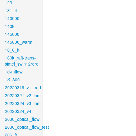
123
131_ft
140000
140k
145000
145000_warm
16_6_ft
160k_raft-trans-
sintel_swin12rere
1d-mflow
1S_300
20220319_v1_end
20220321_v2_inm
20220324_v3_inm
20220324_v4
2030_optical_flow
2030_optical_flow_test
206_ft