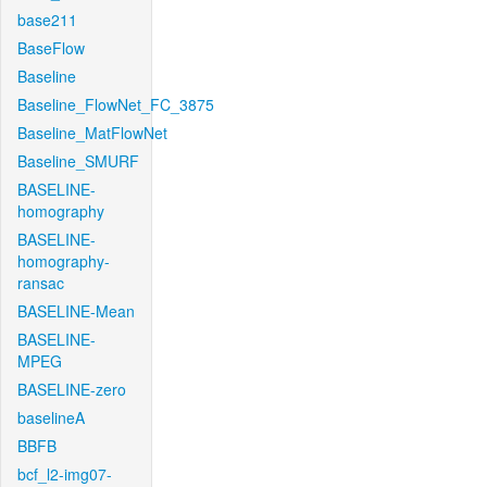
base211
BaseFlow
Baseline
Baseline_FlowNet_FC_3875
Baseline_MatFlowNet
Baseline_SMURF
BASELINE-
homography
BASELINE-
homography-
ransac
BASELINE-Mean
BASELINE-
MPEG
BASELINE-zero
baselineA
BBFB
bcf_l2-img07-