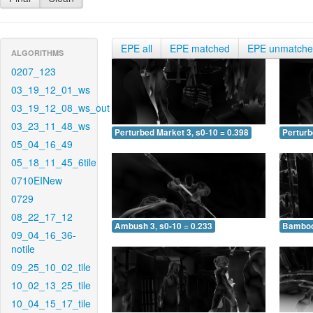
EPE all
EPE matched
EPE unmatch
ALGORITHMS
0207_123
03_19_12_01_ws
03_19_12_08_ws_out
03_23_11_48_ws
Perturbed Market 3, s0-10 = 0.398
Perturb
05_04_16_49
05_18_11_45_6tile
0710EINew
0729
08_22_17_12
Ambush 3, s0-10 = 0.233
Bamboo 
09_04_16_36-
notile
09_25_10_02_tile
10_02_13_25_tile
10_04_15_17_tile