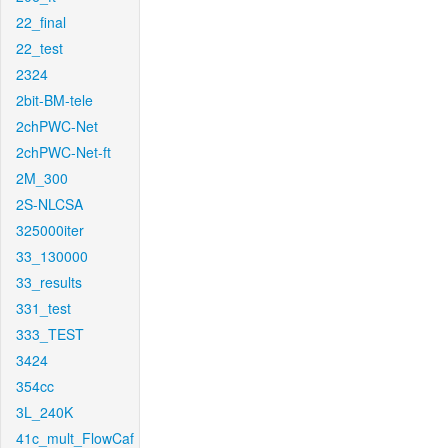
22_final
22_test
2324
2bit-BM-tele
2chPWC-Net
2chPWC-Net-ft
2M_300
2S-NLCSA
325000iter
33_130000
33_results
331_test
333_TEST
3424
354cc
3L_240K
41c_mult_FlowCaf