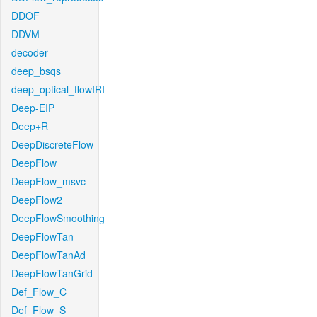
DDOF
DDVM
decoder
deep_bsqs
deep_optical_flowIRI
Deep-EIP
Deep+R
DeepDiscreteFlow
DeepFlow
DeepFlow_msvc
DeepFlow2
DeepFlowSmoothing
DeepFlowTan
DeepFlowTanAd
DeepFlowTanGrid
Def_Flow_C
Def_Flow_S