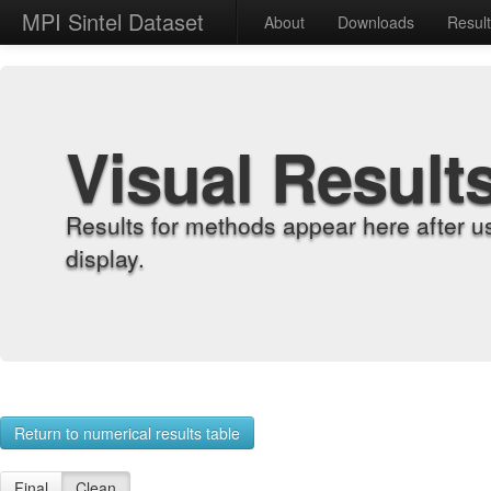
MPI Sintel Dataset
About
Downloads
Resul
Visual Result
Results for methods appear here after u
display.
Return to numerical results table
Final
Clean