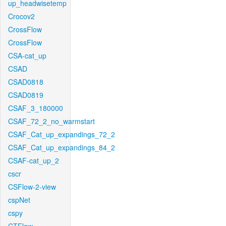
up_headwisetemp
Crocov2
CrossFlow
CrossFlow
CSA-cat_up
CSAD
CSAD0818
CSAD0819
CSAF_3_180000
CSAF_72_2_no_warmstart
CSAF_Cat_up_expandings_72_2
CSAF_Cat_up_expandings_84_2
CSAF-cat_up_2
cscr
CSFlow-2-view
cspNet
cspy