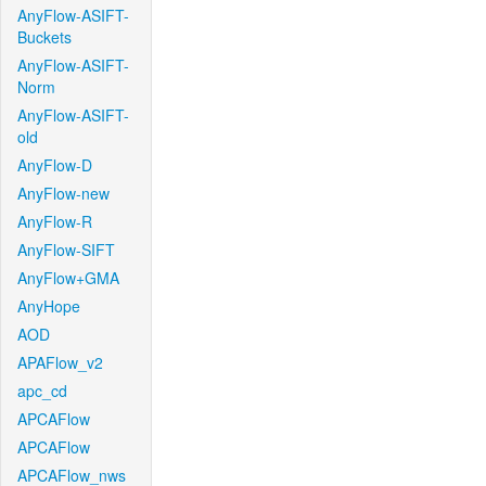
AnyFlow-ASIFT-
Buckets
AnyFlow-ASIFT-
Norm
AnyFlow-ASIFT-
old
AnyFlow-D
AnyFlow-new
AnyFlow-R
AnyFlow-SIFT
AnyFlow+GMA
AnyHope
AOD
APAFlow_v2
apc_cd
APCAFlow
APCAFlow
APCAFlow_nws