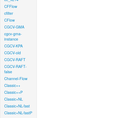
CFFlow
cfilter
CFlow
CGCV-GMA
cgcv-gma-
instance
CGCV-KPA
CGCV-old
CGCV-RAFT
CGCV-RAFT-
false
Channel-Flow
Classic++
Classic++P
Classic+NL
Classic+NL-fast
Classic+NL-fastP