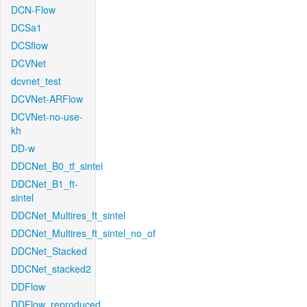
DCN-Flow
DCSa1
DCSflow
DCVNet
dcvnet_test
DCVNet-ARFlow
DCVNet-no-use-
kh
DD-w
DDCNet_B0_tf_sintel
DDCNet_B1_ft-
sintel
DDCNet_Multires_ft_sintel
DDCNet_Multires_ft_sintel_no_of
DDCNet_Stacked
DDCNet_stacked2
DDFlow
DDFlow_reproduced