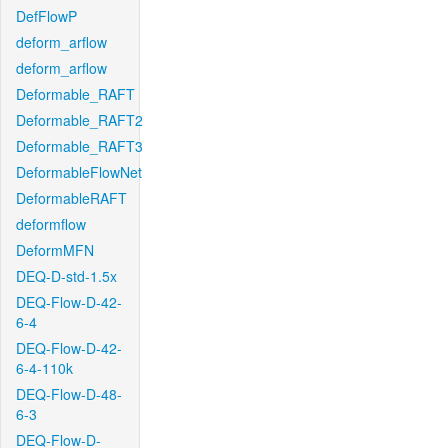
DefFlowP
deform_arflow
deform_arflow
Deformable_RAFT
Deformable_RAFT2
Deformable_RAFT3
DeformableFlowNet
DeformableRAFT
deformflow
DeformMFN
DEQ-D-std-1.5x
DEQ-Flow-D-42-
6-4
DEQ-Flow-D-42-
6-4-110k
DEQ-Flow-D-48-
6-3
DEQ-Flow-D-