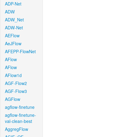
ADP-Net
ADW
ADW_Net
ADW-Net
AEFlow
AeJFlow
AFEPP-FlowNet
AFlow
AFlow
AFlow1d
AGF-Flow2
AGF-Flow3
AGFlow
agflow-finetune
agflow-finetune-
val-clean-best
AggregFlow