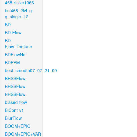
468-rfsize1066
bcf468_2lvl_g-
g_single_L2
BD
BD-Flow
BD-
Flow_finetune
BDFlowNet
BDPPM
best_smooth07_07_21_09
BHSSFlow
BHSSFlow
BHSSFlow
biased-flow
BiCont-v1
BlurFlow
BOOM+EPIC
BOOM+EPIC+VAR