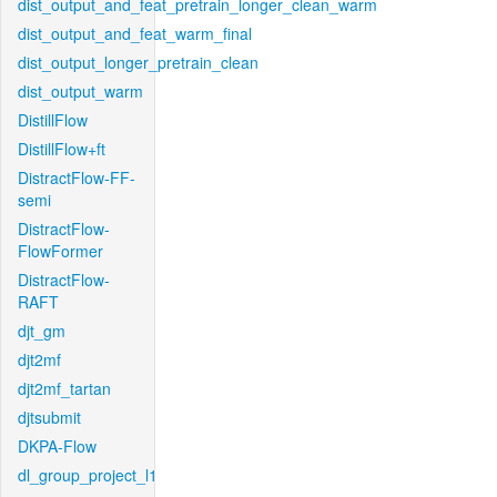
dist_output_and_feat_pretrain_longer_clean_warm
dist_output_and_feat_warm_final
dist_output_longer_pretrain_clean
dist_output_warm
DistillFlow
DistillFlow+ft
DistractFlow-FF-
semi
DistractFlow-
FlowFormer
DistractFlow-
RAFT
djt_gm
djt2mf
djt2mf_tartan
djtsubmit
DKPA-Flow
dl_group_project_l1