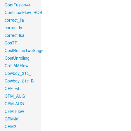
ContFusion+4
ContinualFlow_ROB
correct_lla
correct-lc
correct-lsa
CosTR
CostRefineTwoStage
CostUnrolling
CoT-AMFlow
Cowboy_21c_
Cowboy_21c_B
CPF_wb
CPM_AUG
CPM-AUG
CPM-Flow
CPM-kfj
CPM2