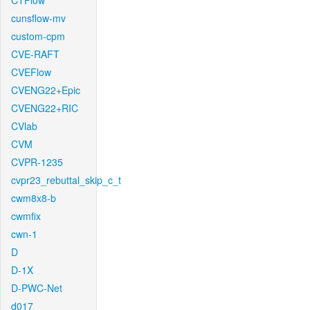
CTFlow
cunsflow-mv
custom-cpm
CVE-RAFT
CVEFlow
CVENG22+Epic
CVENG22+RIC
CVlab
CVM
CVPR-1235
cvpr23_rebuttal_skip_c_t
cwm8x8-b
cwmfix
cwn-1
D
D-1X
D-PWC-Net
d017