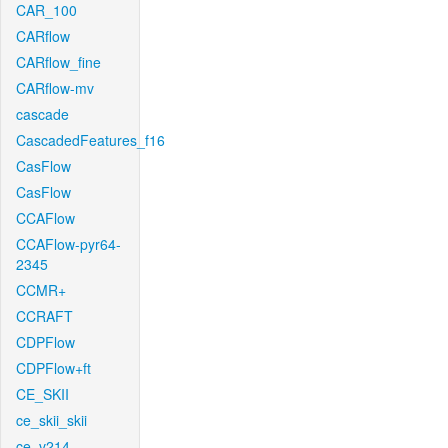
CAR_100
CARflow
CARflow_fine
CARflow-mv
cascade
CascadedFeatures_f16
CasFlow
CasFlow
CCAFlow
CCAFlow-pyr64-
2345
CCMR+
CCRAFT
CDPFlow
CDPFlow+ft
CE_SKII
ce_skii_skii
ce_v214