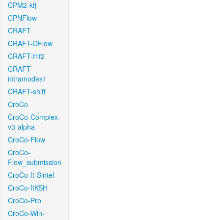
CPM2-kfj
CPNFlow
CRAFT
CRAFT-DFlow
CRAFT-f1f2
CRAFT-
intramodes1
CRAFT-shift
CroCo
CroCo-Complex-
v3-alpha
CroCo-Flow
CroCo-
Flow_submission
CroCo-ft-Sintel
CroCo-ftKSH
CroCo-Pro
CroCo-Win-