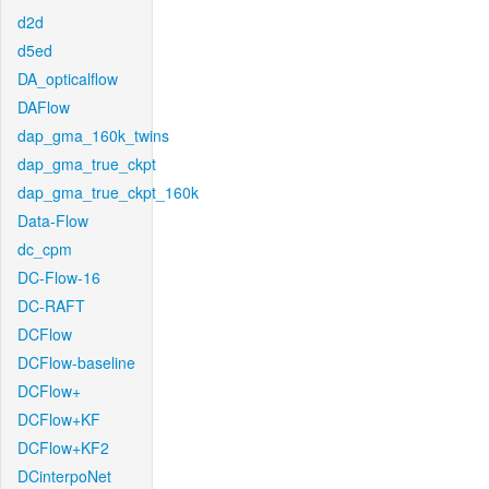
d2d
d5ed
DA_opticalflow
DAFlow
dap_gma_160k_twins
dap_gma_true_ckpt
dap_gma_true_ckpt_160k
Data-Flow
dc_cpm
DC-Flow-16
DC-RAFT
DCFlow
DCFlow-baseline
DCFlow+
DCFlow+KF
DCFlow+KF2
DCinterpoNet