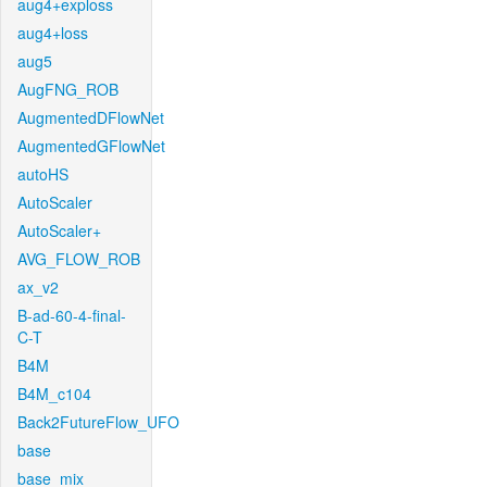
aug4+exploss
aug4+loss
aug5
AugFNG_ROB
AugmentedDFlowNet
AugmentedGFlowNet
autoHS
AutoScaler
AutoScaler+
AVG_FLOW_ROB
ax_v2
B-ad-60-4-final-
C-T
B4M
B4M_c104
Back2FutureFlow_UFO
base
base_mix