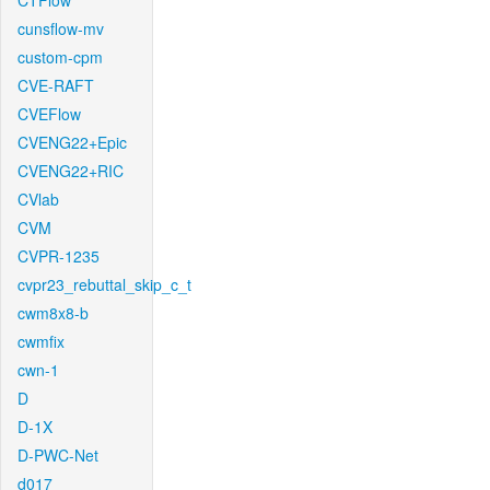
CTFlow
cunsflow-mv
custom-cpm
CVE-RAFT
CVEFlow
CVENG22+Epic
CVENG22+RIC
CVlab
CVM
CVPR-1235
cvpr23_rebuttal_skip_c_t
cwm8x8-b
cwmfix
cwn-1
D
D-1X
D-PWC-Net
d017