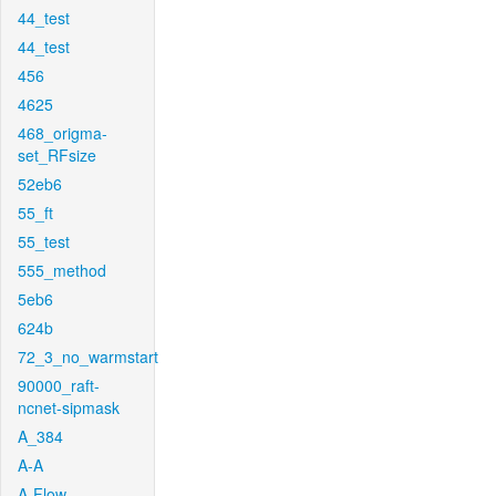
44_test
44_test
456
4625
468_origma-
set_RFsize
52eb6
55_ft
55_test
555_method
5eb6
624b
72_3_no_warmstart
90000_raft-
ncnet-sipmask
A_384
A-A
A-Flow