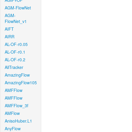
AGIF+OF
AGM-FlowNet
AGM-
FlowNet_v1
AIFT
AIRR
AL-OF-r0.05
AL-OF-r0.1
AL-OF-r0.2
AllTracker
AmazingFlow
AmazingFlow105
AMFFlow
AMFFlow
AMFFlow_3f
AMFlow
AnisoHuber.L1
AnyFlow