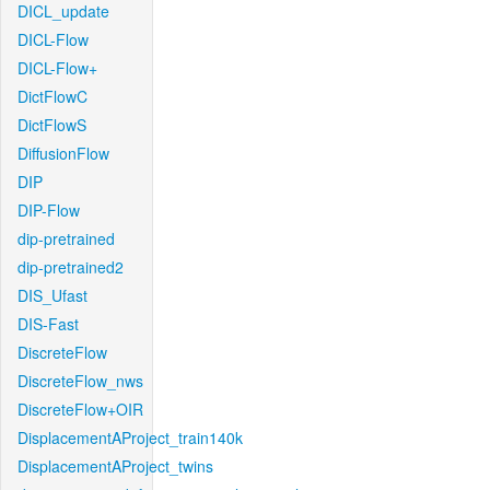
DICL_update
DICL-Flow
DICL-Flow+
DictFlowC
DictFlowS
DiffusionFlow
DIP
DIP-Flow
dip-pretrained
dip-pretrained2
DIS_Ufast
DIS-Fast
DiscreteFlow
DiscreteFlow_nws
DiscreteFlow+OIR
DisplacementAProject_train140k
DisplacementAProject_twins