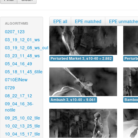
EPE all
EPE matched
EPE unmatch
ALGORITHMS
0207_123
03_19_12_01_ws
03_19_12_08_ws_out
03_23_11_48_ws
Perturbed Market 3, s10-40 = 2.882
Perturb
05_04_16_49
05_18_11_45_6tile
0710EINew
0729
08_22_17_12
Ambush 3, s10-40 = 9.061
Bamboo 
09_04_16_36-
notile
09_25_10_02_tile
10_02_13_25_tile
10_04_15_17_tile