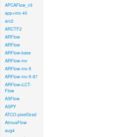
APCAFlow_v3
app+mo-40
arc2
ARCTF2
ARFlow
ARFlow
ARFlow-base
ARFlow-mv
ARFlow-mv-ft
ARFlow-mv-ft-87
ARFlow+LCT-
Flow
ASFlow
ASPY
ATCO-pixelGrad
AtrousFlow
aug4