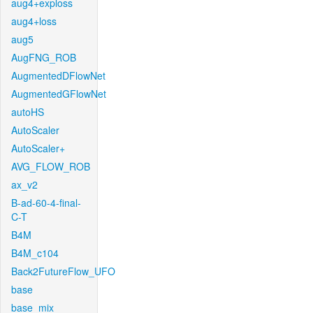
aug4+exploss
aug4+loss
aug5
AugFNG_ROB
AugmentedDFlowNet
AugmentedGFlowNet
autoHS
AutoScaler
AutoScaler+
AVG_FLOW_ROB
ax_v2
B-ad-60-4-final-
C-T
B4M
B4M_c104
Back2FutureFlow_UFO
base
base_mix