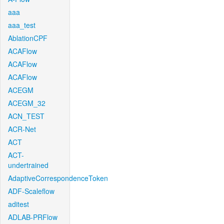
aaa
aaa_test
AblationCPF
ACAFlow
ACAFlow
ACAFlow
ACEGM
ACEGM_32
ACN_TEST
ACR-Net
ACT
ACT-
undertrained
AdaptiveCorrespondenceToken
ADF-Scaleflow
aditest
ADLAB-PRFlow