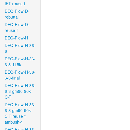
IFT-reuse-f
DEQ-Flow-D-
rebuttal
DEQ-Flow-D-
reuse-f
DEQ-Flow-H
DEQ-Flow-H-36-
6
DEQ-Flow-H-36-
6-3-115k
DEQ-Flow-H-36-
6-3-final
DEQ-Flow-H-36-
6-3-gm90-90k-
C-T
DEQ-Flow-H-36-
6-3-gm90-90k-
C-T-reuse-f-
ambush-1
DEQ-Flow-H-36-