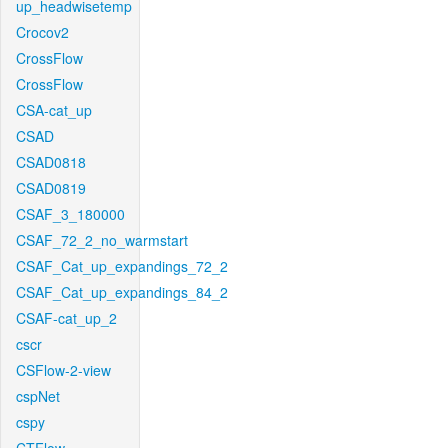
up_headwisetemp
Crocov2
CrossFlow
CrossFlow
CSA-cat_up
CSAD
CSAD0818
CSAD0819
CSAF_3_180000
CSAF_72_2_no_warmstart
CSAF_Cat_up_expandings_72_2
CSAF_Cat_up_expandings_84_2
CSAF-cat_up_2
cscr
CSFlow-2-view
cspNet
cspy