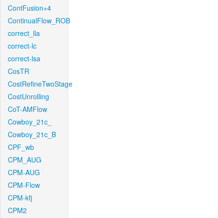
ContFusion+4
ContinualFlow_ROB
correct_lla
correct-lc
correct-lsa
CosTR
CostRefineTwoStage
CostUnrolling
CoT-AMFlow
Cowboy_21c_
Cowboy_21c_B
CPF_wb
CPM_AUG
CPM-AUG
CPM-Flow
CPM-kfj
CPM2