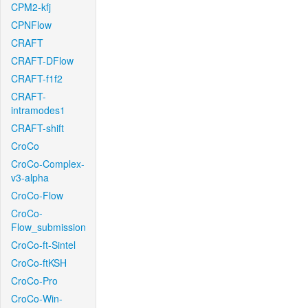
CPM2-kfj
CPNFlow
CRAFT
CRAFT-DFlow
CRAFT-f1f2
CRAFT-
intramodes1
CRAFT-shift
CroCo
CroCo-Complex-
v3-alpha
CroCo-Flow
CroCo-
Flow_submission
CroCo-ft-Sintel
CroCo-ftKSH
CroCo-Pro
CroCo-Win-