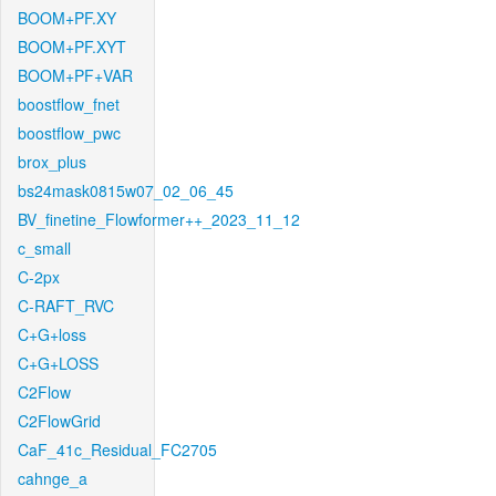
BOOM+PF.XY
BOOM+PF.XYT
BOOM+PF+VAR
boostflow_fnet
boostflow_pwc
brox_plus
bs24mask0815w07_02_06_45
BV_finetine_Flowformer++_2023_11_12
c_small
C-2px
C-RAFT_RVC
C+G+loss
C+G+LOSS
C2Flow
C2FlowGrid
CaF_41c_Residual_FC2705
cahnge_a