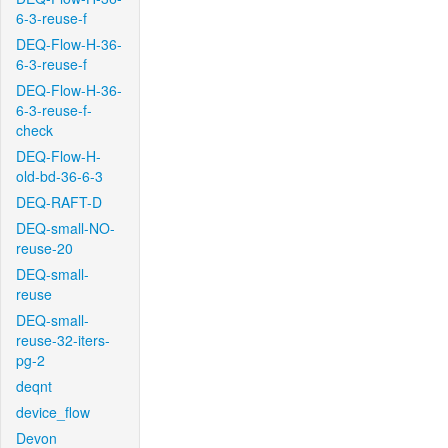
6-3-reuse-f
DEQ-Flow-H-36-
6-3-reuse-f
DEQ-Flow-H-36-
6-3-reuse-f-
check
DEQ-Flow-H-
old-bd-36-6-3
DEQ-RAFT-D
DEQ-small-NO-
reuse-20
DEQ-small-
reuse
DEQ-small-
reuse-32-iters-
pg-2
deqnt
device_flow
Devon