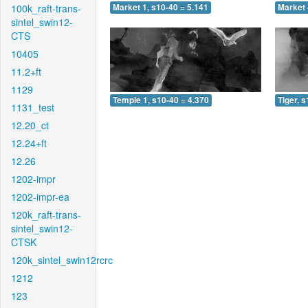
100k_raft-trans-
Market 1, s10-40 = 5.141
Market 
sintel_swin12-
CTS
10405
11.2+ft
1129
Temple 1, s10-40 = 4.370
Tiger, 
1131_test
12.20_ct
12.24+ft
12.26
1202-impr
1202-impr-ea
120k_raft-trans-
sintel_swin12-
CTSK
120k_sintel_swin12rcrc
1212
123