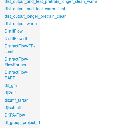
dist_output_and_feat_pretrain_longer_clean_warm
dist_output_and_feat_warm_final
dist_output_longer_pretrain_clean
dist_output_warm
DistillFlow
DistillFlow+ft
DistractFlow-FF-
semi
DistractFlow-
FlowFormer
DistractFlow-
RAFT
djt_gm
djt2mf
djt2mf_tartan
djtsubmit
DKPA-Flow
dl_group_project_l1