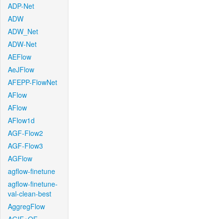
ADP-Net
ADW
ADW_Net
ADW-Net
AEFlow
AeJFlow
AFEPP-FlowNet
AFlow
AFlow
AFlow1d
AGF-Flow2
AGF-Flow3
AGFlow
agflow-finetune
agflow-finetune-
val-clean-best
AggregFlow