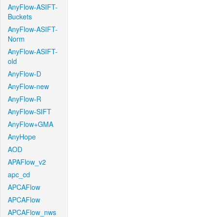
AnyFlow-ASIFT-
Buckets
AnyFlow-ASIFT-
Norm
AnyFlow-ASIFT-
old
AnyFlow-D
AnyFlow-new
AnyFlow-R
AnyFlow-SIFT
AnyFlow+GMA
AnyHope
AOD
APAFlow_v2
apc_cd
APCAFlow
APCAFlow
APCAFlow_nws