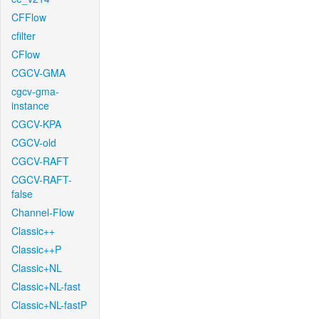
CFFlow
cfilter
CFlow
CGCV-GMA
cgcv-gma-
instance
CGCV-KPA
CGCV-old
CGCV-RAFT
CGCV-RAFT-
false
Channel-Flow
Classic++
Classic++P
Classic+NL
Classic+NL-fast
Classic+NL-fastP