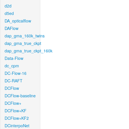
d2d
d5ed
DA_opticalflow
DAFlow
dap_gma_160k_twins
dap_gma_true_ckpt
dap_gma_true_ckpt_160k
Data-Flow
dc_cpm
DC-Flow-16
DC-RAFT
DCFlow
DCFlow-baseline
DCFlow+
DCFlow+KF
DCFlow+KF2
DCinterpoNet