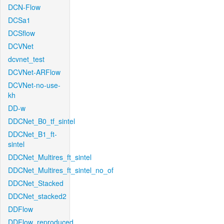
DCN-Flow
DCSa1
DCSflow
DCVNet
dcvnet_test
DCVNet-ARFlow
DCVNet-no-use-
kh
DD-w
DDCNet_B0_tf_sintel
DDCNet_B1_ft-
sintel
DDCNet_Multires_ft_sintel
DDCNet_Multires_ft_sintel_no_of
DDCNet_Stacked
DDCNet_stacked2
DDFlow
DDFlow_reproduced