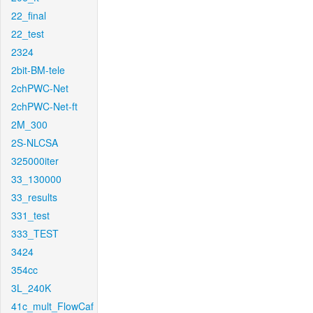
22_final
22_test
2324
2bit-BM-tele
2chPWC-Net
2chPWC-Net-ft
2M_300
2S-NLCSA
325000iter
33_130000
33_results
331_test
333_TEST
3424
354cc
3L_240K
41c_mult_FlowCaf