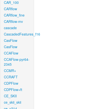
CAR_100
CARflow
CARflow_fine
CARflow-mv
cascade
CascadedFeatures_f16
CasFlow
CasFlow
CCAFlow
CCAFlow-pyr64-
2345
CCMR+
CCRAFT
CDPFlow
CDPFlow+ft
CE_SKII
ce_skii_skii
ce_v214