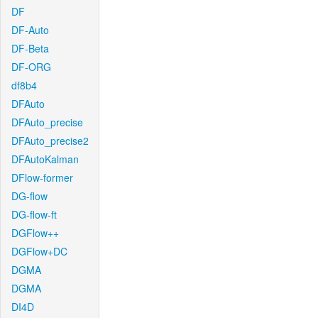
DF
DF-Auto
DF-Beta
DF-ORG
df8b4
DFAuto
DFAuto_precise
DFAuto_precise2
DFAutoKalman
DFlow-former
DG-flow
DG-flow-ft
DGFlow++
DGFlow+DC
DGMA
DGMA
DI4D