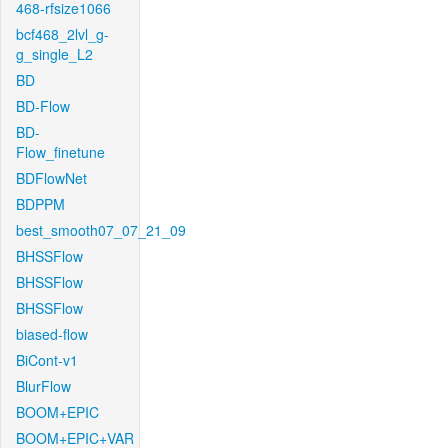
468-rfsize1066
bcf468_2lvl_g-
g_single_L2
BD
BD-Flow
BD-
Flow_finetune
BDFlowNet
BDPPM
best_smooth07_07_21_09
BHSSFlow
BHSSFlow
BHSSFlow
biased-flow
BiCont-v1
BlurFlow
BOOM+EPIC
BOOM+EPIC+VAR