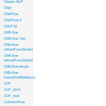
Classic+NLP
CNet
CNetFlow
CNetFlow-ft
CNLP-32
CNN-flow
CNN-flow-1iter
CNN-flow-
refinedFromStride4
CNN-flow-
refinedFromStride8
CNN-flow-simple
CNN-flow-
trainedOnMiddlebury
COF
COF_2019
COF_mod
CoherentFlow