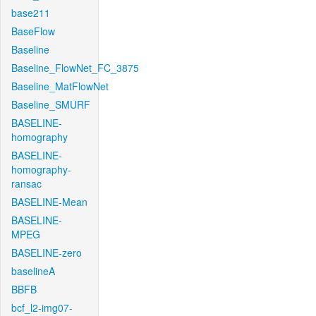
base211
BaseFlow
Baseline
Baseline_FlowNet_FC_3875
Baseline_MatFlowNet
Baseline_SMURF
BASELINE-
homography
BASELINE-
homography-
ransac
BASELINE-Mean
BASELINE-
MPEG
BASELINE-zero
baselineA
BBFB
bcf_l2-img07-