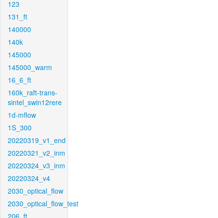
123
131_ft
140000
140k
145000
145000_warm
16_6_ft
160k_raft-trans-
sintel_swin12rere
1d-mflow
1S_300
20220319_v1_end
20220321_v2_inm
20220324_v3_inm
20220324_v4
2030_optical_flow
2030_optical_flow_test
206_ft