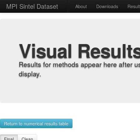
MPI Sintel Dataset
About
Downloads
Resul
Visual Result
Results for methods appear here after u
display.
Return to numerical results table
Final
Clean