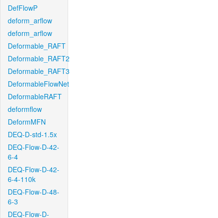
DefFlowP
deform_arflow
deform_arflow
Deformable_RAFT
Deformable_RAFT2
Deformable_RAFT3
DeformableFlowNet
DeformableRAFT
deformflow
DeformMFN
DEQ-D-std-1.5x
DEQ-Flow-D-42-
6-4
DEQ-Flow-D-42-
6-4-110k
DEQ-Flow-D-48-
6-3
DEQ-Flow-D-