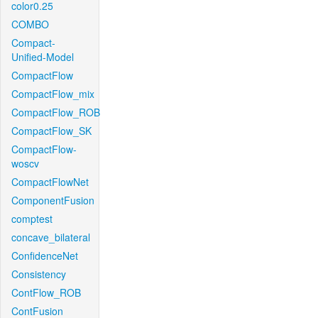
color0.25
COMBO
Compact-
Unified-Model
CompactFlow
CompactFlow_mix
CompactFlow_ROB
CompactFlow_SK
CompactFlow-
woscv
CompactFlowNet
ComponentFusion
comptest
concave_bilateral
ConfidenceNet
Consistency
ContFlow_ROB
ContFusion