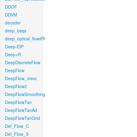
DDOF
DDVM
decoder
deep_bsqs
deep_optical_flowIRI
Deep-EIP
Deep+R
DeepDiscreteFlow
DeepFlow
DeepFlow_msvc
DeepFlow2
DeepFlowSmoothing
DeepFlowTan
DeepFlowTanAd
DeepFlowTanGrid
Def_Flow_C
Def_Flow_S