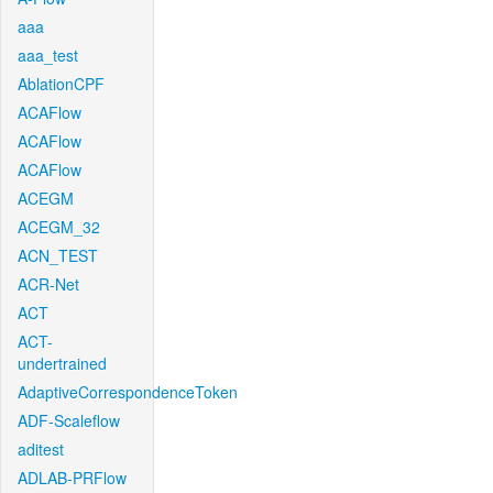
aaa
aaa_test
AblationCPF
ACAFlow
ACAFlow
ACAFlow
ACEGM
ACEGM_32
ACN_TEST
ACR-Net
ACT
ACT-
undertrained
AdaptiveCorrespondenceToken
ADF-Scaleflow
aditest
ADLAB-PRFlow