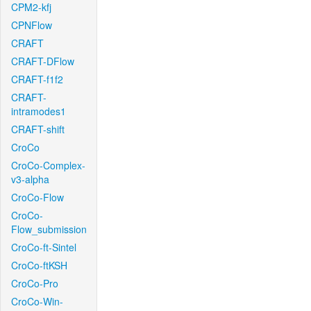
CPM2-kfj
CPNFlow
CRAFT
CRAFT-DFlow
CRAFT-f1f2
CRAFT-
intramodes1
CRAFT-shift
CroCo
CroCo-Complex-
v3-alpha
CroCo-Flow
CroCo-
Flow_submission
CroCo-ft-Sintel
CroCo-ftKSH
CroCo-Pro
CroCo-Win-