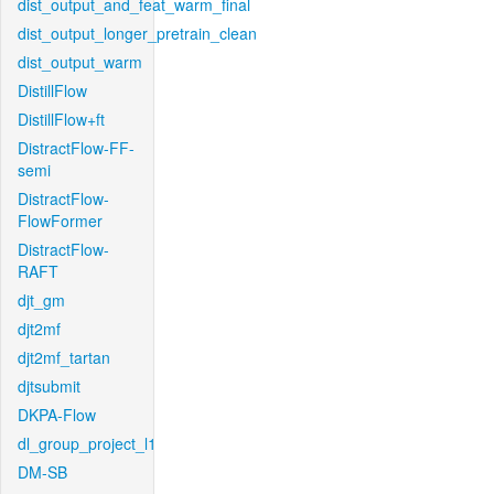
dist_output_and_feat_warm_final
dist_output_longer_pretrain_clean
dist_output_warm
DistillFlow
DistillFlow+ft
DistractFlow-FF-
semi
DistractFlow-
FlowFormer
DistractFlow-
RAFT
djt_gm
djt2mf
djt2mf_tartan
djtsubmit
DKPA-Flow
dl_group_project_l1
DM-SB