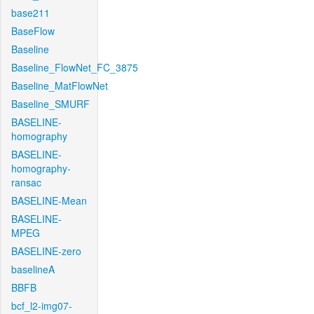
base211
BaseFlow
Baseline
Baseline_FlowNet_FC_3875
Baseline_MatFlowNet
Baseline_SMURF
BASELINE-
homography
BASELINE-
homography-
ransac
BASELINE-Mean
BASELINE-
MPEG
BASELINE-zero
baselineA
BBFB
bcf_l2-img07-