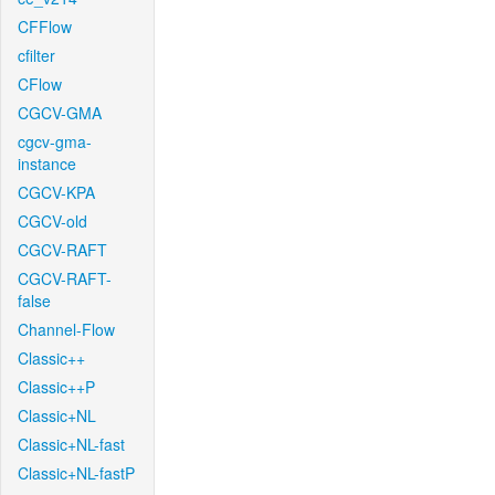
CFFlow
cfilter
CFlow
CGCV-GMA
cgcv-gma-
instance
CGCV-KPA
CGCV-old
CGCV-RAFT
CGCV-RAFT-
false
Channel-Flow
Classic++
Classic++P
Classic+NL
Classic+NL-fast
Classic+NL-fastP