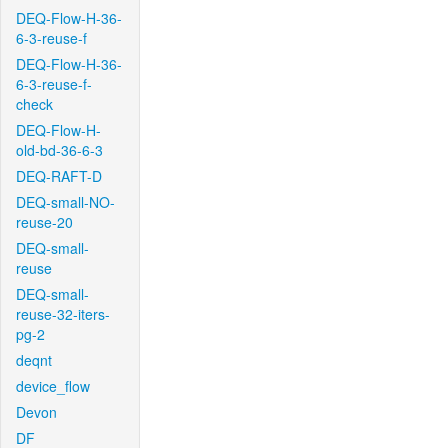
DEQ-Flow-H-36-
6-3-reuse-f
DEQ-Flow-H-36-
6-3-reuse-f-
check
DEQ-Flow-H-
old-bd-36-6-3
DEQ-RAFT-D
DEQ-small-NO-
reuse-20
DEQ-small-
reuse
DEQ-small-
reuse-32-iters-
pg-2
deqnt
device_flow
Devon
DF