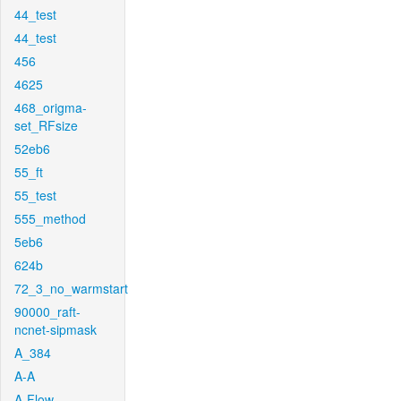
44_test
44_test
456
4625
468_origma-
set_RFsize
52eb6
55_ft
55_test
555_method
5eb6
624b
72_3_no_warmstart
90000_raft-
ncnet-sipmask
A_384
A-A
A-Flow