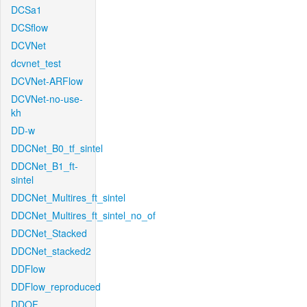
DCSa1
DCSflow
DCVNet
dcvnet_test
DCVNet-ARFlow
DCVNet-no-use-
kh
DD-w
DDCNet_B0_tf_sintel
DDCNet_B1_ft-
sintel
DDCNet_Multires_ft_sintel
DDCNet_Multires_ft_sintel_no_of
DDCNet_Stacked
DDCNet_stacked2
DDFlow
DDFlow_reproduced
DDOF