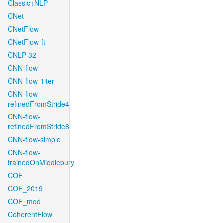
Classic+NLP
CNet
CNetFlow
CNetFlow-ft
CNLP-32
CNN-flow
CNN-flow-1iter
CNN-flow-
refinedFromStride4
CNN-flow-
refinedFromStride8
CNN-flow-simple
CNN-flow-
trainedOnMiddlebury
COF
COF_2019
COF_mod
CoherentFlow