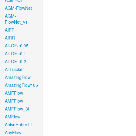
AGIF+OF
AGM-FlowNet
AGM-
FlowNet_v1
AIFT
AIRR
AL-OF-r0.05
AL-OF-r0.1
AL-OF-r0.2
AllTracker
AmazingFlow
AmazingFlow105
AMFFlow
AMFFlow
AMFFlow_3f
AMFlow
AnisoHuber.L1
AnyFlow