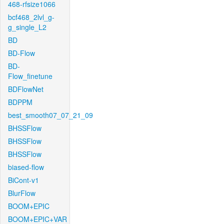
468-rfsize1066
bcf468_2lvl_g-
g_single_L2
BD
BD-Flow
BD-
Flow_finetune
BDFlowNet
BDPPM
best_smooth07_07_21_09
BHSSFlow
BHSSFlow
BHSSFlow
biased-flow
BiCont-v1
BlurFlow
BOOM+EPIC
BOOM+EPIC+VAR