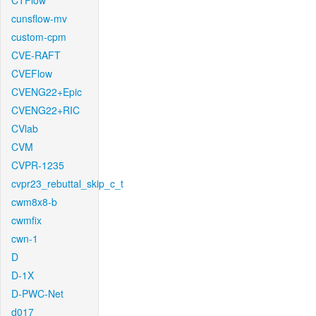
CTFlow
cunsflow-mv
custom-cpm
CVE-RAFT
CVEFlow
CVENG22+Epic
CVENG22+RIC
CVlab
CVM
CVPR-1235
cvpr23_rebuttal_skip_c_t
cwm8x8-b
cwmfix
cwn-1
D
D-1X
D-PWC-Net
d017