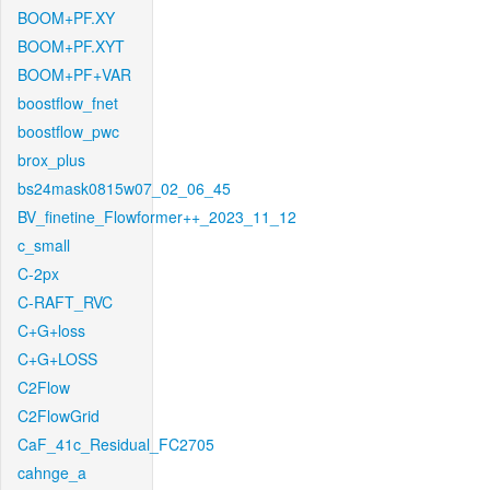
BOOM+PF.XY
BOOM+PF.XYT
BOOM+PF+VAR
boostflow_fnet
boostflow_pwc
brox_plus
bs24mask0815w07_02_06_45
BV_finetine_Flowformer++_2023_11_12
c_small
C-2px
C-RAFT_RVC
C+G+loss
C+G+LOSS
C2Flow
C2FlowGrid
CaF_41c_Residual_FC2705
cahnge_a