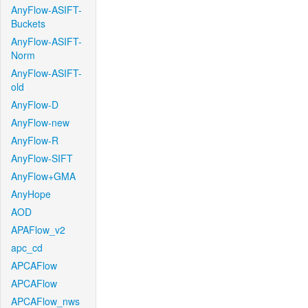
AnyFlow-ASIFT-
Buckets
AnyFlow-ASIFT-
Norm
AnyFlow-ASIFT-
old
AnyFlow-D
AnyFlow-new
AnyFlow-R
AnyFlow-SIFT
AnyFlow+GMA
AnyHope
AOD
APAFlow_v2
apc_cd
APCAFlow
APCAFlow
APCAFlow_nws