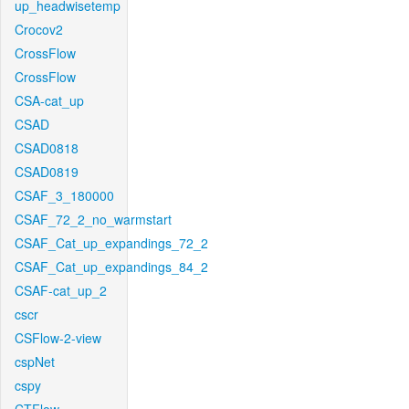
up_headwisetemp
Crocov2
CrossFlow
CrossFlow
CSA-cat_up
CSAD
CSAD0818
CSAD0819
CSAF_3_180000
CSAF_72_2_no_warmstart
CSAF_Cat_up_expandings_72_2
CSAF_Cat_up_expandings_84_2
CSAF-cat_up_2
cscr
CSFlow-2-view
cspNet
cspy