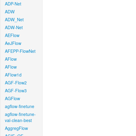
ADP-Net
ADW
ADW_Net
ADW-Net
AEFlow
AeJFlow
AFEPP-FlowNet
AFlow
AFlow
AFlow1d
AGF-Flow2
AGF-Flow3
AGFlow
agflow-finetune
agflow-finetune-
val-clean-best
AggregFlow