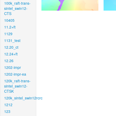
100k_raft-trans-
sintel_swin12-
CTS
10405
11.2+ft
1129
1131_test
12.20_ct
12.24+ft
12.26
1202-impr
1202-impr-ea
120k_raft-trans-
sintel_swin12-
CTSK
120k_sintel_swin12rcrc
1212
123