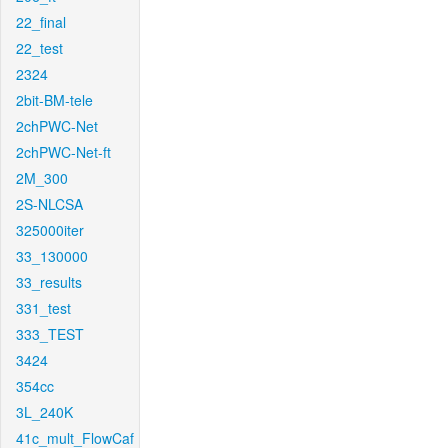
22_final
22_test
2324
2bit-BM-tele
2chPWC-Net
2chPWC-Net-ft
2M_300
2S-NLCSA
325000iter
33_130000
33_results
331_test
333_TEST
3424
354cc
3L_240K
41c_mult_FlowCaf