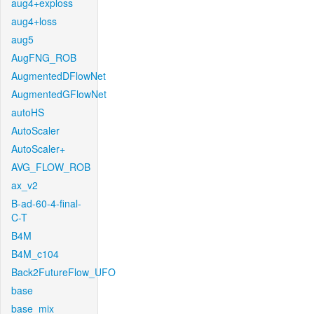
aug4+exploss
aug4+loss
aug5
AugFNG_ROB
AugmentedDFlowNet
AugmentedGFlowNet
autoHS
AutoScaler
AutoScaler+
AVG_FLOW_ROB
ax_v2
B-ad-60-4-final-
C-T
B4M
B4M_c104
Back2FutureFlow_UFO
base
base_mix