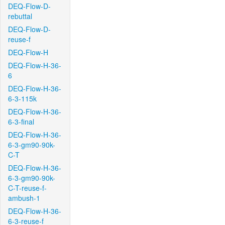
DEQ-Flow-D-
rebuttal
DEQ-Flow-D-
reuse-f
DEQ-Flow-H
DEQ-Flow-H-36-
6
DEQ-Flow-H-36-
6-3-115k
DEQ-Flow-H-36-
6-3-final
DEQ-Flow-H-36-
6-3-gm90-90k-
C-T
DEQ-Flow-H-36-
6-3-gm90-90k-
C-T-reuse-f-
ambush-1
DEQ-Flow-H-36-
6-3-reuse-f