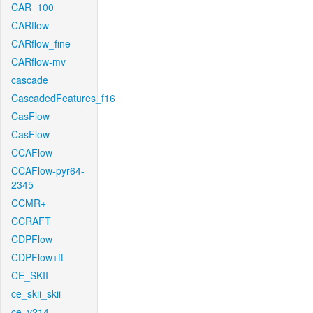
CAR_100
CARflow
CARflow_fine
CARflow-mv
cascade
CascadedFeatures_f16
CasFlow
CasFlow
CCAFlow
CCAFlow-pyr64-
2345
CCMR+
CCRAFT
CDPFlow
CDPFlow+ft
CE_SKII
ce_skii_skii
ce_v214