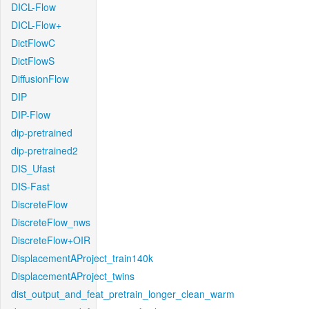
DICL-Flow
DICL-Flow+
DictFlowC
DictFlowS
DiffusionFlow
DIP
DIP-Flow
dip-pretrained
dip-pretrained2
DIS_Ufast
DIS-Fast
DiscreteFlow
DiscreteFlow_nws
DiscreteFlow+OIR
DisplacementAProject_train140k
DisplacementAProject_twins
dist_output_and_feat_pretrain_longer_clean_warm