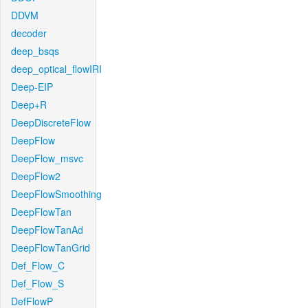
DDVM
decoder
deep_bsqs
deep_optical_flowIRI
Deep-EIP
Deep+R
DeepDiscreteFlow
DeepFlow
DeepFlow_msvc
DeepFlow2
DeepFlowSmoothing
DeepFlowTan
DeepFlowTanAd
DeepFlowTanGrid
Def_Flow_C
Def_Flow_S
DefFlowP