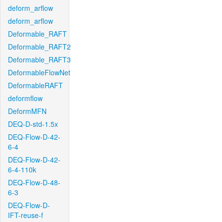
deform_arflow
deform_arflow
Deformable_RAFT
Deformable_RAFT2
Deformable_RAFT3
DeformableFlowNet
DeformableRAFT
deformflow
DeformMFN
DEQ-D-std-1.5x
DEQ-Flow-D-42-
6-4
DEQ-Flow-D-42-
6-4-110k
DEQ-Flow-D-48-
6-3
DEQ-Flow-D-
IFT-reuse-f