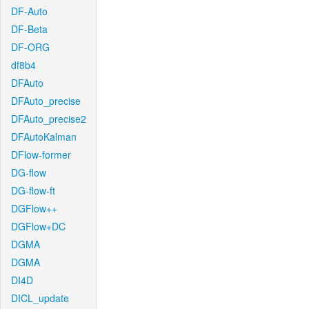
DF-Auto
DF-Beta
DF-ORG
df8b4
DFAuto
DFAuto_precise
DFAuto_precise2
DFAutoKalman
DFlow-former
DG-flow
DG-flow-ft
DGFlow++
DGFlow+DC
DGMA
DGMA
DI4D
DICL_update