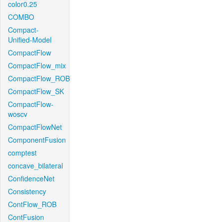
color0.25
COMBO
Compact-
Unified-Model
CompactFlow
CompactFlow_mix
CompactFlow_ROB
CompactFlow_SK
CompactFlow-
woscv
CompactFlowNet
ComponentFusion
comptest
concave_bilateral
ConfidenceNet
Consistency
ContFlow_ROB
ContFusion