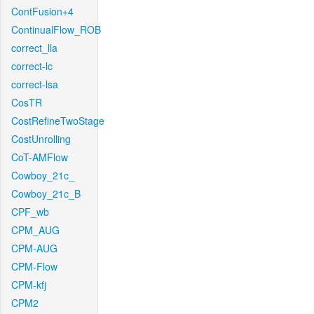
ContFusion+4
ContinualFlow_ROB
correct_lla
correct-lc
correct-lsa
CosTR
CostRefineTwoStage
CostUnrolling
CoT-AMFlow
Cowboy_21c_
Cowboy_21c_B
CPF_wb
CPM_AUG
CPM-AUG
CPM-Flow
CPM-kfj
CPM2