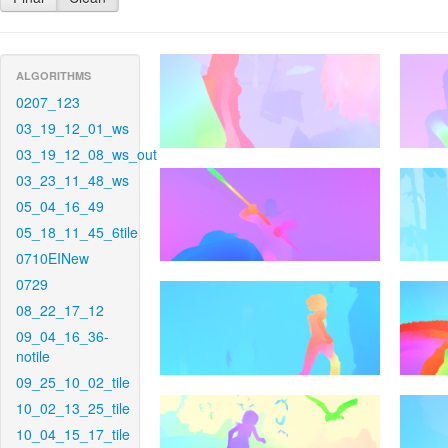
ALGORITHMS
0207_123
03_19_12_01_ws
03_19_12_08_ws_out
03_23_11_48_ws
05_04_16_49
05_18_11_45_6tile
0710EINew
0729
08_22_17_12
09_04_16_36-
notile
09_25_10_02_tile
10_02_13_25_tile
10_04_15_17_tile