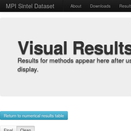
MPI Sintel Dataset
About
Downloads
Resul
Visual Result
Results for methods appear here after u
display.
Return to numerical results table
Final
Clean