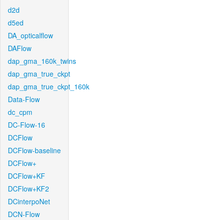
d2d
d5ed
DA_opticalflow
DAFlow
dap_gma_160k_twins
dap_gma_true_ckpt
dap_gma_true_ckpt_160k
Data-Flow
dc_cpm
DC-Flow-16
DCFlow
DCFlow-baseline
DCFlow+
DCFlow+KF
DCFlow+KF2
DCinterpoNet
DCN-Flow