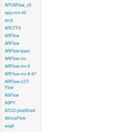
APCAFlow_v3
app+mo-40
arc2
ARCTF2
ARFlow
ARFlow
ARFlow-base
ARFlow-mv
ARFlow-mv-ft
ARFlow-mv-ft-87
ARFlow+LCT-
Flow
ASFlow
ASPY
ATCO-pixelGrad
AtrousFlow
aug4