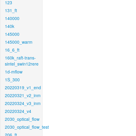
123
131_ft
140000
140k
145000
145000_warm
16_6_ft
160k_raft-trans-
sintel_swin12rere
1d-mflow
1S_300
20220319_v1_end
20220321_v2_inm
20220324_v3_inm
20220324_v4
2030_optical_flow
2030_optical_flow_test
206_ft