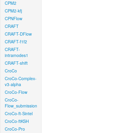
CPM2
CPM2-kfj
CPNFlow
CRAFT
CRAFT-DFlow
CRAFT-f1f2
CRAFT-
intramodes1
CRAFT-shift
CroCo
CroCo-Complex-
v3-alpha
CroCo-Flow
CroCo-
Flow_submission
CroCo-ft-Sintel
CroCo-ftKSH
CroCo-Pro