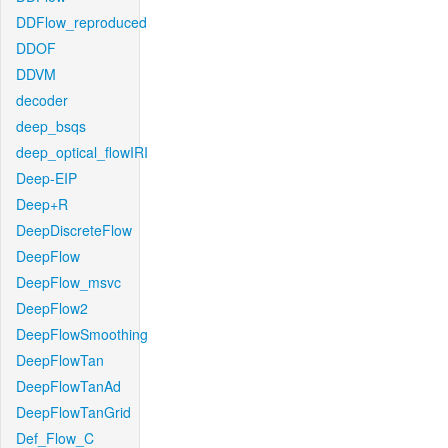
DDFlow_reproduced
DDOF
DDVM
decoder
deep_bsqs
deep_optical_flowIRI
Deep-EIP
Deep+R
DeepDiscreteFlow
DeepFlow
DeepFlow_msvc
DeepFlow2
DeepFlowSmoothing
DeepFlowTan
DeepFlowTanAd
DeepFlowTanGrid
Def_Flow_C