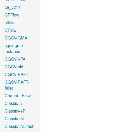
ce_v214
CFFlow
cfilter
CFlow
CGCV-GMA
cgcv-gma-
instance
CGCV-KPA
CGCV-old
CGCV-RAFT
CGCV-RAFT-
false
Channel-Flow
Classic++
Classic++P
Classic+NL
Classic+NL-fast