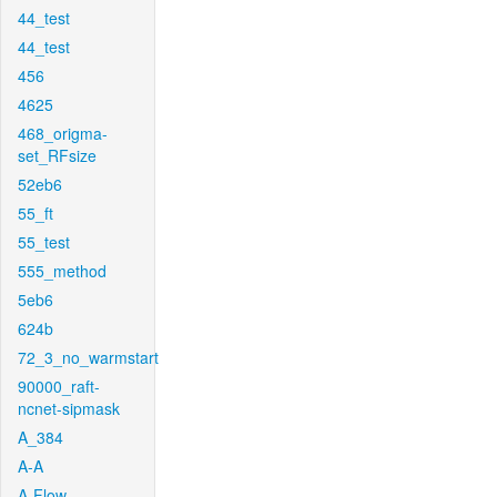
44_test
44_test
456
4625
468_origma-
set_RFsize
52eb6
55_ft
55_test
555_method
5eb6
624b
72_3_no_warmstart
90000_raft-
ncnet-sipmask
A_384
A-A
A-Flow