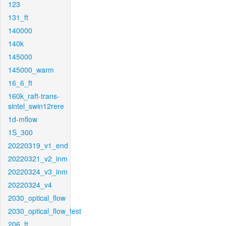
123
131_ft
140000
140k
145000
145000_warm
16_6_ft
160k_raft-trans-
sintel_swin12rere
1d-mflow
1S_300
20220319_v1_end
20220321_v2_inm
20220324_v3_inm
20220324_v4
2030_optical_flow
2030_optical_flow_test
206_ft