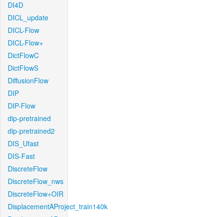
DI4D
DICL_update
DICL-Flow
DICL-Flow+
DictFlowC
DictFlowS
DiffusionFlow
DIP
DIP-Flow
dip-pretrained
dip-pretrained2
DIS_Ufast
DIS-Fast
DiscreteFlow
DiscreteFlow_nws
DiscreteFlow+OIR
DisplacementAProject_train140k