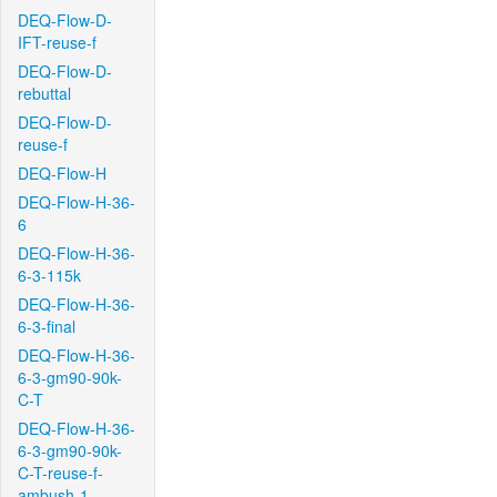
DEQ-Flow-D-
IFT-reuse-f
DEQ-Flow-D-
rebuttal
DEQ-Flow-D-
reuse-f
DEQ-Flow-H
DEQ-Flow-H-36-
6
DEQ-Flow-H-36-
6-3-115k
DEQ-Flow-H-36-
6-3-final
DEQ-Flow-H-36-
6-3-gm90-90k-
C-T
DEQ-Flow-H-36-
6-3-gm90-90k-
C-T-reuse-f-
ambush-1