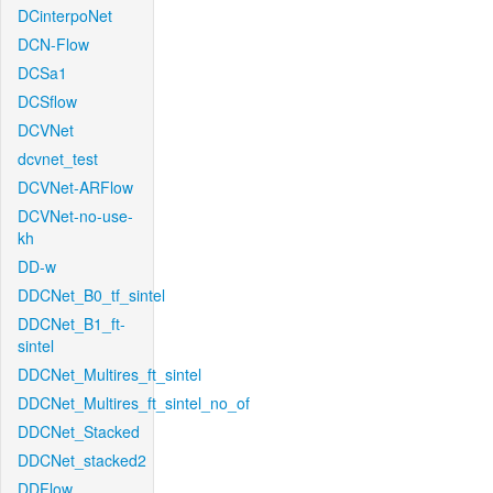
DCinterpoNet
DCN-Flow
DCSa1
DCSflow
DCVNet
dcvnet_test
DCVNet-ARFlow
DCVNet-no-use-
kh
DD-w
DDCNet_B0_tf_sintel
DDCNet_B1_ft-
sintel
DDCNet_Multires_ft_sintel
DDCNet_Multires_ft_sintel_no_of
DDCNet_Stacked
DDCNet_stacked2
DDFlow