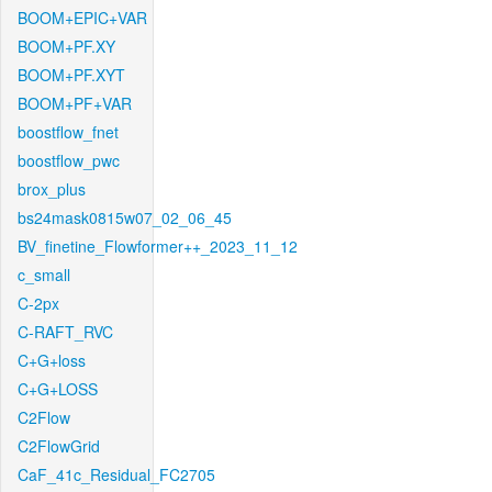
BOOM+EPIC+VAR
BOOM+PF.XY
BOOM+PF.XYT
BOOM+PF+VAR
boostflow_fnet
boostflow_pwc
brox_plus
bs24mask0815w07_02_06_45
BV_finetine_Flowformer++_2023_11_12
c_small
C-2px
C-RAFT_RVC
C+G+loss
C+G+LOSS
C2Flow
C2FlowGrid
CaF_41c_Residual_FC2705