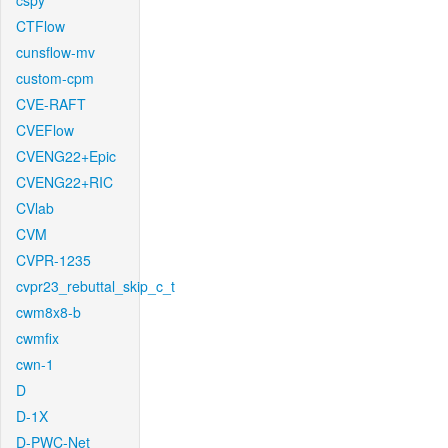
cspy
CTFlow
cunsflow-mv
custom-cpm
CVE-RAFT
CVEFlow
CVENG22+Epic
CVENG22+RIC
CVlab
CVM
CVPR-1235
cvpr23_rebuttal_skip_c_t
cwm8x8-b
cwmfix
cwn-1
D
D-1X
D-PWC-Net