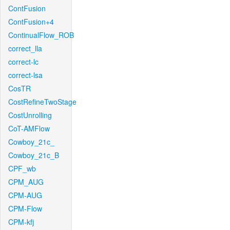
ContFusion
ContFusion+4
ContinualFlow_ROB
correct_lla
correct-lc
correct-lsa
CosTR
CostRefineTwoStage
CostUnrolling
CoT-AMFlow
Cowboy_21c_
Cowboy_21c_B
CPF_wb
CPM_AUG
CPM-AUG
CPM-Flow
CPM-kfj