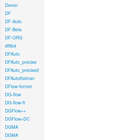
Devon
DF
DF-Auto
DF-Beta
DF-ORG
df8b4
DFAuto
DFAuto_precise
DFAuto_precise2
DFAutoKalman
DFlow-former
DG-flow
DG-flow-ft
DGFlow++
DGFlow+DC
DGMA
DGMA