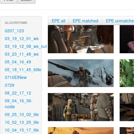
EPE all
EPE matched
EPE unmatch
ALGORITHMS
0207_123
03_19_12_01_ws
03_19_12_08_ws_out
03_23_11_48_ws
05_04_16_49
05_18_11_45_6tile
0710EINew
0729
08_22_17_12
09_04_16_36-
notile
09_25_10_02_tile
10_02_13_25_tile
10_04_15_17_tile