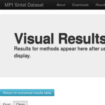
MPI Sintel Dataset
About
Downloads
Resul
Visual Result
Results for methods appear here after u
display.
Return to numerical results table
Final
Clean