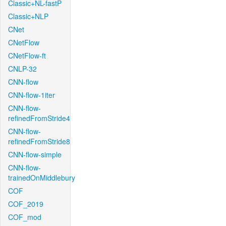
Classic+NL-fastP
Classic+NLP
CNet
CNetFlow
CNetFlow-ft
CNLP-32
CNN-flow
CNN-flow-1iter
CNN-flow-
refinedFromStride4
CNN-flow-
refinedFromStride8
CNN-flow-simple
CNN-flow-
trainedOnMiddlebury
COF
COF_2019
COF_mod