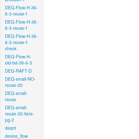
DEQ-Flow-H-36-
6-3-reuse-f
DEQ-Flow-H-36-
6-3-reuse-f
DEQ-Flow-H-36-
6-3-reuse-f-
check
DEQ-Flow-H-
old-bd-36-6-3
DEQ-RAFT-D
DEQ-small-NO-
reuse-20
DEQ-small-
reuse
DEQ-small-
reuse-32-iters-
pg-2
deqnt
device_flow