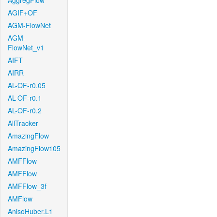
AggregFlow
AGIF+OF
AGM-FlowNet
AGM-
FlowNet_v1
AIFT
AIRR
AL-OF-r0.05
AL-OF-r0.1
AL-OF-r0.2
AllTracker
AmazingFlow
AmazingFlow105
AMFFlow
AMFFlow
AMFFlow_3f
AMFlow
AnisoHuber.L1