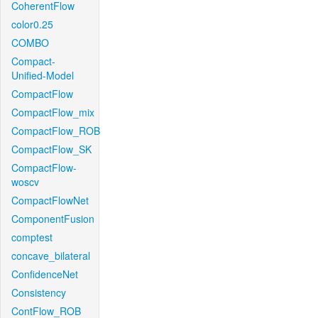
CoherentFlow
color0.25
COMBO
Compact-
Unified-Model
CompactFlow
CompactFlow_mix
CompactFlow_ROB
CompactFlow_SK
CompactFlow-
woscv
CompactFlowNet
ComponentFusion
comptest
concave_bilateral
ConfidenceNet
Consistency
ContFlow_ROB