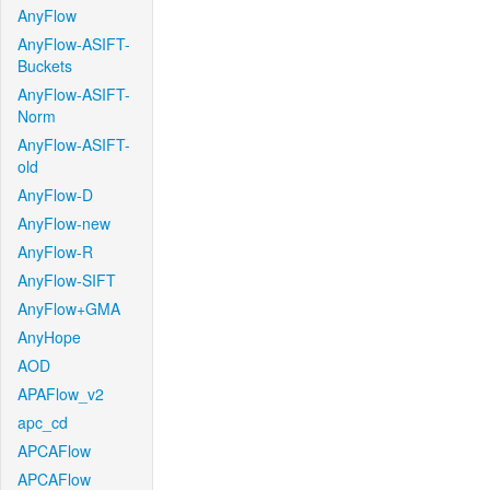
AnyFlow
AnyFlow-ASIFT-
Buckets
AnyFlow-ASIFT-
Norm
AnyFlow-ASIFT-
old
AnyFlow-D
AnyFlow-new
AnyFlow-R
AnyFlow-SIFT
AnyFlow+GMA
AnyHope
AOD
APAFlow_v2
apc_cd
APCAFlow
APCAFlow