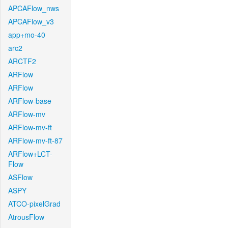
APCAFlow_nws
APCAFlow_v3
app+mo-40
arc2
ARCTF2
ARFlow
ARFlow
ARFlow-base
ARFlow-mv
ARFlow-mv-ft
ARFlow-mv-ft-87
ARFlow+LCT-
Flow
ASFlow
ASPY
ATCO-pixelGrad
AtrousFlow