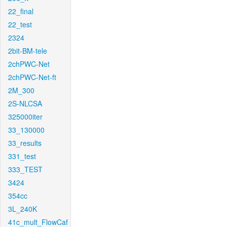
22_final
22_test
2324
2bit-BM-tele
2chPWC-Net
2chPWC-Net-ft
2M_300
2S-NLCSA
325000iter
33_130000
33_results
331_test
333_TEST
3424
354cc
3L_240K
41c_mult_FlowCaf