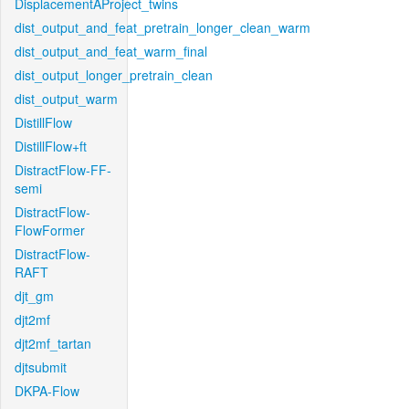
DisplacementAProject_twins
dist_output_and_feat_pretrain_longer_clean_warm
dist_output_and_feat_warm_final
dist_output_longer_pretrain_clean
dist_output_warm
DistillFlow
DistillFlow+ft
DistractFlow-FF-
semi
DistractFlow-
FlowFormer
DistractFlow-
RAFT
djt_gm
djt2mf
djt2mf_tartan
djtsubmit
DKPA-Flow