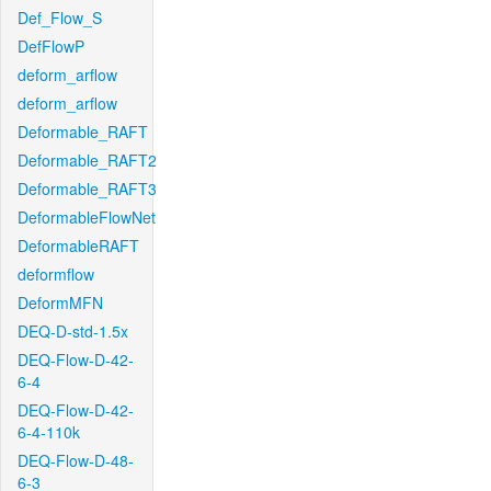
Def_Flow_S
DefFlowP
deform_arflow
deform_arflow
Deformable_RAFT
Deformable_RAFT2
Deformable_RAFT3
DeformableFlowNet
DeformableRAFT
deformflow
DeformMFN
DEQ-D-std-1.5x
DEQ-Flow-D-42-
6-4
DEQ-Flow-D-42-
6-4-110k
DEQ-Flow-D-48-
6-3