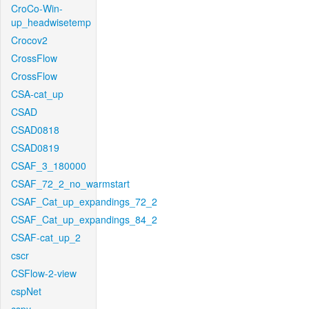
CroCo-Win-
up_headwisetemp
Crocov2
CrossFlow
CrossFlow
CSA-cat_up
CSAD
CSAD0818
CSAD0819
CSAF_3_180000
CSAF_72_2_no_warmstart
CSAF_Cat_up_expandings_72_2
CSAF_Cat_up_expandings_84_2
CSAF-cat_up_2
cscr
CSFlow-2-view
cspNet