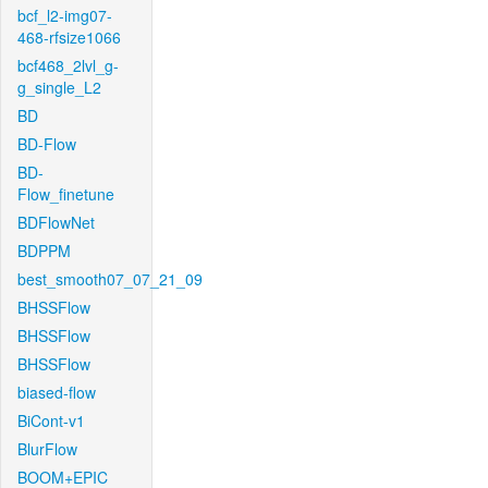
bcf_l2-img07-
468-rfsize1066
bcf468_2lvl_g-
g_single_L2
BD
BD-Flow
BD-
Flow_finetune
BDFlowNet
BDPPM
best_smooth07_07_21_09
BHSSFlow
BHSSFlow
BHSSFlow
biased-flow
BiCont-v1
BlurFlow
BOOM+EPIC