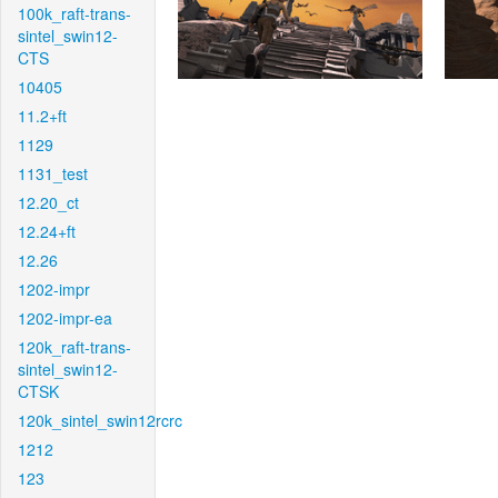
100k_raft-trans-
sintel_swin12-
CTS
10405
11.2+ft
1129
1131_test
12.20_ct
12.24+ft
12.26
1202-impr
1202-impr-ea
120k_raft-trans-
sintel_swin12-
CTSK
120k_sintel_swin12rcrc
1212
123