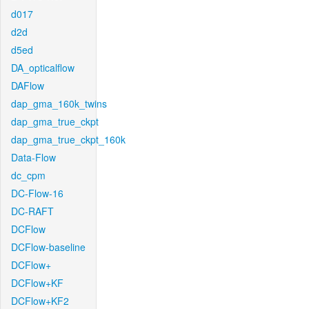
d017
d2d
d5ed
DA_opticalflow
DAFlow
dap_gma_160k_twins
dap_gma_true_ckpt
dap_gma_true_ckpt_160k
Data-Flow
dc_cpm
DC-Flow-16
DC-RAFT
DCFlow
DCFlow-baseline
DCFlow+
DCFlow+KF
DCFlow+KF2