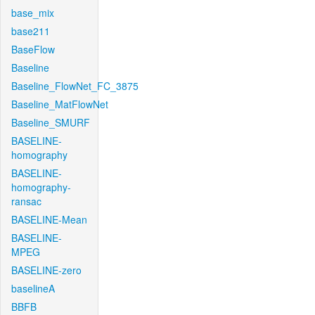
base_mix
base211
BaseFlow
Baseline
Baseline_FlowNet_FC_3875
Baseline_MatFlowNet
Baseline_SMURF
BASELINE-
homography
BASELINE-
homography-
ransac
BASELINE-Mean
BASELINE-
MPEG
BASELINE-zero
baselineA
BBFB