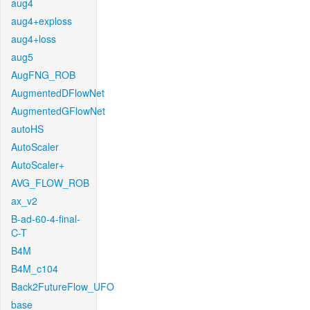
aug4
aug4+exploss
aug4+loss
aug5
AugFNG_ROB
AugmentedDFlowNet
AugmentedGFlowNet
autoHS
AutoScaler
AutoScaler+
AVG_FLOW_ROB
ax_v2
B-ad-60-4-final-
C-T
B4M
B4M_c104
Back2FutureFlow_UFO
base