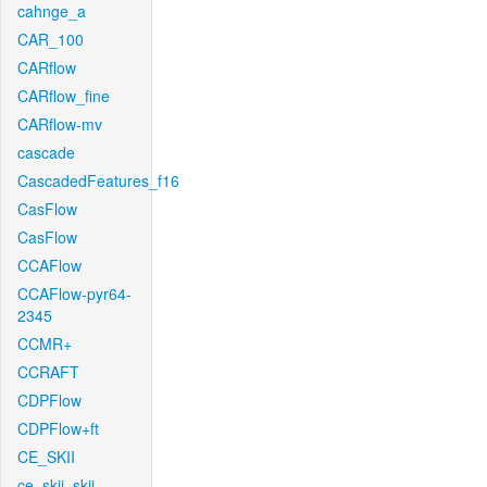
cahnge_a
CAR_100
CARflow
CARflow_fine
CARflow-mv
cascade
CascadedFeatures_f16
CasFlow
CasFlow
CCAFlow
CCAFlow-pyr64-
2345
CCMR+
CCRAFT
CDPFlow
CDPFlow+ft
CE_SKII
ce_skii_skii