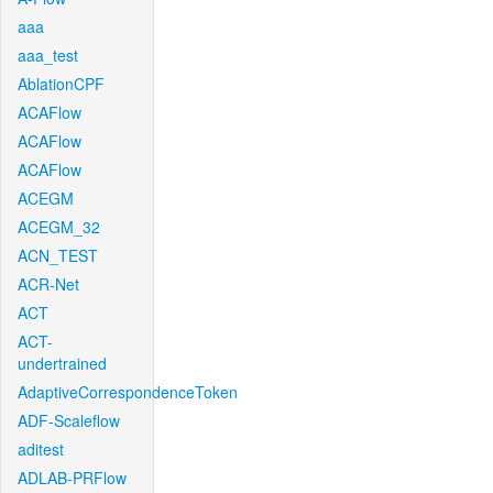
aaa
aaa_test
AblationCPF
ACAFlow
ACAFlow
ACAFlow
ACEGM
ACEGM_32
ACN_TEST
ACR-Net
ACT
ACT-
undertrained
AdaptiveCorrespondenceToken
ADF-Scaleflow
aditest
ADLAB-PRFlow