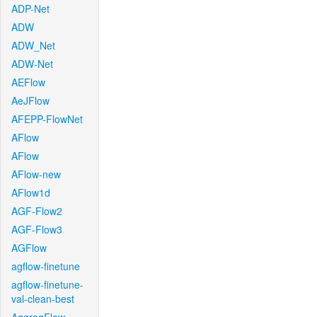
ADP-Net
ADW
ADW_Net
ADW-Net
AEFlow
AeJFlow
AFEPP-FlowNet
AFlow
AFlow
AFlow-new
AFlow1d
AGF-Flow2
AGF-Flow3
AGFlow
agflow-finetune
agflow-finetune-
val-clean-best