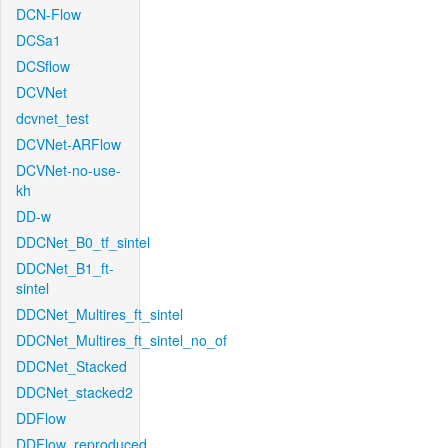
DCN-Flow
DCSa1
DCSflow
DCVNet
dcvnet_test
DCVNet-ARFlow
DCVNet-no-use-
kh
DD-w
DDCNet_B0_tf_sintel
DDCNet_B1_ft-
sintel
DDCNet_Multires_ft_sintel
DDCNet_Multires_ft_sintel_no_of
DDCNet_Stacked
DDCNet_stacked2
DDFlow
DDFlow_reproduced