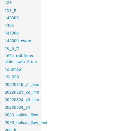
123
131_ft
140000
140k
145000
145000_warm
16_6_ft
160k_raft-trans-
sintel_swin12rere
1d-mflow
1S_300
20220319_v1_end
20220321_v2_inm
20220324_v3_inm
20220324_v4
2030_optical_flow
2030_optical_flow_test
206_ft