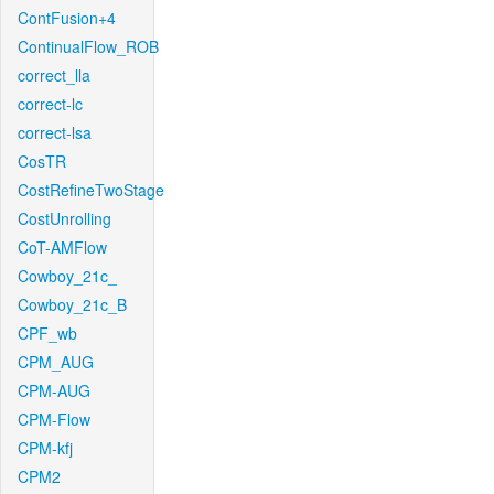
ContFusion+4
ContinualFlow_ROB
correct_lla
correct-lc
correct-lsa
CosTR
CostRefineTwoStage
CostUnrolling
CoT-AMFlow
Cowboy_21c_
Cowboy_21c_B
CPF_wb
CPM_AUG
CPM-AUG
CPM-Flow
CPM-kfj
CPM2