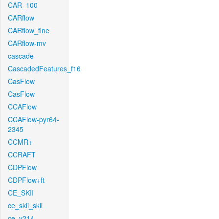
CAR_100
CARflow
CARflow_fine
CARflow-mv
cascade
CascadedFeatures_f16
CasFlow
CasFlow
CCAFlow
CCAFlow-pyr64-
2345
CCMR+
CCRAFT
CDPFlow
CDPFlow+ft
CE_SKII
ce_skii_skii
ce_v214