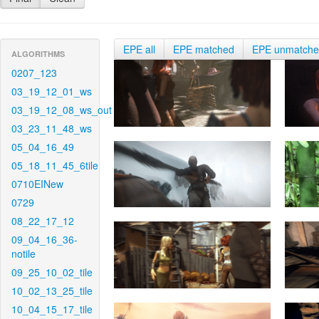
EPE all
EPE matched
EPE unmatch
ALGORITHMS
0207_123
03_19_12_01_ws
03_19_12_08_ws_out
03_23_11_48_ws
05_04_16_49
05_18_11_45_6tile
0710EINew
0729
08_22_17_12
09_04_16_36-
notile
09_25_10_02_tile
10_02_13_25_tile
10_04_15_17_tile