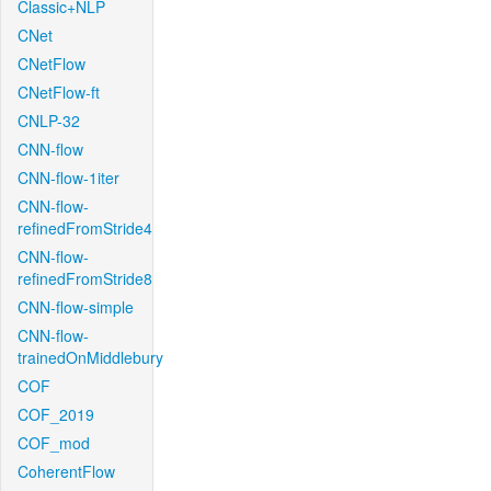
Classic+NLP
CNet
CNetFlow
CNetFlow-ft
CNLP-32
CNN-flow
CNN-flow-1iter
CNN-flow-
refinedFromStride4
CNN-flow-
refinedFromStride8
CNN-flow-simple
CNN-flow-
trainedOnMiddlebury
COF
COF_2019
COF_mod
CoherentFlow