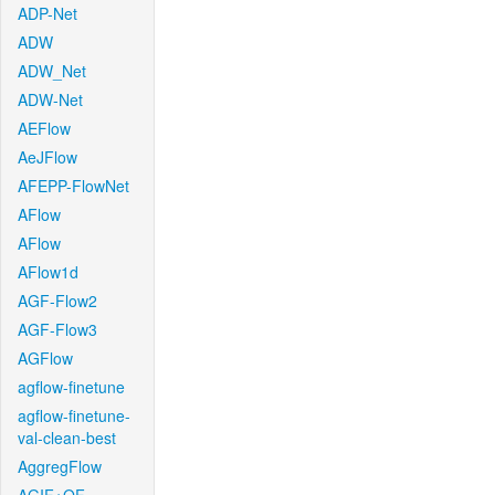
ADP-Net
ADW
ADW_Net
ADW-Net
AEFlow
AeJFlow
AFEPP-FlowNet
AFlow
AFlow
AFlow1d
AGF-Flow2
AGF-Flow3
AGFlow
agflow-finetune
agflow-finetune-
val-clean-best
AggregFlow