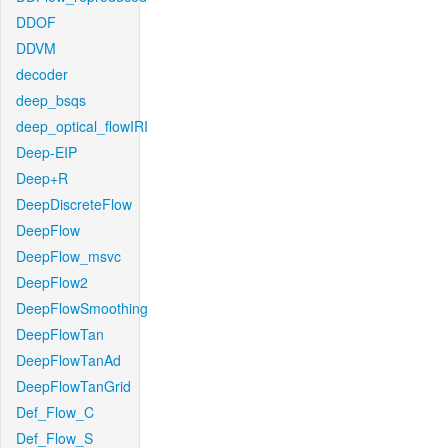
DDOF
DDVM
decoder
deep_bsqs
deep_optical_flowIRI
Deep-EIP
Deep+R
DeepDiscreteFlow
DeepFlow
DeepFlow_msvc
DeepFlow2
DeepFlowSmoothing
DeepFlowTan
DeepFlowTanAd
DeepFlowTanGrid
Def_Flow_C
Def_Flow_S