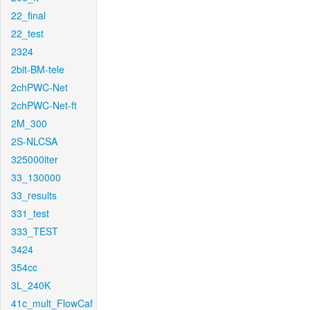
22_final
22_test
2324
2bit-BM-tele
2chPWC-Net
2chPWC-Net-ft
2M_300
2S-NLCSA
325000iter
33_130000
33_results
331_test
333_TEST
3424
354cc
3L_240K
41c_mult_FlowCaf