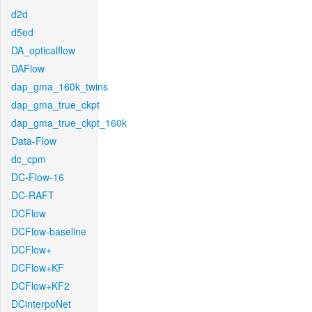
d2d
d5ed
DA_opticalflow
DAFlow
dap_gma_160k_twins
dap_gma_true_ckpt
dap_gma_true_ckpt_160k
Data-Flow
dc_cpm
DC-Flow-16
DC-RAFT
DCFlow
DCFlow-baseline
DCFlow+
DCFlow+KF
DCFlow+KF2
DCinterpoNet