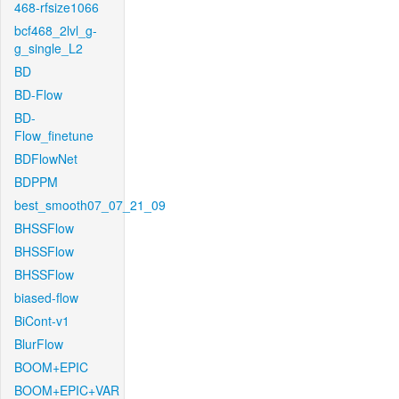
468-rfsize1066
bcf468_2lvl_g-
g_single_L2
BD
BD-Flow
BD-
Flow_finetune
BDFlowNet
BDPPM
best_smooth07_07_21_09
BHSSFlow
BHSSFlow
BHSSFlow
biased-flow
BiCont-v1
BlurFlow
BOOM+EPIC
BOOM+EPIC+VAR