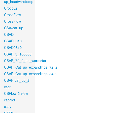
up_headwisetemp
Crocov2
CrossFlow
CrossFlow
CSA-cat_up
CSAD
CSAD0818
CSAD0819
CSAF_3_180000
CSAF_72_2_no_warmstart
CSAF_Cat_up_expandings_72_2
CSAF_Cat_up_expandings_84_2
CSAF-cat_up_2
cscr
CSFlow-2-view
cspNet
cspy