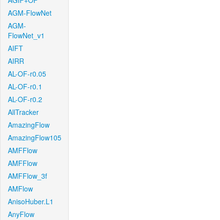
AGIF+OF
AGM-FlowNet
AGM-
FlowNet_v1
AIFT
AIRR
AL-OF-r0.05
AL-OF-r0.1
AL-OF-r0.2
AllTracker
AmazingFlow
AmazingFlow105
AMFFlow
AMFFlow
AMFFlow_3f
AMFlow
AnisoHuber.L1
AnyFlow