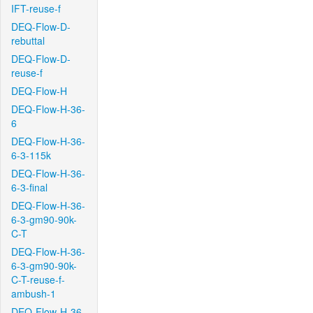
IFT-reuse-f
DEQ-Flow-D-
rebuttal
DEQ-Flow-D-
reuse-f
DEQ-Flow-H
DEQ-Flow-H-36-
6
DEQ-Flow-H-36-
6-3-115k
DEQ-Flow-H-36-
6-3-final
DEQ-Flow-H-36-
6-3-gm90-90k-
C-T
DEQ-Flow-H-36-
6-3-gm90-90k-
C-T-reuse-f-
ambush-1
DEQ-Flow-H-36-