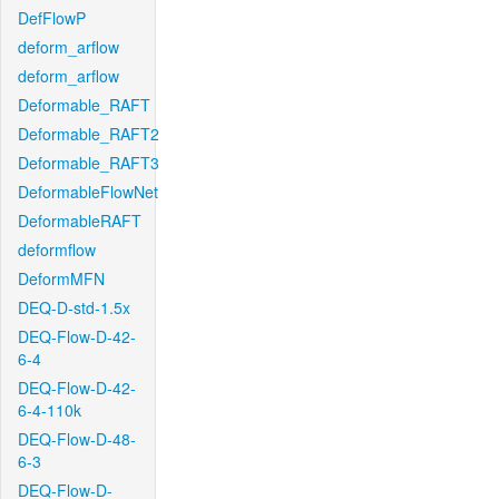
DefFlowP
deform_arflow
deform_arflow
Deformable_RAFT
Deformable_RAFT2
Deformable_RAFT3
DeformableFlowNet
DeformableRAFT
deformflow
DeformMFN
DEQ-D-std-1.5x
DEQ-Flow-D-42-
6-4
DEQ-Flow-D-42-
6-4-110k
DEQ-Flow-D-48-
6-3
DEQ-Flow-D-