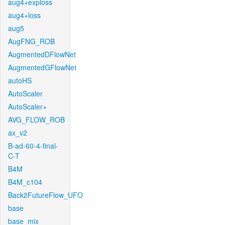
aug4+exploss
aug4+loss
aug5
AugFNG_ROB
AugmentedDFlowNet
AugmentedGFlowNet
autoHS
AutoScaler
AutoScaler+
AVG_FLOW_ROB
ax_v2
B-ad-60-4-final-
C-T
B4M
B4M_c104
Back2FutureFlow_UFO
base
base_mix