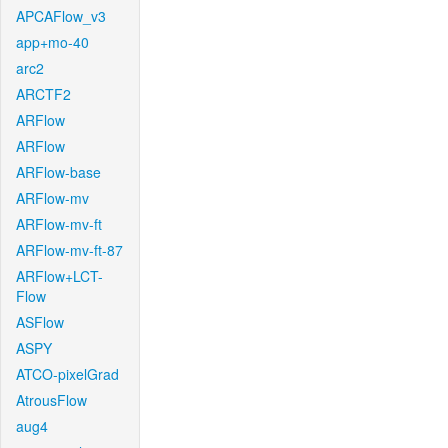
APCAFlow_v3
app+mo-40
arc2
ARCTF2
ARFlow
ARFlow
ARFlow-base
ARFlow-mv
ARFlow-mv-ft
ARFlow-mv-ft-87
ARFlow+LCT-
Flow
ASFlow
ASPY
ATCO-pixelGrad
AtrousFlow
aug4