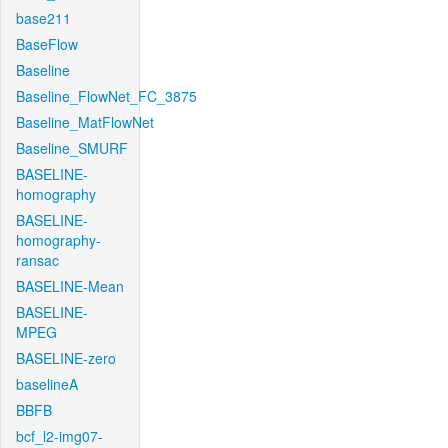
base211
BaseFlow
Baseline
Baseline_FlowNet_FC_3875
Baseline_MatFlowNet
Baseline_SMURF
BASELINE-
homography
BASELINE-
homography-
ransac
BASELINE-Mean
BASELINE-
MPEG
BASELINE-zero
baselineA
BBFB
bcf_l2-img07-