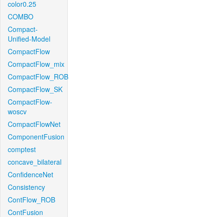
color0.25
COMBO
Compact-
Unified-Model
CompactFlow
CompactFlow_mix
CompactFlow_ROB
CompactFlow_SK
CompactFlow-
woscv
CompactFlowNet
ComponentFusion
comptest
concave_bilateral
ConfidenceNet
Consistency
ContFlow_ROB
ContFusion