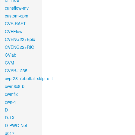
CTFlow
cunsflow-mv
custom-cpm
CVE-RAFT
CVEFlow
CVENG22+Epic
CVENG22+RIC
CVlab
CVM
CVPR-1235
cvpr23_rebuttal_skip_c_t
cwm8x8-b
cwmfix
cwn-1
D
D-1X
D-PWC-Net
d017