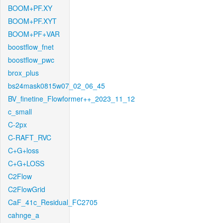
BOOM+PF.XY
BOOM+PF.XYT
BOOM+PF+VAR
boostflow_fnet
boostflow_pwc
brox_plus
bs24mask0815w07_02_06_45
BV_finetine_Flowformer++_2023_11_12
c_small
C-2px
C-RAFT_RVC
C+G+loss
C+G+LOSS
C2Flow
C2FlowGrid
CaF_41c_Residual_FC2705
cahnge_a