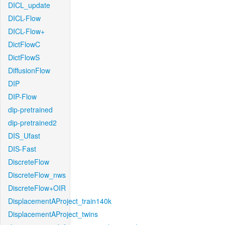
DICL_update
DICL-Flow
DICL-Flow+
DictFlowC
DictFlowS
DiffusionFlow
DIP
DIP-Flow
dip-pretrained
dip-pretrained2
DIS_Ufast
DIS-Fast
DiscreteFlow
DiscreteFlow_nws
DiscreteFlow+OIR
DisplacementAProject_train140k
DisplacementAProject_twins