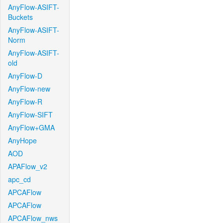
AnyFlow-ASIFT-
Buckets
AnyFlow-ASIFT-
Norm
AnyFlow-ASIFT-
old
AnyFlow-D
AnyFlow-new
AnyFlow-R
AnyFlow-SIFT
AnyFlow+GMA
AnyHope
AOD
APAFlow_v2
apc_cd
APCAFlow
APCAFlow
APCAFlow_nws