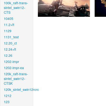
100k_raft-trans-
sintel_swin12-
CTS
10405
11.2+ft
1129
1131_test
12.20_ct
12.24+ft
12.26
1202-impr
1202-impr-ea
120k_raft-trans-
sintel_swin12-
CTSK
120k_sintel_swin12rcrc
1212
123