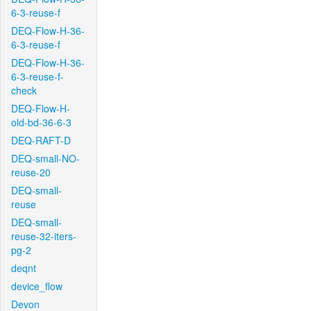
6-3-reuse-f
DEQ-Flow-H-36-
6-3-reuse-f
DEQ-Flow-H-36-
6-3-reuse-f-
check
DEQ-Flow-H-
old-bd-36-6-3
DEQ-RAFT-D
DEQ-small-NO-
reuse-20
DEQ-small-
reuse
DEQ-small-
reuse-32-iters-
pg-2
deqnt
device_flow
Devon