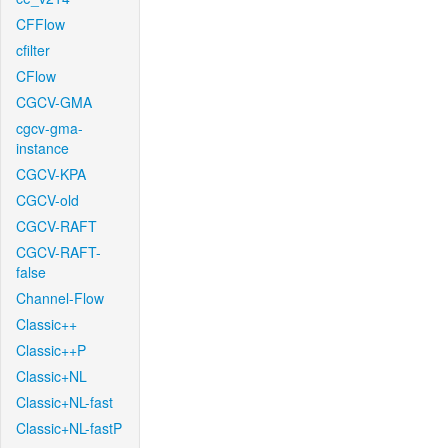
CFFlow
cfilter
CFlow
CGCV-GMA
cgcv-gma-
instance
CGCV-KPA
CGCV-old
CGCV-RAFT
CGCV-RAFT-
false
Channel-Flow
Classic++
Classic++P
Classic+NL
Classic+NL-fast
Classic+NL-fastP