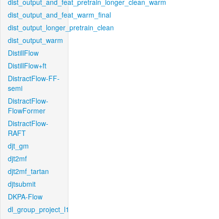
dist_output_and_feat_pretrain_longer_clean_warm
dist_output_and_feat_warm_final
dist_output_longer_pretrain_clean
dist_output_warm
DistillFlow
DistillFlow+ft
DistractFlow-FF-
semi
DistractFlow-
FlowFormer
DistractFlow-
RAFT
djt_gm
djt2mf
djt2mf_tartan
djtsubmit
DKPA-Flow
dl_group_project_l1