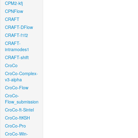
CPM2-kfj
CPNFlow
CRAFT
CRAFT-DFlow
CRAFT-f1f2
CRAFT-
intramodes1
CRAFT-shift
CroCo
CroCo-Complex-
v3-alpha
CroCo-Flow
CroCo-
Flow_submission
CroCo-ft-Sintel
CroCo-ftKSH
CroCo-Pro
CroCo-Win-