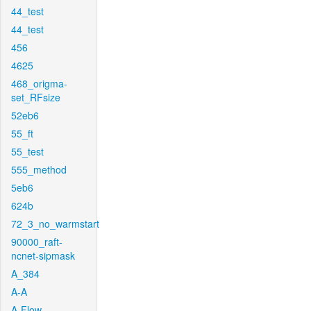
44_test
44_test
456
4625
468_origma-
set_RFsize
52eb6
55_ft
55_test
555_method
5eb6
624b
72_3_no_warmstart
90000_raft-
ncnet-sipmask
A_384
A-A
A-Flow