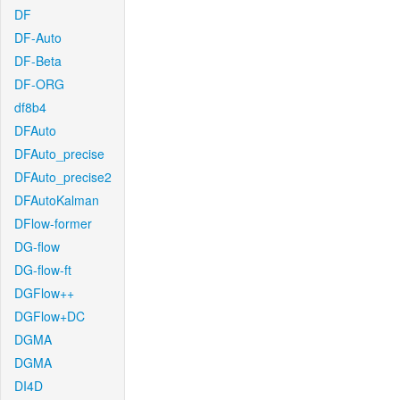
DF
DF-Auto
DF-Beta
DF-ORG
df8b4
DFAuto
DFAuto_precise
DFAuto_precise2
DFAutoKalman
DFlow-former
DG-flow
DG-flow-ft
DGFlow++
DGFlow+DC
DGMA
DGMA
DI4D