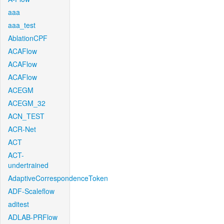
aaa
aaa_test
AblationCPF
ACAFlow
ACAFlow
ACAFlow
ACEGM
ACEGM_32
ACN_TEST
ACR-Net
ACT
ACT-
undertrained
AdaptiveCorrespondenceToken
ADF-Scaleflow
aditest
ADLAB-PRFlow