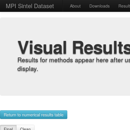
MPI Sintel Dataset
About
Downloads
Resul
Visual Result
Results for methods appear here after u
display.
Return to numerical results table
Final
Clean