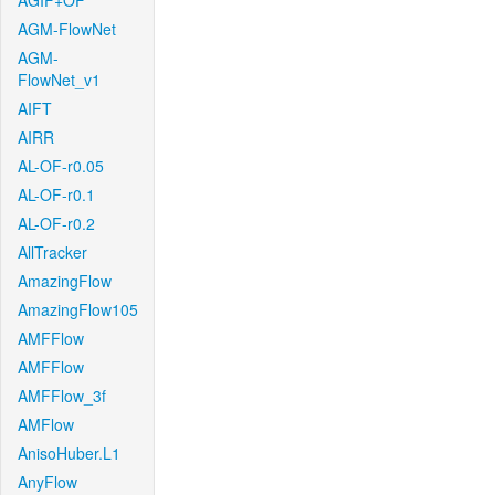
AGIF+OF
AGM-FlowNet
AGM-
FlowNet_v1
AIFT
AIRR
AL-OF-r0.05
AL-OF-r0.1
AL-OF-r0.2
AllTracker
AmazingFlow
AmazingFlow105
AMFFlow
AMFFlow
AMFFlow_3f
AMFlow
AnisoHuber.L1
AnyFlow