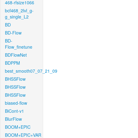
468-rfsize1066
bcf468_2lvl_g-
g_single_L2
BD
BD-Flow
BD-
Flow_finetune
BDFlowNet
BDPPM
best_smooth07_07_21_09
BHSSFlow
BHSSFlow
BHSSFlow
biased-flow
BiCont-v1
BlurFlow
BOOM+EPIC
BOOM+EPIC+VAR