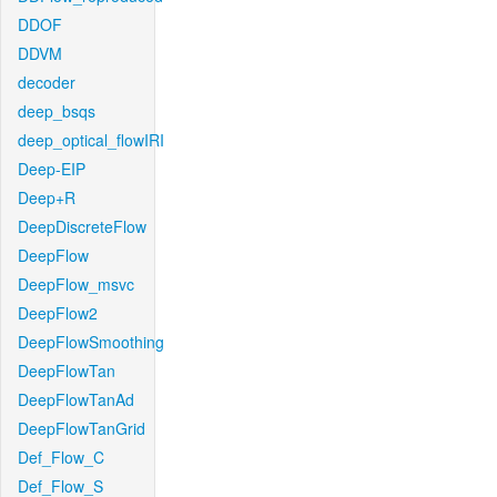
DDOF
DDVM
decoder
deep_bsqs
deep_optical_flowIRI
Deep-EIP
Deep+R
DeepDiscreteFlow
DeepFlow
DeepFlow_msvc
DeepFlow2
DeepFlowSmoothing
DeepFlowTan
DeepFlowTanAd
DeepFlowTanGrid
Def_Flow_C
Def_Flow_S