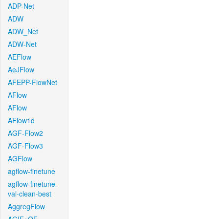
ADP-Net
ADW
ADW_Net
ADW-Net
AEFlow
AeJFlow
AFEPP-FlowNet
AFlow
AFlow
AFlow1d
AGF-Flow2
AGF-Flow3
AGFlow
agflow-finetune
agflow-finetune-
val-clean-best
AggregFlow