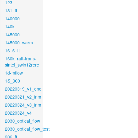
123
131_ft
140000
140k
145000
145000_warm
16_6_ft
160k_raft-trans-
sintel_swin12rere
1d-mflow
1S_300
20220319_v1_end
20220321_v2_inm
20220324_v3_inm
20220324_v4
2030_optical_flow
2030_optical_flow_test
206_ft