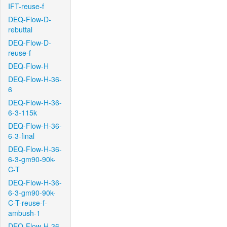
IFT-reuse-f
DEQ-Flow-D-
rebuttal
DEQ-Flow-D-
reuse-f
DEQ-Flow-H
DEQ-Flow-H-36-
6
DEQ-Flow-H-36-
6-3-115k
DEQ-Flow-H-36-
6-3-final
DEQ-Flow-H-36-
6-3-gm90-90k-
C-T
DEQ-Flow-H-36-
6-3-gm90-90k-
C-T-reuse-f-
ambush-1
DEQ-Flow-H-36-