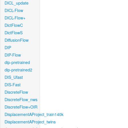
DICL_update
DICL-Flow
DICL-Flow+
DictFlowC
DictFlowS
DiffusionFlow
DIP
DIP-Flow
dip-pretrained
dip-pretrained2
DIS_Ufast
DIS-Fast
DiscreteFlow
DiscreteFlow_nws
DiscreteFlow+OIR
DisplacementAProject_train140k
DisplacementAProject_twins