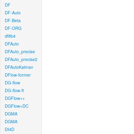
DF
DF-Auto
DF-Beta
DF-ORG
df8b4
DFAuto
DFAuto_precise
DFAuto_precise2
DFAutoKalman
DFlow-former
DG-flow
DG-flow-ft
DGFlow++
DGFlow+DC
DGMA
DGMA
DI4D