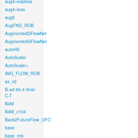
aug4+exploss
aug4+loss
aug5
AugFNG_ROB
AugmentedDFlowNet
AugmentedGFlowNet
autoHS
AutoScaler
AutoScaler+
AVG_FLOW_ROB
ax_v2
B-ad-60-4-final-
C-T
B4M
B4M_c104
Back2FutureFlow_UFO
base
base_mix