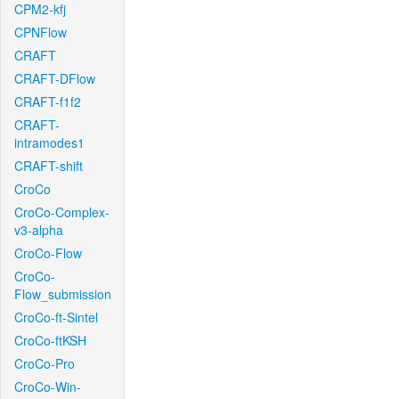
CPM2-kfj
CPNFlow
CRAFT
CRAFT-DFlow
CRAFT-f1f2
CRAFT-
intramodes1
CRAFT-shift
CroCo
CroCo-Complex-
v3-alpha
CroCo-Flow
CroCo-
Flow_submission
CroCo-ft-Sintel
CroCo-ftKSH
CroCo-Pro
CroCo-Win-