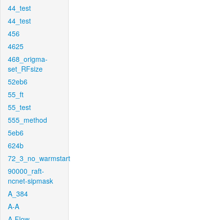
44_test
44_test
456
4625
468_origma-
set_RFsize
52eb6
55_ft
55_test
555_method
5eb6
624b
72_3_no_warmstart
90000_raft-
ncnet-sipmask
A_384
A-A
A-Flow