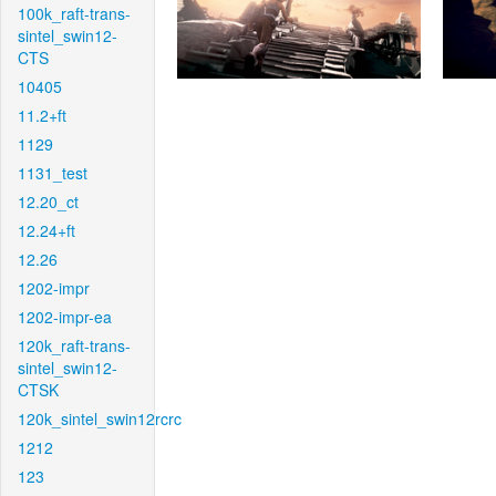
100k_raft-trans-
sintel_swin12-
CTS
10405
11.2+ft
1129
1131_test
12.20_ct
12.24+ft
12.26
1202-impr
1202-impr-ea
120k_raft-trans-
sintel_swin12-
CTSK
120k_sintel_swin12rcrc
1212
123