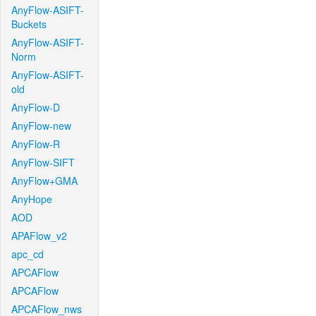
AnyFlow-ASIFT-
Buckets
AnyFlow-ASIFT-
Norm
AnyFlow-ASIFT-
old
AnyFlow-D
AnyFlow-new
AnyFlow-R
AnyFlow-SIFT
AnyFlow+GMA
AnyHope
AOD
APAFlow_v2
apc_cd
APCAFlow
APCAFlow
APCAFlow_nws