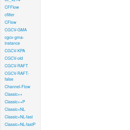
CFFlow
cfilter
CFlow
CGCV-GMA
cgcv-gma-
instance
CGCV-KPA
CGCV-old
CGCV-RAFT
CGCV-RAFT-
false
Channel-Flow
Classic++
Classic++P
Classic+NL
Classic+NL-fast
Classic+NL-fastP