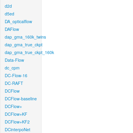
d2d
d5ed
DA_opticalflow
DAFlow
dap_gma_160k_twins
dap_gma_true_ckpt
dap_gma_true_ckpt_160k
Data-Flow
dc_cpm
DC-Flow-16
DC-RAFT
DCFlow
DCFlow-baseline
DCFlow+
DCFlow+KF
DCFlow+KF2
DCinterpoNet