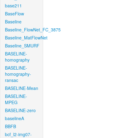
base211
BaseFlow
Baseline
Baseline_FlowNet_FC_3875
Baseline_MatFlowNet
Baseline_SMURF
BASELINE-
homography
BASELINE-
homography-
ransac
BASELINE-Mean
BASELINE-
MPEG
BASELINE-zero
baselineA
BBFB
bcf_l2-img07-