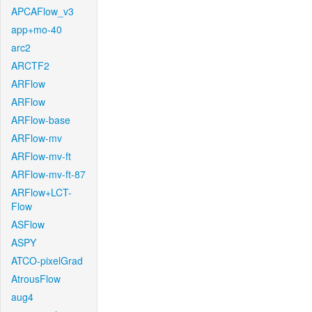
APCAFlow_v3
app+mo-40
arc2
ARCTF2
ARFlow
ARFlow
ARFlow-base
ARFlow-mv
ARFlow-mv-ft
ARFlow-mv-ft-87
ARFlow+LCT-
Flow
ASFlow
ASPY
ATCO-pixelGrad
AtrousFlow
aug4