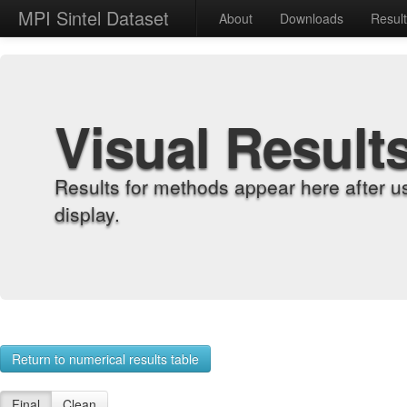
MPI Sintel Dataset
About
Downloads
Resul
Visual Result
Results for methods appear here after u
display.
Return to numerical results table
Final
Clean