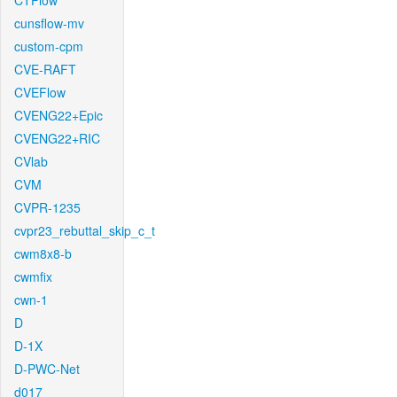
CTFlow
cunsflow-mv
custom-cpm
CVE-RAFT
CVEFlow
CVENG22+Epic
CVENG22+RIC
CVlab
CVM
CVPR-1235
cvpr23_rebuttal_skip_c_t
cwm8x8-b
cwmfix
cwn-1
D
D-1X
D-PWC-Net
d017