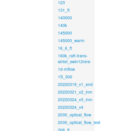
123
131_ft
140000
140k
145000
145000_warm
16_6_ft
160k_raft-trans-
sintel_swin12rere
1d-mflow
1S_300
20220319_v1_end
20220321_v2_inm
20220324_v3_inm
20220324_v4
2030_optical_flow
2030_optical_flow_test
206_ft