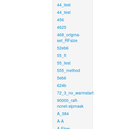
44_test
44_test
456
4625
468_origma-
set_RFsize
52eb6
55_ft
55_test
555_method
5eb6
624b
72_3_no_warmstart
90000_raft-
ncnet-sipmask
A_384
A-A
A-Flow