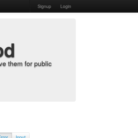
Signup
Login
od
e them for public
Error
Input