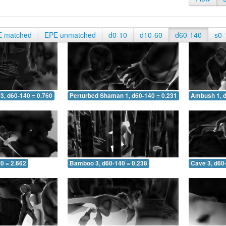
E matched
EPE unmatched
d0-10
d10-60
d60-140
s0-
3, d60-140 = 0.760
Perturbed Shaman 1, d60-140 = 0.231
Ambush 1, d
0 = 2.662
Bamboo 3, d60-140 = 0.238
Cave 3, d60