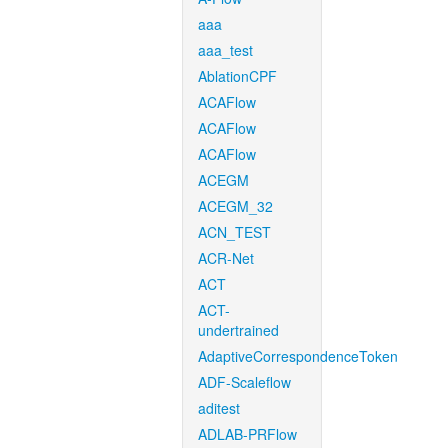
aaa
aaa_test
AblationCPF
ACAFlow
ACAFlow
ACAFlow
ACEGM
ACEGM_32
ACN_TEST
ACR-Net
ACT
ACT-
undertrained
AdaptiveCorrespondenceToken
ADF-Scaleflow
aditest
ADLAB-PRFlow