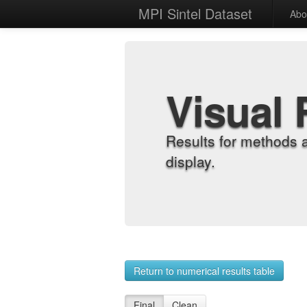
MPI Sintel Dataset
Abo
Visual 
Results for methods 
display.
Return to numerical results table
Final
Clean