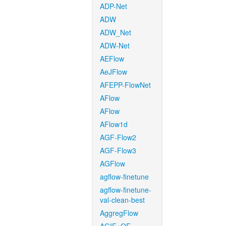
ADP-Net
ADW
ADW_Net
ADW-Net
AEFlow
AeJFlow
AFEPP-FlowNet
AFlow
AFlow
AFlow1d
AGF-Flow2
AGF-Flow3
AGFlow
agflow-finetune
agflow-finetune-
val-clean-best
AggregFlow