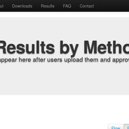
ut
Downloads
Results
FAQ
Contact
Results by Meth
appear here after users upload them and approv
Flow