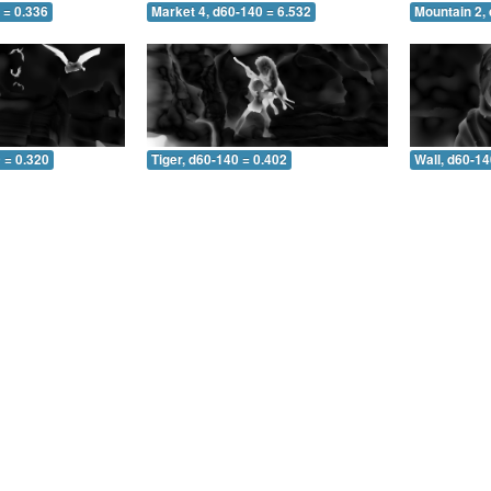
 = 0.336
Market 4, d60-140 = 6.532
Mountain 2,
 = 0.320
Tiger, d60-140 = 0.402
Wall, d60-14