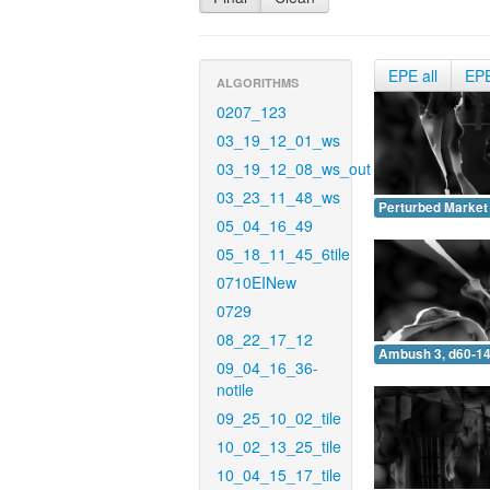
EPE all
EP
ALGORITHMS
0207_123
03_19_12_01_ws
03_19_12_08_ws_out
03_23_11_48_ws
Perturbed Market 
05_04_16_49
05_18_11_45_6tile
0710EINew
0729
08_22_17_12
Ambush 3, d60-14
09_04_16_36-
notile
09_25_10_02_tile
10_02_13_25_tile
10_04_15_17_tile