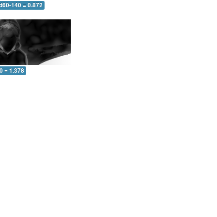
 d60-140 = 0.872
0 = 1.378