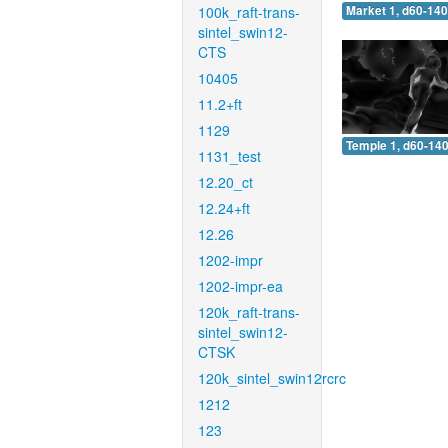
100k_raft-trans-
Market 1, d60-140
sintel_swin12-
CTS
10405
11.2+ft
1129
Temple 1, d60-140
1131_test
12.20_ct
12.24+ft
12.26
1202-impr
1202-impr-ea
120k_raft-trans-
sintel_swin12-
CTSK
120k_sintel_swin12rcrc
1212
123