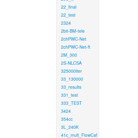
22_final
22_test
2324
2bit-BM-tele
2chPWC-Net
2chPWC-Net-ft
2M_300
2S-NLCSA
325000iter
33_130000
33_results
331_test
333_TEST
3424
354cc
3L_240K
41c_mult_FlowCaf