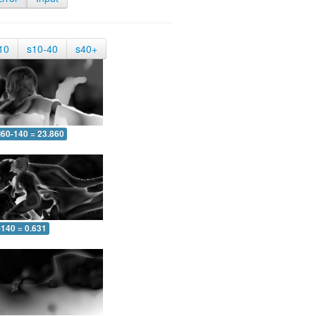
10
s10-40
s40+
60-140 = 23.860
-140 = 0.631