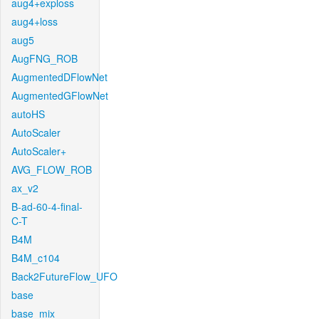
aug4+exploss
aug4+loss
aug5
AugFNG_ROB
AugmentedDFlowNet
AugmentedGFlowNet
autoHS
AutoScaler
AutoScaler+
AVG_FLOW_ROB
ax_v2
B-ad-60-4-final-
C-T
B4M
B4M_c104
Back2FutureFlow_UFO
base
base_mix