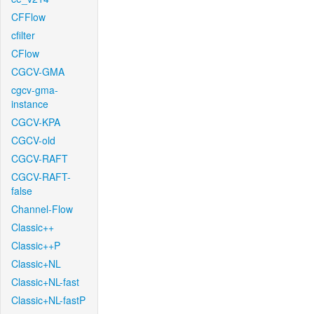
CFFlow
cfilter
CFlow
CGCV-GMA
cgcv-gma-
instance
CGCV-KPA
CGCV-old
CGCV-RAFT
CGCV-RAFT-
false
Channel-Flow
Classic++
Classic++P
Classic+NL
Classic+NL-fast
Classic+NL-fastP