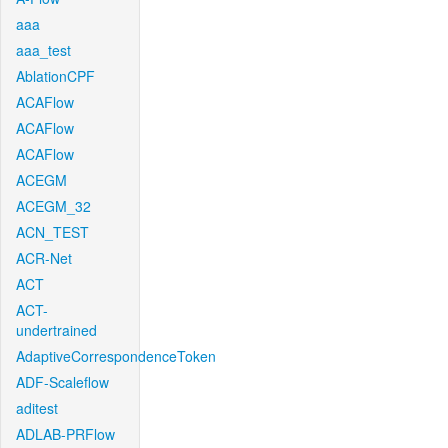
aaa
aaa_test
AblationCPF
ACAFlow
ACAFlow
ACAFlow
ACEGM
ACEGM_32
ACN_TEST
ACR-Net
ACT
ACT-
undertrained
AdaptiveCorrespondenceToken
ADF-Scaleflow
aditest
ADLAB-PRFlow