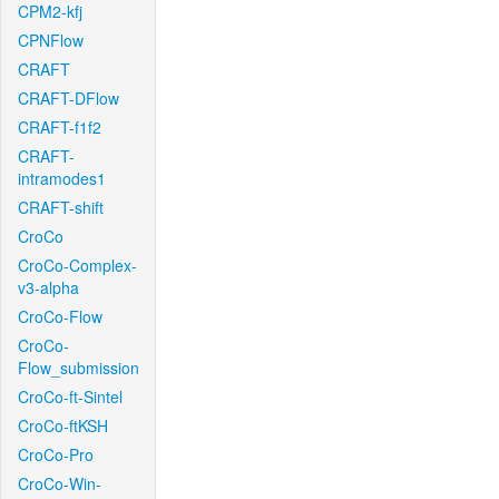
CPM2-kfj
CPNFlow
CRAFT
CRAFT-DFlow
CRAFT-f1f2
CRAFT-
intramodes1
CRAFT-shift
CroCo
CroCo-Complex-
v3-alpha
CroCo-Flow
CroCo-
Flow_submission
CroCo-ft-Sintel
CroCo-ftKSH
CroCo-Pro
CroCo-Win-