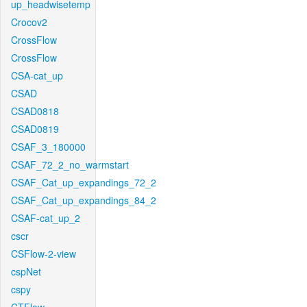
up_headwisetemp
Crocov2
CrossFlow
CrossFlow
CSA-cat_up
CSAD
CSAD0818
CSAD0819
CSAF_3_180000
CSAF_72_2_no_warmstart
CSAF_Cat_up_expandings_72_2
CSAF_Cat_up_expandings_84_2
CSAF-cat_up_2
cscr
CSFlow-2-view
cspNet
cspy