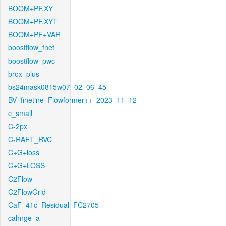
BOOM+PF.XY
BOOM+PF.XYT
BOOM+PF+VAR
boostflow_fnet
boostflow_pwc
brox_plus
bs24mask0815w07_02_06_45
BV_finetine_Flowformer++_2023_11_12
c_small
C-2px
C-RAFT_RVC
C+G+loss
C+G+LOSS
C2Flow
C2FlowGrid
CaF_41c_Residual_FC2705
cahnge_a