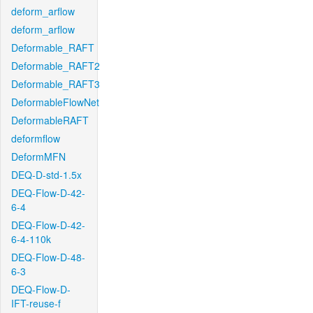
deform_arflow
deform_arflow
Deformable_RAFT
Deformable_RAFT2
Deformable_RAFT3
DeformableFlowNet
DeformableRAFT
deformflow
DeformMFN
DEQ-D-std-1.5x
DEQ-Flow-D-42-
6-4
DEQ-Flow-D-42-
6-4-110k
DEQ-Flow-D-48-
6-3
DEQ-Flow-D-
IFT-reuse-f