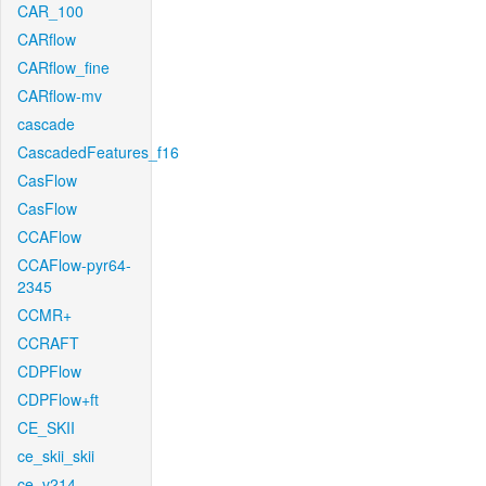
CAR_100
CARflow
CARflow_fine
CARflow-mv
cascade
CascadedFeatures_f16
CasFlow
CasFlow
CCAFlow
CCAFlow-pyr64-
2345
CCMR+
CCRAFT
CDPFlow
CDPFlow+ft
CE_SKII
ce_skii_skii
ce_v214