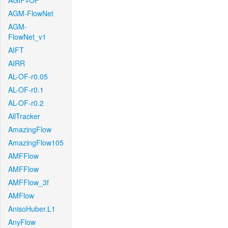
AGIF+OF
AGM-FlowNet
AGM-
FlowNet_v1
AIFT
AIRR
AL-OF-r0.05
AL-OF-r0.1
AL-OF-r0.2
AllTracker
AmazingFlow
AmazingFlow105
AMFFlow
AMFFlow
AMFFlow_3f
AMFlow
AnisoHuber.L1
AnyFlow