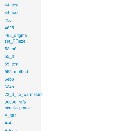
44_test
44_test
456
4625
468_origma-
set_RFsize
52eb6
55_ft
55_test
555_method
5eb6
624b
72_3_no_warmstart
90000_raft-
ncnet-sipmask
A_384
A-A
A-Flow