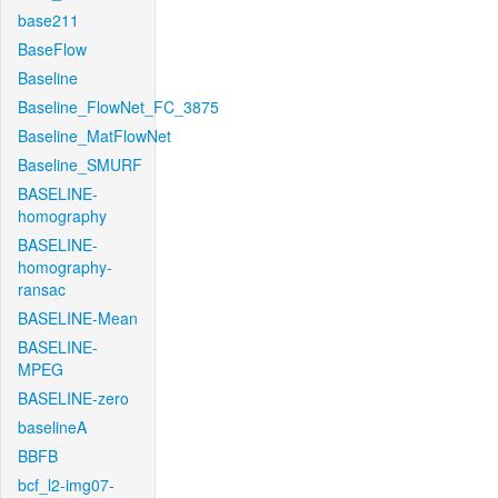
base211
BaseFlow
Baseline
Baseline_FlowNet_FC_3875
Baseline_MatFlowNet
Baseline_SMURF
BASELINE-
homography
BASELINE-
homography-
ransac
BASELINE-Mean
BASELINE-
MPEG
BASELINE-zero
baselineA
BBFB
bcf_l2-img07-