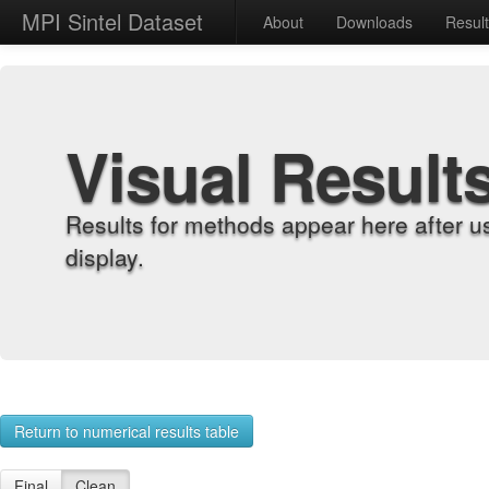
MPI Sintel Dataset
About
Downloads
Resul
Visual Result
Results for methods appear here after u
display.
Return to numerical results table
Final
Clean