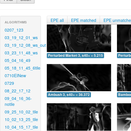
EPE all
EPE matched
EPE unmatch
ALGORITHMS
0207_123
03_19_12_01_ws
03_19_12_08_ws_out
03_23_11_48_ws
Perturbed Market 3, s40+ = 5.215
Perturb
05_04_16_49
05_18_11_45_6tile
0710EINew
0729
08_22_17_12
Ambush 3, s40+ = 36.372
Bamboo 
09_04_16_36-
notile
09_25_10_02_tile
10_02_13_25_tile
10_04_15_17_tile