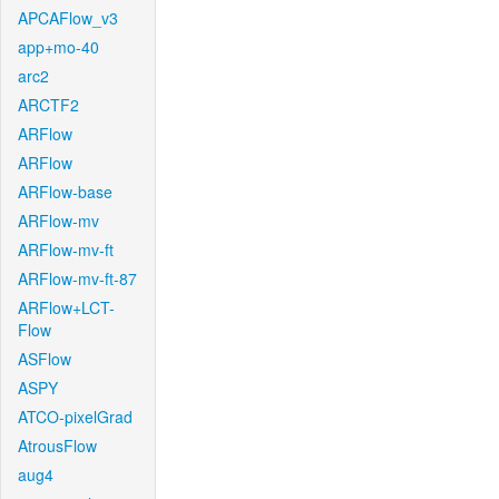
APCAFlow_v3
app+mo-40
arc2
ARCTF2
ARFlow
ARFlow
ARFlow-base
ARFlow-mv
ARFlow-mv-ft
ARFlow-mv-ft-87
ARFlow+LCT-
Flow
ASFlow
ASPY
ATCO-pixelGrad
AtrousFlow
aug4