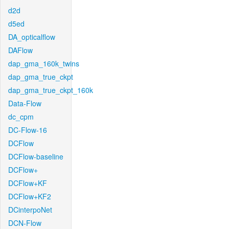
d2d
d5ed
DA_opticalflow
DAFlow
dap_gma_160k_twins
dap_gma_true_ckpt
dap_gma_true_ckpt_160k
Data-Flow
dc_cpm
DC-Flow-16
DCFlow
DCFlow-baseline
DCFlow+
DCFlow+KF
DCFlow+KF2
DCinterpoNet
DCN-Flow