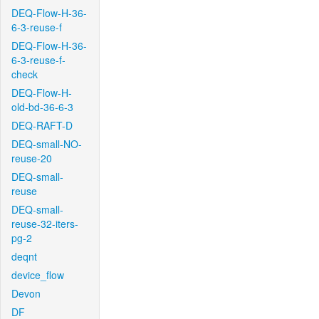
DEQ-Flow-H-36-
6-3-reuse-f
DEQ-Flow-H-36-
6-3-reuse-f-
check
DEQ-Flow-H-
old-bd-36-6-3
DEQ-RAFT-D
DEQ-small-NO-
reuse-20
DEQ-small-
reuse
DEQ-small-
reuse-32-iters-
pg-2
deqnt
device_flow
Devon
DF