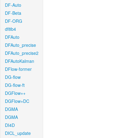
DF-Auto
DF-Beta
DF-ORG
df8b4
DFAuto
DFAuto_precise
DFAuto_precise2
DFAutoKalman
DFlow-former
DG-flow
DG-flow-ft
DGFlow++
DGFlow+DC
DGMA
DGMA
DI4D
DICL_update