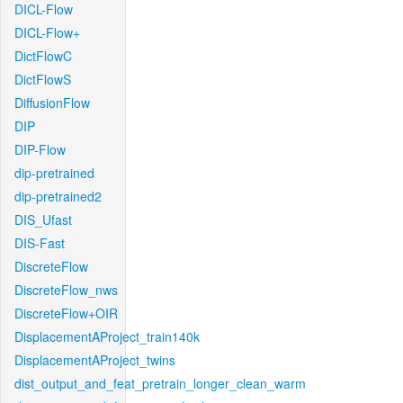
DICL-Flow
DICL-Flow+
DictFlowC
DictFlowS
DiffusionFlow
DIP
DIP-Flow
dip-pretrained
dip-pretrained2
DIS_Ufast
DIS-Fast
DiscreteFlow
DiscreteFlow_nws
DiscreteFlow+OIR
DisplacementAProject_train140k
DisplacementAProject_twins
dist_output_and_feat_pretrain_longer_clean_warm