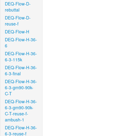
DEQ-Flow-D-
rebuttal
DEQ-Flow-D-
reuse-f
DEQ-Flow-H
DEQ-Flow-H-36-
6
DEQ-Flow-H-36-
6-3-115k
DEQ-Flow-H-36-
6-3-final
DEQ-Flow-H-36-
6-3-gm90-90k-
C-T
DEQ-Flow-H-36-
6-3-gm90-90k-
C-T-reuse-f-
ambush-1
DEQ-Flow-H-36-
6-3-reuse-f