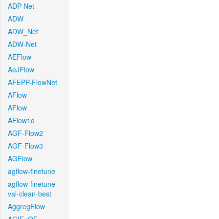
ADP-Net
ADW
ADW_Net
ADW-Net
AEFlow
AeJFlow
AFEPP-FlowNet
AFlow
AFlow
AFlow1d
AGF-Flow2
AGF-Flow3
AGFlow
agflow-finetune
agflow-finetune-
val-clean-best
AggregFlow