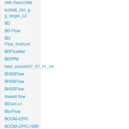
468-rfsize1066
bcf468_2lvl_g-
g_single_L2
BD
BD-Flow
BD-
Flow_finetune
BDFlowNet
BDPPM
best_smooth07_07_21_09
BHSSFlow
BHSSFlow
BHSSFlow
biased-flow
BiCont-v1
BlurFlow
BOOM+EPIC
BOOM+EPIC+VAR