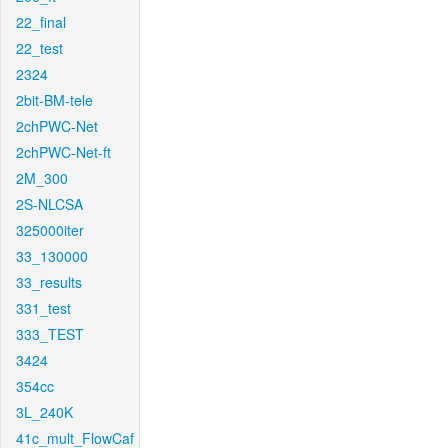
22_final
22_test
2324
2bit-BM-tele
2chPWC-Net
2chPWC-Net-ft
2M_300
2S-NLCSA
325000iter
33_130000
33_results
331_test
333_TEST
3424
354cc
3L_240K
41c_mult_FlowCaf