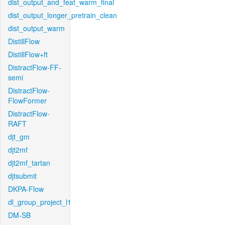
dist_output_and_feat_warm_final
dist_output_longer_pretrain_clean
dist_output_warm
DistillFlow
DistillFlow+ft
DistractFlow-FF-
semi
DistractFlow-
FlowFormer
DistractFlow-
RAFT
djt_gm
djt2mf
djt2mf_tartan
djtsubmit
DKPA-Flow
dl_group_project_l1
DM-SB