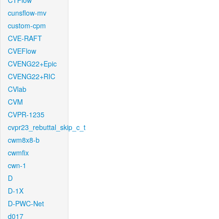
CTFlow
cunsflow-mv
custom-cpm
CVE-RAFT
CVEFlow
CVENG22+Epic
CVENG22+RIC
CVlab
CVM
CVPR-1235
cvpr23_rebuttal_skip_c_t
cwm8x8-b
cwmfix
cwn-1
D
D-1X
D-PWC-Net
d017