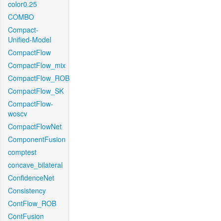
color0.25
COMBO
Compact-
Unified-Model
CompactFlow
CompactFlow_mix
CompactFlow_ROB
CompactFlow_SK
CompactFlow-
woscv
CompactFlowNet
ComponentFusion
comptest
concave_bilateral
ConfidenceNet
Consistency
ContFlow_ROB
ContFusion