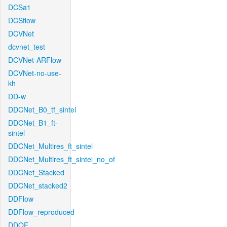
DCSa1
DCSflow
DCVNet
dcvnet_test
DCVNet-ARFlow
DCVNet-no-use-
kh
DD-w
DDCNet_B0_tf_sintel
DDCNet_B1_ft-
sintel
DDCNet_Multires_ft_sintel
DDCNet_Multires_ft_sintel_no_of
DDCNet_Stacked
DDCNet_stacked2
DDFlow
DDFlow_reproduced
DDOF