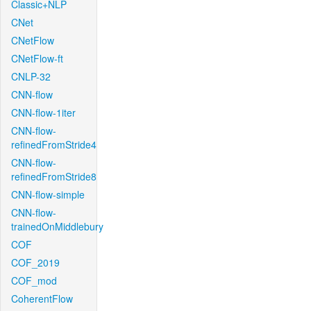
Classic+NLP
CNet
CNetFlow
CNetFlow-ft
CNLP-32
CNN-flow
CNN-flow-1iter
CNN-flow-
refinedFromStride4
CNN-flow-
refinedFromStride8
CNN-flow-simple
CNN-flow-
trainedOnMiddlebury
COF
COF_2019
COF_mod
CoherentFlow