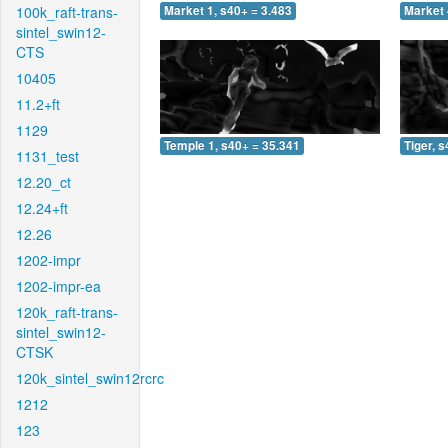
100k_raft-trans-
Market 1, s40+ = 3.483
Market 
sintel_swin12-
CTS
10405
11.2+ft
1129
Temple 1, s40+ = 35.341
Tiger, 
1131_test
12.20_ct
12.24+ft
12.26
1202-impr
1202-impr-ea
120k_raft-trans-
sintel_swin12-
CTSK
120k_sintel_swin12rcrc
1212
123