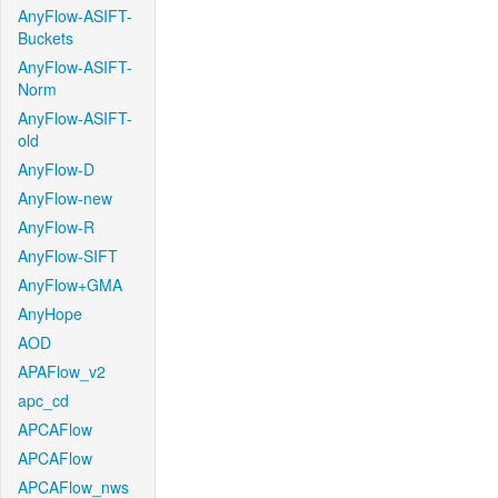
AnyFlow-ASIFT-
Buckets
AnyFlow-ASIFT-
Norm
AnyFlow-ASIFT-
old
AnyFlow-D
AnyFlow-new
AnyFlow-R
AnyFlow-SIFT
AnyFlow+GMA
AnyHope
AOD
APAFlow_v2
apc_cd
APCAFlow
APCAFlow
APCAFlow_nws