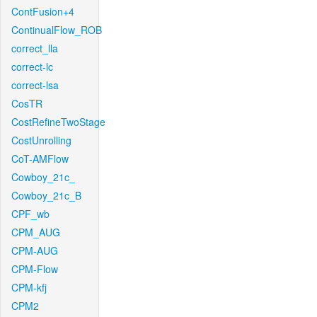
ContFusion+4
ContinualFlow_ROB
correct_lla
correct-lc
correct-lsa
CosTR
CostRefineTwoStage
CostUnrolling
CoT-AMFlow
Cowboy_21c_
Cowboy_21c_B
CPF_wb
CPM_AUG
CPM-AUG
CPM-Flow
CPM-kfj
CPM2