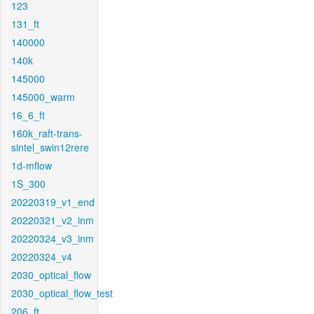
123
131_ft
140000
140k
145000
145000_warm
16_6_ft
160k_raft-trans-
sintel_swin12rere
1d-mflow
1S_300
20220319_v1_end
20220321_v2_inm
20220324_v3_inm
20220324_v4
2030_optical_flow
2030_optical_flow_test
206_ft