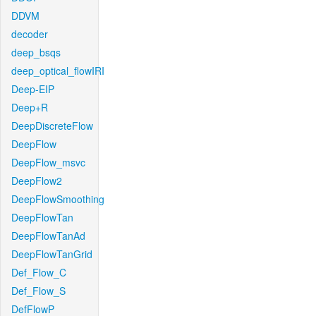
DDVM
decoder
deep_bsqs
deep_optical_flowIRI
Deep-EIP
Deep+R
DeepDiscreteFlow
DeepFlow
DeepFlow_msvc
DeepFlow2
DeepFlowSmoothing
DeepFlowTan
DeepFlowTanAd
DeepFlowTanGrid
Def_Flow_C
Def_Flow_S
DefFlowP