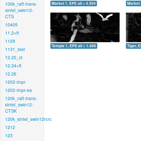
100k_raft-trans-
Market 1, EPE all = 4.304
Market 
sintel_swin12-
CTS
10405
11.2+ft
1129
Temple 1, EPE all = 1.400
Tiger, E
1131_test
12.20_ct
12.24+ft
12.26
1202-impr
1202-impr-ea
120k_raft-trans-
sintel_swin12-
CTSK
120k_sintel_swin12rcrc
1212
123