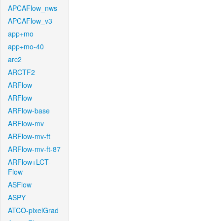
APCAFlow_nws
APCAFlow_v3
app+mo
app+mo-40
arc2
ARCTF2
ARFlow
ARFlow
ARFlow-base
ARFlow-mv
ARFlow-mv-ft
ARFlow-mv-ft-87
ARFlow+LCT-
Flow
ASFlow
ASPY
ATCO-pixelGrad