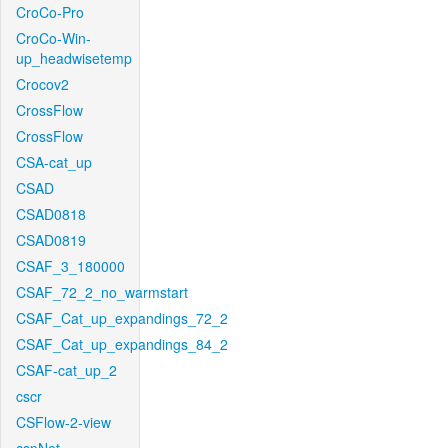
CroCo-Pro
CroCo-Win-
up_headwisetemp
Crocov2
CrossFlow
CrossFlow
CSA-cat_up
CSAD
CSAD0818
CSAD0819
CSAF_3_180000
CSAF_72_2_no_warmstart
CSAF_Cat_up_expandings_72_2
CSAF_Cat_up_expandings_84_2
CSAF-cat_up_2
cscr
CSFlow-2-view