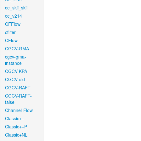
ce_skii_skii
ce_v214
CFFlow
cfilter
CFlow
CGCV-GMA
cgcv-gma-
instance
CGCV-KPA
CGCV-old
CGCV-RAFT
CGCV-RAFT-
false
Channel-Flow
Classic++
Classic++P
Classic+NL