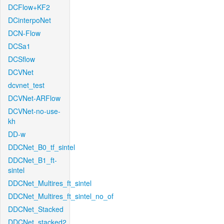
DCFlow+KF2
DCinterpoNet
DCN-Flow
DCSa1
DCSflow
DCVNet
dcvnet_test
DCVNet-ARFlow
DCVNet-no-use-
kh
DD-w
DDCNet_B0_tf_sintel
DDCNet_B1_ft-
sintel
DDCNet_Multires_ft_sintel
DDCNet_Multires_ft_sintel_no_of
DDCNet_Stacked
DDCNet_stacked2