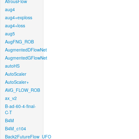
AtrousFlow
aug4
aug4+exploss
aug4+loss
aug5
AugFNG_ROB
AugmentedDFlowNet
AugmentedGFlowNet
autoHS
AutoScaler
AutoScaler+
AVG_FLOW_ROB
ax_v2
B-ad-60-4-final-
C-T
B4M
B4M_c104
Back2FutureFlow_UFO