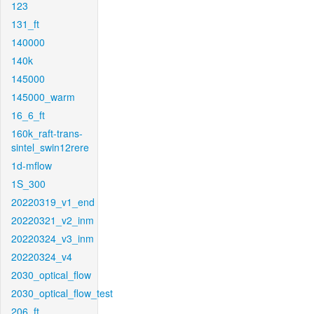
123
131_ft
140000
140k
145000
145000_warm
16_6_ft
160k_raft-trans-
sintel_swin12rere
1d-mflow
1S_300
20220319_v1_end
20220321_v2_inm
20220324_v3_inm
20220324_v4
2030_optical_flow
2030_optical_flow_test
206_ft