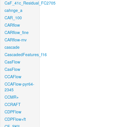
CaF_41c_Residual_FC2705
cahnge_a
CAR_100
CARflow
CARflow_fine
CARflow-mv
cascade
CascadedFeatures_f16
CasFlow
CasFlow
CCAFlow
CCAFlow-pyr64-
2345
CCMR+
CCRAFT
CDPFlow
CDPFlow+ft
CE_SKII