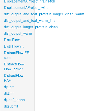
DisplacementAProject_train140k
DisplacementAProject_twins
dist_output_and_feat_pretrain_longer_clean_warm
dist_output_and_feat_warm_final
dist_output_longer_pretrain_clean
dist_output_warm
DistillFlow
DistillFlow+ft
DistractFlow-FF-
semi
DistractFlow-
FlowFormer
DistractFlow-
RAFT
djt_gm
djt2mf
djt2mf_tartan
djtsubmit