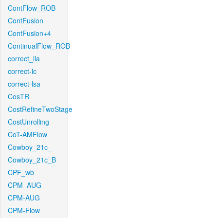
ContFlow_ROB
ContFusion
ContFusion+4
ContinualFlow_ROB
correct_lla
correct-lc
correct-lsa
CosTR
CostRefineTwoStage
CostUnrolling
CoT-AMFlow
Cowboy_21c_
Cowboy_21c_B
CPF_wb
CPM_AUG
CPM-AUG
CPM-Flow