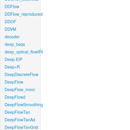
DDFlow
DDFlow_reproduced
DDOF
DDVM
decoder
deep_bsqs
deep_optical_flowIRI
Deep-EIP
Deep+R
DeepDiscreteFlow
DeepFlow
DeepFlow_msvc
DeepFlow2
DeepFlowSmoothing
DeepFlowTan
DeepFlowTanAd
DeepFlowTanGrid