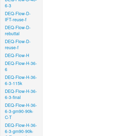
6-3
DEQ-Flow-D-
IFT-reuse-f
DEQ-Flow-D-
rebuttal
DEQ-Flow-D-
reuse-f
DEQ-Flow-H
DEQ-Flow-H-36-
6
DEQ-Flow-H-36-
6-3-115k
DEQ-Flow-H-36-
6-3-final
DEQ-Flow-H-36-
6-3-gm90-90k-
C-T
DEQ-Flow-H-36-
6-3-gm90-90k-