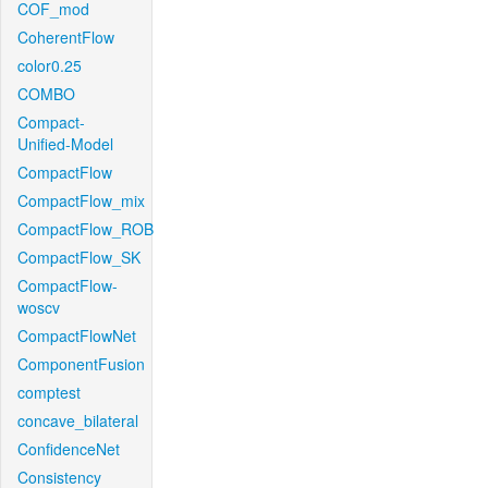
COF_mod
CoherentFlow
color0.25
COMBO
Compact-
Unified-Model
CompactFlow
CompactFlow_mix
CompactFlow_ROB
CompactFlow_SK
CompactFlow-
woscv
CompactFlowNet
ComponentFusion
comptest
concave_bilateral
ConfidenceNet
Consistency