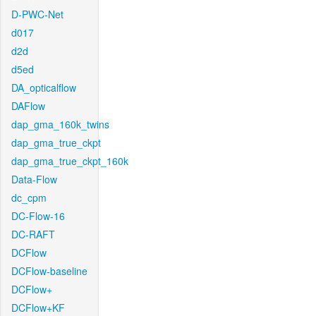
D-PWC-Net
d017
d2d
d5ed
DA_opticalflow
DAFlow
dap_gma_160k_twins
dap_gma_true_ckpt
dap_gma_true_ckpt_160k
Data-Flow
dc_cpm
DC-Flow-16
DC-RAFT
DCFlow
DCFlow-baseline
DCFlow+
DCFlow+KF