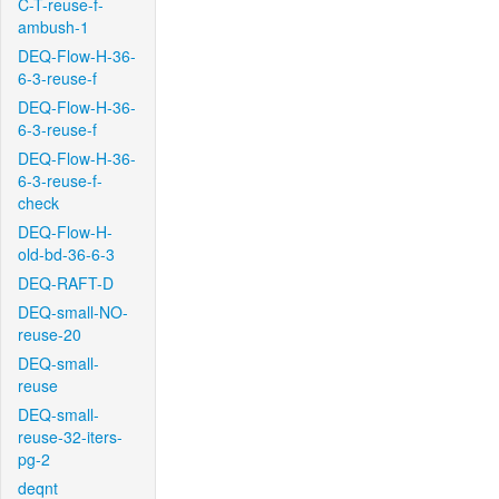
C-T-reuse-f-
ambush-1
DEQ-Flow-H-36-
6-3-reuse-f
DEQ-Flow-H-36-
6-3-reuse-f
DEQ-Flow-H-36-
6-3-reuse-f-
check
DEQ-Flow-H-
old-bd-36-6-3
DEQ-RAFT-D
DEQ-small-NO-
reuse-20
DEQ-small-
reuse
DEQ-small-
reuse-32-iters-
pg-2
deqnt