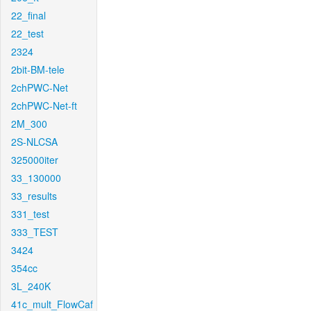
22_final
22_test
2324
2bit-BM-tele
2chPWC-Net
2chPWC-Net-ft
2M_300
2S-NLCSA
325000iter
33_130000
33_results
331_test
333_TEST
3424
354cc
3L_240K
41c_mult_FlowCaf