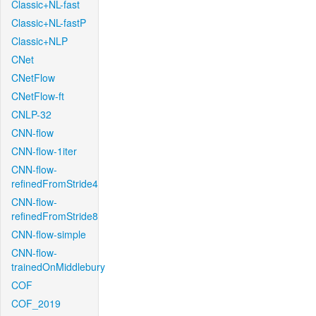
Classic+NL-fast
Classic+NL-fastP
Classic+NLP
CNet
CNetFlow
CNetFlow-ft
CNLP-32
CNN-flow
CNN-flow-1iter
CNN-flow-
refinedFromStride4
CNN-flow-
refinedFromStride8
CNN-flow-simple
CNN-flow-
trainedOnMiddlebury
COF
COF_2019