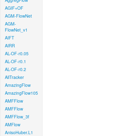
AggregFlow
AGIF+OF
AGM-FlowNet
AGM-
FlowNet_v1
AIFT
AIRR
AL-OF-r0.05
AL-OF-r0.1
AL-OF-r0.2
AllTracker
AmazingFlow
AmazingFlow105
AMFFlow
AMFFlow
AMFFlow_3f
AMFlow
AnisoHuber.L1