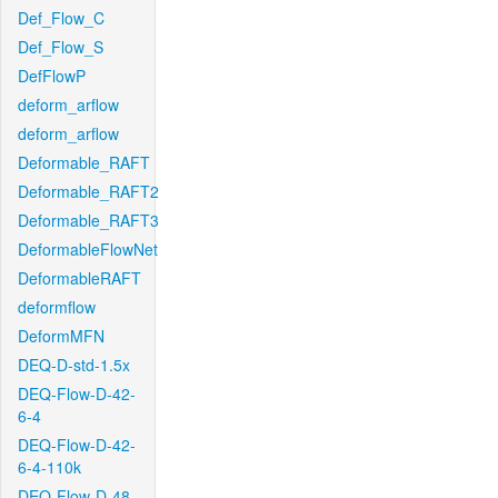
Def_Flow_C
Def_Flow_S
DefFlowP
deform_arflow
deform_arflow
Deformable_RAFT
Deformable_RAFT2
Deformable_RAFT3
DeformableFlowNet
DeformableRAFT
deformflow
DeformMFN
DEQ-D-std-1.5x
DEQ-Flow-D-42-
6-4
DEQ-Flow-D-42-
6-4-110k
DEQ-Flow-D-48-