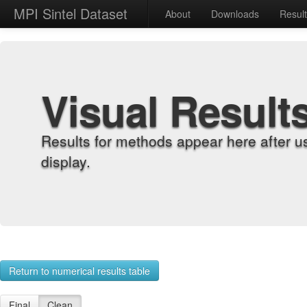
MPI Sintel Dataset
About
Downloads
Resul
Visual Result
Results for methods appear here after u
display.
Return to numerical results table
Final
Clean