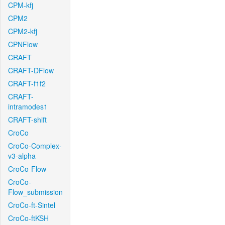
CPM-kfj
CPM2
CPM2-kfj
CPNFlow
CRAFT
CRAFT-DFlow
CRAFT-f1f2
CRAFT-
intramodes1
CRAFT-shift
CroCo
CroCo-Complex-
v3-alpha
CroCo-Flow
CroCo-
Flow_submission
CroCo-ft-Sintel
CroCo-ftKSH