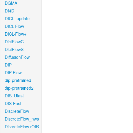
DGMA
DI4D
DICL_update
DICL-Flow
DICL-Flow+
DictFlowC
DictFlowS
DiffusionFlow
DIP
DIP-Flow
dip-pretrained
dip-pretrained2
DIS_Ufast
DIS-Fast
DiscreteFlow
DiscreteFlow_nws
DiscreteFlow+OIR