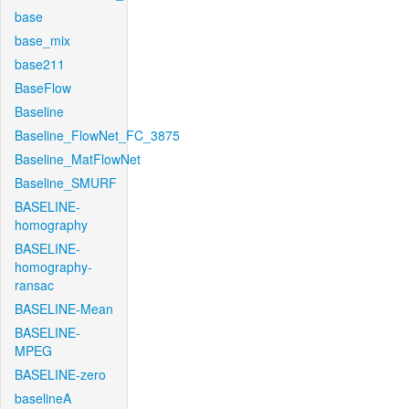
base
base_mix
base211
BaseFlow
Baseline
Baseline_FlowNet_FC_3875
Baseline_MatFlowNet
Baseline_SMURF
BASELINE-
homography
BASELINE-
homography-
ransac
BASELINE-Mean
BASELINE-
MPEG
BASELINE-zero
baselineA