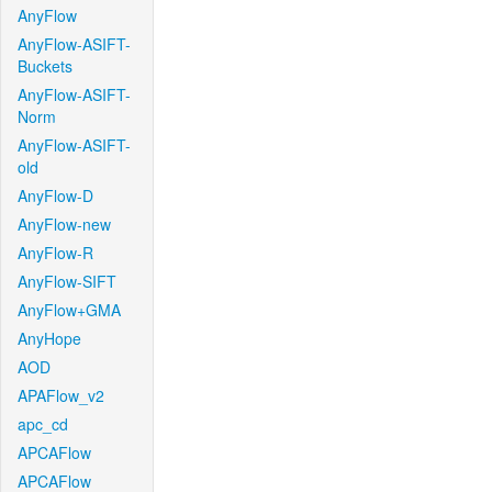
AnyFlow
AnyFlow-ASIFT-
Buckets
AnyFlow-ASIFT-
Norm
AnyFlow-ASIFT-
old
AnyFlow-D
AnyFlow-new
AnyFlow-R
AnyFlow-SIFT
AnyFlow+GMA
AnyHope
AOD
APAFlow_v2
apc_cd
APCAFlow
APCAFlow