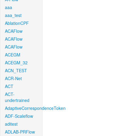
aaa
aaa_test
AblationCPF
ACAFlow
ACAFlow
ACAFlow
ACEGM
ACEGM_32
ACN_TEST
ACR-Net
ACT
ACT-
undertrained
AdaptiveCorrespondenceToken
ADF-Scaleflow
aditest
ADLAB-PRFlow