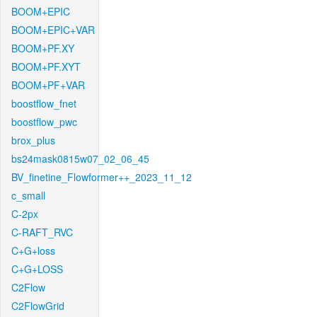
BOOM+EPIC
BOOM+EPIC+VAR
BOOM+PF.XY
BOOM+PF.XYT
BOOM+PF+VAR
boostflow_fnet
boostflow_pwc
brox_plus
bs24mask0815w07_02_06_45
BV_finetine_Flowformer++_2023_11_12
c_small
C-2px
C-RAFT_RVC
C+G+loss
C+G+LOSS
C2Flow
C2FlowGrid