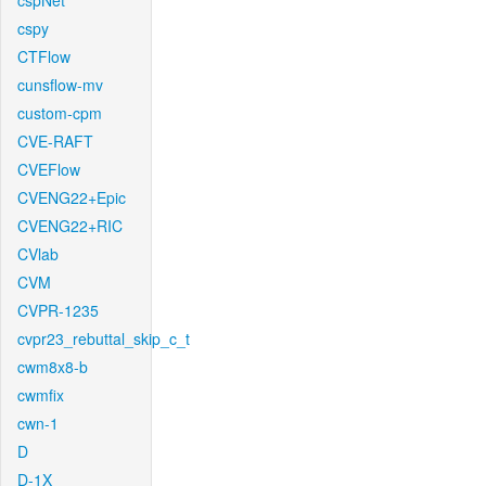
cspNet
cspy
CTFlow
cunsflow-mv
custom-cpm
CVE-RAFT
CVEFlow
CVENG22+Epic
CVENG22+RIC
CVlab
CVM
CVPR-1235
cvpr23_rebuttal_skip_c_t
cwm8x8-b
cwmfix
cwn-1
D
D-1X