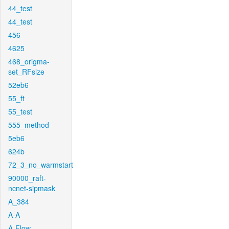
44_test
44_test
456
4625
468_origma-
set_RFsize
52eb6
55_ft
55_test
555_method
5eb6
624b
72_3_no_warmstart
90000_raft-
ncnet-sipmask
A_384
A-A
A-Flow