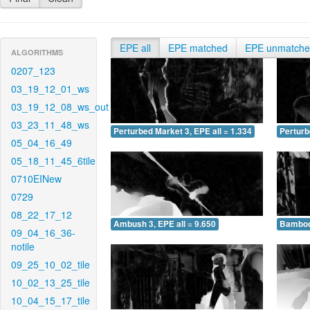
EPE all
EPE matched
EPE unmatch
ALGORITHMS
0207_123
03_19_12_01_ws
03_19_12_08_ws_out
03_23_11_48_ws
Perturbed Market 3, EPE all = 1.334
Perturb
05_04_16_49
05_18_11_45_6tile
0710EINew
0729
08_22_17_12
Ambush 3, EPE all = 9.650
Bamboo 
09_04_16_36-
notile
09_25_10_02_tile
10_02_13_25_tile
10_04_15_17_tile