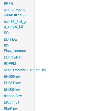
BBFB
bcf_l2-img07-
468-rfsize1066
bcf468_2lvl_g-
g_single_L2
BD
BD-Flow
BD-
Flow_finetune
BDFlowNet
BDPPM
best_smooth07_07_21_09
BHSSFlow
BHSSFlow
BHSSFlow
biased-flow
BiCont-v1
BlurFlow