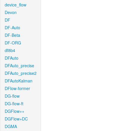
device_flow
Devon
DF
DF-Auto
DF-Beta
DF-ORG
df8b4
DFAuto
DFAuto_precise
DFAuto_precise2
DFAutoKalman
DFlow-former
DG-flow
DG-flow-ft
DGFlow++
DGFlow+DC
DGMA