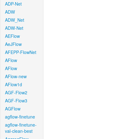
ADP-Net
ADW
ADW_Net
ADW-Net
AEFlow
AeJFlow
AFEPP-FlowNet
AFlow
AFlow
AFlow-new
AFlow1d
AGF-Flow2
AGF-Flow3
AGFlow
agflow-finetune
agflow-finetune-
val-clean-best