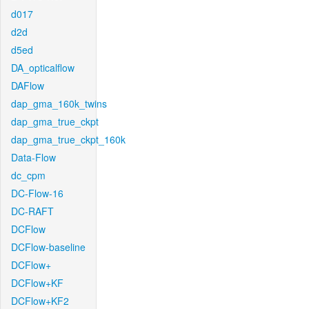
d017
d2d
d5ed
DA_opticalflow
DAFlow
dap_gma_160k_twins
dap_gma_true_ckpt
dap_gma_true_ckpt_160k
Data-Flow
dc_cpm
DC-Flow-16
DC-RAFT
DCFlow
DCFlow-baseline
DCFlow+
DCFlow+KF
DCFlow+KF2