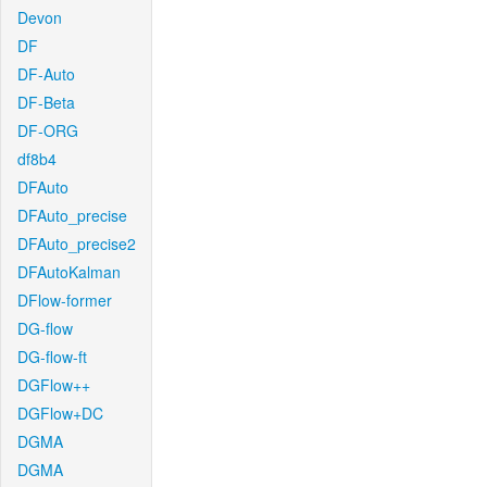
Devon
DF
DF-Auto
DF-Beta
DF-ORG
df8b4
DFAuto
DFAuto_precise
DFAuto_precise2
DFAutoKalman
DFlow-former
DG-flow
DG-flow-ft
DGFlow++
DGFlow+DC
DGMA
DGMA