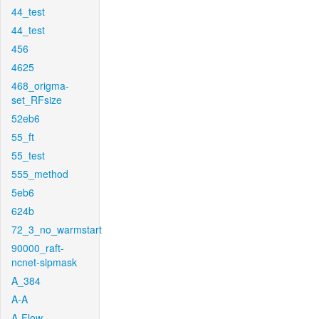
44_test
44_test
456
4625
468_origma-
set_RFsize
52eb6
55_ft
55_test
555_method
5eb6
624b
72_3_no_warmstart
90000_raft-
ncnet-sipmask
A_384
A-A
A-Flow