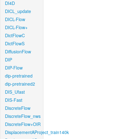
DI4D
DICL_update
DICL-Flow
DICL-Flow+
DictFlowC
DictFlowS
DiffusionFlow
DIP
DIP-Flow
dip-pretrained
dip-pretrained2
DIS_Ufast
DIS-Fast
DiscreteFlow
DiscreteFlow_nws
DiscreteFlow+OIR
DisplacementAProject_train140k