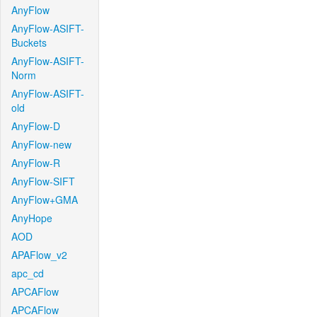
AnyFlow
AnyFlow-ASIFT-
Buckets
AnyFlow-ASIFT-
Norm
AnyFlow-ASIFT-
old
AnyFlow-D
AnyFlow-new
AnyFlow-R
AnyFlow-SIFT
AnyFlow+GMA
AnyHope
AOD
APAFlow_v2
apc_cd
APCAFlow
APCAFlow