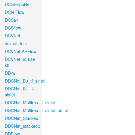
DCinterpoNet
DCN-Flow
DCSa1
DCSflow
DCVNet
dcvnet_test
DCVNet-ARFlow
DCVNet-no-use-
kh
DD-w
DDCNet_B0_tf_sintel
DDCNet_B1_ft-
sintel
DDCNet_Multires_ft_sintel
DDCNet_Multires_ft_sintel_no_of
DDCNet_Stacked
DDCNet_stacked2
DDFlow