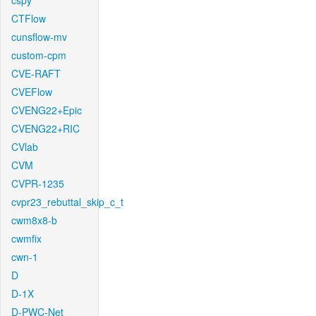
cspy
CTFlow
cunsflow-mv
custom-cpm
CVE-RAFT
CVEFlow
CVENG22+Epic
CVENG22+RIC
CVlab
CVM
CVPR-1235
cvpr23_rebuttal_skip_c_t
cwm8x8-b
cwmfix
cwn-1
D
D-1X
D-PWC-Net