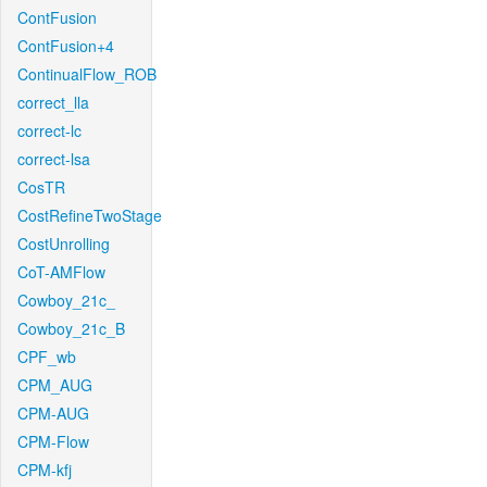
ContFusion
ContFusion+4
ContinualFlow_ROB
correct_lla
correct-lc
correct-lsa
CosTR
CostRefineTwoStage
CostUnrolling
CoT-AMFlow
Cowboy_21c_
Cowboy_21c_B
CPF_wb
CPM_AUG
CPM-AUG
CPM-Flow
CPM-kfj