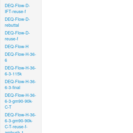
DEQ-Flow-D-
IFT-reuse-f
DEQ-Flow-D-
rebuttal
DEQ-Flow-D-
reuse-f
DEQ-Flow-H
DEQ-Flow-H-36-
6
DEQ-Flow-H-36-
6-3-115k
DEQ-Flow-H-36-
6-3-final
DEQ-Flow-H-36-
6-3-gm90-90k-
C-T
DEQ-Flow-H-36-
6-3-gm90-90k-
C-T-reuse-f-
ambush-1