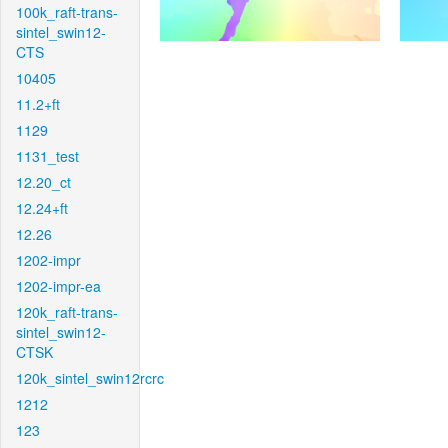
100k_raft-trans-
sintel_swin12-
CTS
10405
11.2+ft
1129
1131_test
12.20_ct
12.24+ft
12.26
1202-impr
1202-impr-ea
120k_raft-trans-
sintel_swin12-
CTSK
120k_sintel_swin12rcrc
1212
123