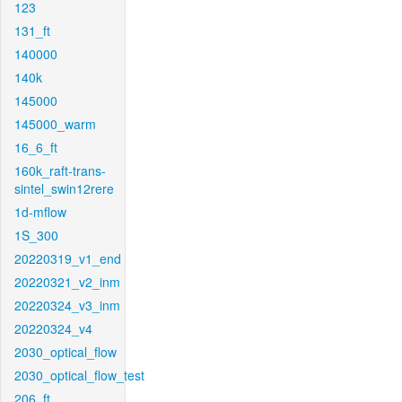
123
131_ft
140000
140k
145000
145000_warm
16_6_ft
160k_raft-trans-
sintel_swin12rere
1d-mflow
1S_300
20220319_v1_end
20220321_v2_inm
20220324_v3_inm
20220324_v4
2030_optical_flow
2030_optical_flow_test
206_ft