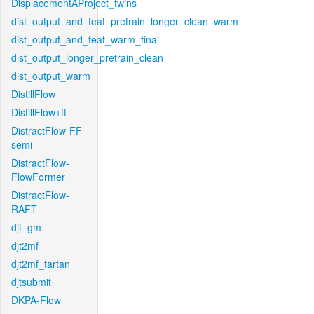
DisplacementAProject_twins
dist_output_and_feat_pretrain_longer_clean_warm
dist_output_and_feat_warm_final
dist_output_longer_pretrain_clean
dist_output_warm
DistillFlow
DistillFlow+ft
DistractFlow-FF-
semi
DistractFlow-
FlowFormer
DistractFlow-
RAFT
djt_gm
djt2mf
djt2mf_tartan
djtsubmit
DKPA-Flow