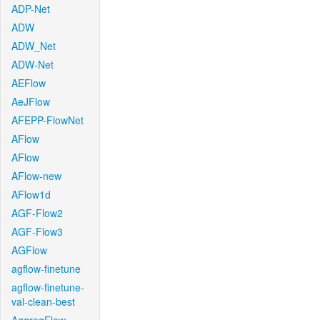
ADP-Net
ADW
ADW_Net
ADW-Net
AEFlow
AeJFlow
AFEPP-FlowNet
AFlow
AFlow
AFlow-new
AFlow1d
AGF-Flow2
AGF-Flow3
AGFlow
agflow-finetune
agflow-finetune-
val-clean-best