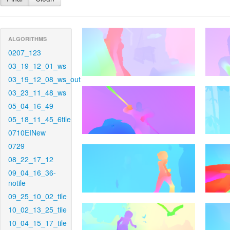
ALGORITHMS
0207_123
03_19_12_01_ws
03_19_12_08_ws_out
03_23_11_48_ws
05_04_16_49
05_18_11_45_6tile
0710EINew
0729
08_22_17_12
09_04_16_36-
notile
09_25_10_02_tile
10_02_13_25_tile
10_04_15_17_tile