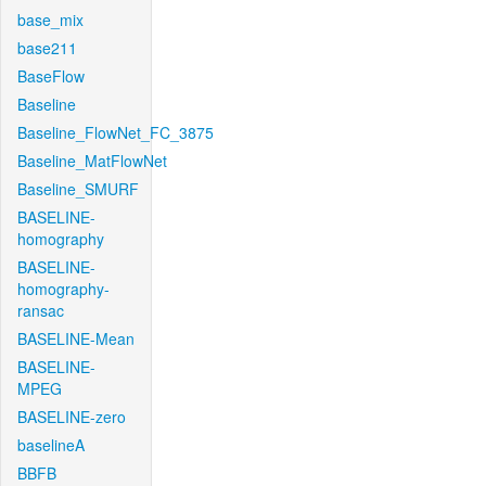
base_mix
base211
BaseFlow
Baseline
Baseline_FlowNet_FC_3875
Baseline_MatFlowNet
Baseline_SMURF
BASELINE-
homography
BASELINE-
homography-
ransac
BASELINE-Mean
BASELINE-
MPEG
BASELINE-zero
baselineA
BBFB