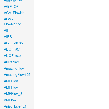
AggregFlow
AGIF+OF
AGM-FlowNet
AGM-
FlowNet_v1
AIFT
AIRR
AL-OF-r0.05
AL-OF-r0.1
AL-OF-r0.2
AllTracker
AmazingFlow
AmazingFlow105
AMFFlow
AMFFlow
AMFFlow_3f
AMFlow
AnisoHuber.L1