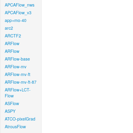
APCAFlow_nws
APCAFlow_v3
app+mo-40
arc2
ARCTF2
ARFlow
ARFlow
ARFlow-base
ARFlow-mv
ARFlow-mv-ft
ARFlow-mv-ft-87
ARFlow+LCT-
Flow
ASFlow
ASPY
ATCO-pixelGrad
AtrousFlow