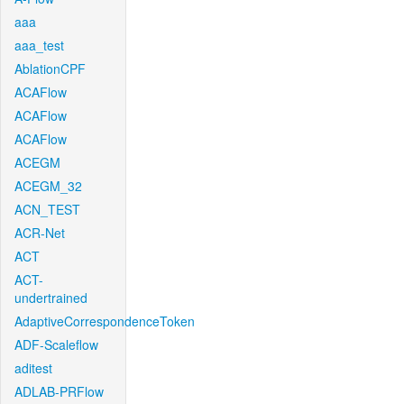
aaa
aaa_test
AblationCPF
ACAFlow
ACAFlow
ACAFlow
ACEGM
ACEGM_32
ACN_TEST
ACR-Net
ACT
ACT-
undertrained
AdaptiveCorrespondenceToken
ADF-Scaleflow
aditest
ADLAB-PRFlow