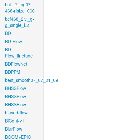
bcf_l2-img07-
468-rfsize1066
bcf468_2lvl_g-
g_single_L2
BD
BD-Flow
BD-
Flow_finetune
BDFlowNet
BDPPM
best_smooth07_07_21_09
BHSSFlow
BHSSFlow
BHSSFlow
biased-flow
BiCont-v1
BlurFlow
BOOM+EPIC