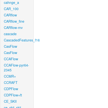
cahnge_a
CAR_100
CARflow
CARflow_fine
CARflow-mv
cascade
CascadedFeatures_f16
CasFlow
CasFlow
CCAFlow
CCAFlow-pyr64-
2345
CCMR+
CCRAFT
CDPFlow
CDPFlow+ft
CE_SKII
ce_skii_skii