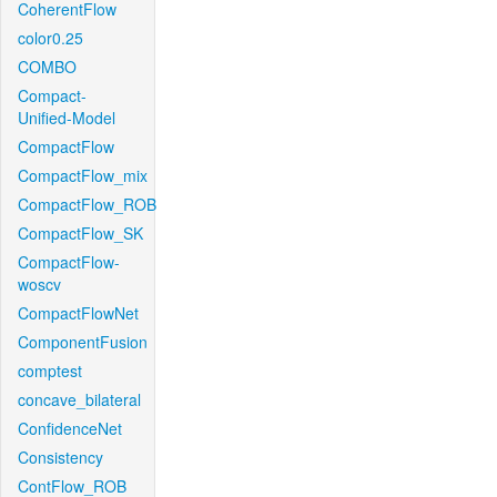
CoherentFlow
color0.25
COMBO
Compact-
Unified-Model
CompactFlow
CompactFlow_mix
CompactFlow_ROB
CompactFlow_SK
CompactFlow-
woscv
CompactFlowNet
ComponentFusion
comptest
concave_bilateral
ConfidenceNet
Consistency
ContFlow_ROB