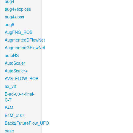
aug4
aug4+exploss
aug4+loss
aug5
AugFNG_ROB
AugmentedDFlowNet
AugmentedGFlowNet
autoHS
AutoScaler
AutoScaler+
AVG_FLOW_ROB
ax_v2
B-ad-60-4-final-
C-T
B4M
B4M_c104
Back2FutureFlow_UFO
base