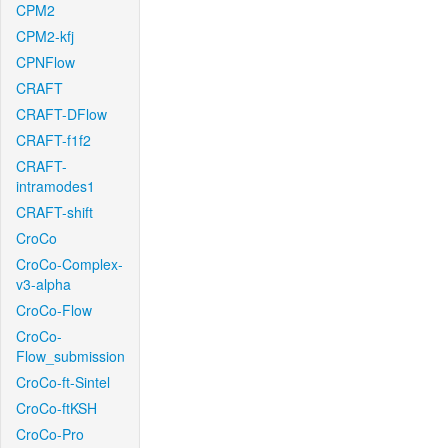
CPM2
CPM2-kfj
CPNFlow
CRAFT
CRAFT-DFlow
CRAFT-f1f2
CRAFT-
intramodes1
CRAFT-shift
CroCo
CroCo-Complex-
v3-alpha
CroCo-Flow
CroCo-
Flow_submission
CroCo-ft-Sintel
CroCo-ftKSH
CroCo-Pro