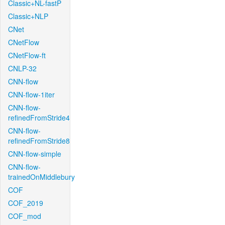
Classic+NL-fastP
Classic+NLP
CNet
CNetFlow
CNetFlow-ft
CNLP-32
CNN-flow
CNN-flow-1iter
CNN-flow-
refinedFromStride4
CNN-flow-
refinedFromStride8
CNN-flow-simple
CNN-flow-
trainedOnMiddlebury
COF
COF_2019
COF_mod