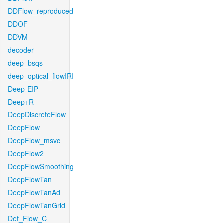
DDFlow_reproduced
DDOF
DDVM
decoder
deep_bsqs
deep_optical_flowIRI
Deep-EIP
Deep+R
DeepDiscreteFlow
DeepFlow
DeepFlow_msvc
DeepFlow2
DeepFlowSmoothing
DeepFlowTan
DeepFlowTanAd
DeepFlowTanGrid
Def_Flow_C