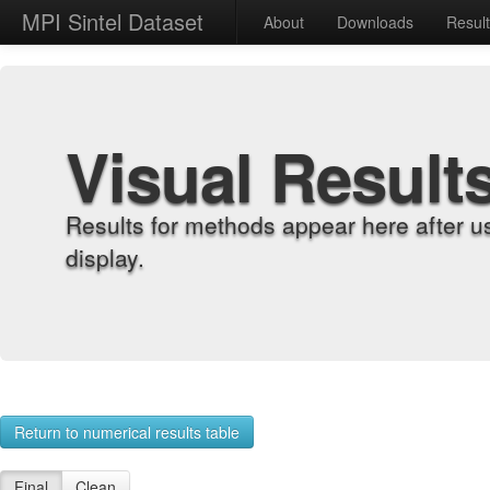
MPI Sintel Dataset
About
Downloads
Resul
Visual Result
Results for methods appear here after u
display.
Return to numerical results table
Final
Clean