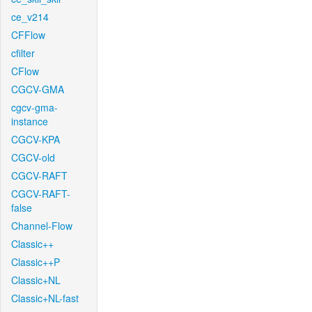
ce_v214
CFFlow
cfilter
CFlow
CGCV-GMA
cgcv-gma-
instance
CGCV-KPA
CGCV-old
CGCV-RAFT
CGCV-RAFT-
false
Channel-Flow
Classic++
Classic++P
Classic+NL
Classic+NL-fast