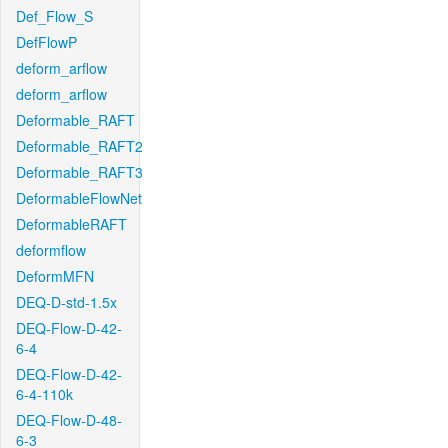
Def_Flow_S
DefFlowP
deform_arflow
deform_arflow
Deformable_RAFT
Deformable_RAFT2
Deformable_RAFT3
DeformableFlowNet
DeformableRAFT
deformflow
DeformMFN
DEQ-D-std-1.5x
DEQ-Flow-D-42-
6-4
DEQ-Flow-D-42-
6-4-110k
DEQ-Flow-D-48-
6-3