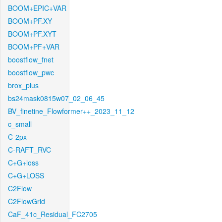
BOOM+EPIC+VAR
BOOM+PF.XY
BOOM+PF.XYT
BOOM+PF+VAR
boostflow_fnet
boostflow_pwc
brox_plus
bs24mask0815w07_02_06_45
BV_finetine_Flowformer++_2023_11_12
c_small
C-2px
C-RAFT_RVC
C+G+loss
C+G+LOSS
C2Flow
C2FlowGrid
CaF_41c_Residual_FC2705