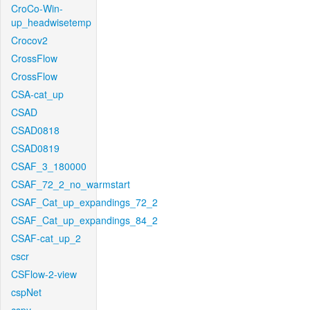
CroCo-Win-
up_headwisetemp
Crocov2
CrossFlow
CrossFlow
CSA-cat_up
CSAD
CSAD0818
CSAD0819
CSAF_3_180000
CSAF_72_2_no_warmstart
CSAF_Cat_up_expandings_72_2
CSAF_Cat_up_expandings_84_2
CSAF-cat_up_2
cscr
CSFlow-2-view
cspNet