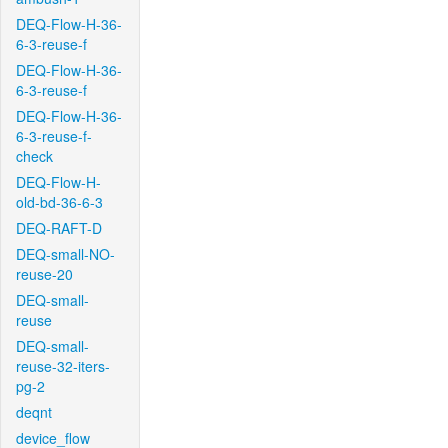
DEQ-Flow-H-36-
6-3-reuse-f
DEQ-Flow-H-36-
6-3-reuse-f
DEQ-Flow-H-36-
6-3-reuse-f-
check
DEQ-Flow-H-
old-bd-36-6-3
DEQ-RAFT-D
DEQ-small-NO-
reuse-20
DEQ-small-
reuse
DEQ-small-
reuse-32-iters-
pg-2
deqnt
device_flow