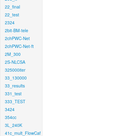
22_final
22_test
2324
2bit-BM-tele
2chPWC-Net
2chPWC-Net-ft
2M_300
2S-NLCSA
325000iter
33_130000
33_results
331_test
333_TEST
3424
354cc
3L_240K
41c_mult_FlowCaf