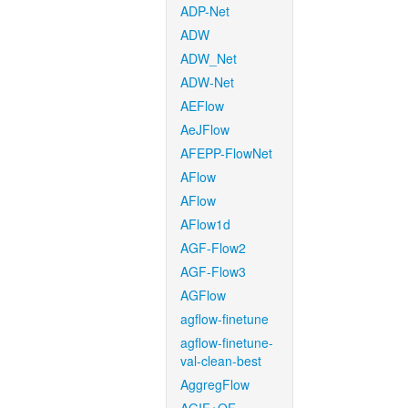
ADP-Net
ADW
ADW_Net
ADW-Net
AEFlow
AeJFlow
AFEPP-FlowNet
AFlow
AFlow
AFlow1d
AGF-Flow2
AGF-Flow3
AGFlow
agflow-finetune
agflow-finetune-
val-clean-best
AggregFlow