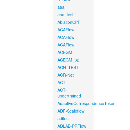
aaa
aaa_test
AblationCPF
ACAFlow
ACAFlow
ACAFlow
ACEGM
ACEGM_32
ACN_TEST
ACR-Net
ACT
ACT-
undertrained
AdaptiveCorrespondenceToken
ADF-Scaleflow
aditest
ADLAB-PRFlow