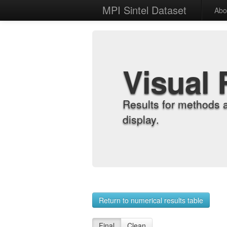
MPI Sintel Dataset
Abo
Visual 
Results for methods 
display.
Return to numerical results table
Final
Clean