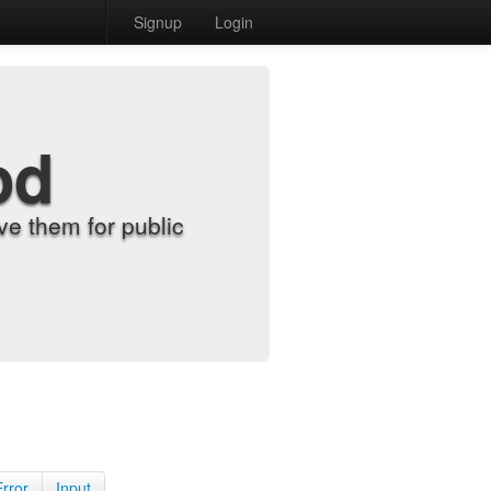
Signup
Login
od
e them for public
Error
Input