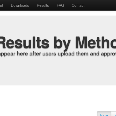
ut
Downloads
Results
FAQ
Contact
Results by Meth
appear here after users upload them and approv
Flow