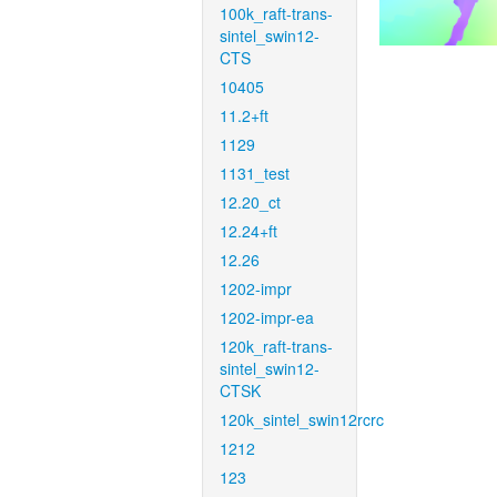
100k_raft-trans-
sintel_swin12-
CTS
10405
11.2+ft
1129
1131_test
12.20_ct
12.24+ft
12.26
1202-impr
1202-impr-ea
120k_raft-trans-
sintel_swin12-
CTSK
120k_sintel_swin12rcrc
1212
123