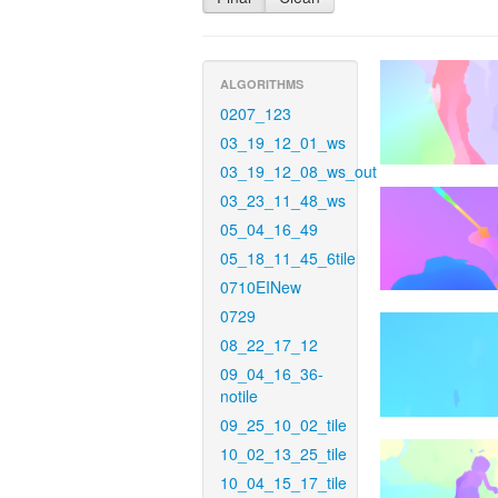
ALGORITHMS
0207_123
03_19_12_01_ws
03_19_12_08_ws_out
03_23_11_48_ws
05_04_16_49
05_18_11_45_6tile
0710EINew
0729
08_22_17_12
09_04_16_36-
notile
09_25_10_02_tile
10_02_13_25_tile
10_04_15_17_tile