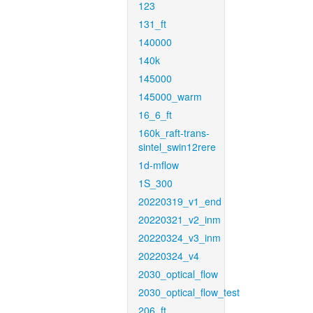
123
131_ft
140000
140k
145000
145000_warm
16_6_ft
160k_raft-trans-
sintel_swin12rere
1d-mflow
1S_300
20220319_v1_end
20220321_v2_inm
20220324_v3_inm
20220324_v4
2030_optical_flow
2030_optical_flow_test
206_ft