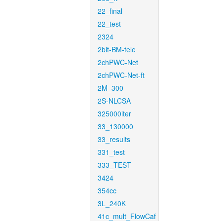
22_final
22_test
2324
2bit-BM-tele
2chPWC-Net
2chPWC-Net-ft
2M_300
2S-NLCSA
325000iter
33_130000
33_results
331_test
333_TEST
3424
354cc
3L_240K
41c_mult_FlowCaf