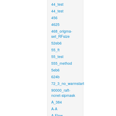
44_test
44_test
456
4625
468_origma-
set_RFsize
52eb6
55_ft
55_test
555_method
5eb6
624b
72_3_no_warmstart
90000_raft-
ncnet-sipmask
A_384
A-A
A-Flow