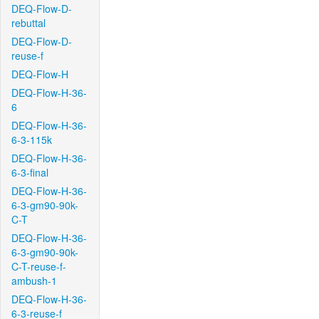
DEQ-Flow-D-
rebuttal
DEQ-Flow-D-
reuse-f
DEQ-Flow-H
DEQ-Flow-H-36-
6
DEQ-Flow-H-36-
6-3-115k
DEQ-Flow-H-36-
6-3-final
DEQ-Flow-H-36-
6-3-gm90-90k-
C-T
DEQ-Flow-H-36-
6-3-gm90-90k-
C-T-reuse-f-
ambush-1
DEQ-Flow-H-36-
6-3-reuse-f