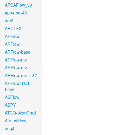
APCAFlow_v3
app+mo-40
arc2
ARCTF2
ARFlow
ARFlow
ARFlow-base
ARFlow-mv
ARFlow-mv-ft
ARFlow-mv-ft-87
ARFlow+LCT-
Flow
ASFlow
ASPY
ATCO-pixelGrad
AtrousFlow
aug4