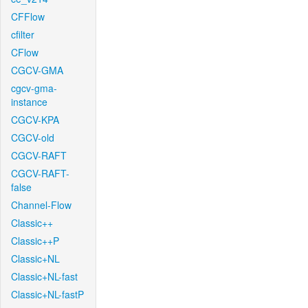
CFFlow
cfilter
CFlow
CGCV-GMA
cgcv-gma-
instance
CGCV-KPA
CGCV-old
CGCV-RAFT
CGCV-RAFT-
false
Channel-Flow
Classic++
Classic++P
Classic+NL
Classic+NL-fast
Classic+NL-fastP