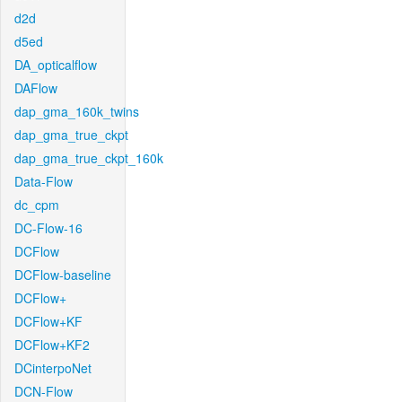
d2d
d5ed
DA_opticalflow
DAFlow
dap_gma_160k_twins
dap_gma_true_ckpt
dap_gma_true_ckpt_160k
Data-Flow
dc_cpm
DC-Flow-16
DCFlow
DCFlow-baseline
DCFlow+
DCFlow+KF
DCFlow+KF2
DCinterpoNet
DCN-Flow