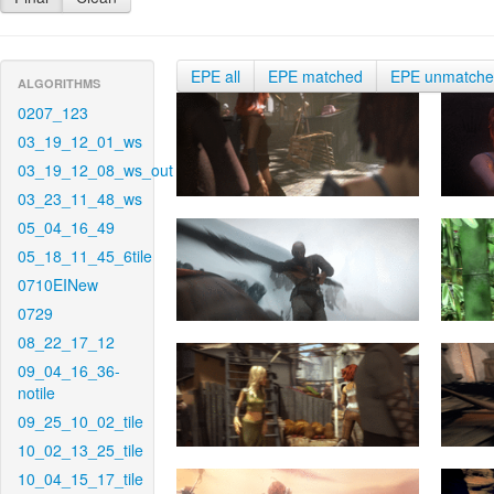
EPE all
EPE matched
EPE unmatch
ALGORITHMS
0207_123
03_19_12_01_ws
03_19_12_08_ws_out
03_23_11_48_ws
05_04_16_49
05_18_11_45_6tile
0710EINew
0729
08_22_17_12
09_04_16_36-
notile
09_25_10_02_tile
10_02_13_25_tile
10_04_15_17_tile