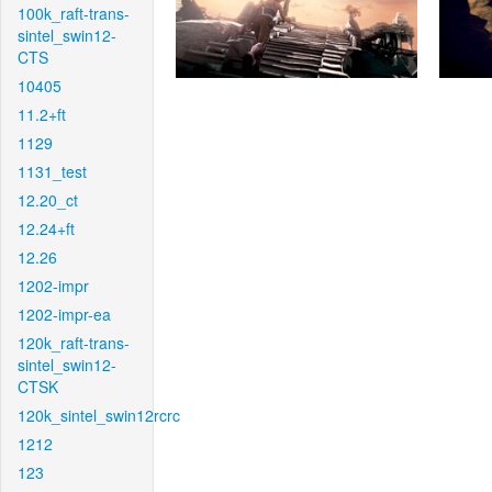
100k_raft-trans-
sintel_swin12-
CTS
10405
11.2+ft
1129
1131_test
12.20_ct
12.24+ft
12.26
1202-impr
1202-impr-ea
120k_raft-trans-
sintel_swin12-
CTSK
120k_sintel_swin12rcrc
1212
123