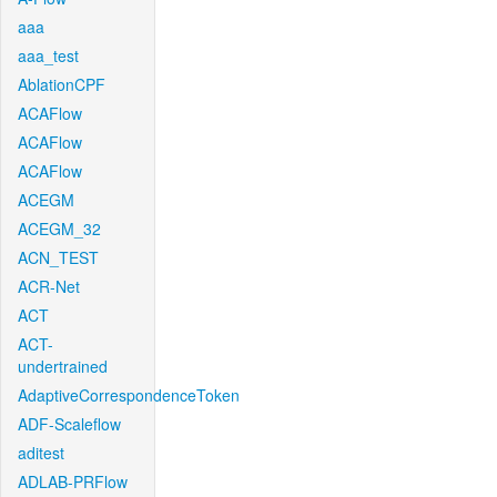
aaa
aaa_test
AblationCPF
ACAFlow
ACAFlow
ACAFlow
ACEGM
ACEGM_32
ACN_TEST
ACR-Net
ACT
ACT-
undertrained
AdaptiveCorrespondenceToken
ADF-Scaleflow
aditest
ADLAB-PRFlow