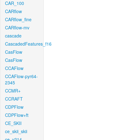
CAR_100
CARflow
CARflow_fine
CARflow-mv
cascade
CascadedFeatures_f16
CasFlow
CasFlow
CCAFlow
CCAFlow-pyr64-
2345
CCMR+
CCRAFT
CDPFlow
CDPFlow+ft
CE_SKII
ce_skii_skii
ce_v214