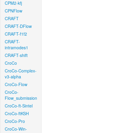
CPM2-kfj
CPNFlow
CRAFT
CRAFT-DFlow
CRAFT-f1f2
CRAFT-
intramodes1
CRAFT-shift
CroCo
CroCo-Complex-
v3-alpha
CroCo-Flow
CroCo-
Flow_submission
CroCo-ft-Sintel
CroCo-ftKSH
CroCo-Pro
CroCo-Win-