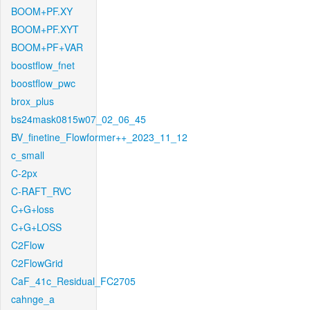
BOOM+PF.XY
BOOM+PF.XYT
BOOM+PF+VAR
boostflow_fnet
boostflow_pwc
brox_plus
bs24mask0815w07_02_06_45
BV_finetine_Flowformer++_2023_11_12
c_small
C-2px
C-RAFT_RVC
C+G+loss
C+G+LOSS
C2Flow
C2FlowGrid
CaF_41c_Residual_FC2705
cahnge_a