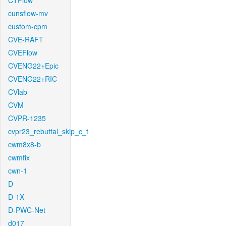
CTFlow
cunsflow-mv
custom-cpm
CVE-RAFT
CVEFlow
CVENG22+Epic
CVENG22+RIC
CVlab
CVM
CVPR-1235
cvpr23_rebuttal_skip_c_t
cwm8x8-b
cwmfix
cwn-1
D
D-1X
D-PWC-Net
d017