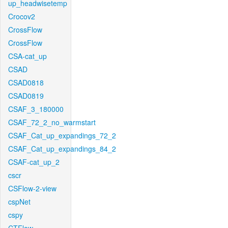
up_headwisetemp
Crocov2
CrossFlow
CrossFlow
CSA-cat_up
CSAD
CSAD0818
CSAD0819
CSAF_3_180000
CSAF_72_2_no_warmstart
CSAF_Cat_up_expandings_72_2
CSAF_Cat_up_expandings_84_2
CSAF-cat_up_2
cscr
CSFlow-2-view
cspNet
cspy