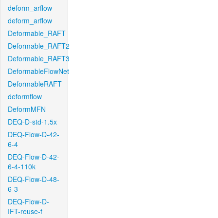
deform_arflow
deform_arflow
Deformable_RAFT
Deformable_RAFT2
Deformable_RAFT3
DeformableFlowNet
DeformableRAFT
deformflow
DeformMFN
DEQ-D-std-1.5x
DEQ-Flow-D-42-
6-4
DEQ-Flow-D-42-
6-4-110k
DEQ-Flow-D-48-
6-3
DEQ-Flow-D-
IFT-reuse-f