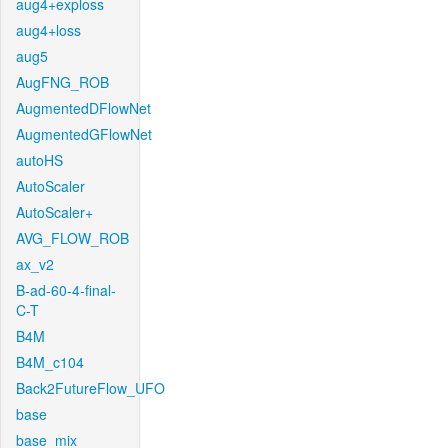
aug4+exploss
aug4+loss
aug5
AugFNG_ROB
AugmentedDFlowNet
AugmentedGFlowNet
autoHS
AutoScaler
AutoScaler+
AVG_FLOW_ROB
ax_v2
B-ad-60-4-final-
C-T
B4M
B4M_c104
Back2FutureFlow_UFO
base
base_mix