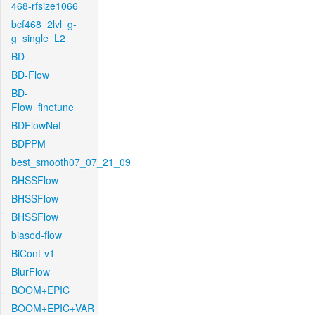
468-rfsize1066
bcf468_2lvl_g-
g_single_L2
BD
BD-Flow
BD-
Flow_finetune
BDFlowNet
BDPPM
best_smooth07_07_21_09
BHSSFlow
BHSSFlow
BHSSFlow
biased-flow
BiCont-v1
BlurFlow
BOOM+EPIC
BOOM+EPIC+VAR