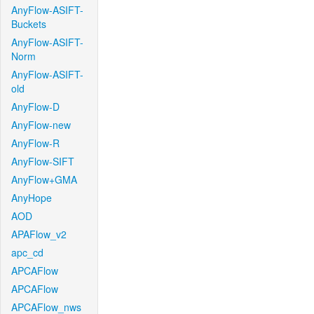
AnyFlow-ASIFT-
Buckets
AnyFlow-ASIFT-
Norm
AnyFlow-ASIFT-
old
AnyFlow-D
AnyFlow-new
AnyFlow-R
AnyFlow-SIFT
AnyFlow+GMA
AnyHope
AOD
APAFlow_v2
apc_cd
APCAFlow
APCAFlow
APCAFlow_nws