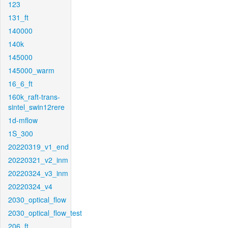
123
131_ft
140000
140k
145000
145000_warm
16_6_ft
160k_raft-trans-
sintel_swin12rere
1d-mflow
1S_300
20220319_v1_end
20220321_v2_inm
20220324_v3_inm
20220324_v4
2030_optical_flow
2030_optical_flow_test
206_ft