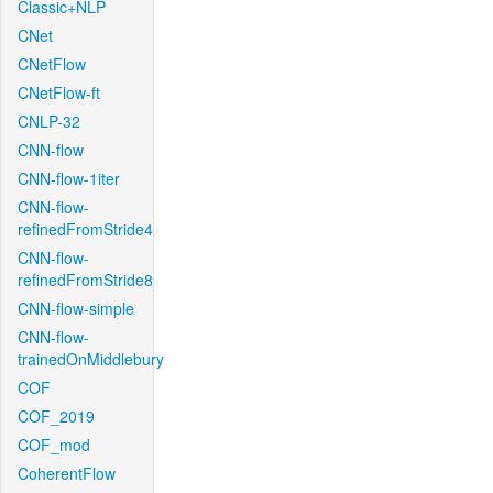
Classic+NLP
CNet
CNetFlow
CNetFlow-ft
CNLP-32
CNN-flow
CNN-flow-1iter
CNN-flow-
refinedFromStride4
CNN-flow-
refinedFromStride8
CNN-flow-simple
CNN-flow-
trainedOnMiddlebury
COF
COF_2019
COF_mod
CoherentFlow