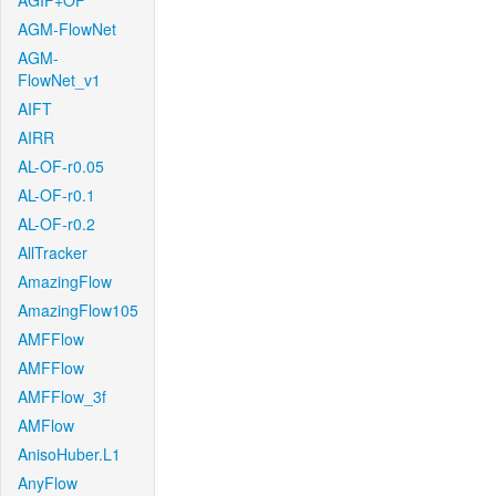
AGIF+OF
AGM-FlowNet
AGM-
FlowNet_v1
AIFT
AIRR
AL-OF-r0.05
AL-OF-r0.1
AL-OF-r0.2
AllTracker
AmazingFlow
AmazingFlow105
AMFFlow
AMFFlow
AMFFlow_3f
AMFlow
AnisoHuber.L1
AnyFlow