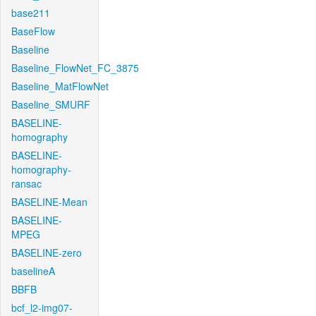
base211
BaseFlow
Baseline
Baseline_FlowNet_FC_3875
Baseline_MatFlowNet
Baseline_SMURF
BASELINE-
homography
BASELINE-
homography-
ransac
BASELINE-Mean
BASELINE-
MPEG
BASELINE-zero
baselineA
BBFB
bcf_l2-img07-