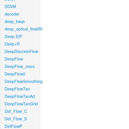
DDVM
decoder
deep_bsqs
deep_optical_flowIRI
Deep-EIP
Deep+R
DeepDiscreteFlow
DeepFlow
DeepFlow_msvc
DeepFlow2
DeepFlowSmoothing
DeepFlowTan
DeepFlowTanAd
DeepFlowTanGrid
Def_Flow_C
Def_Flow_S
DefFlowP