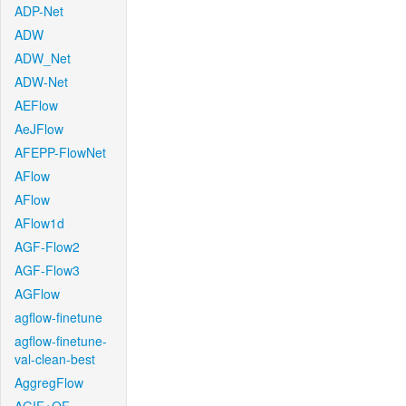
ADP-Net
ADW
ADW_Net
ADW-Net
AEFlow
AeJFlow
AFEPP-FlowNet
AFlow
AFlow
AFlow1d
AGF-Flow2
AGF-Flow3
AGFlow
agflow-finetune
agflow-finetune-
val-clean-best
AggregFlow