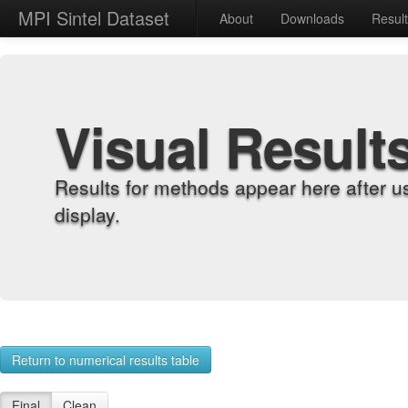
MPI Sintel Dataset
About
Downloads
Resul
Visual Result
Results for methods appear here after u
display.
Return to numerical results table
Final
Clean