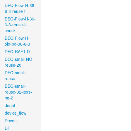
DEQ-Flow-H-36-
6-3-reuse-f
DEQ-Flow-H-36-
6-3-reuse-f-
check
DEQ-Flow-H-
old-bd-36-6-3
DEQ-RAFT-D
DEQ-small-NO-
reuse-20
DEQ-small-
reuse
DEQ-small-
reuse-32-iters-
pg-2
deqnt
device_flow
Devon
DF