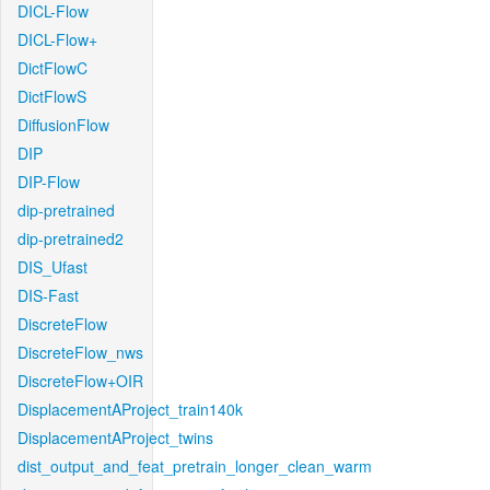
DICL-Flow
DICL-Flow+
DictFlowC
DictFlowS
DiffusionFlow
DIP
DIP-Flow
dip-pretrained
dip-pretrained2
DIS_Ufast
DIS-Fast
DiscreteFlow
DiscreteFlow_nws
DiscreteFlow+OIR
DisplacementAProject_train140k
DisplacementAProject_twins
dist_output_and_feat_pretrain_longer_clean_warm