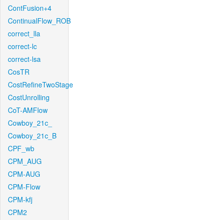
ContFusion+4
ContinualFlow_ROB
correct_lla
correct-lc
correct-lsa
CosTR
CostRefineTwoStage
CostUnrolling
CoT-AMFlow
Cowboy_21c_
Cowboy_21c_B
CPF_wb
CPM_AUG
CPM-AUG
CPM-Flow
CPM-kfj
CPM2