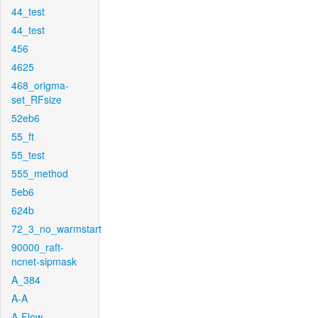
44_test
44_test
456
4625
468_origma-
set_RFsize
52eb6
55_ft
55_test
555_method
5eb6
624b
72_3_no_warmstart
90000_raft-
ncnet-sipmask
A_384
A-A
A-Flow