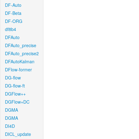
DF-Auto
DF-Beta
DF-ORG
df8b4
DFAuto
DFAuto_precise
DFAuto_precise2
DFAutoKalman
DFlow-former
DG-flow
DG-flow-ft
DGFlow++
DGFlow+DC
DGMA
DGMA
DI4D
DICL_update