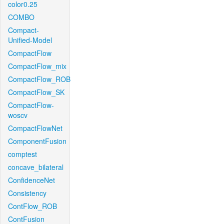
color0.25
COMBO
Compact-
Unified-Model
CompactFlow
CompactFlow_mix
CompactFlow_ROB
CompactFlow_SK
CompactFlow-
woscv
CompactFlowNet
ComponentFusion
comptest
concave_bilateral
ConfidenceNet
Consistency
ContFlow_ROB
ContFusion