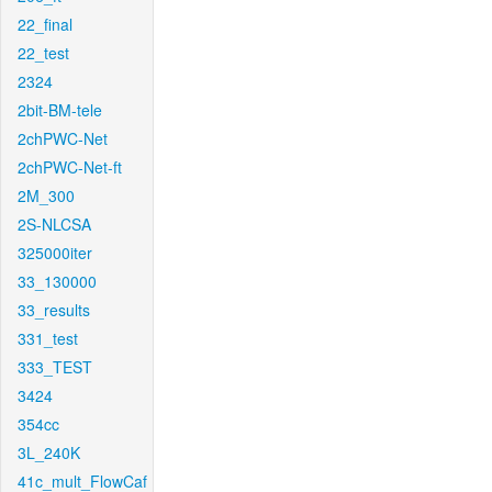
22_final
22_test
2324
2bit-BM-tele
2chPWC-Net
2chPWC-Net-ft
2M_300
2S-NLCSA
325000iter
33_130000
33_results
331_test
333_TEST
3424
354cc
3L_240K
41c_mult_FlowCaf