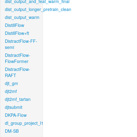
dist_output_and_feat_warm_final
dist_output_longer_pretrain_clean
dist_output_warm
DistillFlow
DistillFlow+ft
DistractFlow-FF-
semi
DistractFlow-
FlowFormer
DistractFlow-
RAFT
djt_gm
djt2mf
djt2mf_tartan
djtsubmit
DKPA-Flow
dl_group_project_l1
DM-SB