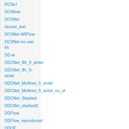
DCSa1
DCSflow
DCVNet
dcvnet_test
DCVNet-ARFlow
DCVNet-no-use-
kh
DD-w
DDCNet_B0_tf_sintel
DDCNet_B1_ft-
sintel
DDCNet_Multires_ft_sintel
DDCNet_Multires_ft_sintel_no_of
DDCNet_Stacked
DDCNet_stacked2
DDFlow
DDFlow_reproduced
DDOF