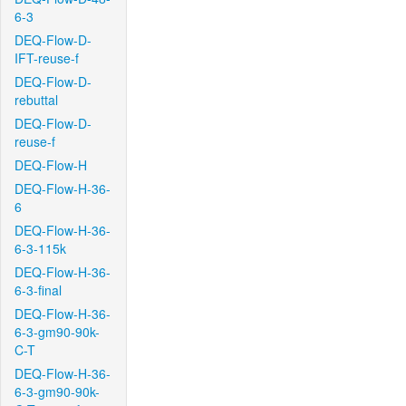
6-3
DEQ-Flow-D-
IFT-reuse-f
DEQ-Flow-D-
rebuttal
DEQ-Flow-D-
reuse-f
DEQ-Flow-H
DEQ-Flow-H-36-
6
DEQ-Flow-H-36-
6-3-115k
DEQ-Flow-H-36-
6-3-final
DEQ-Flow-H-36-
6-3-gm90-90k-
C-T
DEQ-Flow-H-36-
6-3-gm90-90k-