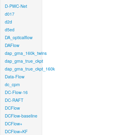
D-PWC-Net
d017
d2d
d5ed
DA_opticalflow
DAFlow
dap_gma_160k_twins
dap_gma_true_ckpt
dap_gma_true_ckpt_160k
Data-Flow
dc_cpm
DC-Flow-16
DC-RAFT
DCFlow
DCFlow-baseline
DCFlow+
DCFlow+KF