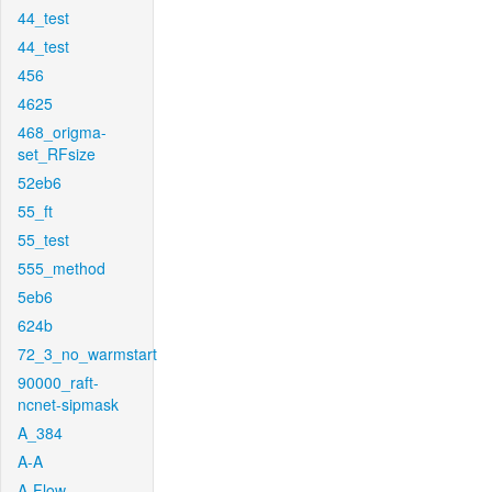
44_test
44_test
456
4625
468_origma-
set_RFsize
52eb6
55_ft
55_test
555_method
5eb6
624b
72_3_no_warmstart
90000_raft-
ncnet-sipmask
A_384
A-A
A-Flow