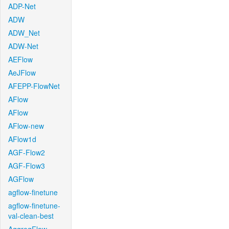
ADP-Net
ADW
ADW_Net
ADW-Net
AEFlow
AeJFlow
AFEPP-FlowNet
AFlow
AFlow
AFlow-new
AFlow1d
AGF-Flow2
AGF-Flow3
AGFlow
agflow-finetune
agflow-finetune-
val-clean-best