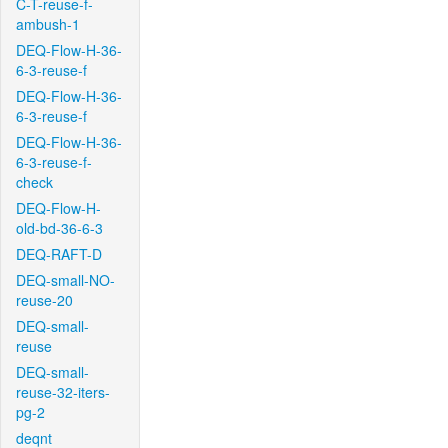
C-T-reuse-f-
ambush-1
DEQ-Flow-H-36-
6-3-reuse-f
DEQ-Flow-H-36-
6-3-reuse-f
DEQ-Flow-H-36-
6-3-reuse-f-
check
DEQ-Flow-H-
old-bd-36-6-3
DEQ-RAFT-D
DEQ-small-NO-
reuse-20
DEQ-small-
reuse
DEQ-small-
reuse-32-iters-
pg-2
deqnt