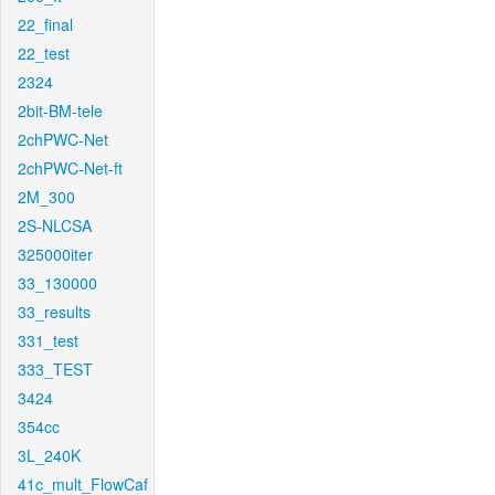
22_final
22_test
2324
2bit-BM-tele
2chPWC-Net
2chPWC-Net-ft
2M_300
2S-NLCSA
325000iter
33_130000
33_results
331_test
333_TEST
3424
354cc
3L_240K
41c_mult_FlowCaf