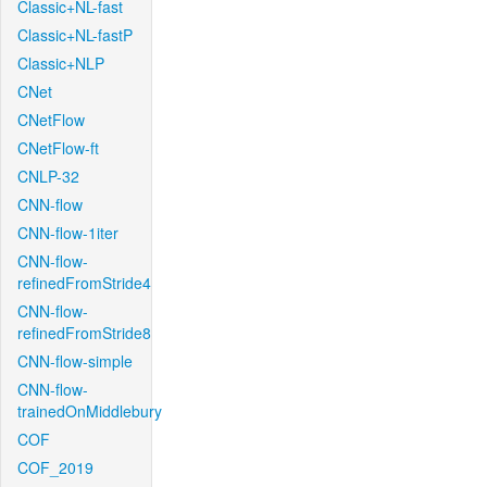
Classic+NL-fast
Classic+NL-fastP
Classic+NLP
CNet
CNetFlow
CNetFlow-ft
CNLP-32
CNN-flow
CNN-flow-1iter
CNN-flow-
refinedFromStride4
CNN-flow-
refinedFromStride8
CNN-flow-simple
CNN-flow-
trainedOnMiddlebury
COF
COF_2019