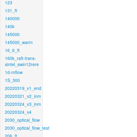
123
131_ft
140000
140k
145000
145000_warm
16_6_ft
160k_raft-trans-
sintel_swin12rere
1d-mflow
1S_300
20220319_v1_end
20220321_v2_inm
20220324_v3_inm
20220324_v4
2030_optical_flow
2030_optical_flow_test
206_ft