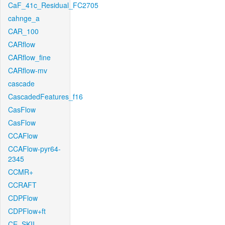
CaF_41c_Residual_FC2705
cahnge_a
CAR_100
CARflow
CARflow_fine
CARflow-mv
cascade
CascadedFeatures_f16
CasFlow
CasFlow
CCAFlow
CCAFlow-pyr64-
2345
CCMR+
CCRAFT
CDPFlow
CDPFlow+ft
CE_SKII