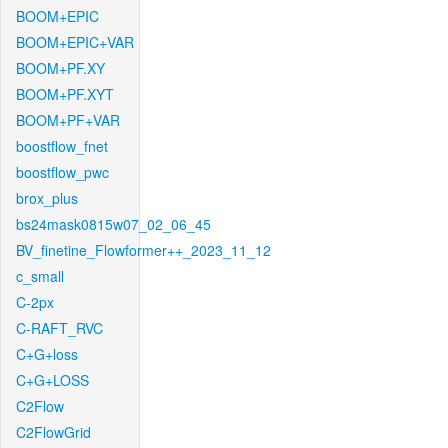
BOOM+EPIC
BOOM+EPIC+VAR
BOOM+PF.XY
BOOM+PF.XYT
BOOM+PF+VAR
boostflow_fnet
boostflow_pwc
brox_plus
bs24mask0815w07_02_06_45
BV_finetine_Flowformer++_2023_11_12
c_small
C-2px
C-RAFT_RVC
C+G+loss
C+G+LOSS
C2Flow
C2FlowGrid