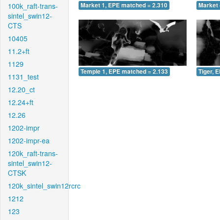
100k_raft-trans-
Market 1, EPE matched = 2.310
Market 
sintel_swin12-
CTS
10405
11.2+ft
1129
Temple 1, EPE matched = 2.133
Tiger, 
1131_test
12.20_ct
12.24+ft
12.26
1202-impr
1202-impr-ea
120k_raft-trans-
sintel_swin12-
CTSK
120k_sintel_swin12rcrc
1212
123