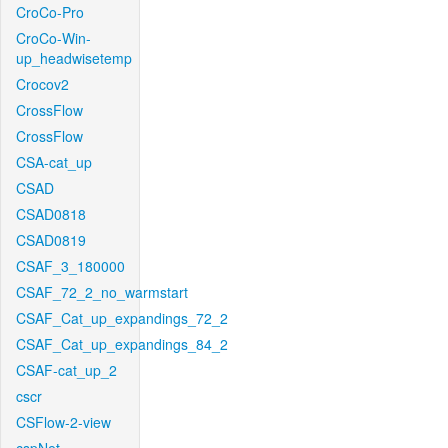
CroCo-Pro
CroCo-Win-
up_headwisetemp
Crocov2
CrossFlow
CrossFlow
CSA-cat_up
CSAD
CSAD0818
CSAD0819
CSAF_3_180000
CSAF_72_2_no_warmstart
CSAF_Cat_up_expandings_72_2
CSAF_Cat_up_expandings_84_2
CSAF-cat_up_2
cscr
CSFlow-2-view