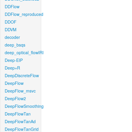
DDFlow
DDFlow_reproduced
DDOF
DDVM
decoder
deep_bsqs
deep_optical_flowIRI
Deep-EIP
Deep+R
DeepDiscreteFlow
DeepFlow
DeepFlow_msvc
DeepFlow2
DeepFlowSmoothing
DeepFlowTan
DeepFlowTanAd
DeepFlowTanGrid