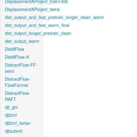
DisplacementAProject_train140k
DisplacementAProject_twins
dist_output_and_feat_pretrain_longer_clean_warm
dist_output_and_feat_warm_final
dist_output_longer_pretrain_clean
dist_output_warm
DistillFlow
DistillFlow+ft
DistractFlow-FF-
semi
DistractFlow-
FlowFormer
DistractFlow-
RAFT
djt_gm
djt2mf
djt2mf_tartan
djtsubmit