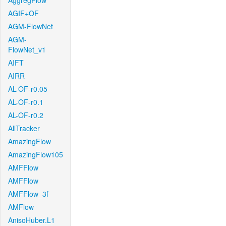
AggregFlow
AGIF+OF
AGM-FlowNet
AGM-
FlowNet_v1
AIFT
AIRR
AL-OF-r0.05
AL-OF-r0.1
AL-OF-r0.2
AllTracker
AmazingFlow
AmazingFlow105
AMFFlow
AMFFlow
AMFFlow_3f
AMFlow
AnisoHuber.L1