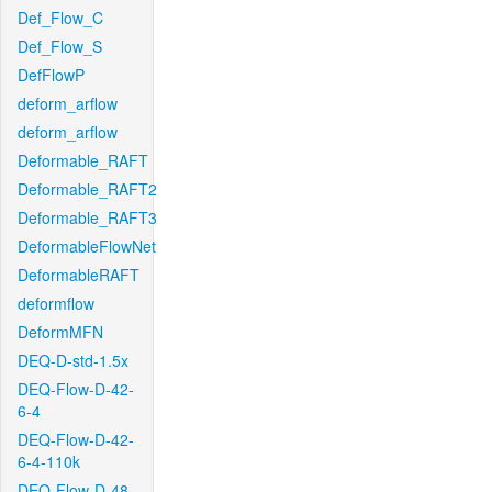
Def_Flow_C
Def_Flow_S
DefFlowP
deform_arflow
deform_arflow
Deformable_RAFT
Deformable_RAFT2
Deformable_RAFT3
DeformableFlowNet
DeformableRAFT
deformflow
DeformMFN
DEQ-D-std-1.5x
DEQ-Flow-D-42-
6-4
DEQ-Flow-D-42-
6-4-110k
DEQ-Flow-D-48-