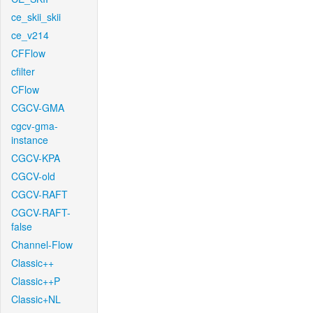
ce_skii_skii
ce_v214
CFFlow
cfilter
CFlow
CGCV-GMA
cgcv-gma-
instance
CGCV-KPA
CGCV-old
CGCV-RAFT
CGCV-RAFT-
false
Channel-Flow
Classic++
Classic++P
Classic+NL