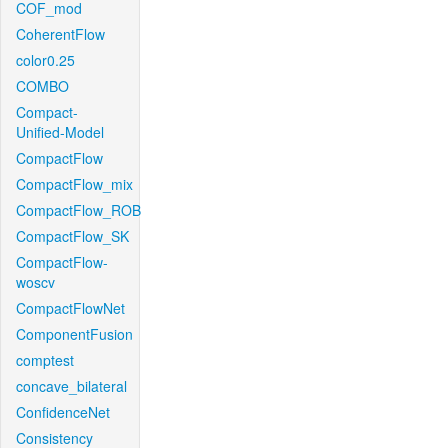
COF_mod
CoherentFlow
color0.25
COMBO
Compact-
Unified-Model
CompactFlow
CompactFlow_mix
CompactFlow_ROB
CompactFlow_SK
CompactFlow-
woscv
CompactFlowNet
ComponentFusion
comptest
concave_bilateral
ConfidenceNet
Consistency