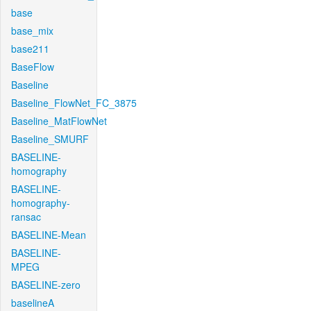
base
base_mix
base211
BaseFlow
Baseline
Baseline_FlowNet_FC_3875
Baseline_MatFlowNet
Baseline_SMURF
BASELINE-
homography
BASELINE-
homography-
ransac
BASELINE-Mean
BASELINE-
MPEG
BASELINE-zero
baselineA