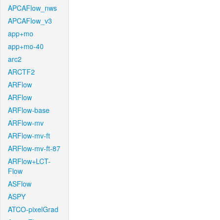
APCAFlow_nws
APCAFlow_v3
app+mo
app+mo-40
arc2
ARCTF2
ARFlow
ARFlow
ARFlow-base
ARFlow-mv
ARFlow-mv-ft
ARFlow-mv-ft-87
ARFlow+LCT-
Flow
ASFlow
ASPY
ATCO-pixelGrad