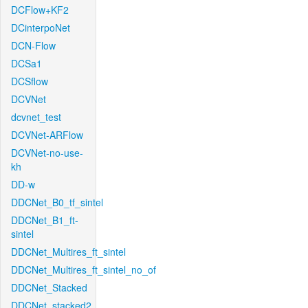
DCFlow+KF2
DCinterpoNet
DCN-Flow
DCSa1
DCSflow
DCVNet
dcvnet_test
DCVNet-ARFlow
DCVNet-no-use-
kh
DD-w
DDCNet_B0_tf_sintel
DDCNet_B1_ft-
sintel
DDCNet_Multires_ft_sintel
DDCNet_Multires_ft_sintel_no_of
DDCNet_Stacked
DDCNet_stacked2