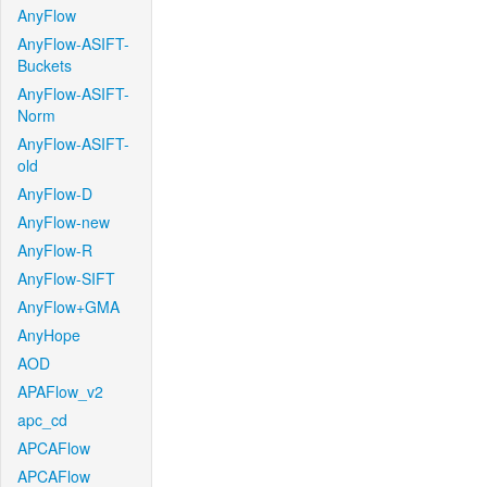
AnyFlow
AnyFlow-ASIFT-
Buckets
AnyFlow-ASIFT-
Norm
AnyFlow-ASIFT-
old
AnyFlow-D
AnyFlow-new
AnyFlow-R
AnyFlow-SIFT
AnyFlow+GMA
AnyHope
AOD
APAFlow_v2
apc_cd
APCAFlow
APCAFlow