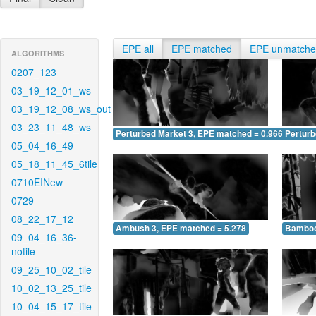
EPE all
EPE matched
EPE unmatch
ALGORITHMS
0207_123
03_19_12_01_ws
03_19_12_08_ws_out
03_23_11_48_ws
Perturbed Market 3, EPE matched = 0.966
Perturb
05_04_16_49
05_18_11_45_6tile
0710EINew
0729
08_22_17_12
Ambush 3, EPE matched = 5.278
Bamboo
09_04_16_36-
notile
09_25_10_02_tile
10_02_13_25_tile
10_04_15_17_tile