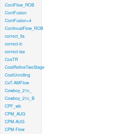
ContFlow_ROB
ContFusion
ContFusion+4
ContinualFlow_ROB
correct_lla
correct-lc
correct-lsa
CosTR
CostRefineTwoStage
CostUnrolling
CoT-AMFlow
Cowboy_21c_
Cowboy_21c_B
CPF_wb
CPM_AUG
CPM-AUG
CPM-Flow