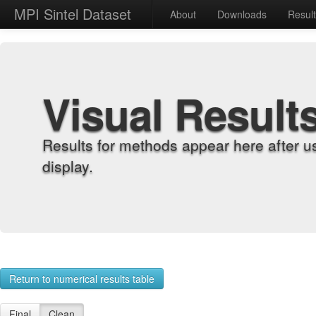
MPI Sintel Dataset
About
Downloads
Resul
Visual Result
Results for methods appear here after u
display.
Return to numerical results table
Final
Clean