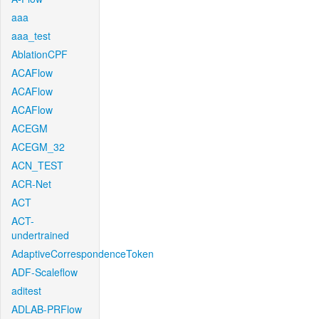
aaa
aaa_test
AblationCPF
ACAFlow
ACAFlow
ACAFlow
ACEGM
ACEGM_32
ACN_TEST
ACR-Net
ACT
ACT-
undertrained
AdaptiveCorrespondenceToken
ADF-Scaleflow
aditest
ADLAB-PRFlow