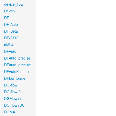
device_flow
Devon
DF
DF-Auto
DF-Beta
DF-ORG
df8b4
DFAuto
DFAuto_precise
DFAuto_precise2
DFAutoKalman
DFlow-former
DG-flow
DG-flow-ft
DGFlow++
DGFlow+DC
DGMA