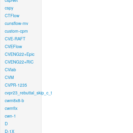
cspNet
cspy
CTFlow
cunsflow-mv
custom-cpm
CVE-RAFT
CVEFlow
CVENG22+Epic
CVENG22+RIC
CVlab
CVM
CVPR-1235
cvpr23_rebuttal_skip_c_t
cwm8x8-b
cwmfix
cwn-1
D
D-1X