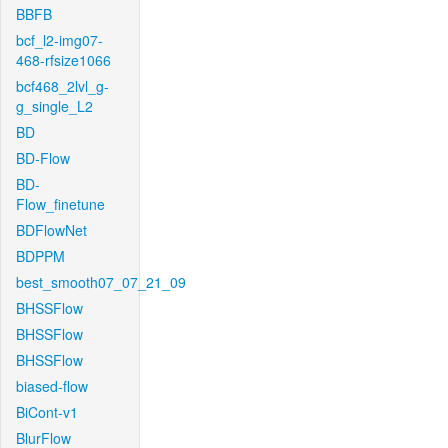
BBFB
bcf_l2-img07-
468-rfsize1066
bcf468_2lvl_g-
g_single_L2
BD
BD-Flow
BD-
Flow_finetune
BDFlowNet
BDPPM
best_smooth07_07_21_09
BHSSFlow
BHSSFlow
BHSSFlow
biased-flow
BiCont-v1
BlurFlow