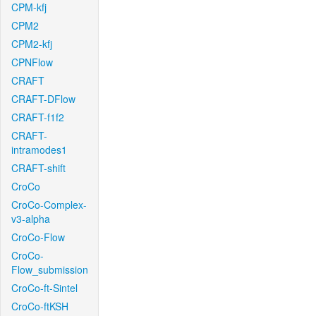
CPM-kfj
CPM2
CPM2-kfj
CPNFlow
CRAFT
CRAFT-DFlow
CRAFT-f1f2
CRAFT-
intramodes1
CRAFT-shift
CroCo
CroCo-Complex-
v3-alpha
CroCo-Flow
CroCo-
Flow_submission
CroCo-ft-Sintel
CroCo-ftKSH