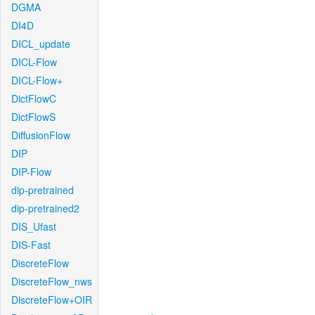
DGMA
DI4D
DICL_update
DICL-Flow
DICL-Flow+
DictFlowC
DictFlowS
DiffusionFlow
DIP
DIP-Flow
dip-pretrained
dip-pretrained2
DIS_Ufast
DIS-Fast
DiscreteFlow
DiscreteFlow_nws
DiscreteFlow+OIR