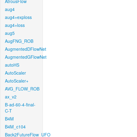
AtrousFlow
aug4
aug4+exploss
aug4+loss
aug5
AugFNG_ROB
AugmentedDFlowNet
AugmentedGFlowNet
autoHS
AutoScaler
AutoScaler+
AVG_FLOW_ROB
ax_v2
B-ad-60-4-final-
C-T
B4M
B4M_c104
Back2FutureFlow_UFO