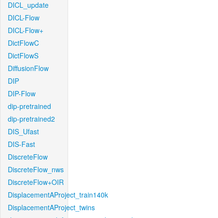
DICL_update
DICL-Flow
DICL-Flow+
DictFlowC
DictFlowS
DiffusionFlow
DIP
DIP-Flow
dip-pretrained
dip-pretrained2
DIS_Ufast
DIS-Fast
DiscreteFlow
DiscreteFlow_nws
DiscreteFlow+OIR
DisplacementAProject_train140k
DisplacementAProject_twins