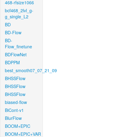
468-rfsize1066
bcf468_2lvl_g-
g_single_L2
BD
BD-Flow
BD-
Flow_finetune
BDFlowNet
BDPPM
best_smooth07_07_21_09
BHSSFlow
BHSSFlow
BHSSFlow
biased-flow
BiCont-v1
BlurFlow
BOOM+EPIC
BOOM+EPIC+VAR