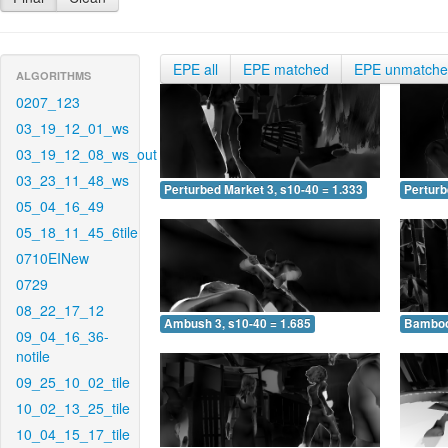
EPE all
EPE matched
EPE unmatch
ALGORITHMS
0207_123
03_19_12_01_ws
03_19_12_08_ws_out
03_23_11_48_ws
Perturbed Market 3, s10-40 = 1.333
Perturb
05_04_16_49
05_18_11_45_6tile
0710EINew
0729
08_22_17_12
Ambush 3, s10-40 = 1.685
Bamboo 
09_04_16_36-
notile
09_25_10_02_tile
10_02_13_25_tile
10_04_15_17_tile