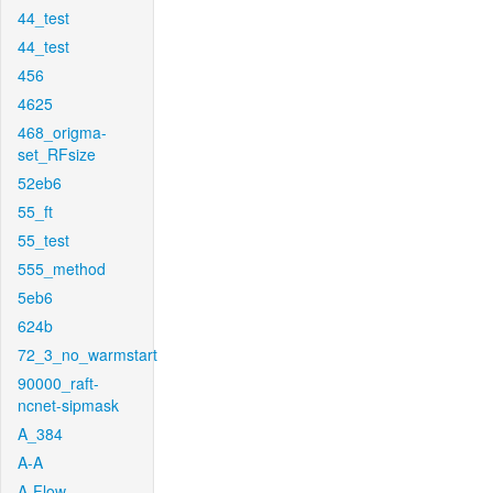
44_test
44_test
456
4625
468_origma-
set_RFsize
52eb6
55_ft
55_test
555_method
5eb6
624b
72_3_no_warmstart
90000_raft-
ncnet-sipmask
A_384
A-A
A-Flow