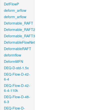
DefFlowP
deform_arflow
deform_arflow
Deformable_RAFT
Deformable_RAFT2
Deformable_RAFT3
DeformableFlowNet
DeformableRAFT
deformflow
DeformMFN
DEQ-D-std-1.5x
DEQ-Flow-D-42-
6-4
DEQ-Flow-D-42-
6-4-110k
DEQ-Flow-D-48-
6-3
DEQ-Flow-D-