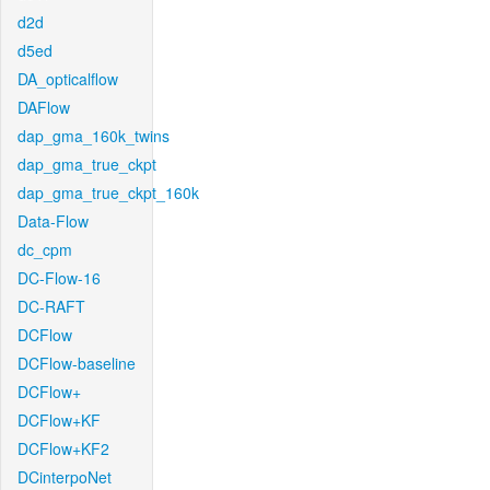
d2d
d5ed
DA_opticalflow
DAFlow
dap_gma_160k_twins
dap_gma_true_ckpt
dap_gma_true_ckpt_160k
Data-Flow
dc_cpm
DC-Flow-16
DC-RAFT
DCFlow
DCFlow-baseline
DCFlow+
DCFlow+KF
DCFlow+KF2
DCinterpoNet