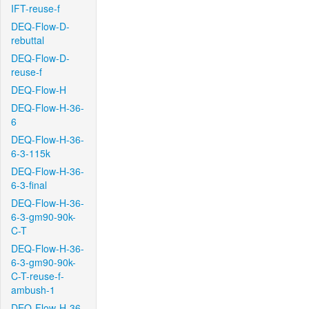
IFT-reuse-f
DEQ-Flow-D-
rebuttal
DEQ-Flow-D-
reuse-f
DEQ-Flow-H
DEQ-Flow-H-36-
6
DEQ-Flow-H-36-
6-3-115k
DEQ-Flow-H-36-
6-3-final
DEQ-Flow-H-36-
6-3-gm90-90k-
C-T
DEQ-Flow-H-36-
6-3-gm90-90k-
C-T-reuse-f-
ambush-1
DEQ-Flow-H-36-