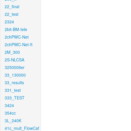
22_final
22_test
2324
2bit-BM-tele
2chPWC-Net
2chPWC-Net-ft
2M_300
2S-NLCSA
325000iter
33_130000
33_results
331_test
333_TEST
3424
354cc
3L_240K
41c_mult_FlowCaf