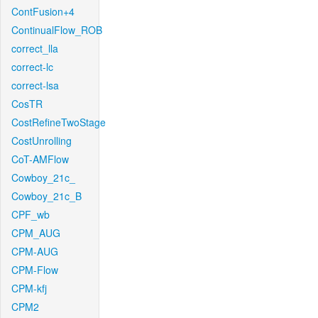
ContFusion+4
ContinualFlow_ROB
correct_lla
correct-lc
correct-lsa
CosTR
CostRefineTwoStage
CostUnrolling
CoT-AMFlow
Cowboy_21c_
Cowboy_21c_B
CPF_wb
CPM_AUG
CPM-AUG
CPM-Flow
CPM-kfj
CPM2