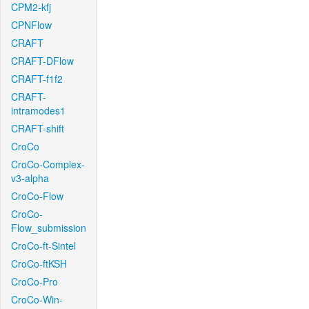
CPM2-kfj
CPNFlow
CRAFT
CRAFT-DFlow
CRAFT-f1f2
CRAFT-
intramodes1
CRAFT-shift
CroCo
CroCo-Complex-
v3-alpha
CroCo-Flow
CroCo-
Flow_submission
CroCo-ft-Sintel
CroCo-ftKSH
CroCo-Pro
CroCo-Win-