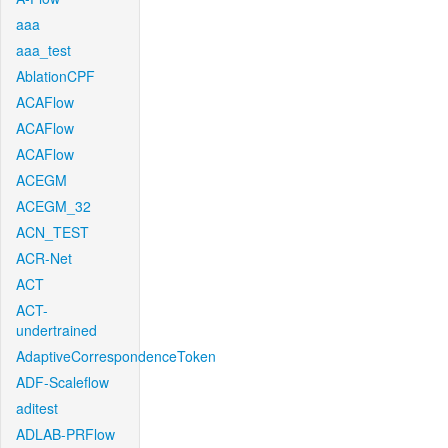
aaa
aaa_test
AblationCPF
ACAFlow
ACAFlow
ACAFlow
ACEGM
ACEGM_32
ACN_TEST
ACR-Net
ACT
ACT-
undertrained
AdaptiveCorrespondenceToken
ADF-Scaleflow
aditest
ADLAB-PRFlow