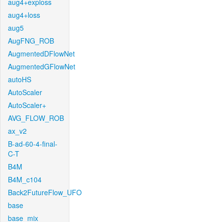
aug4+exploss
aug4+loss
aug5
AugFNG_ROB
AugmentedDFlowNet
AugmentedGFlowNet
autoHS
AutoScaler
AutoScaler+
AVG_FLOW_ROB
ax_v2
B-ad-60-4-final-
C-T
B4M
B4M_c104
Back2FutureFlow_UFO
base
base_mix