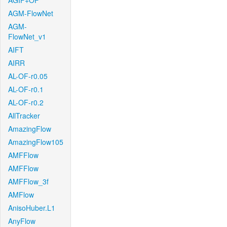
AGIF+OF
AGM-FlowNet
AGM-
FlowNet_v1
AIFT
AIRR
AL-OF-r0.05
AL-OF-r0.1
AL-OF-r0.2
AllTracker
AmazingFlow
AmazingFlow105
AMFFlow
AMFFlow
AMFFlow_3f
AMFlow
AnisoHuber.L1
AnyFlow