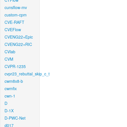
CTFlow
cunsflow-mv
custom-cpm
CVE-RAFT
CVEFlow
CVENG22+Epic
CVENG22+RIC
CVlab
CVM
CVPR-1235
cvpr23_rebuttal_skip_c_t
cwm8x8-b
cwmfix
cwn-1
D
D-1X
D-PWC-Net
d017