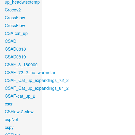
up_headwisetemp
Crocov2
CrossFlow
CrossFlow
CSA-cat_up
CSAD
CSAD0818
CSAD0819
CSAF_3_180000
CSAF_72_2_no_warmstart
CSAF_Cat_up_expandings_72_2
CSAF_Cat_up_expandings_84_2
CSAF-cat_up_2
cscr
CSFlow-2-view
cspNet
cspy