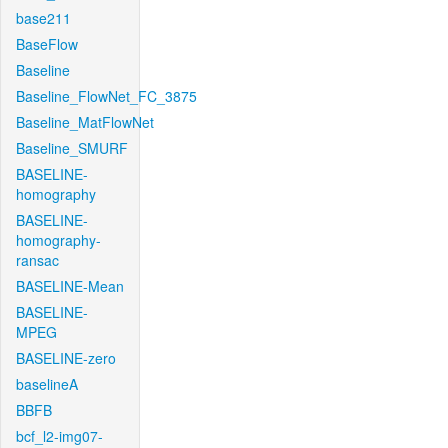
base211
BaseFlow
Baseline
Baseline_FlowNet_FC_3875
Baseline_MatFlowNet
Baseline_SMURF
BASELINE-
homography
BASELINE-
homography-
ransac
BASELINE-Mean
BASELINE-
MPEG
BASELINE-zero
baselineA
BBFB
bcf_l2-img07-