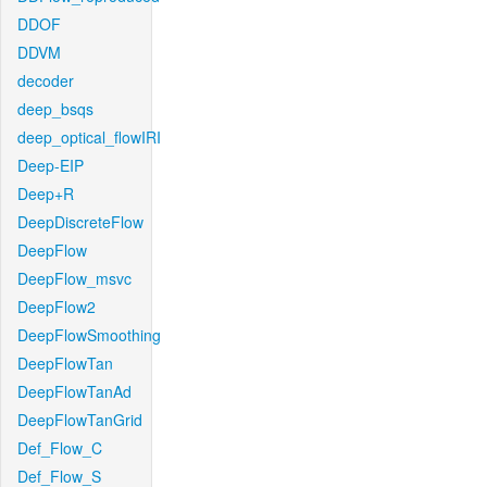
DDOF
DDVM
decoder
deep_bsqs
deep_optical_flowIRI
Deep-EIP
Deep+R
DeepDiscreteFlow
DeepFlow
DeepFlow_msvc
DeepFlow2
DeepFlowSmoothing
DeepFlowTan
DeepFlowTanAd
DeepFlowTanGrid
Def_Flow_C
Def_Flow_S