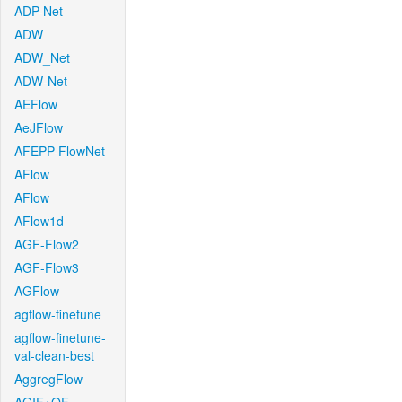
ADP-Net
ADW
ADW_Net
ADW-Net
AEFlow
AeJFlow
AFEPP-FlowNet
AFlow
AFlow
AFlow1d
AGF-Flow2
AGF-Flow3
AGFlow
agflow-finetune
agflow-finetune-
val-clean-best
AggregFlow