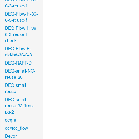
6-3-reuse-f
DEQ-Flow-H-36-
6-3-reuse-f
DEQ-Flow-H-36-
6-3-reuse-f-
check
DEQ-Flow-H-
old-bd-36-6-3
DEQ-RAFT-D
DEQ-small-NO-
reuse-20
DEQ-small-
reuse
DEQ-small-
reuse-32-iters-
pg-2
deqnt
device_flow
Devon