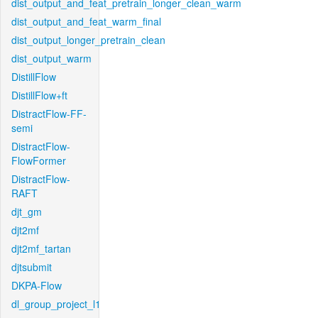
dist_output_and_feat_pretrain_longer_clean_warm
dist_output_and_feat_warm_final
dist_output_longer_pretrain_clean
dist_output_warm
DistillFlow
DistillFlow+ft
DistractFlow-FF-
semi
DistractFlow-
FlowFormer
DistractFlow-
RAFT
djt_gm
djt2mf
djt2mf_tartan
djtsubmit
DKPA-Flow
dl_group_project_l1