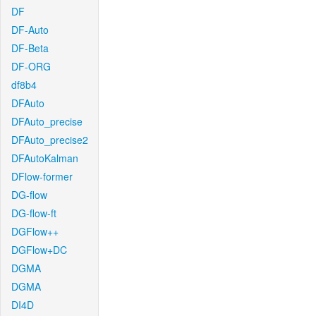
DF
DF-Auto
DF-Beta
DF-ORG
df8b4
DFAuto
DFAuto_precise
DFAuto_precise2
DFAutoKalman
DFlow-former
DG-flow
DG-flow-ft
DGFlow++
DGFlow+DC
DGMA
DGMA
DI4D