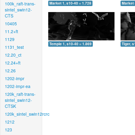
100k_raft-trans-
Market 1, s10-40 = 1.728
Market 
sintel_swin12-
CTS
10405
11.2+ft
1129
Temple 1, s10-40 = 1.869
Tiger, 
1131_test
12.20_ct
12.24+ft
12.26
1202-impr
1202-impr-ea
120k_raft-trans-
sintel_swin12-
CTSK
120k_sintel_swin12rcrc
1212
123