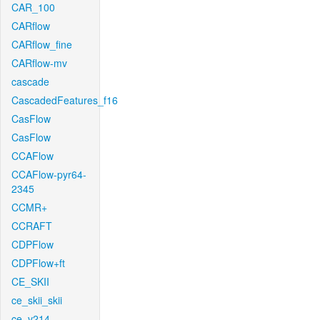
CAR_100
CARflow
CARflow_fine
CARflow-mv
cascade
CascadedFeatures_f16
CasFlow
CasFlow
CCAFlow
CCAFlow-pyr64-
2345
CCMR+
CCRAFT
CDPFlow
CDPFlow+ft
CE_SKII
ce_skii_skii
ce_v214