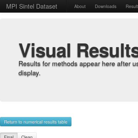
MPI Sintel Dataset
About
Downloads
Resul
Visual Result
Results for methods appear here after u
display.
Return to numerical results table
Final
Clean