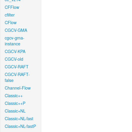
CFFlow
cfilter
CFlow
CGCV-GMA
cgcv-gma-
instance
CGCV-KPA
CGCV-old
CGCV-RAFT
CGCV-RAFT-
false
Channel-Flow
Classic++
Classic++P
Classic+NL
Classic+NL-fast
Classic+NL-fastP