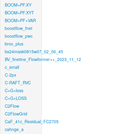
BOOM+PF.XY
BOOM+PF.XYT
BOOM+PF+VAR
boostflow_fnet
boostflow_pwc
brox_plus
bs24mask0815w07_02_06_45
BV_finetine_Flowformer++_2023_11_12
c_small
C-2px
C-RAFT_RVC
C+G+loss
C+G+LOSS
C2Flow
C2FlowGrid
CaF_41c_Residual_FC2705
cahnge_a