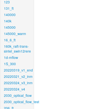
123
131_ft
140000
140k
145000
145000_warm
16_6_ft
160k_raft-trans-
sintel_swin12rere
1d-mflow
1S_300
20220319_v1_end
20220321_v2_inm
20220324_v3_inm
20220324_v4
2030_optical_flow
2030_optical_flow_test
206_ft