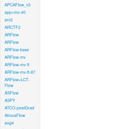
APCAFlow_v3
app+mo-40
arc2
ARCTF2
ARFlow
ARFlow
ARFlow-base
ARFlow-mv
ARFlow-mv-ft
ARFlow-mv-ft-87
ARFlow+LCT-
Flow
ASFlow
ASPY
ATCO-pixelGrad
AtrousFlow
aug4