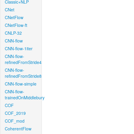
Classic+NLP
CNet
CNetFlow
CNetFlow-ft
CNLP-32
CNN-flow
CNN-flow-1iter
CNN-flow-
refinedFromStride4
CNN-flow-
refinedFromStride8
CNN-flow-simple
CNN-flow-
trainedOnMiddlebury
COF
COF_2019
COF_mod
CoherentFlow