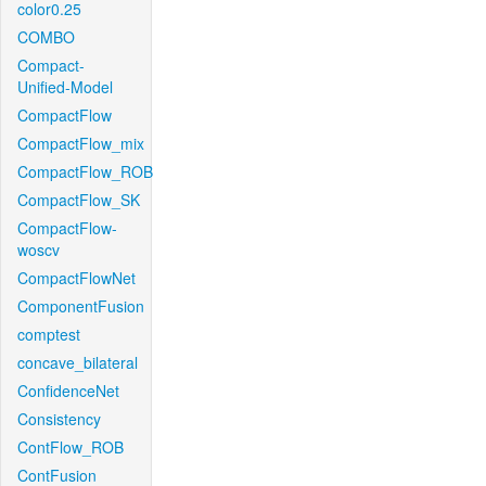
color0.25
COMBO
Compact-
Unified-Model
CompactFlow
CompactFlow_mix
CompactFlow_ROB
CompactFlow_SK
CompactFlow-
woscv
CompactFlowNet
ComponentFusion
comptest
concave_bilateral
ConfidenceNet
Consistency
ContFlow_ROB
ContFusion