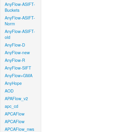
AnyFlow-ASIFT-
Buckets
AnyFlow-ASIFT-
Norm
AnyFlow-ASIFT-
old
AnyFlow-D
AnyFlow-new
AnyFlow-R
AnyFlow-SIFT
AnyFlow+GMA
AnyHope
AOD
APAFlow_v2
apc_cd
APCAFlow
APCAFlow
APCAFlow_nws