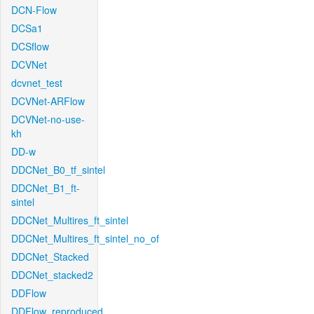
DCN-Flow
DCSa1
DCSflow
DCVNet
dcvnet_test
DCVNet-ARFlow
DCVNet-no-use-
kh
DD-w
DDCNet_B0_tf_sintel
DDCNet_B1_ft-
sintel
DDCNet_Multires_ft_sintel
DDCNet_Multires_ft_sintel_no_of
DDCNet_Stacked
DDCNet_stacked2
DDFlow
DDFlow_reproduced