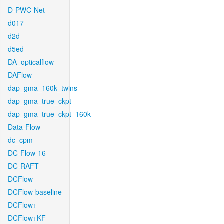
D-PWC-Net
d017
d2d
d5ed
DA_opticalflow
DAFlow
dap_gma_160k_twins
dap_gma_true_ckpt
dap_gma_true_ckpt_160k
Data-Flow
dc_cpm
DC-Flow-16
DC-RAFT
DCFlow
DCFlow-baseline
DCFlow+
DCFlow+KF