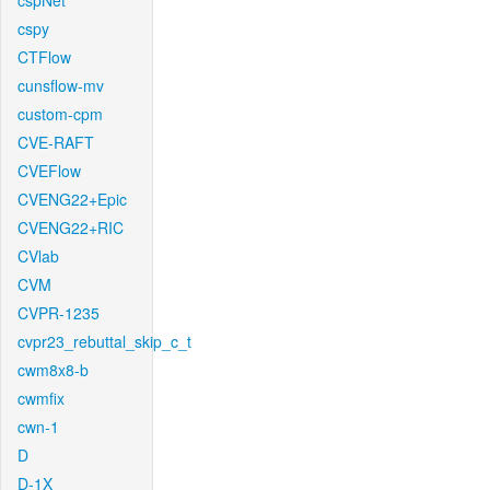
cspNet
cspy
CTFlow
cunsflow-mv
custom-cpm
CVE-RAFT
CVEFlow
CVENG22+Epic
CVENG22+RIC
CVlab
CVM
CVPR-1235
cvpr23_rebuttal_skip_c_t
cwm8x8-b
cwmfix
cwn-1
D
D-1X