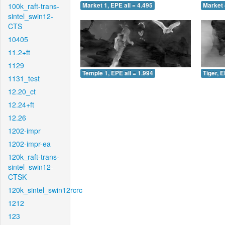
100k_raft-trans-
Market 1, EPE all = 4.495
Market 
sintel_swin12-
CTS
10405
11.2+ft
1129
Temple 1, EPE all = 1.994
Tiger, E
1131_test
12.20_ct
12.24+ft
12.26
1202-impr
1202-impr-ea
120k_raft-trans-
sintel_swin12-
CTSK
120k_sintel_swin12rcrc
1212
123