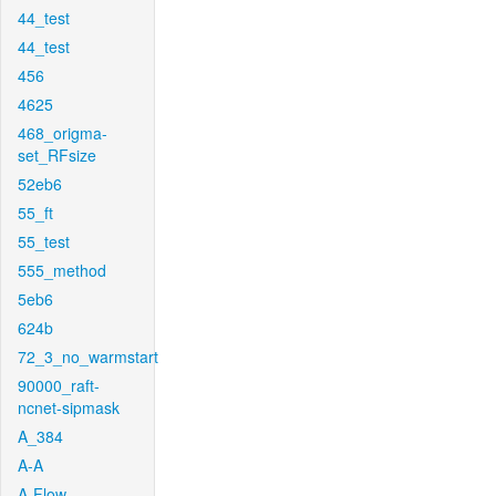
44_test
44_test
456
4625
468_origma-
set_RFsize
52eb6
55_ft
55_test
555_method
5eb6
624b
72_3_no_warmstart
90000_raft-
ncnet-sipmask
A_384
A-A
A-Flow