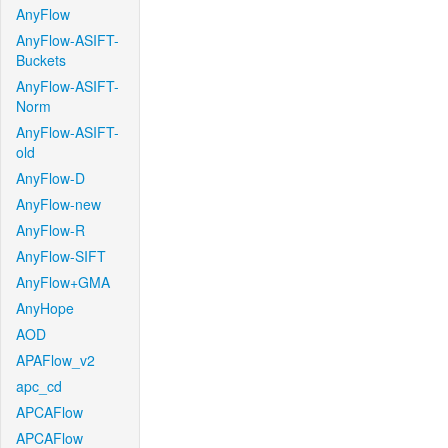
AnyFlow
AnyFlow-ASIFT-
Buckets
AnyFlow-ASIFT-
Norm
AnyFlow-ASIFT-
old
AnyFlow-D
AnyFlow-new
AnyFlow-R
AnyFlow-SIFT
AnyFlow+GMA
AnyHope
AOD
APAFlow_v2
apc_cd
APCAFlow
APCAFlow