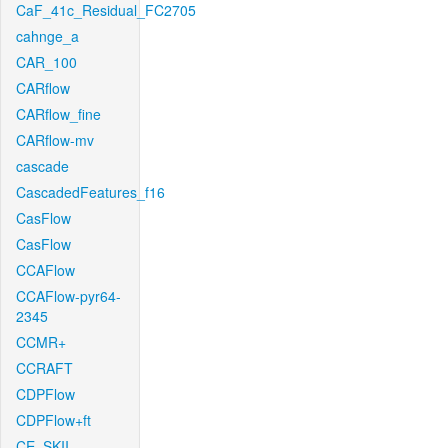
CaF_41c_Residual_FC2705
cahnge_a
CAR_100
CARflow
CARflow_fine
CARflow-mv
cascade
CascadedFeatures_f16
CasFlow
CasFlow
CCAFlow
CCAFlow-pyr64-
2345
CCMR+
CCRAFT
CDPFlow
CDPFlow+ft
CE_SKII