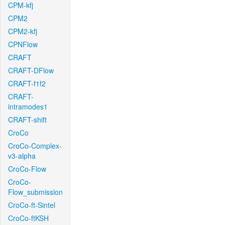
CPM-kfj
CPM2
CPM2-kfj
CPNFlow
CRAFT
CRAFT-DFlow
CRAFT-f1f2
CRAFT-
intramodes1
CRAFT-shift
CroCo
CroCo-Complex-
v3-alpha
CroCo-Flow
CroCo-
Flow_submission
CroCo-ft-Sintel
CroCo-ftKSH