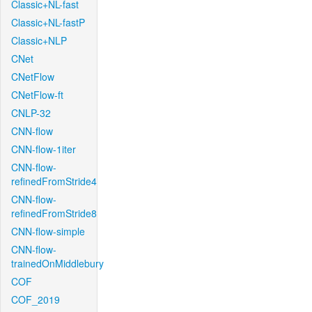
Classic+NL-fast
Classic+NL-fastP
Classic+NLP
CNet
CNetFlow
CNetFlow-ft
CNLP-32
CNN-flow
CNN-flow-1iter
CNN-flow-
refinedFromStride4
CNN-flow-
refinedFromStride8
CNN-flow-simple
CNN-flow-
trainedOnMiddlebury
COF
COF_2019