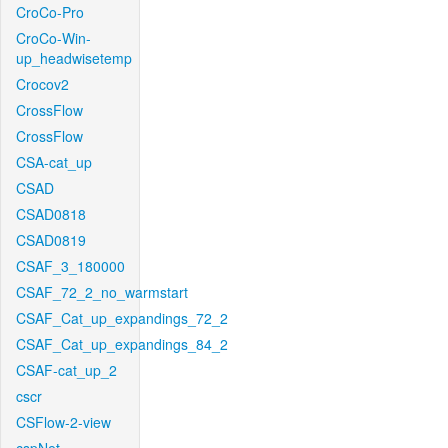
CroCo-Pro
CroCo-Win-
up_headwisetemp
Crocov2
CrossFlow
CrossFlow
CSA-cat_up
CSAD
CSAD0818
CSAD0819
CSAF_3_180000
CSAF_72_2_no_warmstart
CSAF_Cat_up_expandings_72_2
CSAF_Cat_up_expandings_84_2
CSAF-cat_up_2
cscr
CSFlow-2-view