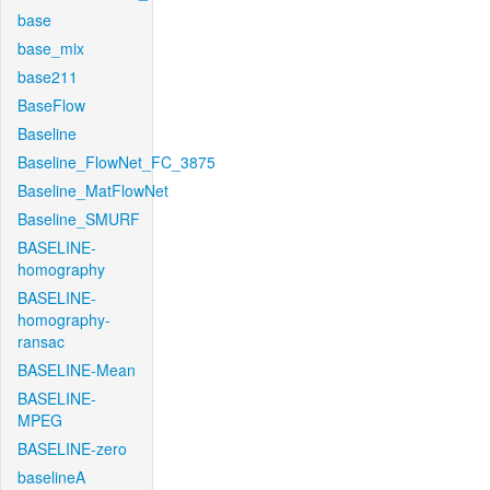
base
base_mix
base211
BaseFlow
Baseline
Baseline_FlowNet_FC_3875
Baseline_MatFlowNet
Baseline_SMURF
BASELINE-
homography
BASELINE-
homography-
ransac
BASELINE-Mean
BASELINE-
MPEG
BASELINE-zero
baselineA