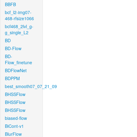
BBFB
bcf_l2-img07-
468-rfsize1066
bcf468_2lvl_g-
g_single_L2
BD
BD-Flow
BD-
Flow_finetune
BDFlowNet
BDPPM
best_smooth07_07_21_09
BHSSFlow
BHSSFlow
BHSSFlow
biased-flow
BiCont-v1
BlurFlow