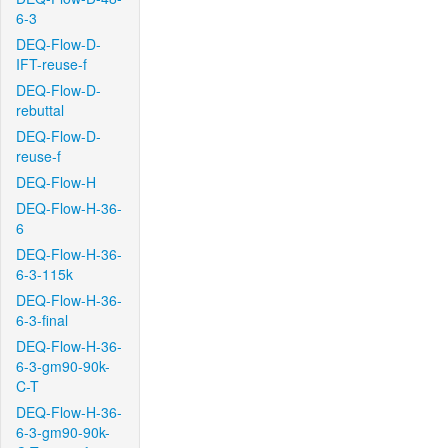
6-3
DEQ-Flow-D-
IFT-reuse-f
DEQ-Flow-D-
rebuttal
DEQ-Flow-D-
reuse-f
DEQ-Flow-H
DEQ-Flow-H-36-
6
DEQ-Flow-H-36-
6-3-115k
DEQ-Flow-H-36-
6-3-final
DEQ-Flow-H-36-
6-3-gm90-90k-
C-T
DEQ-Flow-H-36-
6-3-gm90-90k-