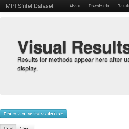
MPI Sintel Dataset
About
Downloads
Resul
Visual Result
Results for methods appear here after u
display.
Return to numerical results table
Final
Clean