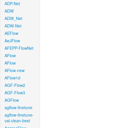
ADP-Net
ADW
ADW_Net
ADW-Net
AEFlow
AeJFlow
AFEPP-FlowNet
AFlow
AFlow
AFlow-new
AFlow1d
AGF-Flow2
AGF-Flow3
AGFlow
agflow-finetune
agflow-finetune-
val-clean-best