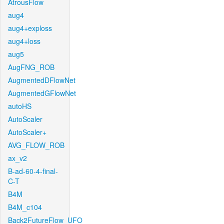
AtrousFlow
aug4
aug4+exploss
aug4+loss
aug5
AugFNG_ROB
AugmentedDFlowNet
AugmentedGFlowNet
autoHS
AutoScaler
AutoScaler+
AVG_FLOW_ROB
ax_v2
B-ad-60-4-final-
C-T
B4M
B4M_c104
Back2FutureFlow_UFO