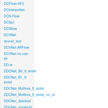
DCFlow+KF2
DCinterpoNet
DCN-Flow
DCSa1
DCSflow
DCVNet
dcvnet_test
DCVNet-ARFlow
DCVNet-no-use-
kh
DD-w
DDCNet_B0_tf_sintel
DDCNet_B1_ft-
sintel
DDCNet_Multires_ft_sintel
DDCNet_Multires_ft_sintel_no_of
DDCNet_Stacked
DDCNet_stacked2