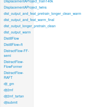
DisplacementAProject_train140k
DisplacementAProject_twins
dist_output_and_feat_pretrain_longer_clean_warm
dist_output_and_feat_warm_final
dist_output_longer_pretrain_clean
dist_output_warm
DistillFlow
DistillFlow+ft
DistractFlow-FF-
semi
DistractFlow-
FlowFormer
DistractFlow-
RAFT
djt_gm
djt2mf
djt2mf_tartan
djtsubmit