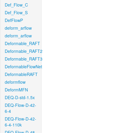
Def_Flow_C
Def_Flow_S
DefFlowP
deform_arflow
deform_arflow
Deformable_RAFT
Deformable_RAFT2
Deformable_RAFT3
DeformableFlowNet
DeformableRAFT
deformflow
DeformMFN
DEQ-D-std-1.5x
DEQ-Flow-D-42-
6-4
DEQ-Flow-D-42-
6-4-110k
DEQ-Flow-D-48-