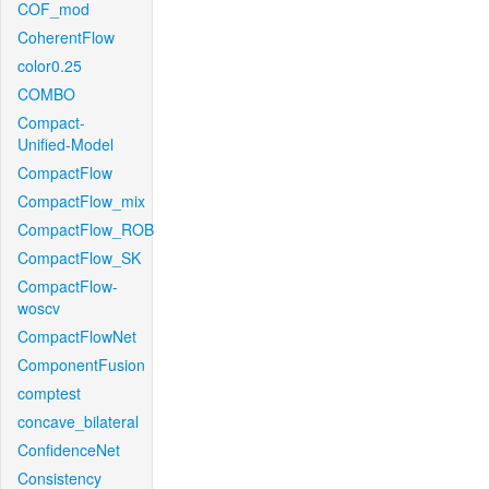
COF_mod
CoherentFlow
color0.25
COMBO
Compact-
Unified-Model
CompactFlow
CompactFlow_mix
CompactFlow_ROB
CompactFlow_SK
CompactFlow-
woscv
CompactFlowNet
ComponentFusion
comptest
concave_bilateral
ConfidenceNet
Consistency