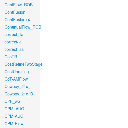
ContFlow_ROB
ContFusion
ContFusion+4
ContinualFlow_ROB
correct_lla
correct-lc
correct-lsa
CosTR
CostRefineTwoStage
CostUnrolling
CoT-AMFlow
Cowboy_21c_
Cowboy_21c_B
CPF_wb
CPM_AUG
CPM-AUG
CPM-Flow