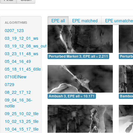
EPE all
EPE matched
EPE unmatch
ALGORITHMS
0207_123
03_19_12_01_ws
03_19_12_08_ws_out
03_23_11_48_ws
Perturbed Market 3, EPE all = 2.211
Perturb
05_04_16_49
05_18_11_45_6tile
0710EINew
0729
08_22_17_12
Ambush 3, EPE all = 10.171
Bamboo 
09_04_16_36-
notile
09_25_10_02_tile
10_02_13_25_tile
10_04_15_17_tile