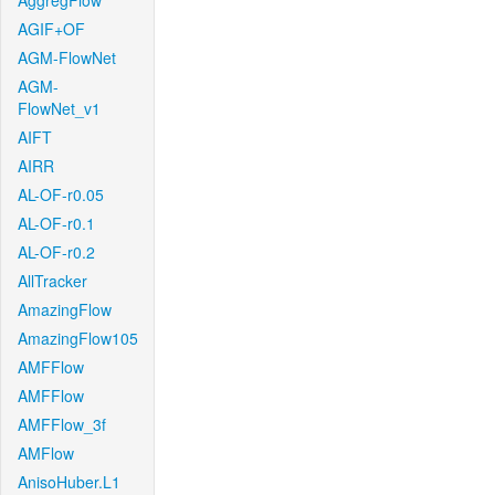
AggregFlow
AGIF+OF
AGM-FlowNet
AGM-
FlowNet_v1
AIFT
AIRR
AL-OF-r0.05
AL-OF-r0.1
AL-OF-r0.2
AllTracker
AmazingFlow
AmazingFlow105
AMFFlow
AMFFlow
AMFFlow_3f
AMFlow
AnisoHuber.L1