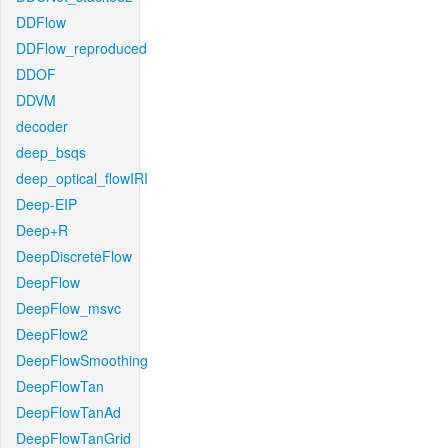
DDFlow
DDFlow_reproduced
DDOF
DDVM
decoder
deep_bsqs
deep_optical_flowIRI
Deep-EIP
Deep+R
DeepDiscreteFlow
DeepFlow
DeepFlow_msvc
DeepFlow2
DeepFlowSmoothing
DeepFlowTan
DeepFlowTanAd
DeepFlowTanGrid