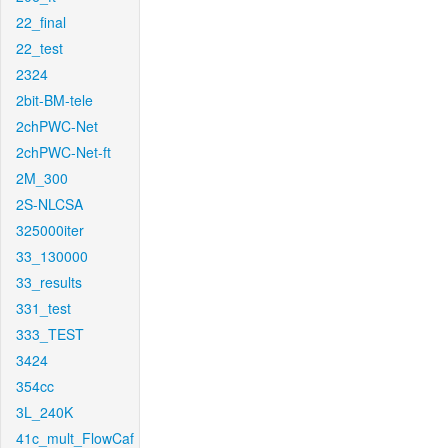
22_final
22_test
2324
2bit-BM-tele
2chPWC-Net
2chPWC-Net-ft
2M_300
2S-NLCSA
325000iter
33_130000
33_results
331_test
333_TEST
3424
354cc
3L_240K
41c_mult_FlowCaf