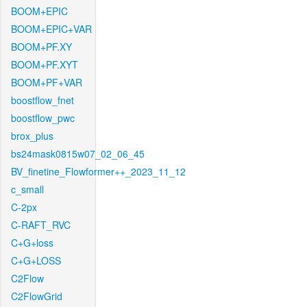
BOOM+EPIC
BOOM+EPIC+VAR
BOOM+PF.XY
BOOM+PF.XYT
BOOM+PF+VAR
boostflow_fnet
boostflow_pwc
brox_plus
bs24mask0815w07_02_06_45
BV_finetine_Flowformer++_2023_11_12
c_small
C-2px
C-RAFT_RVC
C+G+loss
C+G+LOSS
C2Flow
C2FlowGrid