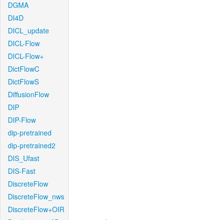
DGMA
DI4D
DICL_update
DICL-Flow
DICL-Flow+
DictFlowC
DictFlowS
DiffusionFlow
DIP
DIP-Flow
dip-pretrained
dip-pretrained2
DIS_Ufast
DIS-Fast
DiscreteFlow
DiscreteFlow_nws
DiscreteFlow+OIR