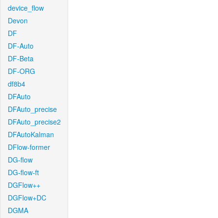
device_flow
Devon
DF
DF-Auto
DF-Beta
DF-ORG
df8b4
DFAuto
DFAuto_precise
DFAuto_precise2
DFAutoKalman
DFlow-former
DG-flow
DG-flow-ft
DGFlow++
DGFlow+DC
DGMA