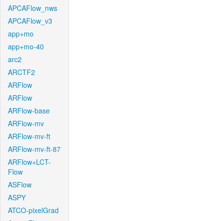
APCAFlow_nws
APCAFlow_v3
app+mo
app+mo-40
arc2
ARCTF2
ARFlow
ARFlow
ARFlow-base
ARFlow-mv
ARFlow-mv-ft
ARFlow-mv-ft-87
ARFlow+LCT-
Flow
ASFlow
ASPY
ATCO-pixelGrad