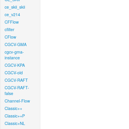
ce_skii_skii
ce_v214
CFFlow
cfilter
CFlow
CGCV-GMA
cgcv-gma-
instance
CGCV-KPA
CGCV-old
CGCV-RAFT
CGCV-RAFT-
false
Channel-Flow
Classic++
Classic++P
Classic+NL