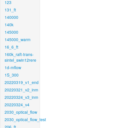
123
131_ft
140000
140k
145000
145000_warm
16_6_ft
160k_raft-trans-
sintel_swin12rere
1d-mflow
1S_300
20220319_v1_end
20220321_v2_inm
20220324_v3_inm
20220324_v4
2030_optical_flow
2030_optical_flow_test
206_ft