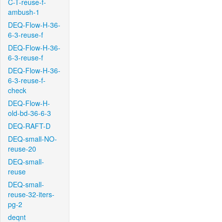
C-T-reuse-f-
ambush-1
DEQ-Flow-H-36-
6-3-reuse-f
DEQ-Flow-H-36-
6-3-reuse-f
DEQ-Flow-H-36-
6-3-reuse-f-
check
DEQ-Flow-H-
old-bd-36-6-3
DEQ-RAFT-D
DEQ-small-NO-
reuse-20
DEQ-small-
reuse
DEQ-small-
reuse-32-iters-
pg-2
deqnt