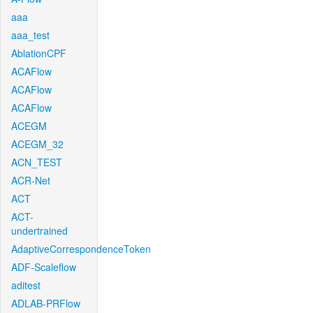
aaa
aaa_test
AblationCPF
ACAFlow
ACAFlow
ACAFlow
ACEGM
ACEGM_32
ACN_TEST
ACR-Net
ACT
ACT-
undertrained
AdaptiveCorrespondenceToken
ADF-Scaleflow
aditest
ADLAB-PRFlow