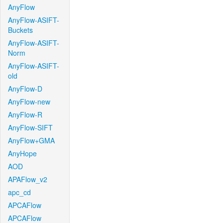
AnyFlow
AnyFlow-ASIFT-
Buckets
AnyFlow-ASIFT-
Norm
AnyFlow-ASIFT-
old
AnyFlow-D
AnyFlow-new
AnyFlow-R
AnyFlow-SIFT
AnyFlow+GMA
AnyHope
AOD
APAFlow_v2
apc_cd
APCAFlow
APCAFlow