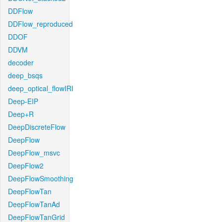
DDFlow
DDFlow_reproduced
DDOF
DDVM
decoder
deep_bsqs
deep_optical_flowIRI
Deep-EIP
Deep+R
DeepDiscreteFlow
DeepFlow
DeepFlow_msvc
DeepFlow2
DeepFlowSmoothing
DeepFlowTan
DeepFlowTanAd
DeepFlowTanGrid