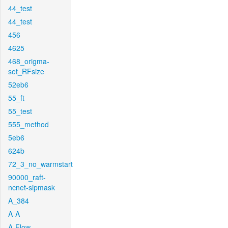
44_test
44_test
456
4625
468_origma-
set_RFsize
52eb6
55_ft
55_test
555_method
5eb6
624b
72_3_no_warmstart
90000_raft-
ncnet-sipmask
A_384
A-A
A-Flow