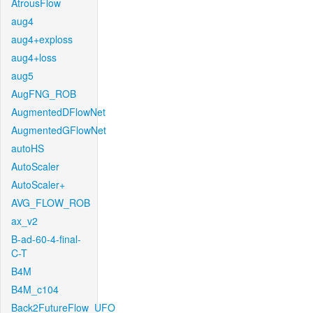
AtrousFlow
aug4
aug4+exploss
aug4+loss
aug5
AugFNG_ROB
AugmentedDFlowNet
AugmentedGFlowNet
autoHS
AutoScaler
AutoScaler+
AVG_FLOW_ROB
ax_v2
B-ad-60-4-final-
C-T
B4M
B4M_c104
Back2FutureFlow_UFO