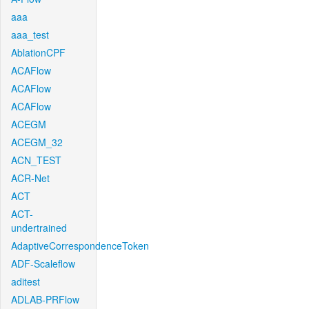
aaa
aaa_test
AblationCPF
ACAFlow
ACAFlow
ACAFlow
ACEGM
ACEGM_32
ACN_TEST
ACR-Net
ACT
ACT-
undertrained
AdaptiveCorrespondenceToken
ADF-Scaleflow
aditest
ADLAB-PRFlow