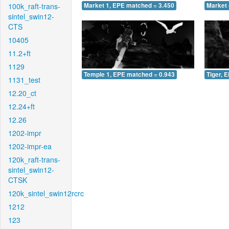
100k_raft-trans-
Market 1, EPE matched = 3.450
Market 
sintel_swin12-
CTS
10405
11.2+ft
1129
Temple 1, EPE matched = 0.943
Tiger, 
1131_test
12.20_ct
12.24+ft
12.26
1202-impr
1202-impr-ea
120k_raft-trans-
sintel_swin12-
CTSK
120k_sintel_swin12rcrc
1212
123