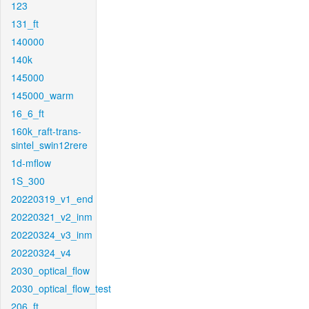
123
131_ft
140000
140k
145000
145000_warm
16_6_ft
160k_raft-trans-
sintel_swin12rere
1d-mflow
1S_300
20220319_v1_end
20220321_v2_inm
20220324_v3_inm
20220324_v4
2030_optical_flow
2030_optical_flow_test
206_ft