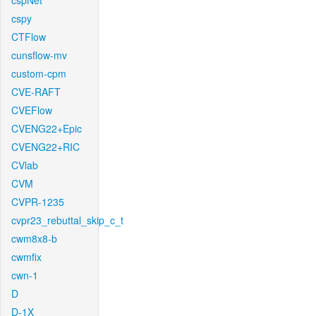
cspNet
cspy
CTFlow
cunsflow-mv
custom-cpm
CVE-RAFT
CVEFlow
CVENG22+Epic
CVENG22+RIC
CVlab
CVM
CVPR-1235
cvpr23_rebuttal_skip_c_t
cwm8x8-b
cwmfix
cwn-1
D
D-1X