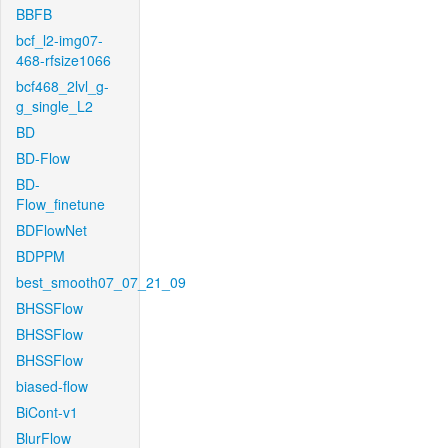
BBFB
bcf_l2-img07-
468-rfsize1066
bcf468_2lvl_g-
g_single_L2
BD
BD-Flow
BD-
Flow_finetune
BDFlowNet
BDPPM
best_smooth07_07_21_09
BHSSFlow
BHSSFlow
BHSSFlow
biased-flow
BiCont-v1
BlurFlow