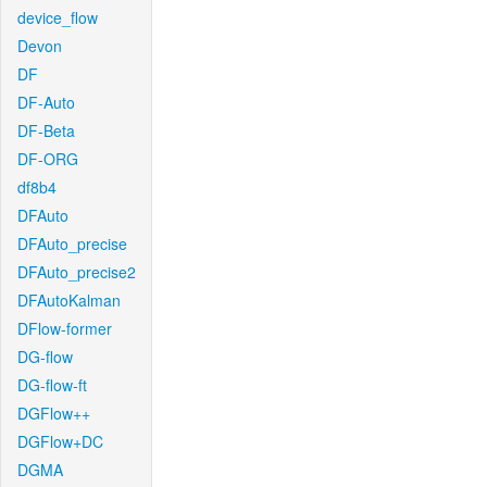
device_flow
Devon
DF
DF-Auto
DF-Beta
DF-ORG
df8b4
DFAuto
DFAuto_precise
DFAuto_precise2
DFAutoKalman
DFlow-former
DG-flow
DG-flow-ft
DGFlow++
DGFlow+DC
DGMA