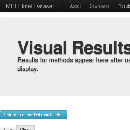
MPI Sintel Dataset
About
Downloads
Resul
Visual Result
Results for methods appear here after u
display.
Return to numerical results table
Final
Clean