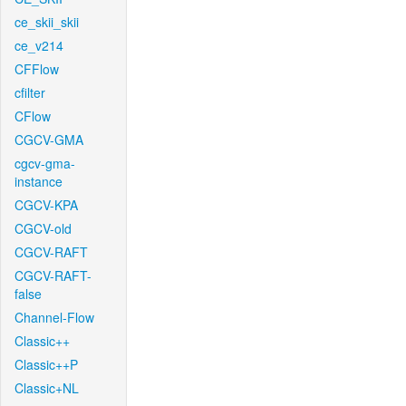
ce_skii_skii
ce_v214
CFFlow
cfilter
CFlow
CGCV-GMA
cgcv-gma-
instance
CGCV-KPA
CGCV-old
CGCV-RAFT
CGCV-RAFT-
false
Channel-Flow
Classic++
Classic++P
Classic+NL