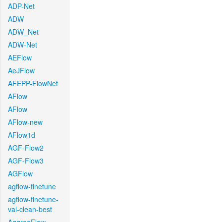
ADP-Net
ADW
ADW_Net
ADW-Net
AEFlow
AeJFlow
AFEPP-FlowNet
AFlow
AFlow
AFlow-new
AFlow1d
AGF-Flow2
AGF-Flow3
AGFlow
agflow-finetune
agflow-finetune-
val-clean-best