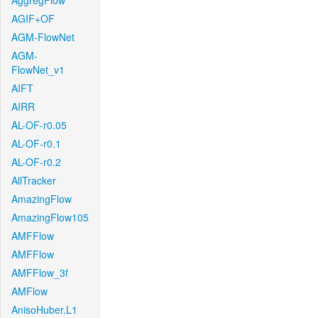
AggregFlow
AGIF+OF
AGM-FlowNet
AGM-
FlowNet_v1
AIFT
AIRR
AL-OF-r0.05
AL-OF-r0.1
AL-OF-r0.2
AllTracker
AmazingFlow
AmazingFlow105
AMFFlow
AMFFlow
AMFFlow_3f
AMFlow
AnisoHuber.L1