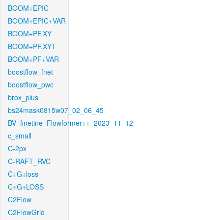
BOOM+EPIC
BOOM+EPIC+VAR
BOOM+PF.XY
BOOM+PF.XYT
BOOM+PF+VAR
boostflow_fnet
boostflow_pwc
brox_plus
bs24mask0815w07_02_06_45
BV_finetine_Flowformer++_2023_11_12
c_small
C-2px
C-RAFT_RVC
C+G+loss
C+G+LOSS
C2Flow
C2FlowGrid