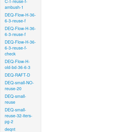
C-T-reuse-f-
ambush-1
DEQ-Flow-H-36-
6-3-reuse-f
DEQ-Flow-H-36-
6-3-reuse-f
DEQ-Flow-H-36-
6-3-reuse-f-
check
DEQ-Flow-H-
old-bd-36-6-3
DEQ-RAFT-D
DEQ-small-NO-
reuse-20
DEQ-small-
reuse
DEQ-small-
reuse-32-iters-
pg-2
deqnt