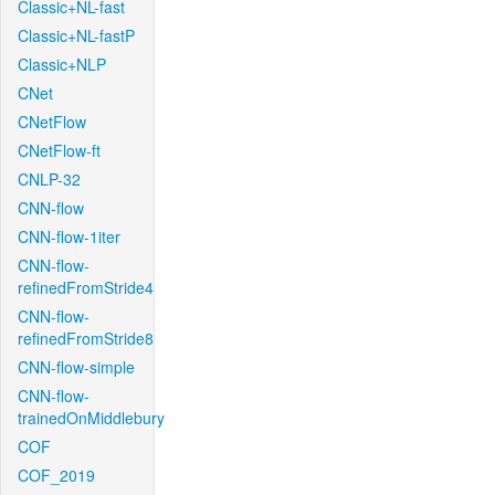
Classic+NL-fast
Classic+NL-fastP
Classic+NLP
CNet
CNetFlow
CNetFlow-ft
CNLP-32
CNN-flow
CNN-flow-1iter
CNN-flow-
refinedFromStride4
CNN-flow-
refinedFromStride8
CNN-flow-simple
CNN-flow-
trainedOnMiddlebury
COF
COF_2019