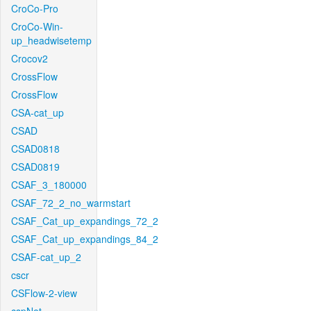
CroCo-Pro
CroCo-Win-
up_headwisetemp
Crocov2
CrossFlow
CrossFlow
CSA-cat_up
CSAD
CSAD0818
CSAD0819
CSAF_3_180000
CSAF_72_2_no_warmstart
CSAF_Cat_up_expandings_72_2
CSAF_Cat_up_expandings_84_2
CSAF-cat_up_2
cscr
CSFlow-2-view