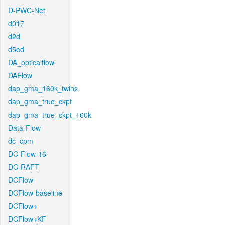
D-PWC-Net
d017
d2d
d5ed
DA_opticalflow
DAFlow
dap_gma_160k_twins
dap_gma_true_ckpt
dap_gma_true_ckpt_160k
Data-Flow
dc_cpm
DC-Flow-16
DC-RAFT
DCFlow
DCFlow-baseline
DCFlow+
DCFlow+KF