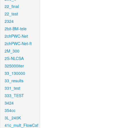
22_final
22_test
2324
2bit-BM-tele
2chPWC-Net
2chPWC-Net-ft
2M_300
2S-NLCSA
325000iter
33_130000
33_results
331_test
333_TEST
3424
354cc
3L_240K
41c_mult_FlowCaf