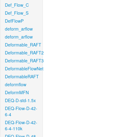
Def_Flow_C
Def_Flow_S
DefFlowP
deform_arflow
deform_arflow
Deformable_RAFT
Deformable_RAFT2
Deformable_RAFT3
DeformableFlowNet
DeformableRAFT
deformflow
DeformMFN
DEQ-D-std-1.5x
DEQ-Flow-D-42-
6-4
DEQ-Flow-D-42-
6-4-110k
DEQ-Flow-D-48-