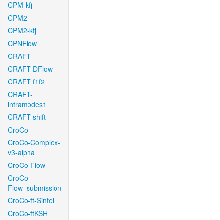
CPM-kfj
CPM2
CPM2-kfj
CPNFlow
CRAFT
CRAFT-DFlow
CRAFT-f1f2
CRAFT-
intramodes1
CRAFT-shift
CroCo
CroCo-Complex-
v3-alpha
CroCo-Flow
CroCo-
Flow_submission
CroCo-ft-Sintel
CroCo-ftKSH