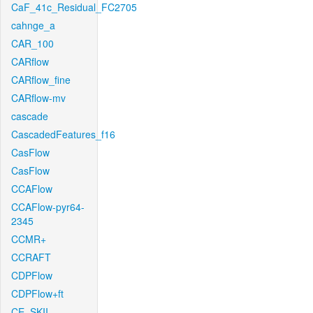
CaF_41c_Residual_FC2705
cahnge_a
CAR_100
CARflow
CARflow_fine
CARflow-mv
cascade
CascadedFeatures_f16
CasFlow
CasFlow
CCAFlow
CCAFlow-pyr64-
2345
CCMR+
CCRAFT
CDPFlow
CDPFlow+ft
CE_SKII