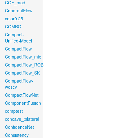
COF_mod
CoherentFlow
color0.25
COMBO
Compact-
Unified-Model
CompactFlow
CompactFlow_mix
CompactFlow_ROB
CompactFlow_SK
CompactFlow-
woscv
CompactFlowNet
ComponentFusion
comptest
concave_bilateral
ConfidenceNet
Consistency