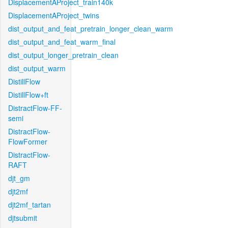
DisplacementAProject_train140k
DisplacementAProject_twins
dist_output_and_feat_pretrain_longer_clean_warm
dist_output_and_feat_warm_final
dist_output_longer_pretrain_clean
dist_output_warm
DistillFlow
DistillFlow+ft
DistractFlow-FF-
semi
DistractFlow-
FlowFormer
DistractFlow-
RAFT
djt_gm
djt2mf
djt2mf_tartan
djtsubmit