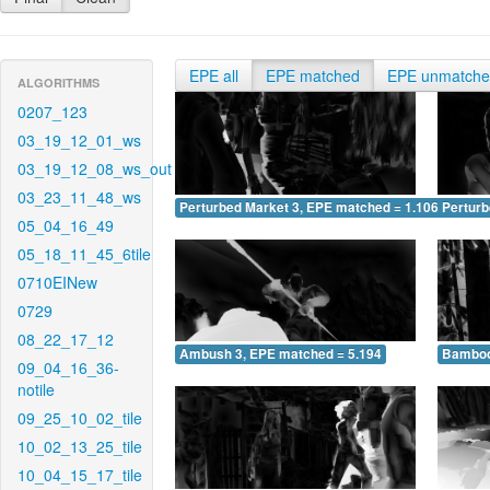
EPE all
EPE matched
EPE unmatch
ALGORITHMS
0207_123
03_19_12_01_ws
03_19_12_08_ws_out
03_23_11_48_ws
Perturbed Market 3, EPE matched = 1.106
Perturb
05_04_16_49
05_18_11_45_6tile
0710EINew
0729
08_22_17_12
Ambush 3, EPE matched = 5.194
Bamboo
09_04_16_36-
notile
09_25_10_02_tile
10_02_13_25_tile
10_04_15_17_tile