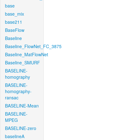
base
base_mix
base211
BaseFlow
Baseline
Baseline_FlowNet_FC_3875
Baseline_MatFlowNet
Baseline_SMURF
BASELINE-
homography
BASELINE-
homography-
ransac
BASELINE-Mean
BASELINE-
MPEG
BASELINE-zero
baselineA