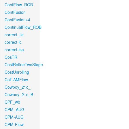
ContFlow_ROB
ContFusion
ContFusion+4
ContinualFlow_ROB
correct_lla
correct-lc
correct-lsa
CosTR
CostRefineTwoStage
CostUnrolling
CoT-AMFlow
Cowboy_21c_
Cowboy_21c_B
CPF_wb
CPM_AUG
CPM-AUG
CPM-Flow