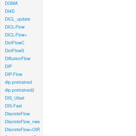
DGMA
DI4D
DICL_update
DICL-Flow
DICL-Flow+
DictFlowC
DictFlowS
DiffusionFlow
DIP
DIP-Flow
dip-pretrained
dip-pretrained2
DIS_Ufast
DIS-Fast
DiscreteFlow
DiscreteFlow_nws
DiscreteFlow+OIR