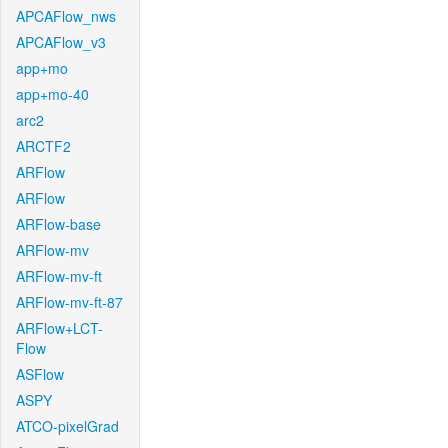
APCAFlow_nws
APCAFlow_v3
app+mo
app+mo-40
arc2
ARCTF2
ARFlow
ARFlow
ARFlow-base
ARFlow-mv
ARFlow-mv-ft
ARFlow-mv-ft-87
ARFlow+LCT-
Flow
ASFlow
ASPY
ATCO-pixelGrad