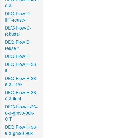
6-3
DEQ-Flow-D-
IFT-reuse-f
DEQ-Flow-D-
rebuttal
DEQ-Flow-D-
reuse-f
DEQ-Flow-H
DEQ-Flow-H-36-
6
DEQ-Flow-H-36-
6-3-115k
DEQ-Flow-H-36-
6-3-final
DEQ-Flow-H-36-
6-3-gm90-90k-
C-T
DEQ-Flow-H-36-
6-3-gm90-90k-