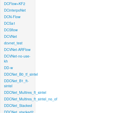
DCFlow+KF2
DCinterpoNet
DCN-Flow
DCSa1
DCSflow
DCVNet
dcvnet_test
DCVNet-ARFlow
DCVNet-no-use-
kh
DD-w
DDCNet_B0_tf_sintel
DDCNet_B1_ft-
sintel
DDCNet_Multires_ft_sintel
DDCNet_Multires_ft_sintel_no_of
DDCNet_Stacked
DDCNet_stacked2