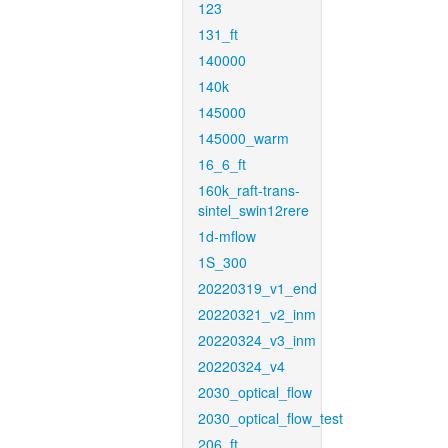
123
131_ft
140000
140k
145000
145000_warm
16_6_ft
160k_raft-trans-
sintel_swin12rere
1d-mflow
1S_300
20220319_v1_end
20220321_v2_inm
20220324_v3_inm
20220324_v4
2030_optical_flow
2030_optical_flow_test
206_ft