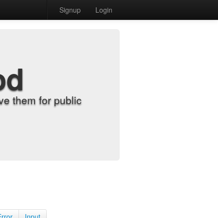
Signup
Login
od
e them for public
Error
Input