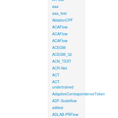
aaa
aaa_test
AblationCPF
ACAFlow
ACAFlow
ACAFlow
ACEGM
ACEGM_32
ACN_TEST
ACR-Net
ACT
ACT-
undertrained
AdaptiveCorrespondenceToken
ADF-Scaleflow
aditest
ADLAB-PRFlow