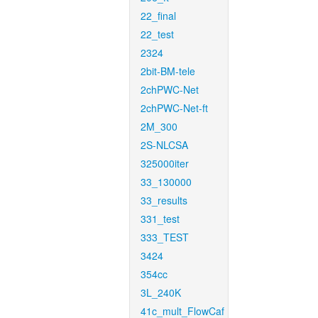
22_final
22_test
2324
2bit-BM-tele
2chPWC-Net
2chPWC-Net-ft
2M_300
2S-NLCSA
325000iter
33_130000
33_results
331_test
333_TEST
3424
354cc
3L_240K
41c_mult_FlowCaf