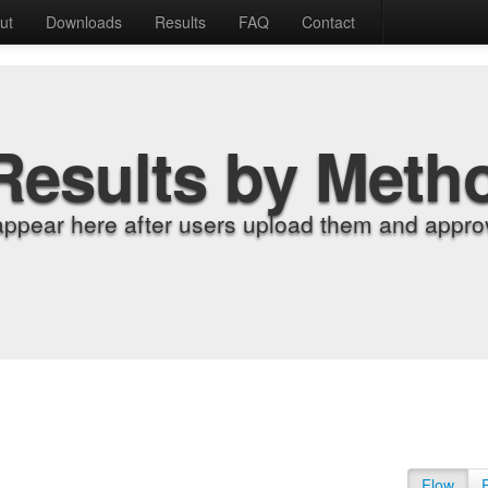
ut
Downloads
Results
FAQ
Contact
Results by Meth
appear here after users upload them and approv
Flow