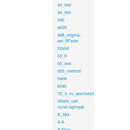
44_test
44_test
456
4625
468_origma-
set_RFsize
52eb6
55_ft
55_test
555_method
5eb6
624b
72_3_no_warmstart
90000_raft-
ncnet-sipmask
A_384
A-A
A-Flow