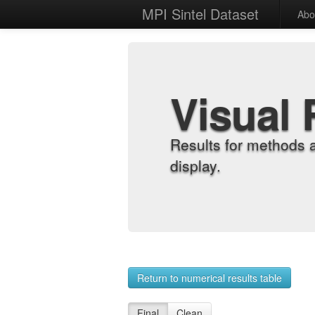
MPI Sintel Dataset
Abo
Visual 
Results for methods 
display.
Return to numerical results table
Final
Clean