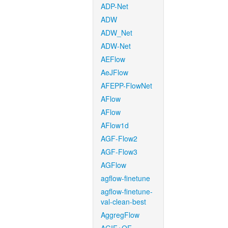
ADP-Net
ADW
ADW_Net
ADW-Net
AEFlow
AeJFlow
AFEPP-FlowNet
AFlow
AFlow
AFlow1d
AGF-Flow2
AGF-Flow3
AGFlow
agflow-finetune
agflow-finetune-
val-clean-best
AggregFlow