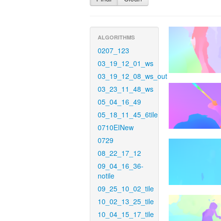
ALGORITHMS
0207_123
03_19_12_01_ws
03_19_12_08_ws_out
03_23_11_48_ws
05_04_16_49
05_18_11_45_6tile
0710EINew
0729
08_22_17_12
09_04_16_36-
notile
09_25_10_02_tile
10_02_13_25_tile
10_04_15_17_tile