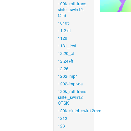
100k_raft-trans-
sintel_swin12-
CTS
10405
11.2+ft
1129
1131_test
12.20_ct
12.24+ft
12.26
1202-impr
1202-impr-ea
120k_raft-trans-
sintel_swin12-
CTSK
120k_sintel_swin12rcrc
1212
123