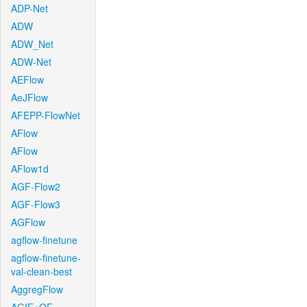
ADP-Net
ADW
ADW_Net
ADW-Net
AEFlow
AeJFlow
AFEPP-FlowNet
AFlow
AFlow
AFlow1d
AGF-Flow2
AGF-Flow3
AGFlow
agflow-finetune
agflow-finetune-
val-clean-best
AggregFlow