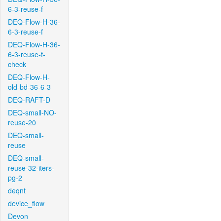
6-3-reuse-f
DEQ-Flow-H-36-
6-3-reuse-f
DEQ-Flow-H-36-
6-3-reuse-f-
check
DEQ-Flow-H-
old-bd-36-6-3
DEQ-RAFT-D
DEQ-small-NO-
reuse-20
DEQ-small-
reuse
DEQ-small-
reuse-32-iters-
pg-2
deqnt
device_flow
Devon