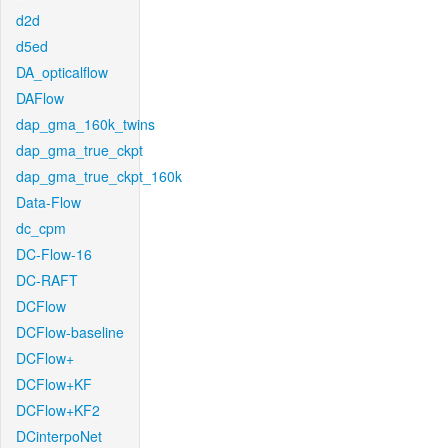
d2d
d5ed
DA_opticalflow
DAFlow
dap_gma_160k_twins
dap_gma_true_ckpt
dap_gma_true_ckpt_160k
Data-Flow
dc_cpm
DC-Flow-16
DC-RAFT
DCFlow
DCFlow-baseline
DCFlow+
DCFlow+KF
DCFlow+KF2
DCinterpoNet