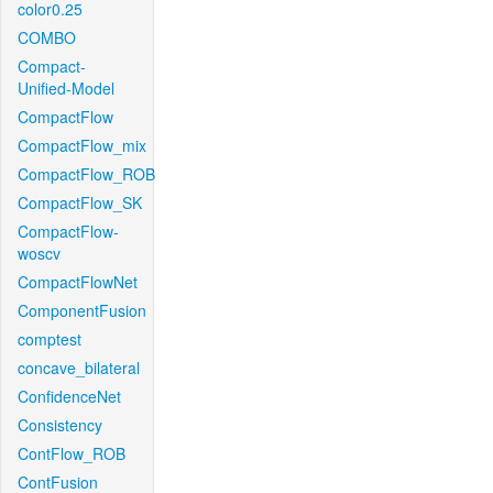
color0.25
COMBO
Compact-
Unified-Model
CompactFlow
CompactFlow_mix
CompactFlow_ROB
CompactFlow_SK
CompactFlow-
woscv
CompactFlowNet
ComponentFusion
comptest
concave_bilateral
ConfidenceNet
Consistency
ContFlow_ROB
ContFusion