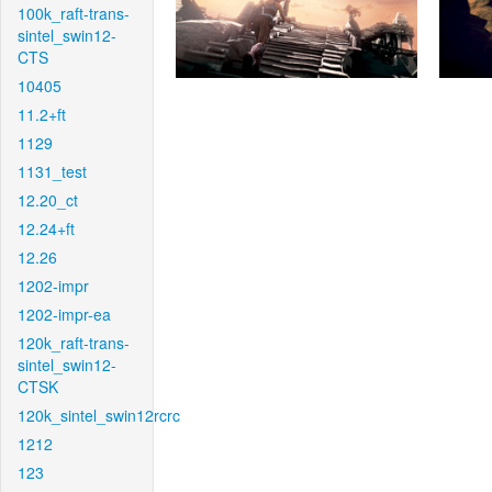
100k_raft-trans-
sintel_swin12-
CTS
10405
11.2+ft
1129
1131_test
12.20_ct
12.24+ft
12.26
1202-impr
1202-impr-ea
120k_raft-trans-
sintel_swin12-
CTSK
120k_sintel_swin12rcrc
1212
123