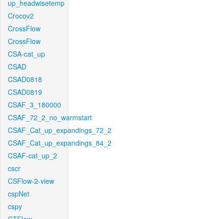
up_headwisetemp
Crocov2
CrossFlow
CrossFlow
CSA-cat_up
CSAD
CSAD0818
CSAD0819
CSAF_3_180000
CSAF_72_2_no_warmstart
CSAF_Cat_up_expandings_72_2
CSAF_Cat_up_expandings_84_2
CSAF-cat_up_2
cscr
CSFlow-2-view
cspNet
cspy