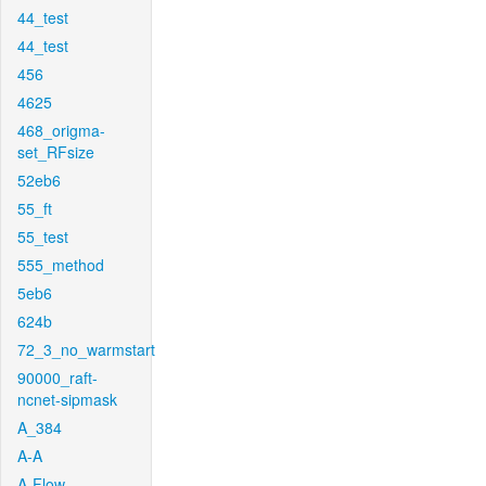
44_test
44_test
456
4625
468_origma-
set_RFsize
52eb6
55_ft
55_test
555_method
5eb6
624b
72_3_no_warmstart
90000_raft-
ncnet-sipmask
A_384
A-A
A-Flow