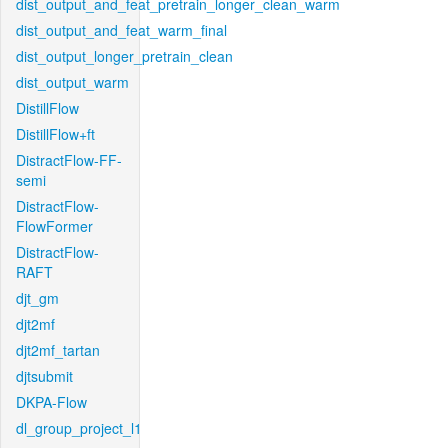
dist_output_and_feat_pretrain_longer_clean_warm
dist_output_and_feat_warm_final
dist_output_longer_pretrain_clean
dist_output_warm
DistillFlow
DistillFlow+ft
DistractFlow-FF-
semi
DistractFlow-
FlowFormer
DistractFlow-
RAFT
djt_gm
djt2mf
djt2mf_tartan
djtsubmit
DKPA-Flow
dl_group_project_l1