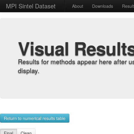
MPI Sintel Dataset
About
Downloads
Resul
Visual Result
Results for methods appear here after u
display.
Return to numerical results table
Final
Clean