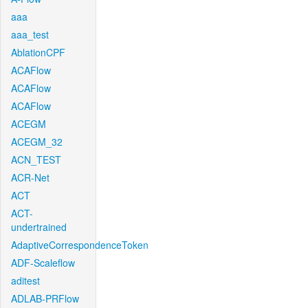
aaa
aaa_test
AblationCPF
ACAFlow
ACAFlow
ACAFlow
ACEGM
ACEGM_32
ACN_TEST
ACR-Net
ACT
ACT-
undertrained
AdaptiveCorrespondenceToken
ADF-Scaleflow
aditest
ADLAB-PRFlow