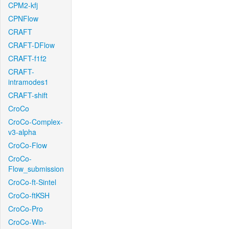
CPM2-kfj
CPNFlow
CRAFT
CRAFT-DFlow
CRAFT-f1f2
CRAFT-
intramodes1
CRAFT-shift
CroCo
CroCo-Complex-
v3-alpha
CroCo-Flow
CroCo-
Flow_submission
CroCo-ft-Sintel
CroCo-ftKSH
CroCo-Pro
CroCo-Win-