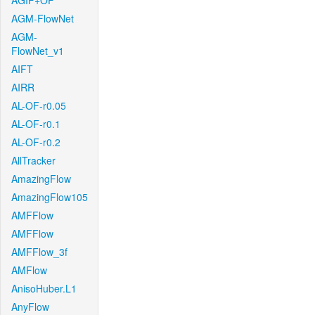
AGIF+OF
AGM-FlowNet
AGM-
FlowNet_v1
AIFT
AIRR
AL-OF-r0.05
AL-OF-r0.1
AL-OF-r0.2
AllTracker
AmazingFlow
AmazingFlow105
AMFFlow
AMFFlow
AMFFlow_3f
AMFlow
AnisoHuber.L1
AnyFlow