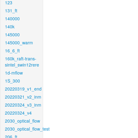
123
131_ft
140000
140k
145000
145000_warm
16_6_ft
160k_raft-trans-
sintel_swin12rere
1d-mflow
1S_300
20220319_v1_end
20220321_v2_inm
20220324_v3_inm
20220324_v4
2030_optical_flow
2030_optical_flow_test
206_ft