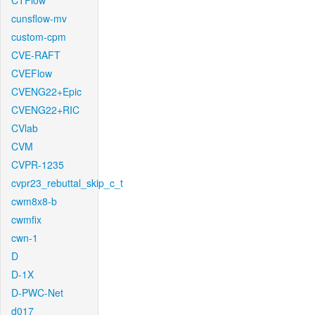
CTFlow
cunsflow-mv
custom-cpm
CVE-RAFT
CVEFlow
CVENG22+Epic
CVENG22+RIC
CVlab
CVM
CVPR-1235
cvpr23_rebuttal_skip_c_t
cwm8x8-b
cwmfix
cwn-1
D
D-1X
D-PWC-Net
d017