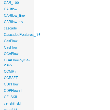
CAR_100
CARflow
CARflow_fine
CARflow-mv
cascade
CascadedFeatures_f16
CasFlow
CasFlow
CCAFlow
CCAFlow-pyr64-
2345
CCMR+
CCRAFT
CDPFlow
CDPFlow+ft
CE_SKII
ce_skii_skii
ce_v214