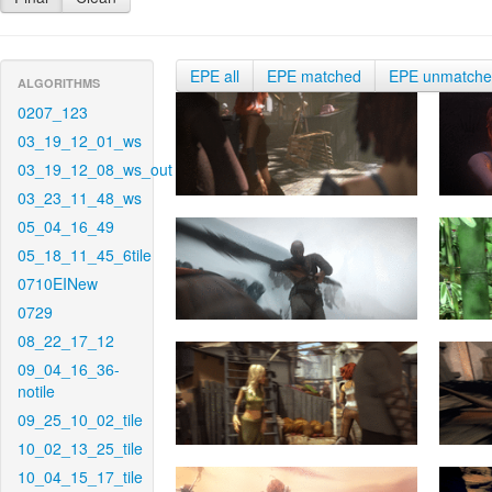
EPE all
EPE matched
EPE unmatch
ALGORITHMS
0207_123
03_19_12_01_ws
03_19_12_08_ws_out
03_23_11_48_ws
05_04_16_49
05_18_11_45_6tile
0710EINew
0729
08_22_17_12
09_04_16_36-
notile
09_25_10_02_tile
10_02_13_25_tile
10_04_15_17_tile