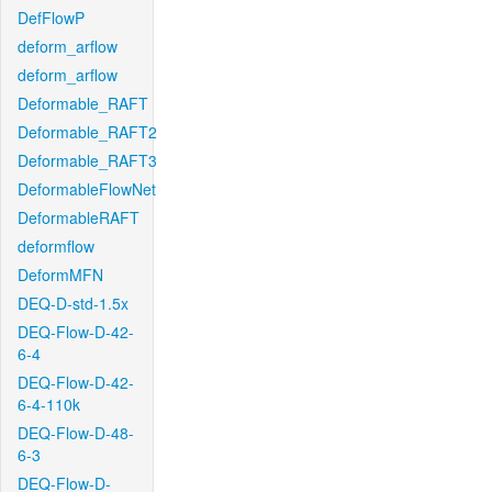
DefFlowP
deform_arflow
deform_arflow
Deformable_RAFT
Deformable_RAFT2
Deformable_RAFT3
DeformableFlowNet
DeformableRAFT
deformflow
DeformMFN
DEQ-D-std-1.5x
DEQ-Flow-D-42-
6-4
DEQ-Flow-D-42-
6-4-110k
DEQ-Flow-D-48-
6-3
DEQ-Flow-D-