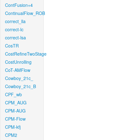
ContFusion+4
ContinualFlow_ROB
correct_lla
correct-lc
correct-lsa
CosTR
CostRefineTwoStage
CostUnrolling
CoT-AMFlow
Cowboy_21c_
Cowboy_21c_B
CPF_wb
CPM_AUG
CPM-AUG
CPM-Flow
CPM-kfj
CPM2