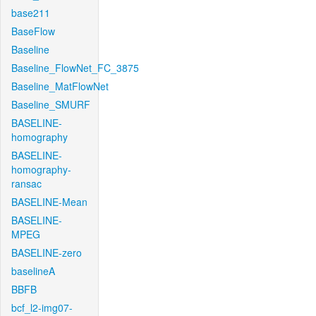
base211
BaseFlow
Baseline
Baseline_FlowNet_FC_3875
Baseline_MatFlowNet
Baseline_SMURF
BASELINE-
homography
BASELINE-
homography-
ransac
BASELINE-Mean
BASELINE-
MPEG
BASELINE-zero
baselineA
BBFB
bcf_l2-img07-