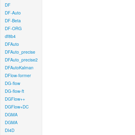
DF
DF-Auto
DF-Beta
DF-ORG
df8b4
DFAuto
DFAuto_precise
DFAuto_precise2
DFAutoKalman
DFlow-former
DG-flow
DG-flow-ft
DGFlow++
DGFlow+DC
DGMA
DGMA
DI4D