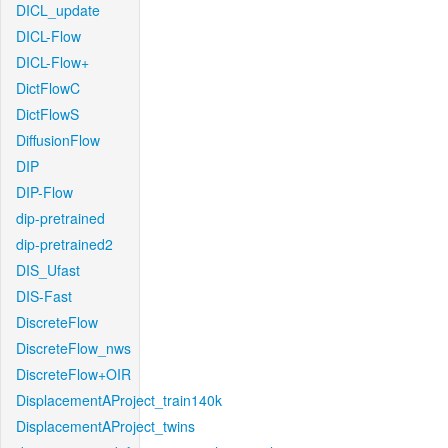
DICL_update
DICL-Flow
DICL-Flow+
DictFlowC
DictFlowS
DiffusionFlow
DIP
DIP-Flow
dip-pretrained
dip-pretrained2
DIS_Ufast
DIS-Fast
DiscreteFlow
DiscreteFlow_nws
DiscreteFlow+OIR
DisplacementAProject_train140k
DisplacementAProject_twins