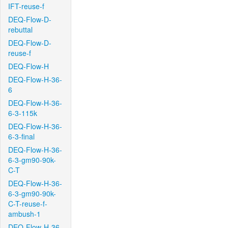
IFT-reuse-f
DEQ-Flow-D-
rebuttal
DEQ-Flow-D-
reuse-f
DEQ-Flow-H
DEQ-Flow-H-36-
6
DEQ-Flow-H-36-
6-3-115k
DEQ-Flow-H-36-
6-3-final
DEQ-Flow-H-36-
6-3-gm90-90k-
C-T
DEQ-Flow-H-36-
6-3-gm90-90k-
C-T-reuse-f-
ambush-1
DEQ-Flow-H-36-