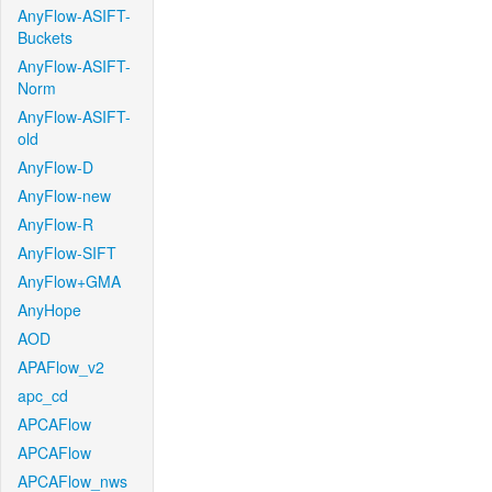
AnyFlow-ASIFT-
Buckets
AnyFlow-ASIFT-
Norm
AnyFlow-ASIFT-
old
AnyFlow-D
AnyFlow-new
AnyFlow-R
AnyFlow-SIFT
AnyFlow+GMA
AnyHope
AOD
APAFlow_v2
apc_cd
APCAFlow
APCAFlow
APCAFlow_nws