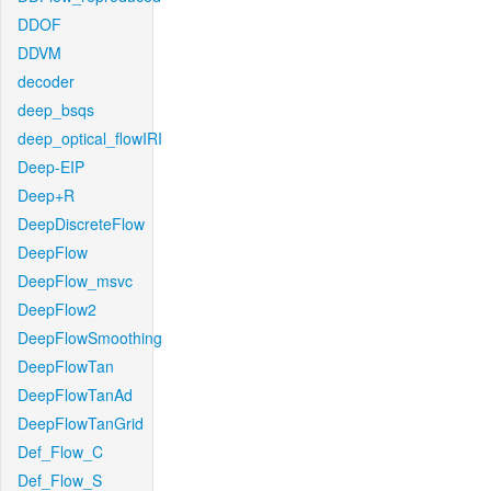
DDOF
DDVM
decoder
deep_bsqs
deep_optical_flowIRI
Deep-EIP
Deep+R
DeepDiscreteFlow
DeepFlow
DeepFlow_msvc
DeepFlow2
DeepFlowSmoothing
DeepFlowTan
DeepFlowTanAd
DeepFlowTanGrid
Def_Flow_C
Def_Flow_S