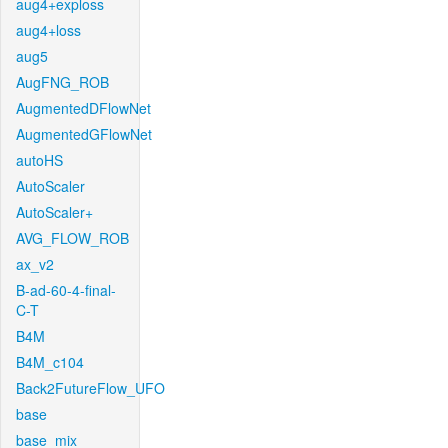
aug4+exploss
aug4+loss
aug5
AugFNG_ROB
AugmentedDFlowNet
AugmentedGFlowNet
autoHS
AutoScaler
AutoScaler+
AVG_FLOW_ROB
ax_v2
B-ad-60-4-final-
C-T
B4M
B4M_c104
Back2FutureFlow_UFO
base
base_mix