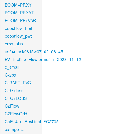
BOOM+PF.XY
BOOM+PF.XYT
BOOM+PF+VAR
boostflow_fnet
boostflow_pwc
brox_plus
bs24mask0815w07_02_06_45
BV_finetine_Flowformer++_2023_11_12
c_small
C-2px
C-RAFT_RVC
C+G+loss
C+G+LOSS
C2Flow
C2FlowGrid
CaF_41c_Residual_FC2705
cahnge_a