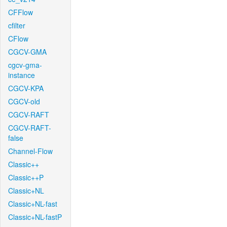
CFFlow
cfilter
CFlow
CGCV-GMA
cgcv-gma-
instance
CGCV-KPA
CGCV-old
CGCV-RAFT
CGCV-RAFT-
false
Channel-Flow
Classic++
Classic++P
Classic+NL
Classic+NL-fast
Classic+NL-fastP