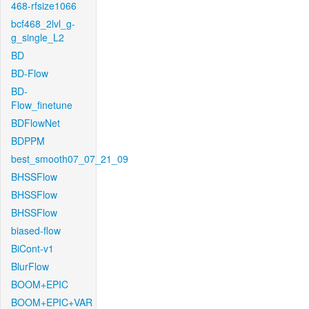
468-rfsize1066
bcf468_2lvl_g-
g_single_L2
BD
BD-Flow
BD-
Flow_finetune
BDFlowNet
BDPPM
best_smooth07_07_21_09
BHSSFlow
BHSSFlow
BHSSFlow
biased-flow
BiCont-v1
BlurFlow
BOOM+EPIC
BOOM+EPIC+VAR