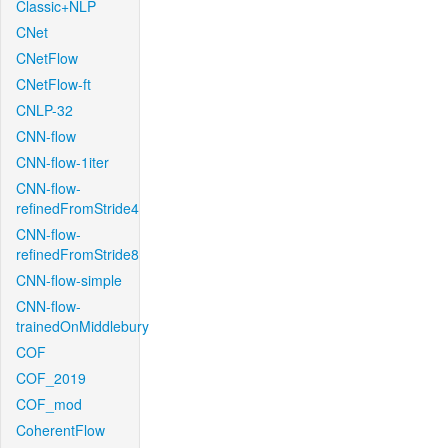
Classic+NLP
CNet
CNetFlow
CNetFlow-ft
CNLP-32
CNN-flow
CNN-flow-1iter
CNN-flow-
refinedFromStride4
CNN-flow-
refinedFromStride8
CNN-flow-simple
CNN-flow-
trainedOnMiddlebury
COF
COF_2019
COF_mod
CoherentFlow