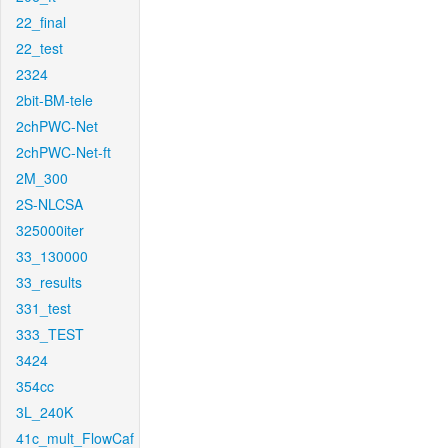
22_final
22_test
2324
2bit-BM-tele
2chPWC-Net
2chPWC-Net-ft
2M_300
2S-NLCSA
325000iter
33_130000
33_results
331_test
333_TEST
3424
354cc
3L_240K
41c_mult_FlowCaf