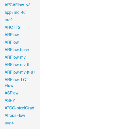
APCAFlow_v3
app+mo-40
arc2
ARCTF2
ARFlow
ARFlow
ARFlow-base
ARFlow-mv
ARFlow-mv-ft
ARFlow-mv-ft-87
ARFlow+LCT-
Flow
ASFlow
ASPY
ATCO-pixelGrad
AtrousFlow
aug4