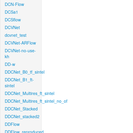
DCN-Flow
DCSa1
DCSflow
DCVNet
dcvnet_test
DCVNet-ARFlow
DCVNet-no-use-
kh
DD-w
DDCNet_B0_tf_sintel
DDCNet_B1_ft-
sintel
DDCNet_Multires_ft_sintel
DDCNet_Multires_ft_sintel_no_of
DDCNet_Stacked
DDCNet_stacked2
DDFlow
DDFlow_reproduced