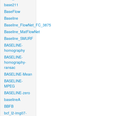
base211
BaseFlow
Baseline
Baseline_FlowNet_FC_3875
Baseline_MatFlowNet
Baseline_SMURF
BASELINE-
homography
BASELINE-
homography-
ransac
BASELINE-Mean
BASELINE-
MPEG
BASELINE-zero
baselineA
BBFB
bcf_l2-img07-