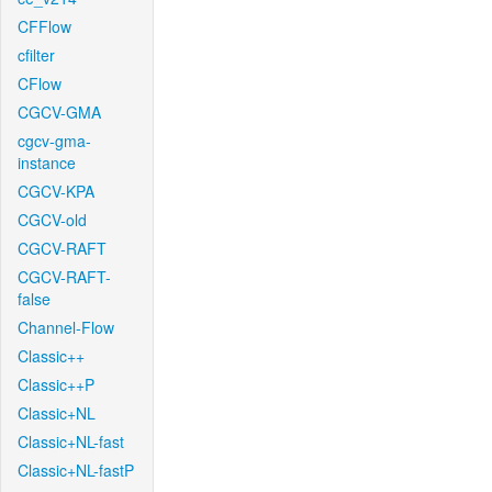
CFFlow
cfilter
CFlow
CGCV-GMA
cgcv-gma-
instance
CGCV-KPA
CGCV-old
CGCV-RAFT
CGCV-RAFT-
false
Channel-Flow
Classic++
Classic++P
Classic+NL
Classic+NL-fast
Classic+NL-fastP