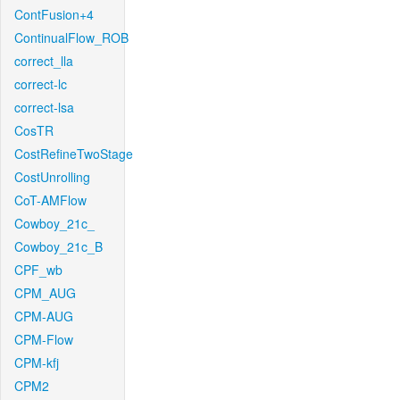
ContFusion+4
ContinualFlow_ROB
correct_lla
correct-lc
correct-lsa
CosTR
CostRefineTwoStage
CostUnrolling
CoT-AMFlow
Cowboy_21c_
Cowboy_21c_B
CPF_wb
CPM_AUG
CPM-AUG
CPM-Flow
CPM-kfj
CPM2