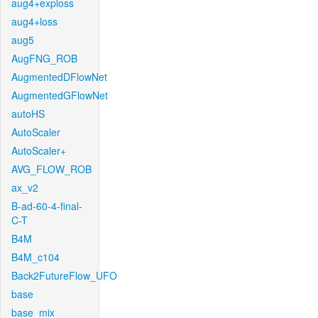
aug4+exploss
aug4+loss
aug5
AugFNG_ROB
AugmentedDFlowNet
AugmentedGFlowNet
autoHS
AutoScaler
AutoScaler+
AVG_FLOW_ROB
ax_v2
B-ad-60-4-final-
C-T
B4M
B4M_c104
Back2FutureFlow_UFO
base
base_mix