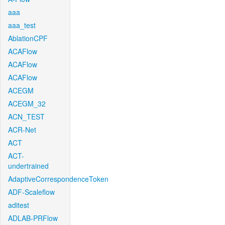
aaa
aaa_test
AblationCPF
ACAFlow
ACAFlow
ACAFlow
ACEGM
ACEGM_32
ACN_TEST
ACR-Net
ACT
ACT-
undertrained
AdaptiveCorrespondenceToken
ADF-Scaleflow
aditest
ADLAB-PRFlow