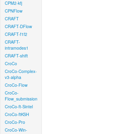
CPM2-kfj
CPNFlow
CRAFT
CRAFT-DFlow
CRAFT-f1f2
CRAFT-
intramodes1
CRAFT-shift
CroCo
CroCo-Complex-
v3-alpha
CroCo-Flow
CroCo-
Flow_submission
CroCo-ft-Sintel
CroCo-ftKSH
CroCo-Pro
CroCo-Win-