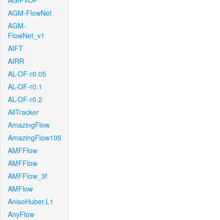
AGIF+OF
AGM-FlowNet
AGM-
FlowNet_v1
AIFT
AIRR
AL-OF-r0.05
AL-OF-r0.1
AL-OF-r0.2
AllTracker
AmazingFlow
AmazingFlow105
AMFFlow
AMFFlow
AMFFlow_3f
AMFlow
AnisoHuber.L1
AnyFlow