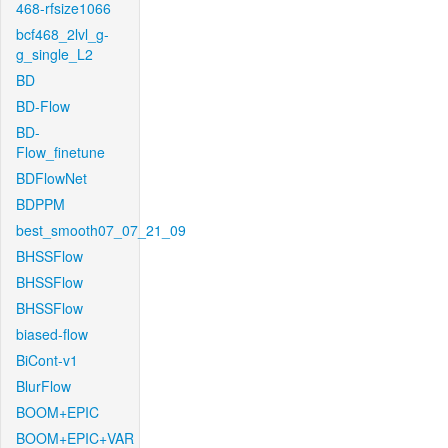
468-rfsize1066
bcf468_2lvl_g-
g_single_L2
BD
BD-Flow
BD-
Flow_finetune
BDFlowNet
BDPPM
best_smooth07_07_21_09
BHSSFlow
BHSSFlow
BHSSFlow
biased-flow
BiCont-v1
BlurFlow
BOOM+EPIC
BOOM+EPIC+VAR