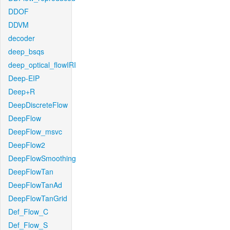
DDOF
DDVM
decoder
deep_bsqs
deep_optical_flowIRI
Deep-EIP
Deep+R
DeepDiscreteFlow
DeepFlow
DeepFlow_msvc
DeepFlow2
DeepFlowSmoothing
DeepFlowTan
DeepFlowTanAd
DeepFlowTanGrid
Def_Flow_C
Def_Flow_S