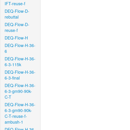
IFT-reuse-f
DEQ-Flow-D-
rebuttal
DEQ-Flow-D-
reuse-f
DEQ-Flow-H
DEQ-Flow-H-36-
6
DEQ-Flow-H-36-
6-3-115k
DEQ-Flow-H-36-
6-3-final
DEQ-Flow-H-36-
6-3-gm90-90k-
C-T
DEQ-Flow-H-36-
6-3-gm90-90k-
C-T-reuse-f-
ambush-1
DEQ-Flow-H-36-