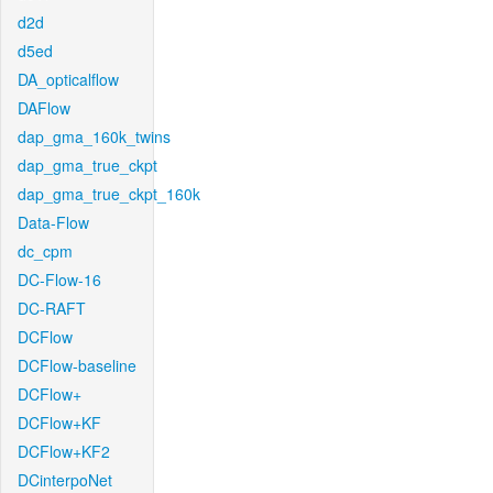
d2d
d5ed
DA_opticalflow
DAFlow
dap_gma_160k_twins
dap_gma_true_ckpt
dap_gma_true_ckpt_160k
Data-Flow
dc_cpm
DC-Flow-16
DC-RAFT
DCFlow
DCFlow-baseline
DCFlow+
DCFlow+KF
DCFlow+KF2
DCinterpoNet