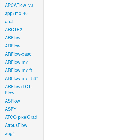
APCAFlow_v3
app+mo-40
arc2
ARCTF2
ARFlow
ARFlow
ARFlow-base
ARFlow-mv
ARFlow-mv-ft
ARFlow-mv-ft-87
ARFlow+LCT-
Flow
ASFlow
ASPY
ATCO-pixelGrad
AtrousFlow
aug4