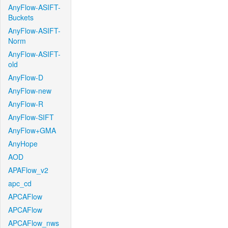
AnyFlow-ASIFT-
Buckets
AnyFlow-ASIFT-
Norm
AnyFlow-ASIFT-
old
AnyFlow-D
AnyFlow-new
AnyFlow-R
AnyFlow-SIFT
AnyFlow+GMA
AnyHope
AOD
APAFlow_v2
apc_cd
APCAFlow
APCAFlow
APCAFlow_nws