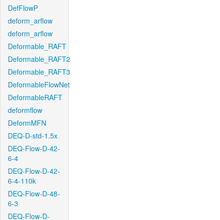
DefFlowP
deform_arflow
deform_arflow
Deformable_RAFT
Deformable_RAFT2
Deformable_RAFT3
DeformableFlowNet
DeformableRAFT
deformflow
DeformMFN
DEQ-D-std-1.5x
DEQ-Flow-D-42-
6-4
DEQ-Flow-D-42-
6-4-110k
DEQ-Flow-D-48-
6-3
DEQ-Flow-D-