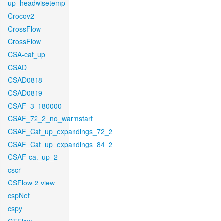
up_headwisetemp
Crocov2
CrossFlow
CrossFlow
CSA-cat_up
CSAD
CSAD0818
CSAD0819
CSAF_3_180000
CSAF_72_2_no_warmstart
CSAF_Cat_up_expandings_72_2
CSAF_Cat_up_expandings_84_2
CSAF-cat_up_2
cscr
CSFlow-2-view
cspNet
cspy