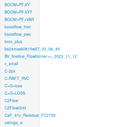
BOOM+PF.XY
BOOM+PF.XYT
BOOM+PF+VAR
boostflow_fnet
boostflow_pwc
brox_plus
bs24mask0815w07_02_06_45
BV_finetine_Flowformer++_2023_11_12
c_small
C-2px
C-RAFT_RVC
C+G+loss
C+G+LOSS
C2Flow
C2FlowGrid
CaF_41c_Residual_FC2705
cahnge_a