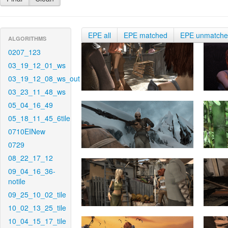
EPE all
EPE matched
EPE unmatch
ALGORITHMS
0207_123
03_19_12_01_ws
03_19_12_08_ws_out
03_23_11_48_ws
05_04_16_49
05_18_11_45_6tile
0710EINew
0729
08_22_17_12
09_04_16_36-
notile
09_25_10_02_tile
10_02_13_25_tile
10_04_15_17_tile