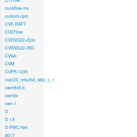
CTFlow
cunsflow-mv
custom-cpm
CVE-RAFT
CVEFlow
CVENG22+Epic
CVENG22+RIC
CVlab
CVM
CVPR-1235
cvpr23_rebuttal_skip_c_t
cwm8x8-b
cwmfix
cwn-1
D
D-1X
D-PWC-Net
d017