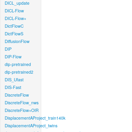
DICL_update
DICL-Flow
DICL-Flow+
DictFlowC
DictFlowS
DiffusionFlow
DIP
DIP-Flow
dip-pretrained
dip-pretrained2
DIS_Ufast
DIS-Fast
DiscreteFlow
DiscreteFlow_nws
DiscreteFlow+OIR
DisplacementAProject_train140k
DisplacementAProject_twins