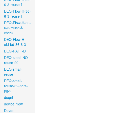
6-3-reuse-f
DEQ-Flow-H-36-
6-3-reuse-f
DEQ-Flow-H-36-
6-3-reuse-f-
check
DEQ-Flow-H-
old-bd-36-6-3
DEQ-RAFT-D
DEQ-small-NO-
reuse-20
DEQ-small-
reuse
DEQ-small-
reuse-32-iters-
pg-2
deqnt
device_flow
Devon