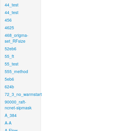
44_test
44_test
456
4625
468_origma-
set_RFsize
52eb6
55_ft
55_test
555_method
5eb6
624b
72_3_no_warmstart
90000_raft-
ncnet-sipmask
A_384
A-A
A-Flow