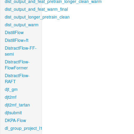
dist_output_and_feat_pretrain_longer_clean_warm
dist_output_and_feat_warm_final
dist_output_longer_pretrain_clean
dist_output_warm
DistillFlow
DistillFlow+ft
DistractFlow-FF-
semi
DistractFlow-
FlowFormer
DistractFlow-
RAFT
djt_gm
djt2mf
djt2mf_tartan
djtsubmit
DKPA-Flow
dl_group_project_l1