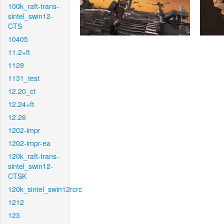
100k_raft-trans-
sintel_swin12-
CTS
10405
11.2+ft
1129
1131_test
12.20_ct
12.24+ft
12.26
1202-impr
1202-impr-ea
120k_raft-trans-
sintel_swin12-
CTSK
120k_sintel_swin12rcrc
1212
123