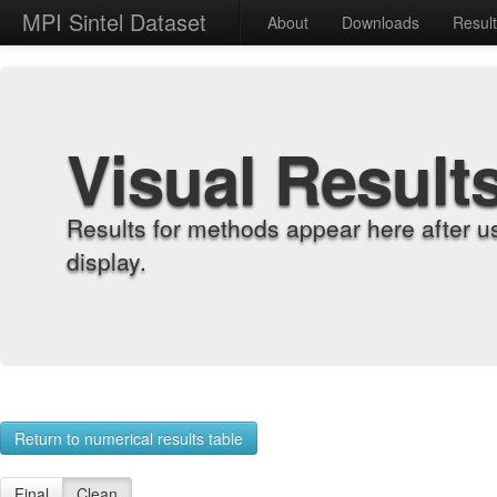
MPI Sintel Dataset
About
Downloads
Resul
Visual Result
Results for methods appear here after u
display.
Return to numerical results table
Final
Clean