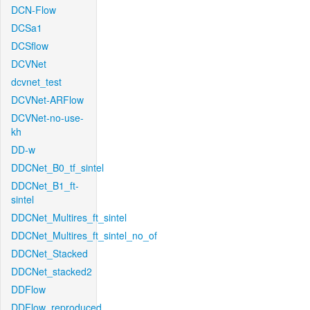
DCN-Flow
DCSa1
DCSflow
DCVNet
dcvnet_test
DCVNet-ARFlow
DCVNet-no-use-
kh
DD-w
DDCNet_B0_tf_sintel
DDCNet_B1_ft-
sintel
DDCNet_Multires_ft_sintel
DDCNet_Multires_ft_sintel_no_of
DDCNet_Stacked
DDCNet_stacked2
DDFlow
DDFlow_reproduced