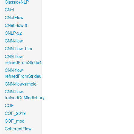
Classic+NLP
CNet
CNetFlow
CNetFlow-ft
CNLP-32
CNN-flow
CNN-flow-1iter
CNN-flow-
refinedFromStride4
CNN-flow-
refinedFromStride8
CNN-flow-simple
CNN-flow-
trainedOnMiddlebury
COF
COF_2019
COF_mod
CoherentFlow