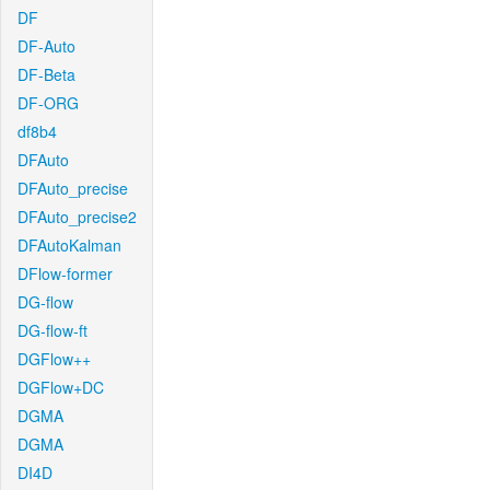
DF
DF-Auto
DF-Beta
DF-ORG
df8b4
DFAuto
DFAuto_precise
DFAuto_precise2
DFAutoKalman
DFlow-former
DG-flow
DG-flow-ft
DGFlow++
DGFlow+DC
DGMA
DGMA
DI4D