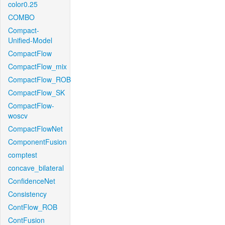
color0.25
COMBO
Compact-
Unified-Model
CompactFlow
CompactFlow_mix
CompactFlow_ROB
CompactFlow_SK
CompactFlow-
woscv
CompactFlowNet
ComponentFusion
comptest
concave_bilateral
ConfidenceNet
Consistency
ContFlow_ROB
ContFusion