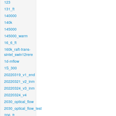
123
131_ft
140000
140k
145000
145000_warm
16_6_ft
160k_raft-trans-
sintel_swin12rere
1d-mflow
1S_300
20220319_v1_end
20220321_v2_inm
20220324_v3_inm
20220324_v4
2030_optical_flow
2030_optical_flow_test
206_ft