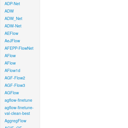
ADP-Net
ADW
ADW_Net
ADW-Net
AEFlow
AeJFlow
AFEPP-FlowNet
AFlow
AFlow
AFlow1d
AGF-Flow2
AGF-Flow3
AGFlow
agflow-finetune
agflow-finetune-
val-clean-best
AggregFlow