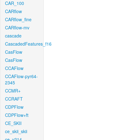
CAR_100
CARflow
CARflow_fine
CARflow-mv
cascade
CascadedFeatures_f16
CasFlow
CasFlow
CCAFlow
CCAFlow-pyr64-
2345
CCMR+
CCRAFT
CDPFlow
CDPFlow+ft
CE_SKII
ce_skii_skii
ce_v214