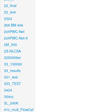
22_final
22_test
2324
2bit-BM-tele
2chPWC-Net
2chPWC-Net-ft
2M_300
2S-NLCSA
325000iter
33_130000
33_results
331_test
333_TEST
3424
354cc
3L_240K
41c_mult_FlowCaf