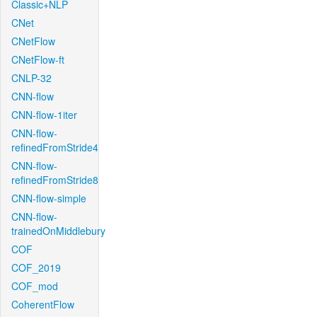
Classic+NLP
CNet
CNetFlow
CNetFlow-ft
CNLP-32
CNN-flow
CNN-flow-1iter
CNN-flow-
refinedFromStride4
CNN-flow-
refinedFromStride8
CNN-flow-simple
CNN-flow-
trainedOnMiddlebury
COF
COF_2019
COF_mod
CoherentFlow