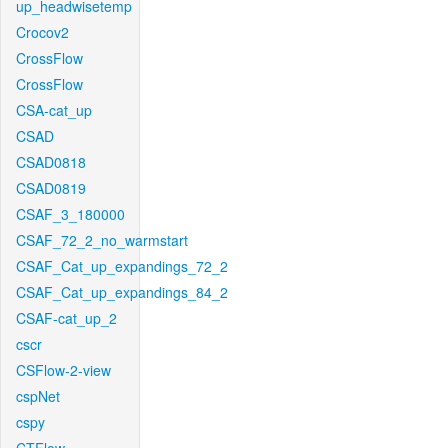
up_headwisetemp
Crocov2
CrossFlow
CrossFlow
CSA-cat_up
CSAD
CSAD0818
CSAD0819
CSAF_3_180000
CSAF_72_2_no_warmstart
CSAF_Cat_up_expandings_72_2
CSAF_Cat_up_expandings_84_2
CSAF-cat_up_2
cscr
CSFlow-2-view
cspNet
cspy