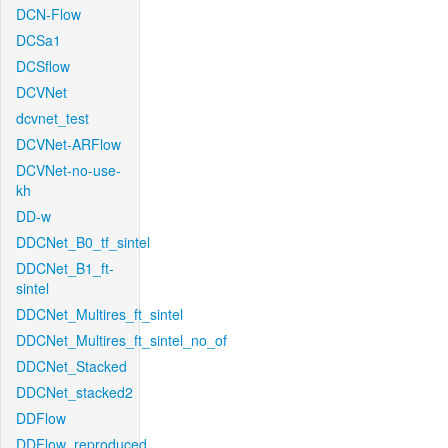
DCN-Flow
DCSa1
DCSflow
DCVNet
dcvnet_test
DCVNet-ARFlow
DCVNet-no-use-
kh
DD-w
DDCNet_B0_tf_sintel
DDCNet_B1_ft-
sintel
DDCNet_Multires_ft_sintel
DDCNet_Multires_ft_sintel_no_of
DDCNet_Stacked
DDCNet_stacked2
DDFlow
DDFlow_reproduced