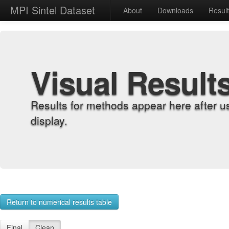
MPI Sintel Dataset
About
Downloads
Resul
Visual Result
Results for methods appear here after u
display.
Return to numerical results table
Final
Clean