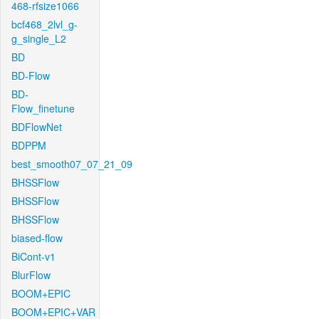
468-rfsize1066
bcf468_2lvl_g-
g_single_L2
BD
BD-Flow
BD-
Flow_finetune
BDFlowNet
BDPPM
best_smooth07_07_21_09
BHSSFlow
BHSSFlow
BHSSFlow
biased-flow
BiCont-v1
BlurFlow
BOOM+EPIC
BOOM+EPIC+VAR