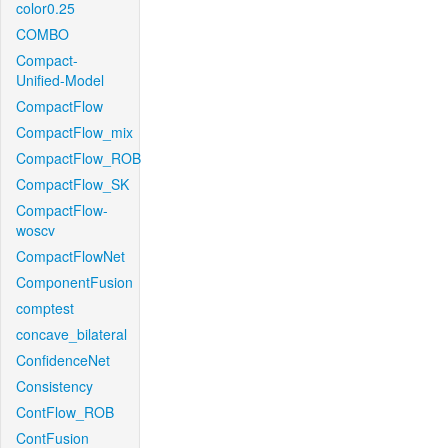
color0.25
COMBO
Compact-
Unified-Model
CompactFlow
CompactFlow_mix
CompactFlow_ROB
CompactFlow_SK
CompactFlow-
woscv
CompactFlowNet
ComponentFusion
comptest
concave_bilateral
ConfidenceNet
Consistency
ContFlow_ROB
ContFusion