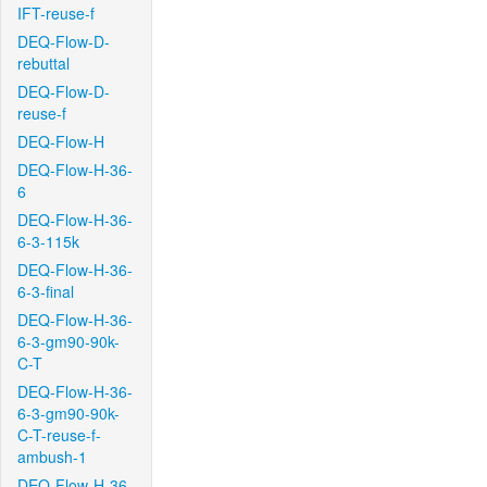
IFT-reuse-f
DEQ-Flow-D-
rebuttal
DEQ-Flow-D-
reuse-f
DEQ-Flow-H
DEQ-Flow-H-36-
6
DEQ-Flow-H-36-
6-3-115k
DEQ-Flow-H-36-
6-3-final
DEQ-Flow-H-36-
6-3-gm90-90k-
C-T
DEQ-Flow-H-36-
6-3-gm90-90k-
C-T-reuse-f-
ambush-1
DEQ-Flow-H-36-