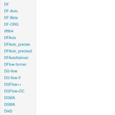
DF
DF-Auto
DF-Beta
DF-ORG
df8b4
DFAuto
DFAuto_precise
DFAuto_precise2
DFAutoKalman
DFlow-former
DG-flow
DG-flow-ft
DGFlow++
DGFlow+DC
DGMA
DGMA
DI4D