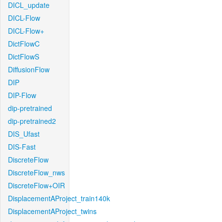
DICL_update
DICL-Flow
DICL-Flow+
DictFlowC
DictFlowS
DiffusionFlow
DIP
DIP-Flow
dip-pretrained
dip-pretrained2
DIS_Ufast
DIS-Fast
DiscreteFlow
DiscreteFlow_nws
DiscreteFlow+OIR
DisplacementAProject_train140k
DisplacementAProject_twins