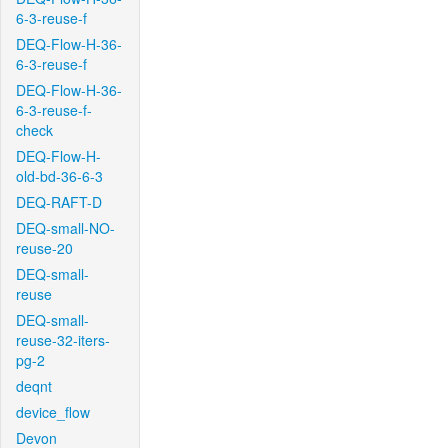
6-3-reuse-f
DEQ-Flow-H-36-
6-3-reuse-f
DEQ-Flow-H-36-
6-3-reuse-f-
check
DEQ-Flow-H-
old-bd-36-6-3
DEQ-RAFT-D
DEQ-small-NO-
reuse-20
DEQ-small-
reuse
DEQ-small-
reuse-32-iters-
pg-2
deqnt
device_flow
Devon