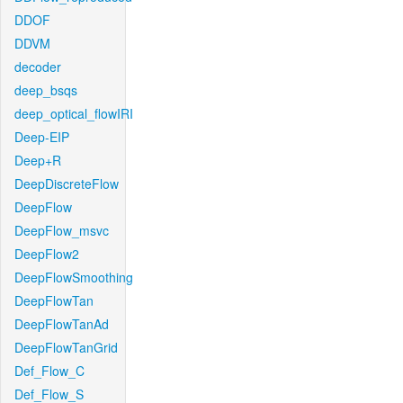
DDOF
DDVM
decoder
deep_bsqs
deep_optical_flowIRI
Deep-EIP
Deep+R
DeepDiscreteFlow
DeepFlow
DeepFlow_msvc
DeepFlow2
DeepFlowSmoothing
DeepFlowTan
DeepFlowTanAd
DeepFlowTanGrid
Def_Flow_C
Def_Flow_S