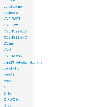
CTFlow
cunsflow-mv
custom-cpm
CVE-RAFT
CVEFlow
CVENG22+Epic
CVENG22+RIC
CVlab
CVM
CVPR-1235
cvpr23_rebuttal_skip_c_t
cwm8x8-b
cwmfix
cwn-1
D
D-1X
D-PWC-Net
d017