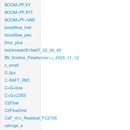
BOOM+PF.XY
BOOM+PF.XYT
BOOM+PF+VAR
boostflow_fnet
boostflow_pwc
brox_plus
bs24mask0815w07_02_06_45
BV_finetine_Flowformer++_2023_11_12
c_small
C-2px
C-RAFT_RVC
C+G+loss
C+G+LOSS
C2Flow
C2FlowGrid
CaF_41c_Residual_FC2705
cahnge_a