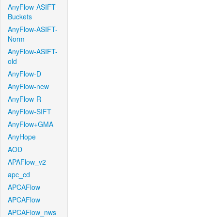
AnyFlow-ASIFT-
Buckets
AnyFlow-ASIFT-
Norm
AnyFlow-ASIFT-
old
AnyFlow-D
AnyFlow-new
AnyFlow-R
AnyFlow-SIFT
AnyFlow+GMA
AnyHope
AOD
APAFlow_v2
apc_cd
APCAFlow
APCAFlow
APCAFlow_nws