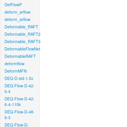
DefFlowP
deform_arflow
deform_arflow
Deformable_RAFT
Deformable_RAFT2
Deformable_RAFT3
DeformableFlowNet
DeformableRAFT
deformflow
DeformMFN
DEQ-D-std-1.5x
DEQ-Flow-D-42-
6-4
DEQ-Flow-D-42-
6-4-110k
DEQ-Flow-D-48-
6-3
DEQ-Flow-D-