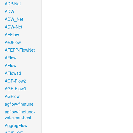
ADP-Net
ADW
ADW_Net
ADW-Net
AEFlow
AeJFlow
AFEPP-FlowNet
AFlow
AFlow
AFlow1d
AGF-Flow2
AGF-Flow3
AGFlow
agflow-finetune
agflow-finetune-
val-clean-best
AggregFlow