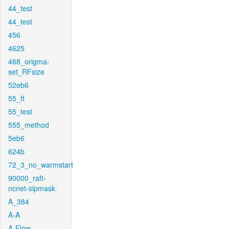
44_test
44_test
456
4625
468_origma-
set_RFsize
52eb6
55_ft
55_test
555_method
5eb6
624b
72_3_no_warmstart
90000_raft-
ncnet-sipmask
A_384
A-A
A-Flow