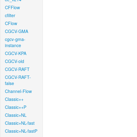
CFFlow
cfilter
CFlow
CGCV-GMA
cgcv-gma-
instance
CGCV-KPA
CGCV-old
CGCV-RAFT
CGCV-RAFT-
false
Channel-Flow
Classic++
Classic++P
Classic+NL
Classic+NL-fast
Classic+NL-fastP