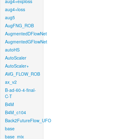
aug4+exploss
aug4+loss
aug5
AugFNG_ROB
AugmentedDFlowNet
AugmentedGFlowNet
autoHS
AutoScaler
AutoScaler+
AVG_FLOW_ROB
ax_v2
B-ad-60-4-final-
C-T
B4M
B4M_c104
Back2FutureFlow_UFO
base
base_mix