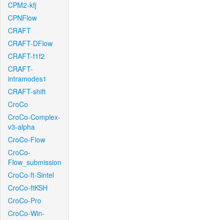
CPM2-kfj
CPNFlow
CRAFT
CRAFT-DFlow
CRAFT-f1f2
CRAFT-
intramodes1
CRAFT-shift
CroCo
CroCo-Complex-
v3-alpha
CroCo-Flow
CroCo-
Flow_submission
CroCo-ft-Sintel
CroCo-ftKSH
CroCo-Pro
CroCo-Win-