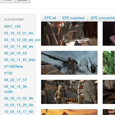
EPE all
EPE matched
EPE unmatch
ALGORITHMS
0207_123
03_19_12_01_ws
03_19_12_08_ws_out
03_23_11_48_ws
05_04_16_49
05_18_11_45_6tile
0710EINew
0729
08_22_17_12
09_04_16_36-
notile
09_25_10_02_tile
10_02_13_25_tile
10_04_15_17_tile