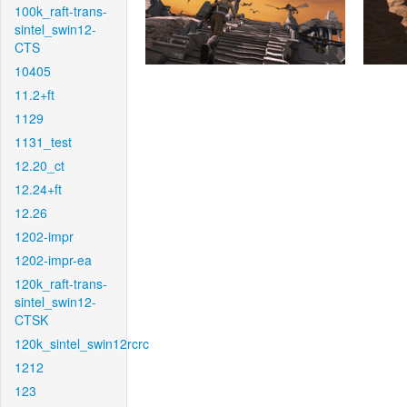
100k_raft-trans-
sintel_swin12-
CTS
10405
11.2+ft
1129
1131_test
12.20_ct
12.24+ft
12.26
1202-impr
1202-impr-ea
120k_raft-trans-
sintel_swin12-
CTSK
120k_sintel_swin12rcrc
1212
123