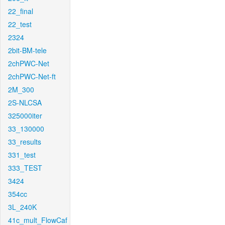
22_final
22_test
2324
2bit-BM-tele
2chPWC-Net
2chPWC-Net-ft
2M_300
2S-NLCSA
325000iter
33_130000
33_results
331_test
333_TEST
3424
354cc
3L_240K
41c_mult_FlowCaf