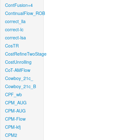
ContFusion+4
ContinualFlow_ROB
correct_lla
correct-lc
correct-lsa
CosTR
CostRefineTwoStage
CostUnrolling
CoT-AMFlow
Cowboy_21c_
Cowboy_21c_B
CPF_wb
CPM_AUG
CPM-AUG
CPM-Flow
CPM-kfj
CPM2