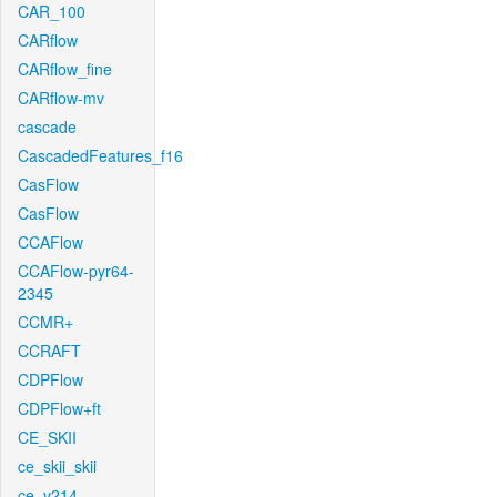
CAR_100
CARflow
CARflow_fine
CARflow-mv
cascade
CascadedFeatures_f16
CasFlow
CasFlow
CCAFlow
CCAFlow-pyr64-
2345
CCMR+
CCRAFT
CDPFlow
CDPFlow+ft
CE_SKII
ce_skii_skii
ce_v214