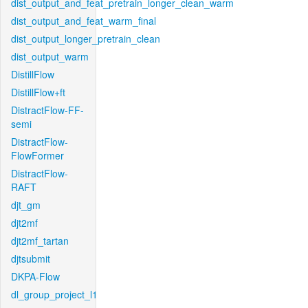
dist_output_and_feat_pretrain_longer_clean_warm
dist_output_and_feat_warm_final
dist_output_longer_pretrain_clean
dist_output_warm
DistillFlow
DistillFlow+ft
DistractFlow-FF-
semi
DistractFlow-
FlowFormer
DistractFlow-
RAFT
djt_gm
djt2mf
djt2mf_tartan
djtsubmit
DKPA-Flow
dl_group_project_l1