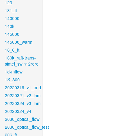
123
131_ft
140000
140k
145000
145000_warm
16_6_ft
160k_raft-trans-
sintel_swin12rere
1d-mflow
1S_300
20220319_v1_end
20220321_v2_inm
20220324_v3_inm
20220324_v4
2030_optical_flow
2030_optical_flow_test
206_ft