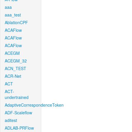
aaa
aaa_test
AblationCPF
ACAFlow
ACAFlow
ACAFlow
ACEGM
ACEGM_32
ACN_TEST
ACR-Net
ACT
ACT-
undertrained
AdaptiveCorrespondenceToken
ADF-Scaleflow
aditest
ADLAB-PRFlow