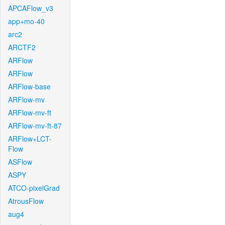
APCAFlow_v3
app+mo-40
arc2
ARCTF2
ARFlow
ARFlow
ARFlow-base
ARFlow-mv
ARFlow-mv-ft
ARFlow-mv-ft-87
ARFlow+LCT-
Flow
ASFlow
ASPY
ATCO-pixelGrad
AtrousFlow
aug4