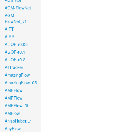
AGIF+OF
AGM-FlowNet
AGM-
FlowNet_v1
AIFT
AIRR
AL-OF-r0.05
AL-OF-r0.1
AL-OF-r0.2
AllTracker
AmazingFlow
AmazingFlow105
AMFFlow
AMFFlow
AMFFlow_3f
AMFlow
AnisoHuber.L1
AnyFlow