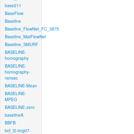
base211
BaseFlow
Baseline
Baseline_FlowNet_FC_3875
Baseline_MatFlowNet
Baseline_SMURF
BASELINE-
homography
BASELINE-
homography-
ransac
BASELINE-Mean
BASELINE-
MPEG
BASELINE-zero
baselineA
BBFB
bcf_l2-img07-