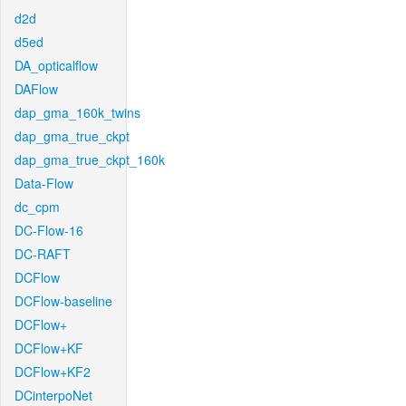
d2d
d5ed
DA_opticalflow
DAFlow
dap_gma_160k_twins
dap_gma_true_ckpt
dap_gma_true_ckpt_160k
Data-Flow
dc_cpm
DC-Flow-16
DC-RAFT
DCFlow
DCFlow-baseline
DCFlow+
DCFlow+KF
DCFlow+KF2
DCinterpoNet