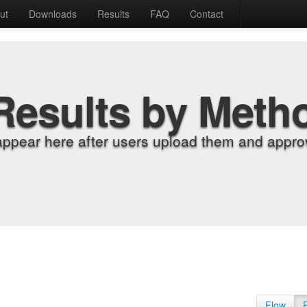
ut
Downloads
Results
FAQ
Contact
Results by Meth
appear here after users upload them and approv
Flow