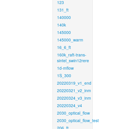
123
131_ft
140000
140k
145000
145000_warm
16_6_ft
160k_raft-trans-
sintel_swin12rere
1d-mflow
1S_300
20220319_v1_end
20220321_v2_inm
20220324_v3_inm
20220324_v4
2030_optical_flow
2030_optical_flow_test
206_ft