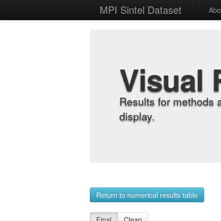
MPI Sintel Dataset
Abo
Visual 
Results for methods 
display.
Return to numerical results table
Final
Clean