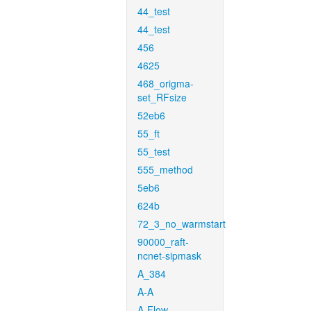
44_test
44_test
456
4625
468_origma-
set_RFsize
52eb6
55_ft
55_test
555_method
5eb6
624b
72_3_no_warmstart
90000_raft-
ncnet-sipmask
A_384
A-A
A-Flow