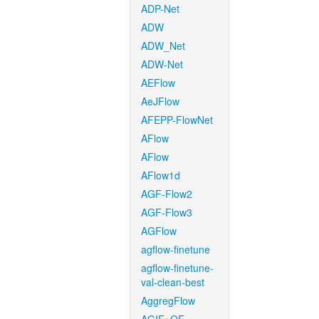
ADP-Net
ADW
ADW_Net
ADW-Net
AEFlow
AeJFlow
AFEPP-FlowNet
AFlow
AFlow
AFlow1d
AGF-Flow2
AGF-Flow3
AGFlow
agflow-finetune
agflow-finetune-
val-clean-best
AggregFlow