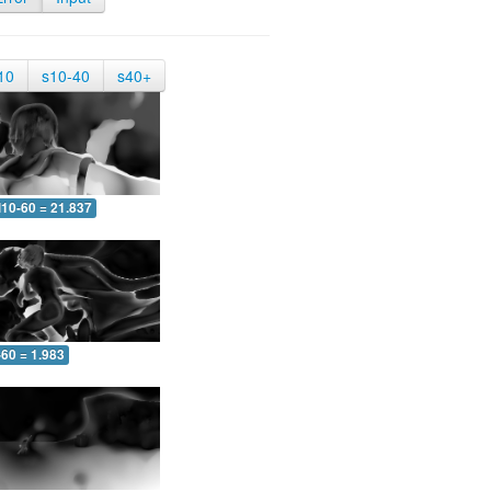
10
s10-40
s40+
10-60 = 21.837
-60 = 1.983