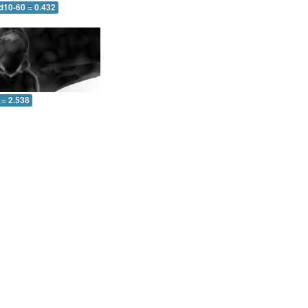
d10-60 = 0.432
 = 2.538