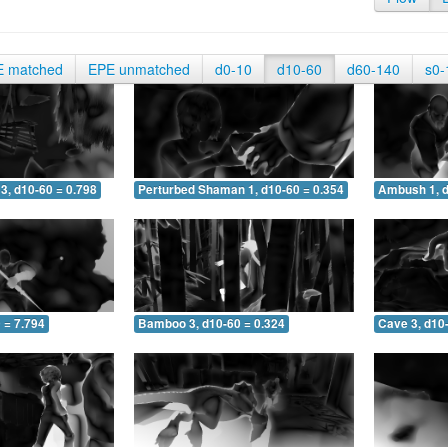
E matched
EPE unmatched
d0-10
d10-60
d60-140
s0-
3, d10-60 = 0.798
Perturbed Shaman 1, d10-60 = 0.354
Ambush 1, d
 = 7.794
Bamboo 3, d10-60 = 0.324
Cave 3, d10