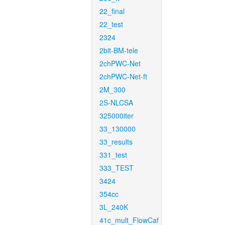
22_final
22_test
2324
2bit-BM-tele
2chPWC-Net
2chPWC-Net-ft
2M_300
2S-NLCSA
325000iter
33_130000
33_results
331_test
333_TEST
3424
354cc
3L_240K
41c_mult_FlowCaf