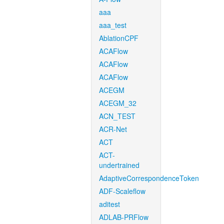
aaa
aaa_test
AblationCPF
ACAFlow
ACAFlow
ACAFlow
ACEGM
ACEGM_32
ACN_TEST
ACR-Net
ACT
ACT-
undertrained
AdaptiveCorrespondenceToken
ADF-Scaleflow
aditest
ADLAB-PRFlow