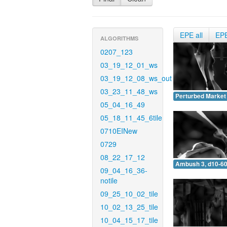
EPE all
EP
ALGORITHMS
0207_123
03_19_12_01_ws
03_19_12_08_ws_out
03_23_11_48_ws
Perturbed Market 
05_04_16_49
05_18_11_45_6tile
0710EINew
0729
08_22_17_12
Ambush 3, d10-60
09_04_16_36-
notile
09_25_10_02_tile
10_02_13_25_tile
10_04_15_17_tile