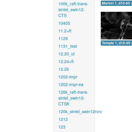
100k_raft-trans-
Market 1, d10-60 
sintel_swin12-
CTS
10405
11.2+ft
1129
Temple 1, d10-60 
1131_test
12.20_ct
12.24+ft
12.26
1202-impr
1202-impr-ea
120k_raft-trans-
sintel_swin12-
CTSK
120k_sintel_swin12rcrc
1212
123