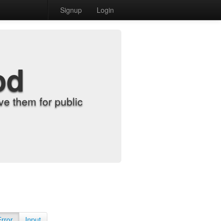
Signup
Login
od
e them for public
Error
Input