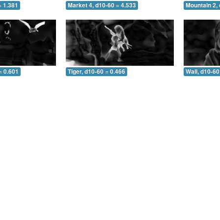
= 1.381
Market 4, d10-60 = 4.533
Mountain 2, 
= 0.601
Tiger, d10-60 = 0.466
Wall, d10-60