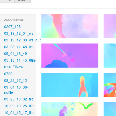
ALGORITHMS
0207_123
03_19_12_01_ws
03_19_12_08_ws_out
03_23_11_48_ws
05_04_16_49
05_18_11_45_6tile
0710EINew
0729
08_22_17_12
09_04_16_36-
notile
09_25_10_02_tile
10_02_13_25_tile
10_04_15_17_tile