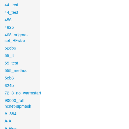
44_test
44_test
456
4625
468_origma-
set_RFsize
52eb6
55_ft
55_test
555_method
5eb6
624b
72_3_no_warmstart
90000_raft-
ncnet-sipmask
A_384
A-A
A-Flow