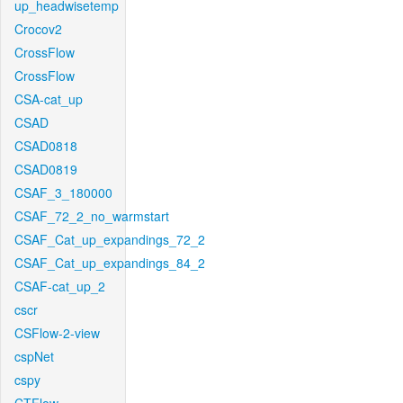
up_headwisetemp
Crocov2
CrossFlow
CrossFlow
CSA-cat_up
CSAD
CSAD0818
CSAD0819
CSAF_3_180000
CSAF_72_2_no_warmstart
CSAF_Cat_up_expandings_72_2
CSAF_Cat_up_expandings_84_2
CSAF-cat_up_2
cscr
CSFlow-2-view
cspNet
cspy