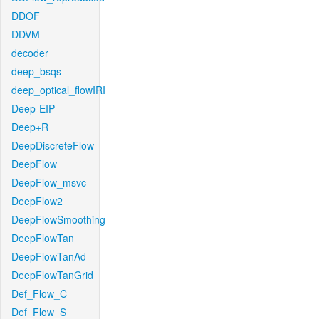
DDOF
DDVM
decoder
deep_bsqs
deep_optical_flowIRI
Deep-EIP
Deep+R
DeepDiscreteFlow
DeepFlow
DeepFlow_msvc
DeepFlow2
DeepFlowSmoothing
DeepFlowTan
DeepFlowTanAd
DeepFlowTanGrid
Def_Flow_C
Def_Flow_S