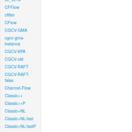
CFFlow
cfilter
CFlow
CGCV-GMA
cgcv-gma-
instance
CGCV-KPA
CGCV-old
CGCV-RAFT
CGCV-RAFT-
false
Channel-Flow
Classic++
Classic++P
Classic+NL
Classic+NL-fast
Classic+NL-fastP