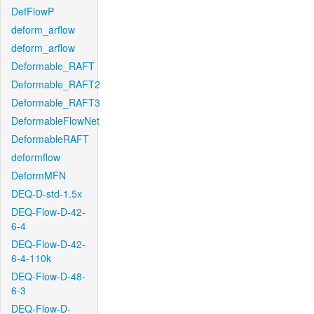
DefFlowP
deform_arflow
deform_arflow
Deformable_RAFT
Deformable_RAFT2
Deformable_RAFT3
DeformableFlowNet
DeformableRAFT
deformflow
DeformMFN
DEQ-D-std-1.5x
DEQ-Flow-D-42-
6-4
DEQ-Flow-D-42-
6-4-110k
DEQ-Flow-D-48-
6-3
DEQ-Flow-D-