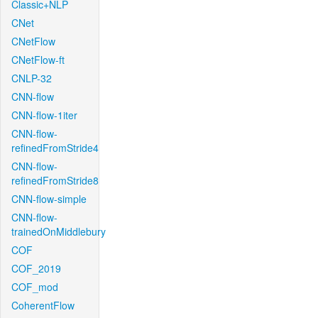
Classic+NLP
CNet
CNetFlow
CNetFlow-ft
CNLP-32
CNN-flow
CNN-flow-1iter
CNN-flow-
refinedFromStride4
CNN-flow-
refinedFromStride8
CNN-flow-simple
CNN-flow-
trainedOnMiddlebury
COF
COF_2019
COF_mod
CoherentFlow