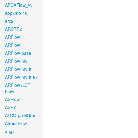
APCAFlow_v3
app+mo-40
arc2
ARCTF2
ARFlow
ARFlow
ARFlow-base
ARFlow-mv
ARFlow-mv-ft
ARFlow-mv-ft-87
ARFlow+LCT-
Flow
ASFlow
ASPY
ATCO-pixelGrad
AtrousFlow
aug4