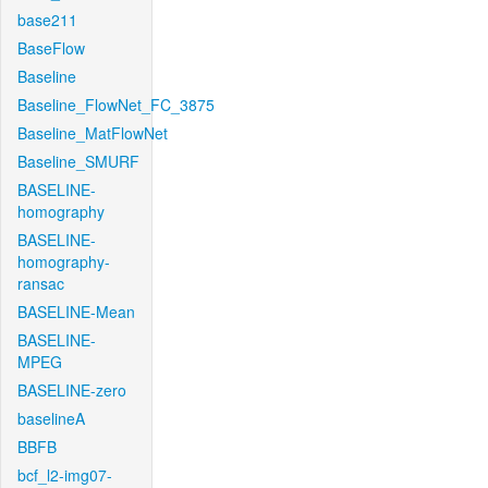
base211
BaseFlow
Baseline
Baseline_FlowNet_FC_3875
Baseline_MatFlowNet
Baseline_SMURF
BASELINE-
homography
BASELINE-
homography-
ransac
BASELINE-Mean
BASELINE-
MPEG
BASELINE-zero
baselineA
BBFB
bcf_l2-img07-