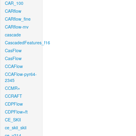
CAR_100
CARflow
CARflow_fine
CARflow-mv
cascade
CascadedFeatures_f16
CasFlow
CasFlow
CCAFlow
CCAFlow-pyr64-
2345
CCMR+
CCRAFT
CDPFlow
CDPFlow+ft
CE_SKII
ce_skii_skii
ce_v214