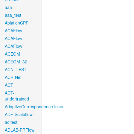
aaa
aaa_test
AblationCPF
ACAFlow
ACAFlow
ACAFlow
ACEGM
ACEGM_32
ACN_TEST
ACR-Net
ACT
ACT-
undertrained
AdaptiveCorrespondenceToken
ADF-Scaleflow
aditest
ADLAB-PRFlow