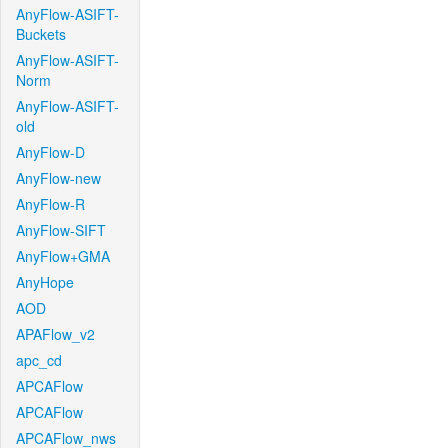
AnyFlow-ASIFT-
Buckets
AnyFlow-ASIFT-
Norm
AnyFlow-ASIFT-
old
AnyFlow-D
AnyFlow-new
AnyFlow-R
AnyFlow-SIFT
AnyFlow+GMA
AnyHope
AOD
APAFlow_v2
apc_cd
APCAFlow
APCAFlow
APCAFlow_nws