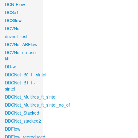
DCN-Flow
DCSa1
DCSflow
DCVNet
dcvnet_test
DCVNet-ARFlow
DCVNet-no-use-
kh
DD-w
DDCNet_B0_tf_sintel
DDCNet_B1_ft-
sintel
DDCNet_Multires_ft_sintel
DDCNet_Multires_ft_sintel_no_of
DDCNet_Stacked
DDCNet_stacked2
DDFlow
DDFlow_reproduced