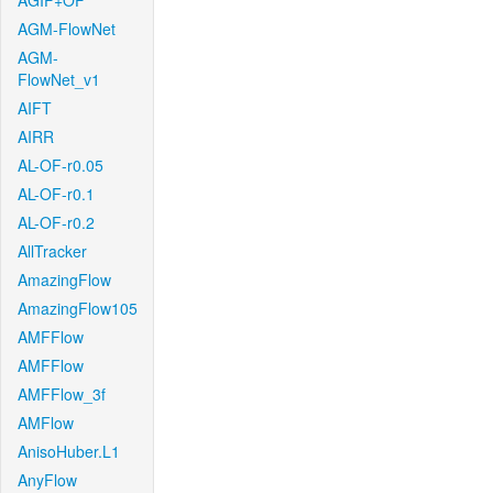
AGIF+OF
AGM-FlowNet
AGM-
FlowNet_v1
AIFT
AIRR
AL-OF-r0.05
AL-OF-r0.1
AL-OF-r0.2
AllTracker
AmazingFlow
AmazingFlow105
AMFFlow
AMFFlow
AMFFlow_3f
AMFlow
AnisoHuber.L1
AnyFlow