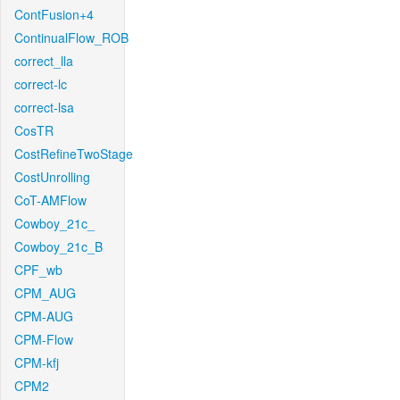
ContFusion+4
ContinualFlow_ROB
correct_lla
correct-lc
correct-lsa
CosTR
CostRefineTwoStage
CostUnrolling
CoT-AMFlow
Cowboy_21c_
Cowboy_21c_B
CPF_wb
CPM_AUG
CPM-AUG
CPM-Flow
CPM-kfj
CPM2