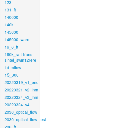
123
131_ft
140000
140k
145000
145000_warm
16_6_ft
160k_raft-trans-
sintel_swin12rere
1d-mflow
1S_300
20220319_v1_end
20220321_v2_inm
20220324_v3_inm
20220324_v4
2030_optical_flow
2030_optical_flow_test
206_ft