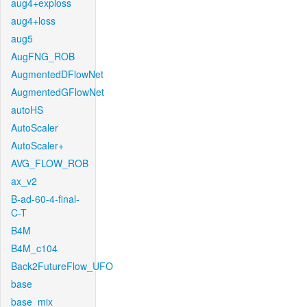
aug4+exploss
aug4+loss
aug5
AugFNG_ROB
AugmentedDFlowNet
AugmentedGFlowNet
autoHS
AutoScaler
AutoScaler+
AVG_FLOW_ROB
ax_v2
B-ad-60-4-final-
C-T
B4M
B4M_c104
Back2FutureFlow_UFO
base
base_mix