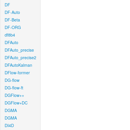
DF
DF-Auto
DF-Beta
DF-ORG
df8b4
DFAuto
DFAuto_precise
DFAuto_precise2
DFAutoKalman
DFlow-former
DG-flow
DG-flow-ft
DGFlow++
DGFlow+DC
DGMA
DGMA
DI4D