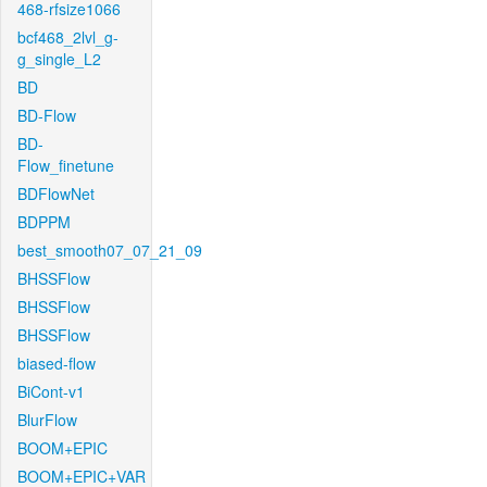
468-rfsize1066
bcf468_2lvl_g-
g_single_L2
BD
BD-Flow
BD-
Flow_finetune
BDFlowNet
BDPPM
best_smooth07_07_21_09
BHSSFlow
BHSSFlow
BHSSFlow
biased-flow
BiCont-v1
BlurFlow
BOOM+EPIC
BOOM+EPIC+VAR