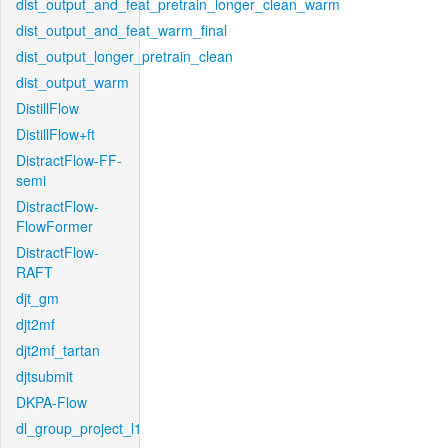
dist_output_and_feat_pretrain_longer_clean_warm
dist_output_and_feat_warm_final
dist_output_longer_pretrain_clean
dist_output_warm
DistillFlow
DistillFlow+ft
DistractFlow-FF-
semi
DistractFlow-
FlowFormer
DistractFlow-
RAFT
djt_gm
djt2mf
djt2mf_tartan
djtsubmit
DKPA-Flow
dl_group_project_l1