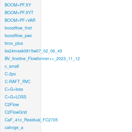
BOOM+PF.XY
BOOM+PF.XYT
BOOM+PF+VAR
boostflow_fnet
boostflow_pwc
brox_plus
bs24mask0815w07_02_06_45
BV_finetine_Flowformer++_2023_11_12
c_small
C-2px
C-RAFT_RVC
C+G+loss
C+G+LOSS
C2Flow
C2FlowGrid
CaF_41c_Residual_FC2705
cahnge_a