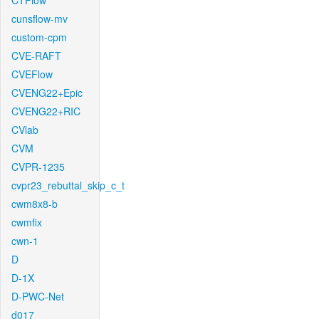
CTFlow
cunsflow-mv
custom-cpm
CVE-RAFT
CVEFlow
CVENG22+Epic
CVENG22+RIC
CVlab
CVM
CVPR-1235
cvpr23_rebuttal_skip_c_t
cwm8x8-b
cwmfix
cwn-1
D
D-1X
D-PWC-Net
d017