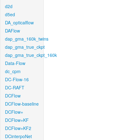
d2d
d5ed
DA_opticalflow
DAFlow
dap_gma_160k_twins
dap_gma_true_ckpt
dap_gma_true_ckpt_160k
Data-Flow
dc_cpm
DC-Flow-16
DC-RAFT
DCFlow
DCFlow-baseline
DCFlow+
DCFlow+KF
DCFlow+KF2
DCinterpoNet