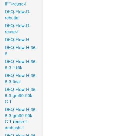
IFT-reuse-f
DEQ-Flow-D-
rebuttal
DEQ-Flow-D-
reuse-f
DEQ-Flow-H
DEQ-Flow-H-36-
6
DEQ-Flow-H-36-
6-3-115k
DEQ-Flow-H-36-
6-3-final
DEQ-Flow-H-36-
6-3-gm90-90k-
C-T
DEQ-Flow-H-36-
6-3-gm90-90k-
C-T-reuse-f-
ambush-1
DEQ-Flow-H-36-