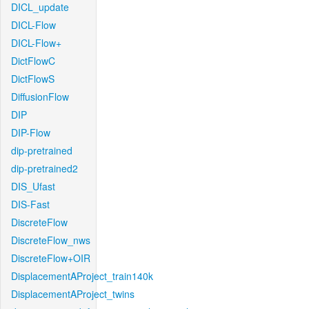
DICL_update
DICL-Flow
DICL-Flow+
DictFlowC
DictFlowS
DiffusionFlow
DIP
DIP-Flow
dip-pretrained
dip-pretrained2
DIS_Ufast
DIS-Fast
DiscreteFlow
DiscreteFlow_nws
DiscreteFlow+OIR
DisplacementAProject_train140k
DisplacementAProject_twins