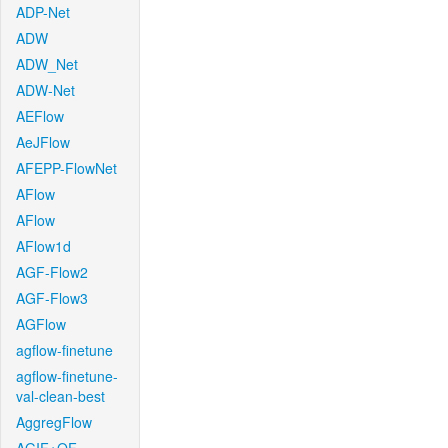
ADP-Net
ADW
ADW_Net
ADW-Net
AEFlow
AeJFlow
AFEPP-FlowNet
AFlow
AFlow
AFlow1d
AGF-Flow2
AGF-Flow3
AGFlow
agflow-finetune
agflow-finetune-
val-clean-best
AggregFlow