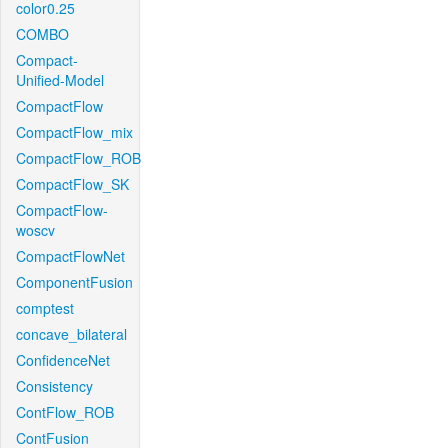
color0.25
COMBO
Compact-
Unified-Model
CompactFlow
CompactFlow_mix
CompactFlow_ROB
CompactFlow_SK
CompactFlow-
woscv
CompactFlowNet
ComponentFusion
comptest
concave_bilateral
ConfidenceNet
Consistency
ContFlow_ROB
ContFusion