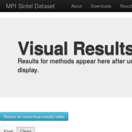
MPI Sintel Dataset
About
Downloads
Resul
Visual Result
Results for methods appear here after u
display.
Return to numerical results table
Final
Clean