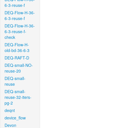
6-3-reuse-f
DEQ-Flow-H-36-
6-3-reuse-f
DEQ-Flow-H-36-
6-3-reuse-f-
check
DEQ-Flow-H-
old-bd-36-6-3
DEQ-RAFT-D
DEQ-small-NO-
reuse-20
DEQ-small-
reuse
DEQ-small-
reuse-32-iters-
pg-2
deqnt
device_flow
Devon