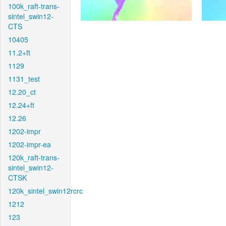
100k_raft-trans-
sintel_swin12-
CTS
10405
11.2+ft
1129
1131_test
12.20_ct
12.24+ft
12.26
1202-impr
1202-impr-ea
120k_raft-trans-
sintel_swin12-
CTSK
120k_sintel_swin12rcrc
1212
123