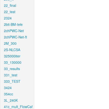
22_final
22_test
2324
2bit-BM-tele
2chPWC-Net
2chPWC-Net-ft
2M_300
2S-NLCSA
325000iter
33_130000
33_results
331_test
333_TEST
3424
354cc
3L_240K
41c_mult_FlowCaf