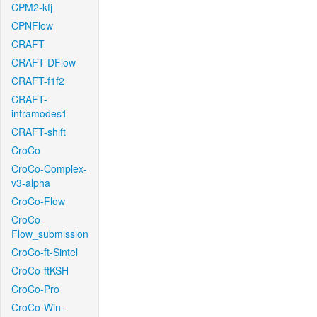
CPM2-kfj
CPNFlow
CRAFT
CRAFT-DFlow
CRAFT-f1f2
CRAFT-
intramodes1
CRAFT-shift
CroCo
CroCo-Complex-
v3-alpha
CroCo-Flow
CroCo-
Flow_submission
CroCo-ft-Sintel
CroCo-ftKSH
CroCo-Pro
CroCo-Win-