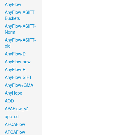
AnyFlow
AnyFlow-ASIFT-
Buckets
AnyFlow-ASIFT-
Norm
AnyFlow-ASIFT-
old
AnyFlow-D
AnyFlow-new
AnyFlow-R
AnyFlow-SIFT
AnyFlow+GMA
AnyHope
AOD
APAFlow_v2
apc_cd
APCAFlow
APCAFlow