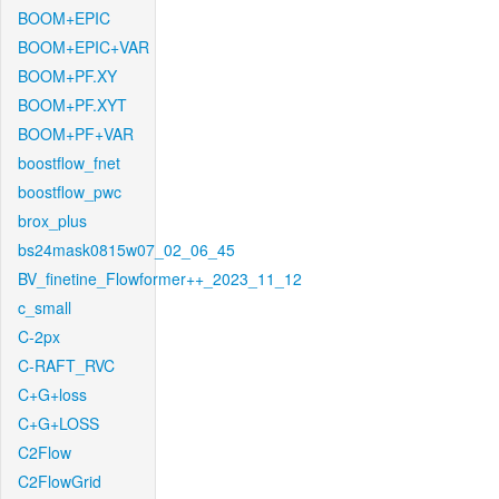
BOOM+EPIC
BOOM+EPIC+VAR
BOOM+PF.XY
BOOM+PF.XYT
BOOM+PF+VAR
boostflow_fnet
boostflow_pwc
brox_plus
bs24mask0815w07_02_06_45
BV_finetine_Flowformer++_2023_11_12
c_small
C-2px
C-RAFT_RVC
C+G+loss
C+G+LOSS
C2Flow
C2FlowGrid