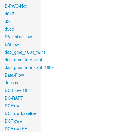
D-PWC-Net
d017
d2d
d5ed
DA_opticalflow
DAFlow
dap_gma_160k_twins
dap_gma_true_ckpt
dap_gma_true_ckpt_160k
Data-Flow
dc_cpm
DC-Flow-16
DC-RAFT
DCFlow
DCFlow-baseline
DCFlow+
DCFlow+KF