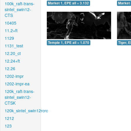
100k_raft-trans-
Market 1, EPE all = 3.132
Market 
sintel_swin12-
CTS
10405
11.2+ft
1129
Temple 1, EPE all = 1.070
Tiger, E
1131_test
12.20_ct
12.24+ft
12.26
1202-impr
1202-impr-ea
120k_raft-trans-
sintel_swin12-
CTSK
120k_sintel_swin12rcrc
1212
123