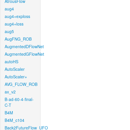
AtrousFlow
aug4
aug4+exploss
aug4+loss
aug5
AugFNG_ROB
AugmentedDFlowNet
AugmentedGFlowNet
autoHS
AutoScaler
AutoScaler+
AVG_FLOW_ROB
ax_v2
B-ad-60-4-final-
C-T
B4M
B4M_c104
Back2FutureFlow_UFO