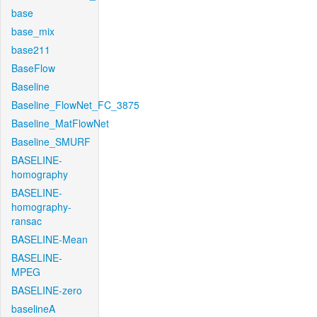
base
base_mix
base211
BaseFlow
Baseline
Baseline_FlowNet_FC_3875
Baseline_MatFlowNet
Baseline_SMURF
BASELINE-
homography
BASELINE-
homography-
ransac
BASELINE-Mean
BASELINE-
MPEG
BASELINE-zero
baselineA