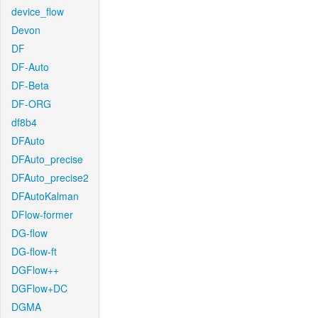
device_flow
Devon
DF
DF-Auto
DF-Beta
DF-ORG
df8b4
DFAuto
DFAuto_precise
DFAuto_precise2
DFAutoKalman
DFlow-former
DG-flow
DG-flow-ft
DGFlow++
DGFlow+DC
DGMA