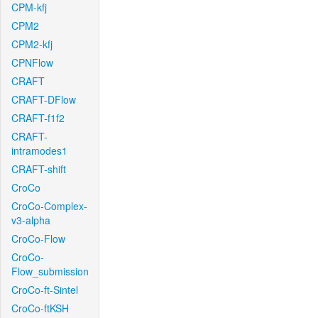
CPM-kfj
CPM2
CPM2-kfj
CPNFlow
CRAFT
CRAFT-DFlow
CRAFT-f1f2
CRAFT-
intramodes1
CRAFT-shift
CroCo
CroCo-Complex-
v3-alpha
CroCo-Flow
CroCo-
Flow_submission
CroCo-ft-Sintel
CroCo-ftKSH