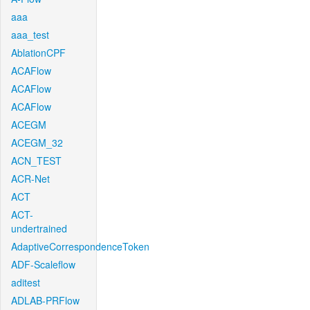
aaa
aaa_test
AblationCPF
ACAFlow
ACAFlow
ACAFlow
ACEGM
ACEGM_32
ACN_TEST
ACR-Net
ACT
ACT-
undertrained
AdaptiveCorrespondenceToken
ADF-Scaleflow
aditest
ADLAB-PRFlow