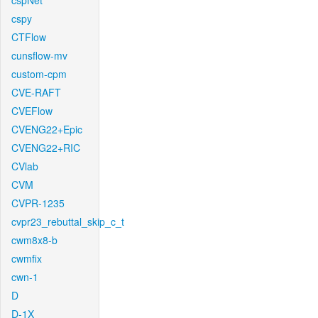
cspNet
cspy
CTFlow
cunsflow-mv
custom-cpm
CVE-RAFT
CVEFlow
CVENG22+Epic
CVENG22+RIC
CVlab
CVM
CVPR-1235
cvpr23_rebuttal_skip_c_t
cwm8x8-b
cwmfix
cwn-1
D
D-1X