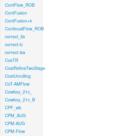
ContFlow_ROB
ContFusion
ContFusion+4
ContinualFlow_ROB
correct_lla
correct-lc
correct-lsa
CosTR
CostRefineTwoStage
CostUnrolling
CoT-AMFlow
Cowboy_21c_
Cowboy_21c_B
CPF_wb
CPM_AUG
CPM-AUG
CPM-Flow