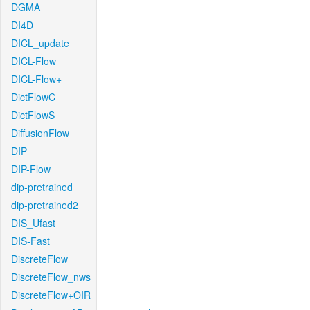
DGMA
DI4D
DICL_update
DICL-Flow
DICL-Flow+
DictFlowC
DictFlowS
DiffusionFlow
DIP
DIP-Flow
dip-pretrained
dip-pretrained2
DIS_Ufast
DIS-Fast
DiscreteFlow
DiscreteFlow_nws
DiscreteFlow+OIR