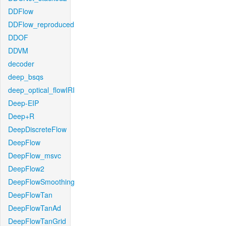
DDFlow
DDFlow_reproduced
DDOF
DDVM
decoder
deep_bsqs
deep_optical_flowIRI
Deep-EIP
Deep+R
DeepDiscreteFlow
DeepFlow
DeepFlow_msvc
DeepFlow2
DeepFlowSmoothing
DeepFlowTan
DeepFlowTanAd
DeepFlowTanGrid