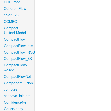
COF_mod
CoherentFlow
color0.25
COMBO
Compact-
Unified-Model
CompactFlow
CompactFlow_mix
CompactFlow_ROB
CompactFlow_SK
CompactFlow-
woscv
CompactFlowNet
ComponentFusion
comptest
concave_bilateral
ConfidenceNet
Consistency