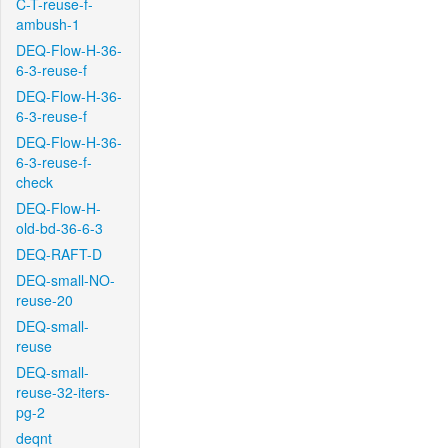
C-T-reuse-f-
ambush-1
DEQ-Flow-H-36-
6-3-reuse-f
DEQ-Flow-H-36-
6-3-reuse-f
DEQ-Flow-H-36-
6-3-reuse-f-
check
DEQ-Flow-H-
old-bd-36-6-3
DEQ-RAFT-D
DEQ-small-NO-
reuse-20
DEQ-small-
reuse
DEQ-small-
reuse-32-iters-
pg-2
deqnt