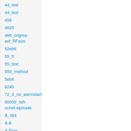
44_test
44_test
456
4625
468_origma-
set_RFsize
52eb6
55_ft
55_test
555_method
5eb6
624b
72_3_no_warmstart
90000_raft-
ncnet-sipmask
A_384
A-A
A-Flow