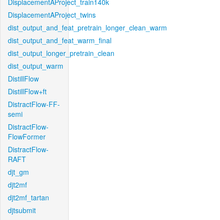
DisplacementAProject_train140k
DisplacementAProject_twins
dist_output_and_feat_pretrain_longer_clean_warm
dist_output_and_feat_warm_final
dist_output_longer_pretrain_clean
dist_output_warm
DistillFlow
DistillFlow+ft
DistractFlow-FF-
semi
DistractFlow-
FlowFormer
DistractFlow-
RAFT
djt_gm
djt2mf
djt2mf_tartan
djtsubmit