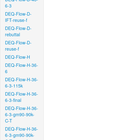
6-3
DEQ-Flow-D-
IFT-reuse-f
DEQ-Flow-D-
rebuttal
DEQ-Flow-D-
reuse-f
DEQ-Flow-H
DEQ-Flow-H-36-
6
DEQ-Flow-H-36-
6-3-115k
DEQ-Flow-H-36-
6-3-final
DEQ-Flow-H-36-
6-3-gm90-90k-
C-T
DEQ-Flow-H-36-
6-3-gm90-90k-