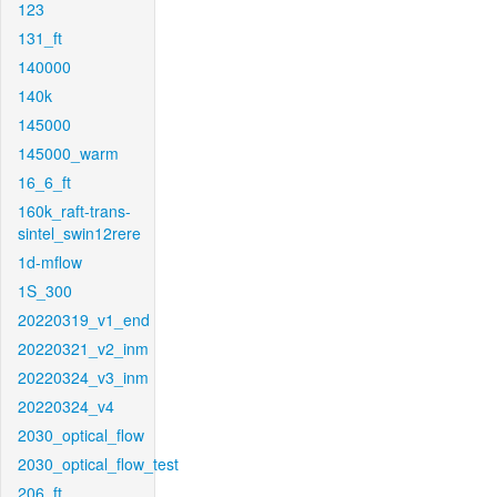
123
131_ft
140000
140k
145000
145000_warm
16_6_ft
160k_raft-trans-
sintel_swin12rere
1d-mflow
1S_300
20220319_v1_end
20220321_v2_inm
20220324_v3_inm
20220324_v4
2030_optical_flow
2030_optical_flow_test
206_ft