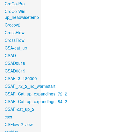
CroCo-Pro
CroCo-Win-
up_headwisetemp
Crocov2
CrossFlow
CrossFlow
CSA-cat_up
CSAD
CSAD0818
CSAD0819
CSAF_3_180000
CSAF_72_2_no_warmstart
CSAF_Cat_up_expandings_72_2
CSAF_Cat_up_expandings_84_2
CSAF-cat_up_2
cscr
CSFlow-2-view