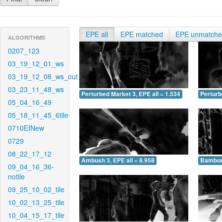
EPE all
EPE matched
EPE unmatch
ALGORITHMS
0207_123
03_19_12_01_ws
03_19_12_08_ws_out
03_23_11_48_ws
Perturbed Market 3, EPE all = 1.534
Perturb
05_04_16_49
05_18_11_45_6tile
0710EINew
0729
08_22_17_12
Ambush 3, EPE all = 8.958
Bamboo 
09_04_16_36-
notile
09_25_10_02_tile
10_02_13_25_tile
10_04_15_17_tile