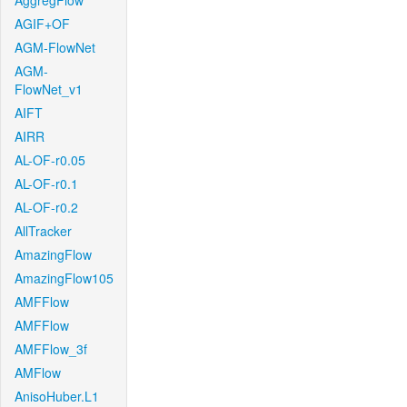
AggregFlow
AGIF+OF
AGM-FlowNet
AGM-
FlowNet_v1
AIFT
AIRR
AL-OF-r0.05
AL-OF-r0.1
AL-OF-r0.2
AllTracker
AmazingFlow
AmazingFlow105
AMFFlow
AMFFlow
AMFFlow_3f
AMFlow
AnisoHuber.L1