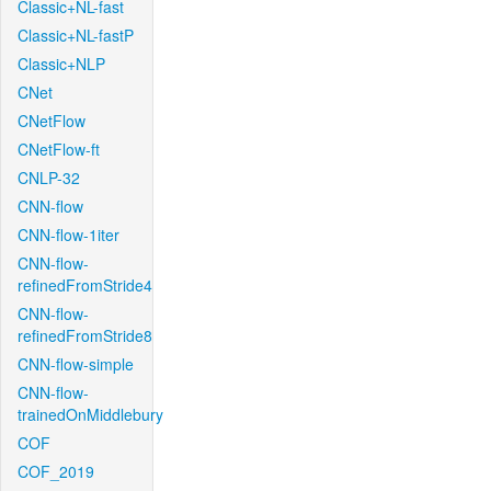
Classic+NL-fast
Classic+NL-fastP
Classic+NLP
CNet
CNetFlow
CNetFlow-ft
CNLP-32
CNN-flow
CNN-flow-1iter
CNN-flow-
refinedFromStride4
CNN-flow-
refinedFromStride8
CNN-flow-simple
CNN-flow-
trainedOnMiddlebury
COF
COF_2019