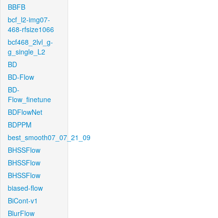
BBFB
bcf_l2-img07-
468-rfsize1066
bcf468_2lvl_g-
g_single_L2
BD
BD-Flow
BD-
Flow_finetune
BDFlowNet
BDPPM
best_smooth07_07_21_09
BHSSFlow
BHSSFlow
BHSSFlow
biased-flow
BiCont-v1
BlurFlow