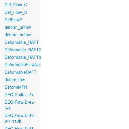
Def_Flow_C
Def_Flow_S
DefFlowP
deform_arflow
deform_arflow
Deformable_RAFT
Deformable_RAFT2
Deformable_RAFT3
DeformableFlowNet
DeformableRAFT
deformflow
DeformMFN
DEQ-D-std-1.5x
DEQ-Flow-D-42-
6-4
DEQ-Flow-D-42-
6-4-110k
DEQ-Flow-D-48-