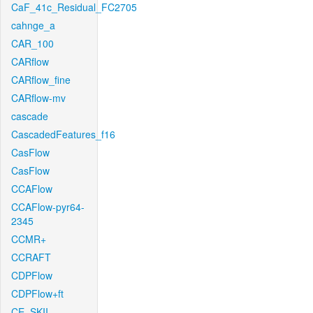
CaF_41c_Residual_FC2705
cahnge_a
CAR_100
CARflow
CARflow_fine
CARflow-mv
cascade
CascadedFeatures_f16
CasFlow
CasFlow
CCAFlow
CCAFlow-pyr64-
2345
CCMR+
CCRAFT
CDPFlow
CDPFlow+ft
CE_SKII