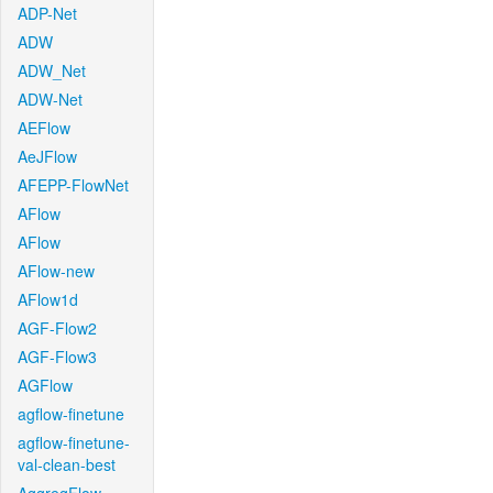
ADP-Net
ADW
ADW_Net
ADW-Net
AEFlow
AeJFlow
AFEPP-FlowNet
AFlow
AFlow
AFlow-new
AFlow1d
AGF-Flow2
AGF-Flow3
AGFlow
agflow-finetune
agflow-finetune-
val-clean-best