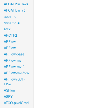
APCAFlow_nws
APCAFlow_v3
app+mo
app+mo-40
arc2
ARCTF2
ARFlow
ARFlow
ARFlow-base
ARFlow-mv
ARFlow-mv-ft
ARFlow-mv-ft-87
ARFlow+LCT-
Flow
ASFlow
ASPY
ATCO-pixelGrad