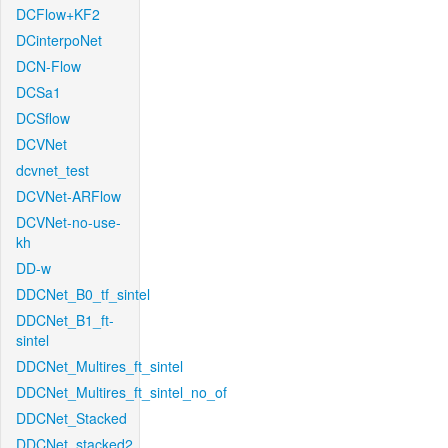
DCFlow+KF2
DCinterpoNet
DCN-Flow
DCSa1
DCSflow
DCVNet
dcvnet_test
DCVNet-ARFlow
DCVNet-no-use-
kh
DD-w
DDCNet_B0_tf_sintel
DDCNet_B1_ft-
sintel
DDCNet_Multires_ft_sintel
DDCNet_Multires_ft_sintel_no_of
DDCNet_Stacked
DDCNet_stacked2