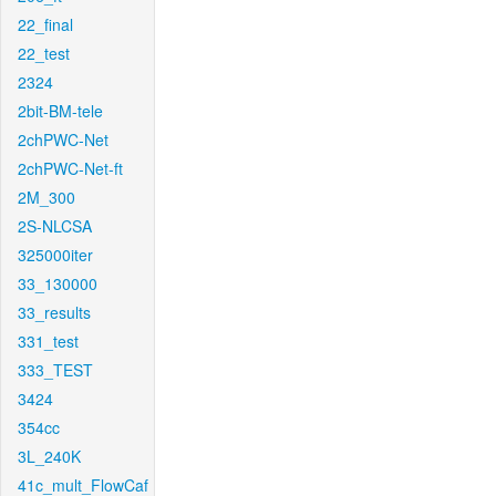
22_final
22_test
2324
2bit-BM-tele
2chPWC-Net
2chPWC-Net-ft
2M_300
2S-NLCSA
325000iter
33_130000
33_results
331_test
333_TEST
3424
354cc
3L_240K
41c_mult_FlowCaf