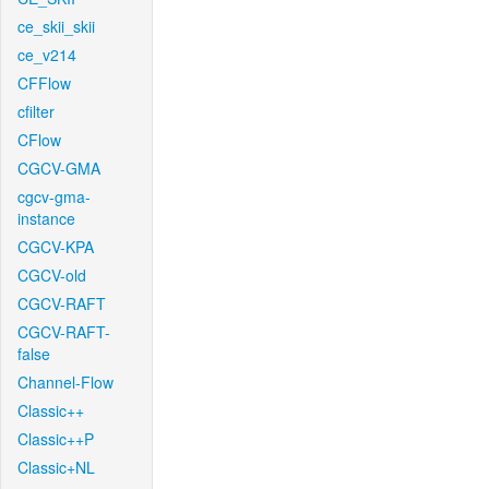
ce_skii_skii
ce_v214
CFFlow
cfilter
CFlow
CGCV-GMA
cgcv-gma-
instance
CGCV-KPA
CGCV-old
CGCV-RAFT
CGCV-RAFT-
false
Channel-Flow
Classic++
Classic++P
Classic+NL