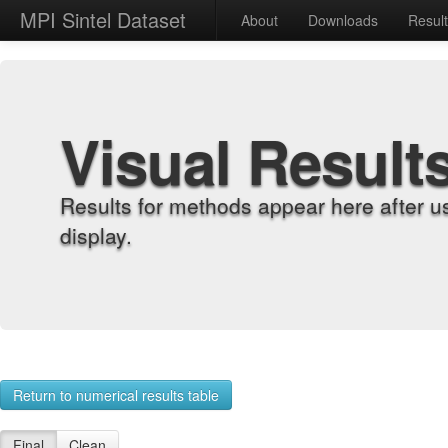
MPI Sintel Dataset
About
Downloads
Resul
Visual Result
Results for methods appear here after u
display.
Return to numerical results table
Final
Clean