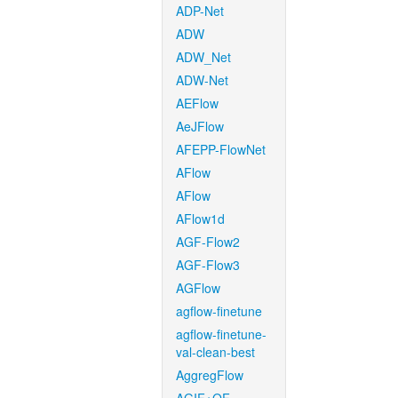
ADP-Net
ADW
ADW_Net
ADW-Net
AEFlow
AeJFlow
AFEPP-FlowNet
AFlow
AFlow
AFlow1d
AGF-Flow2
AGF-Flow3
AGFlow
agflow-finetune
agflow-finetune-
val-clean-best
AggregFlow