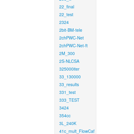
22_final
22_test
2324
2bit-BM-tele
2chPWC-Net
2chPWC-Net-ft
2M_300
2S-NLCSA
325000iter
33_130000
33_results
331_test
333_TEST
3424
354cc
3L_240K
41c_mult_FlowCaf