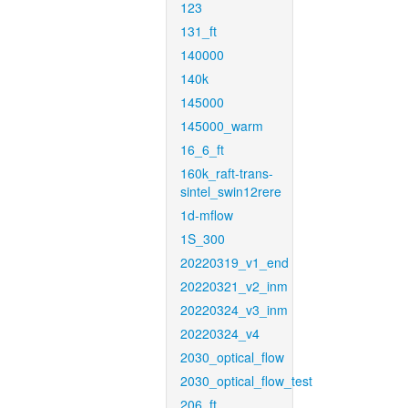
123
131_ft
140000
140k
145000
145000_warm
16_6_ft
160k_raft-trans-
sintel_swin12rere
1d-mflow
1S_300
20220319_v1_end
20220321_v2_inm
20220324_v3_inm
20220324_v4
2030_optical_flow
2030_optical_flow_test
206_ft