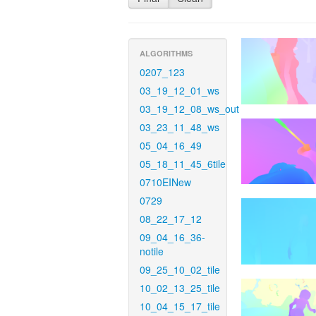
ALGORITHMS
0207_123
03_19_12_01_ws
03_19_12_08_ws_out
03_23_11_48_ws
05_04_16_49
05_18_11_45_6tile
0710EINew
0729
08_22_17_12
09_04_16_36-
notile
09_25_10_02_tile
10_02_13_25_tile
10_04_15_17_tile