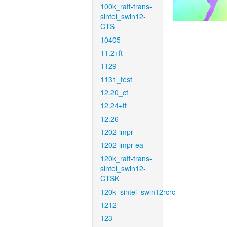
100k_raft-trans-
sintel_swin12-
CTS
10405
11.2+ft
1129
1131_test
12.20_ct
12.24+ft
12.26
1202-impr
1202-impr-ea
120k_raft-trans-
sintel_swin12-
CTSK
120k_sintel_swin12rcrc
1212
123