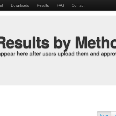
ut
Downloads
Results
FAQ
Contact
Results by Meth
appear here after users upload them and approv
Flow