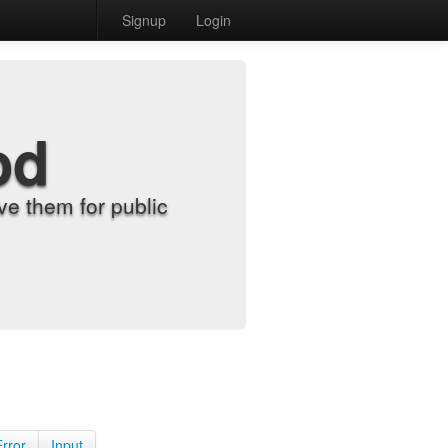
Signup
Login
od
e them for public
Error
Input