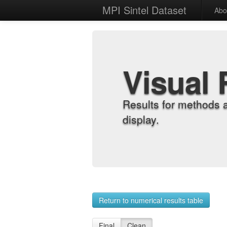
MPI Sintel Dataset
Abo
Visual 
Results for methods 
display.
Return to numerical results table
Final
Clean