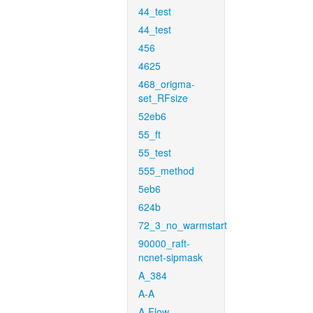
44_test
44_test
456
4625
468_origma-
set_RFsize
52eb6
55_ft
55_test
555_method
5eb6
624b
72_3_no_warmstart
90000_raft-
ncnet-sipmask
A_384
A-A
A-Flow