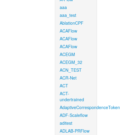
aaa
aaa_test
AblationCPF
ACAFlow
ACAFlow
ACAFlow
ACEGM
ACEGM_32
ACN_TEST
ACR-Net
ACT
ACT-
undertrained
AdaptiveCorrespondenceToken
ADF-Scaleflow
aditest
ADLAB-PRFlow