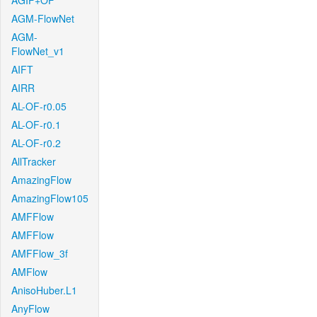
AGIF+OF
AGM-FlowNet
AGM-
FlowNet_v1
AIFT
AIRR
AL-OF-r0.05
AL-OF-r0.1
AL-OF-r0.2
AllTracker
AmazingFlow
AmazingFlow105
AMFFlow
AMFFlow
AMFFlow_3f
AMFlow
AnisoHuber.L1
AnyFlow