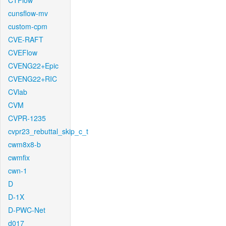
CTFlow
cunsflow-mv
custom-cpm
CVE-RAFT
CVEFlow
CVENG22+Epic
CVENG22+RIC
CVlab
CVM
CVPR-1235
cvpr23_rebuttal_skip_c_t
cwm8x8-b
cwmfix
cwn-1
D
D-1X
D-PWC-Net
d017