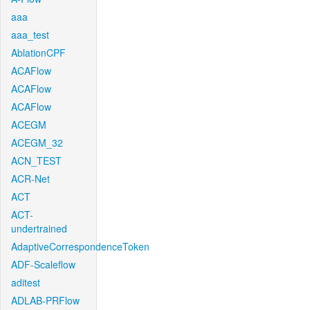
aaa
aaa_test
AblationCPF
ACAFlow
ACAFlow
ACAFlow
ACEGM
ACEGM_32
ACN_TEST
ACR-Net
ACT
ACT-
undertrained
AdaptiveCorrespondenceToken
ADF-Scaleflow
aditest
ADLAB-PRFlow