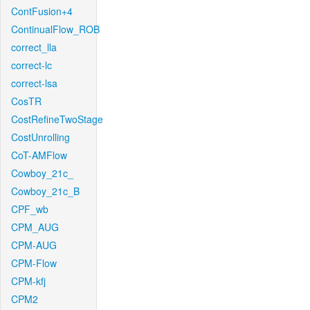
ContFusion+4
ContinualFlow_ROB
correct_lla
correct-lc
correct-lsa
CosTR
CostRefineTwoStage
CostUnrolling
CoT-AMFlow
Cowboy_21c_
Cowboy_21c_B
CPF_wb
CPM_AUG
CPM-AUG
CPM-Flow
CPM-kfj
CPM2