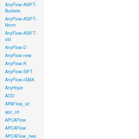
AnyFlow-ASIFT-
Buckets
AnyFlow-ASIFT-
Norm
AnyFlow-ASIFT-
old
AnyFlow-D
AnyFlow-new
AnyFlow-R
AnyFlow-SIFT
AnyFlow+GMA
AnyHope
AOD
APAFlow_v2
apc_cd
APCAFlow
APCAFlow
APCAFlow_nws