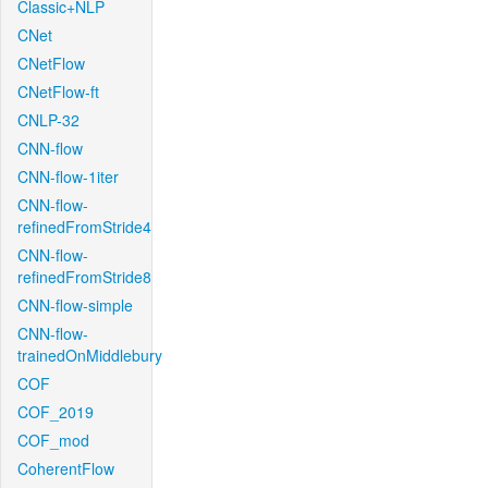
Classic+NLP
CNet
CNetFlow
CNetFlow-ft
CNLP-32
CNN-flow
CNN-flow-1iter
CNN-flow-
refinedFromStride4
CNN-flow-
refinedFromStride8
CNN-flow-simple
CNN-flow-
trainedOnMiddlebury
COF
COF_2019
COF_mod
CoherentFlow