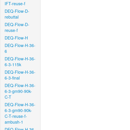
IFT-reuse-f
DEQ-Flow-D-
rebuttal
DEQ-Flow-D-
reuse-f
DEQ-Flow-H
DEQ-Flow-H-36-
6
DEQ-Flow-H-36-
6-3-115k
DEQ-Flow-H-36-
6-3-final
DEQ-Flow-H-36-
6-3-gm90-90k-
C-T
DEQ-Flow-H-36-
6-3-gm90-90k-
C-T-reuse-f-
ambush-1
DEQ-Flow-H-36-