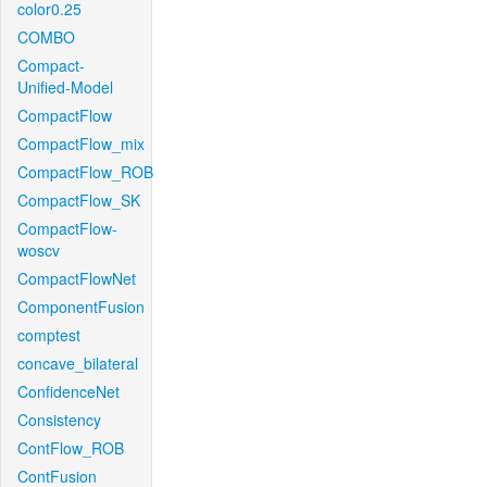
color0.25
COMBO
Compact-
Unified-Model
CompactFlow
CompactFlow_mix
CompactFlow_ROB
CompactFlow_SK
CompactFlow-
woscv
CompactFlowNet
ComponentFusion
comptest
concave_bilateral
ConfidenceNet
Consistency
ContFlow_ROB
ContFusion