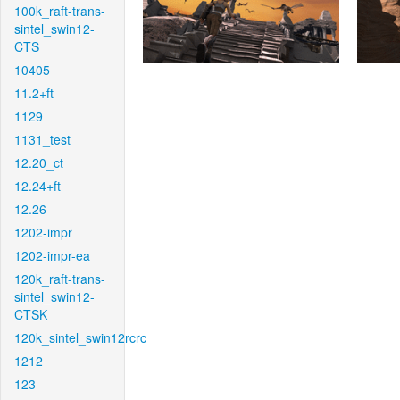
100k_raft-trans-
sintel_swin12-
CTS
10405
11.2+ft
1129
1131_test
12.20_ct
12.24+ft
12.26
1202-impr
1202-impr-ea
120k_raft-trans-
sintel_swin12-
CTSK
120k_sintel_swin12rcrc
1212
123