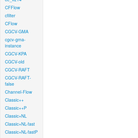
CFFlow
cfilter
CFlow
CGCV-GMA
cgcv-gma-
instance
CGCV-KPA
CGCV-old
CGCV-RAFT
CGCV-RAFT-
false
Channel-Flow
Classic++
Classic++P
Classic+NL
Classic+NL-fast
Classic+NL-fastP