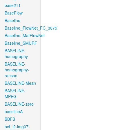
base211
BaseFlow
Baseline
Baseline_FlowNet_FC_3875
Baseline_MatFlowNet
Baseline_SMURF
BASELINE-
homography
BASELINE-
homography-
ransac
BASELINE-Mean
BASELINE-
MPEG
BASELINE-zero
baselineA
BBFB
bcf_l2-img07-