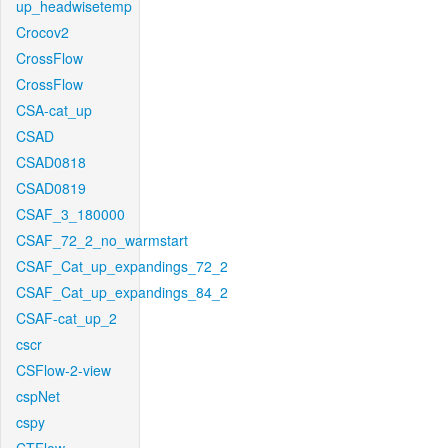
up_headwisetemp
Crocov2
CrossFlow
CrossFlow
CSA-cat_up
CSAD
CSAD0818
CSAD0819
CSAF_3_180000
CSAF_72_2_no_warmstart
CSAF_Cat_up_expandings_72_2
CSAF_Cat_up_expandings_84_2
CSAF-cat_up_2
cscr
CSFlow-2-view
cspNet
cspy