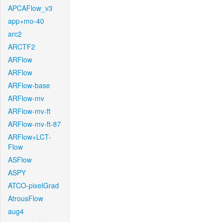
APCAFlow_v3
app+mo-40
arc2
ARCTF2
ARFlow
ARFlow
ARFlow-base
ARFlow-mv
ARFlow-mv-ft
ARFlow-mv-ft-87
ARFlow+LCT-
Flow
ASFlow
ASPY
ATCO-pixelGrad
AtrousFlow
aug4