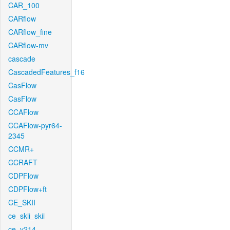
CAR_100
CARflow
CARflow_fine
CARflow-mv
cascade
CascadedFeatures_f16
CasFlow
CasFlow
CCAFlow
CCAFlow-pyr64-
2345
CCMR+
CCRAFT
CDPFlow
CDPFlow+ft
CE_SKII
ce_skii_skii
ce_v214