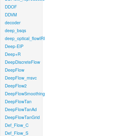
DDOF
DDVM
decoder
deep_bsqs
deep_optical_flowIRI
Deep-EIP
Deep+R
DeepDiscreteFlow
DeepFlow
DeepFlow_msvc
DeepFlow2
DeepFlowSmoothing
DeepFlowTan
DeepFlowTanAd
DeepFlowTanGrid
Def_Flow_C
Def_Flow_S