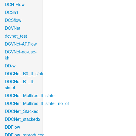
DCN-Flow
DCSa1
DCSflow
DCVNet
dcvnet_test
DCVNet-ARFlow
DCVNet-no-use-
kh
DD-w
DDCNet_B0_tf_sintel
DDCNet_B1_ft-
sintel
DDCNet_Multires_ft_sintel
DDCNet_Multires_ft_sintel_no_of
DDCNet_Stacked
DDCNet_stacked2
DDFlow
DDFlow_reproduced