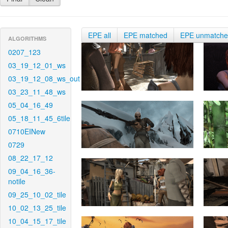
EPE all
EPE matched
EPE unmatch
ALGORITHMS
0207_123
03_19_12_01_ws
03_19_12_08_ws_out
03_23_11_48_ws
05_04_16_49
05_18_11_45_6tile
0710EINew
0729
08_22_17_12
09_04_16_36-
notile
09_25_10_02_tile
10_02_13_25_tile
10_04_15_17_tile