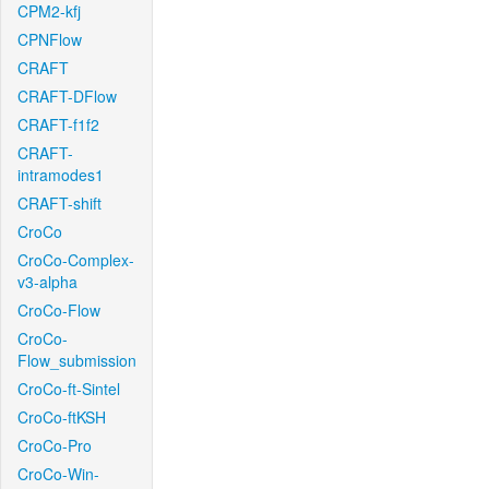
CPM2-kfj
CPNFlow
CRAFT
CRAFT-DFlow
CRAFT-f1f2
CRAFT-
intramodes1
CRAFT-shift
CroCo
CroCo-Complex-
v3-alpha
CroCo-Flow
CroCo-
Flow_submission
CroCo-ft-Sintel
CroCo-ftKSH
CroCo-Pro
CroCo-Win-