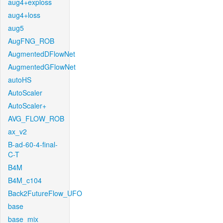
aug4+exploss
aug4+loss
aug5
AugFNG_ROB
AugmentedDFlowNet
AugmentedGFlowNet
autoHS
AutoScaler
AutoScaler+
AVG_FLOW_ROB
ax_v2
B-ad-60-4-final-
C-T
B4M
B4M_c104
Back2FutureFlow_UFO
base
base_mix