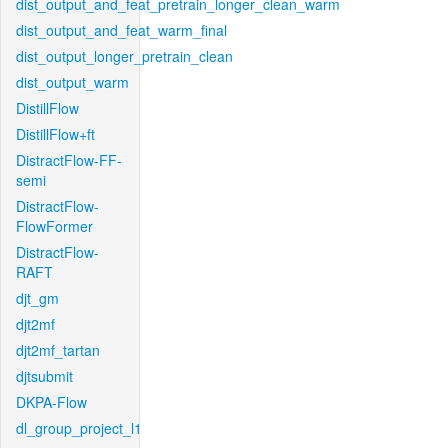
dist_output_and_feat_pretrain_longer_clean_warm
dist_output_and_feat_warm_final
dist_output_longer_pretrain_clean
dist_output_warm
DistillFlow
DistillFlow+ft
DistractFlow-FF-
semi
DistractFlow-
FlowFormer
DistractFlow-
RAFT
djt_gm
djt2mf
djt2mf_tartan
djtsubmit
DKPA-Flow
dl_group_project_l1