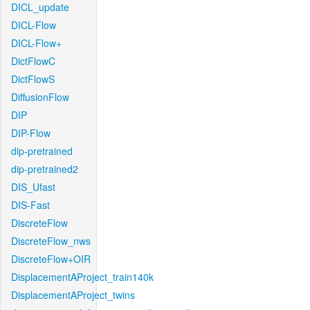
DICL_update
DICL-Flow
DICL-Flow+
DictFlowC
DictFlowS
DiffusionFlow
DIP
DIP-Flow
dip-pretrained
dip-pretrained2
DIS_Ufast
DIS-Fast
DiscreteFlow
DiscreteFlow_nws
DiscreteFlow+OIR
DisplacementAProject_train140k
DisplacementAProject_twins