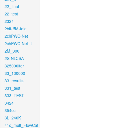
22_final
22_test
2324
2bit-BM-tele
2chPWC-Net
2chPWC-Net-ft
2M_300
2S-NLCSA
325000iter
33_130000
33_results
331_test
333_TEST
3424
354cc
3L_240K
41c_mult_FlowCaf