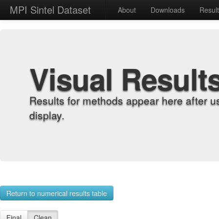
MPI Sintel Dataset
About
Downloads
Resul
Visual Result
Results for methods appear here after u
display.
Return to numerical results table
Final
Clean