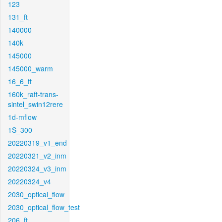
123
131_ft
140000
140k
145000
145000_warm
16_6_ft
160k_raft-trans-
sintel_swin12rere
1d-mflow
1S_300
20220319_v1_end
20220321_v2_inm
20220324_v3_inm
20220324_v4
2030_optical_flow
2030_optical_flow_test
206_ft