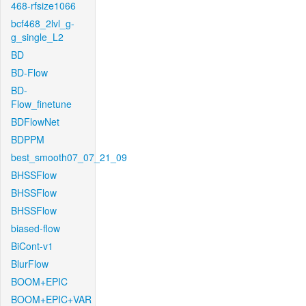
468-rfsize1066
bcf468_2lvl_g-
g_single_L2
BD
BD-Flow
BD-
Flow_finetune
BDFlowNet
BDPPM
best_smooth07_07_21_09
BHSSFlow
BHSSFlow
BHSSFlow
biased-flow
BiCont-v1
BlurFlow
BOOM+EPIC
BOOM+EPIC+VAR