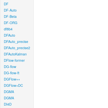
DF
DF-Auto
DF-Beta
DF-ORG
df8b4
DFAuto
DFAuto_precise
DFAuto_precise2
DFAutoKalman
DFlow-former
DG-flow
DG-flow-ft
DGFlow++
DGFlow+DC
DGMA
DGMA
DI4D