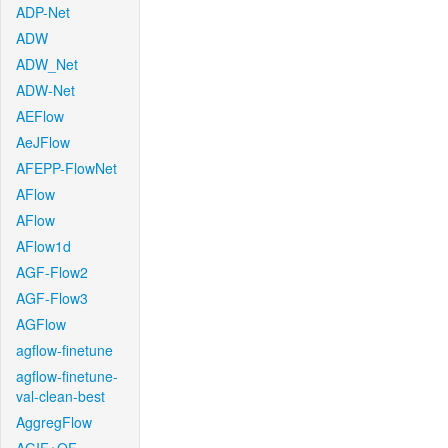
ADP-Net
ADW
ADW_Net
ADW-Net
AEFlow
AeJFlow
AFEPP-FlowNet
AFlow
AFlow
AFlow1d
AGF-Flow2
AGF-Flow3
AGFlow
agflow-finetune
agflow-finetune-
val-clean-best
AggregFlow