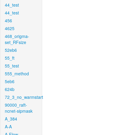
44_test
44_test
456
4625
468_origma-
set_RFsize
52eb6
55_ft
55_test
555_method
5eb6
624b
72_3_no_warmstart
90000_raft-
ncnet-sipmask
A_384
A-A
A-Flow