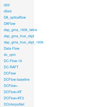
d2d
d5ed
DA_opticalflow
DAFlow
dap_gma_160k_twins
dap_gma_true_ckpt
dap_gma_true_ckpt_160k
Data-Flow
dc_cpm
DC-Flow-16
DC-RAFT
DCFlow
DCFlow-baseline
DCFlow+
DCFlow+KF
DCFlow+KF2
DCinterpoNet