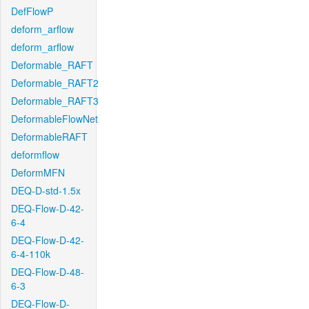
DefFlowP
deform_arflow
deform_arflow
Deformable_RAFT
Deformable_RAFT2
Deformable_RAFT3
DeformableFlowNet
DeformableRAFT
deformflow
DeformMFN
DEQ-D-std-1.5x
DEQ-Flow-D-42-
6-4
DEQ-Flow-D-42-
6-4-110k
DEQ-Flow-D-48-
6-3
DEQ-Flow-D-