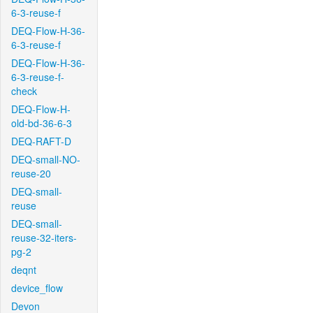
6-3-reuse-f
DEQ-Flow-H-36-
6-3-reuse-f
DEQ-Flow-H-36-
6-3-reuse-f-
check
DEQ-Flow-H-
old-bd-36-6-3
DEQ-RAFT-D
DEQ-small-NO-
reuse-20
DEQ-small-
reuse
DEQ-small-
reuse-32-iters-
pg-2
deqnt
device_flow
Devon