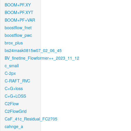
BOOM+PF.XY
BOOM+PF.XYT
BOOM+PF+VAR
boostflow_fnet
boostflow_pwc
brox_plus
bs24mask0815w07_02_06_45
BV_finetine_Flowformer++_2023_11_12
c_small
C-2px
C-RAFT_RVC
C+G+loss
C+G+LOSS
C2Flow
C2FlowGrid
CaF_41c_Residual_FC2705
cahnge_a