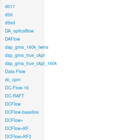
d017
d2d
d5ed
DA_opticalflow
DAFlow
dap_gma_160k_twins
dap_gma_true_ckpt
dap_gma_true_ckpt_160k
Data-Flow
dc_cpm
DC-Flow-16
DC-RAFT
DCFlow
DCFlow-baseline
DCFlow+
DCFlow+KF
DCFlow+KF2