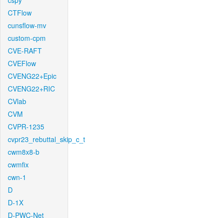
cspy
CTFlow
cunsflow-mv
custom-cpm
CVE-RAFT
CVEFlow
CVENG22+Epic
CVENG22+RIC
CVlab
CVM
CVPR-1235
cvpr23_rebuttal_skip_c_t
cwm8x8-b
cwmfix
cwn-1
D
D-1X
D-PWC-Net