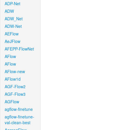
ADP-Net
ADW
ADW_Net
ADW-Net
AEFlow
AeJFlow
AFEPP-FlowNet
AFlow
AFlow
AFlow-new
AFlow1d
AGF-Flow2
AGF-Flow3
AGFlow
agflow-finetune
agflow-finetune-
val-clean-best