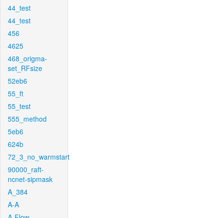
44_test
44_test
456
4625
468_origma-
set_RFsize
52eb6
55_ft
55_test
555_method
5eb6
624b
72_3_no_warmstart
90000_raft-
ncnet-sipmask
A_384
A-A
A-Flow