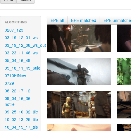
EPE all
EPE matched
EPE unmatch
ALGORITHMS
0207_123
03_19_12_01_ws
03_19_12_08_ws_out
03_23_11_48_ws
05_04_16_49
05_18_11_45_6tile
0710EINew
0729
08_22_17_12
09_04_16_36-
notile
09_25_10_02_tile
10_02_13_25_tile
10_04_15_17_tile