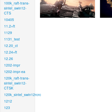
100k_raft-trans-
sintel_swin12-
CTS
10405
11.2+ft
1129
1131_test
12.20_ct
12.24+ft
12.26
1202-impr
1202-impr-ea
120k_raft-trans-
sintel_swin12-
CTSK
120k_sintel_swin12rcrc
1212
123