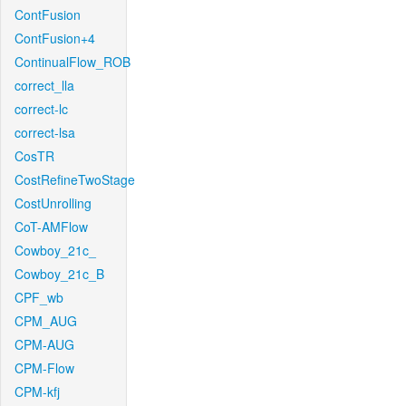
ContFusion
ContFusion+4
ContinualFlow_ROB
correct_lla
correct-lc
correct-lsa
CosTR
CostRefineTwoStage
CostUnrolling
CoT-AMFlow
Cowboy_21c_
Cowboy_21c_B
CPF_wb
CPM_AUG
CPM-AUG
CPM-Flow
CPM-kfj