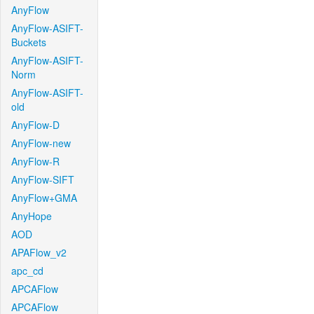
AnyFlow
AnyFlow-ASIFT-
Buckets
AnyFlow-ASIFT-
Norm
AnyFlow-ASIFT-
old
AnyFlow-D
AnyFlow-new
AnyFlow-R
AnyFlow-SIFT
AnyFlow+GMA
AnyHope
AOD
APAFlow_v2
apc_cd
APCAFlow
APCAFlow