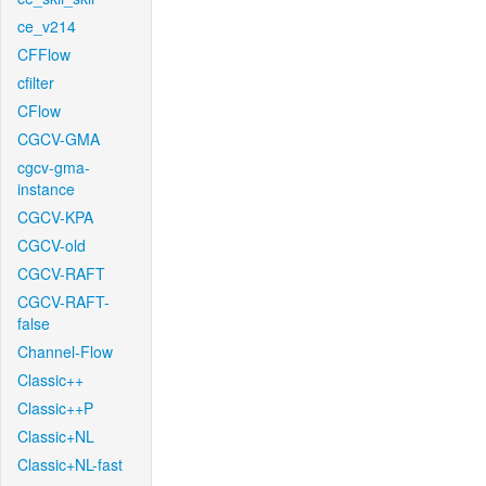
ce_v214
CFFlow
cfilter
CFlow
CGCV-GMA
cgcv-gma-
instance
CGCV-KPA
CGCV-old
CGCV-RAFT
CGCV-RAFT-
false
Channel-Flow
Classic++
Classic++P
Classic+NL
Classic+NL-fast