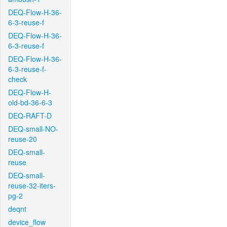
DEQ-Flow-H-36-
6-3-reuse-f
DEQ-Flow-H-36-
6-3-reuse-f
DEQ-Flow-H-36-
6-3-reuse-f-
check
DEQ-Flow-H-
old-bd-36-6-3
DEQ-RAFT-D
DEQ-small-NO-
reuse-20
DEQ-small-
reuse
DEQ-small-
reuse-32-iters-
pg-2
deqnt
device_flow