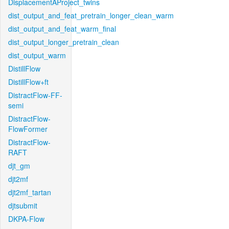
DisplacementAProject_twins
dist_output_and_feat_pretrain_longer_clean_warm
dist_output_and_feat_warm_final
dist_output_longer_pretrain_clean
dist_output_warm
DistillFlow
DistillFlow+ft
DistractFlow-FF-
semi
DistractFlow-
FlowFormer
DistractFlow-
RAFT
djt_gm
djt2mf
djt2mf_tartan
djtsubmit
DKPA-Flow