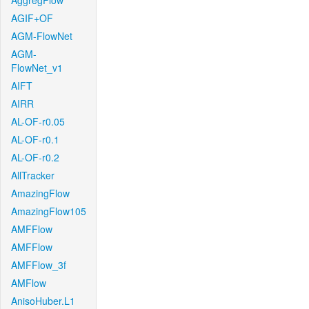
AggregFlow
AGIF+OF
AGM-FlowNet
AGM-
FlowNet_v1
AIFT
AIRR
AL-OF-r0.05
AL-OF-r0.1
AL-OF-r0.2
AllTracker
AmazingFlow
AmazingFlow105
AMFFlow
AMFFlow
AMFFlow_3f
AMFlow
AnisoHuber.L1