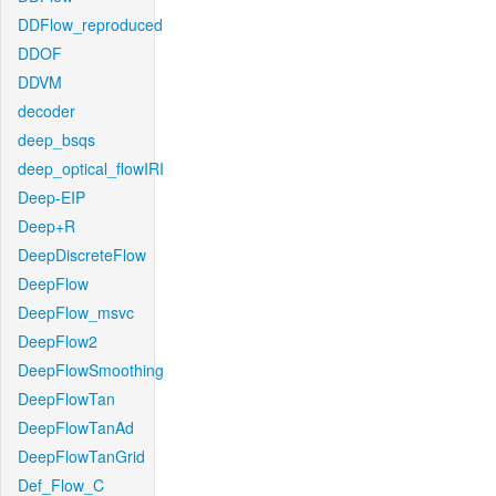
DDFlow_reproduced
DDOF
DDVM
decoder
deep_bsqs
deep_optical_flowIRI
Deep-EIP
Deep+R
DeepDiscreteFlow
DeepFlow
DeepFlow_msvc
DeepFlow2
DeepFlowSmoothing
DeepFlowTan
DeepFlowTanAd
DeepFlowTanGrid
Def_Flow_C