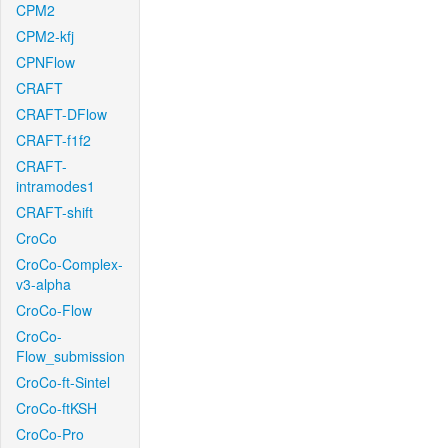
CPM2
CPM2-kfj
CPNFlow
CRAFT
CRAFT-DFlow
CRAFT-f1f2
CRAFT-
intramodes1
CRAFT-shift
CroCo
CroCo-Complex-
v3-alpha
CroCo-Flow
CroCo-
Flow_submission
CroCo-ft-Sintel
CroCo-ftKSH
CroCo-Pro