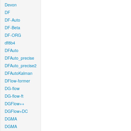
Devon
DF
DF-Auto
DF-Beta
DF-ORG
df8b4
DFAuto
DFAuto_precise
DFAuto_precise2
DFAutoKalman
DFlow-former
DG-flow
DG-flow-ft
DGFlow++
DGFlow+DC
DGMA
DGMA