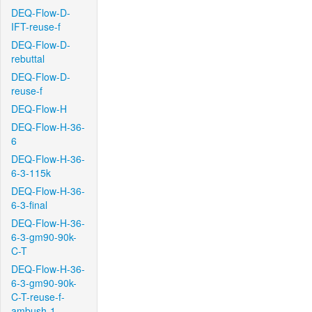
DEQ-Flow-D-
IFT-reuse-f
DEQ-Flow-D-
rebuttal
DEQ-Flow-D-
reuse-f
DEQ-Flow-H
DEQ-Flow-H-36-
6
DEQ-Flow-H-36-
6-3-115k
DEQ-Flow-H-36-
6-3-final
DEQ-Flow-H-36-
6-3-gm90-90k-
C-T
DEQ-Flow-H-36-
6-3-gm90-90k-
C-T-reuse-f-
ambush-1