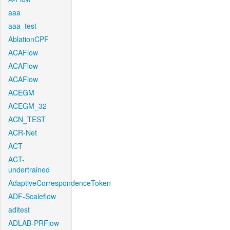
aaa
aaa_test
AblationCPF
ACAFlow
ACAFlow
ACAFlow
ACEGM
ACEGM_32
ACN_TEST
ACR-Net
ACT
ACT-
undertrained
AdaptiveCorrespondenceToken
ADF-Scaleflow
aditest
ADLAB-PRFlow