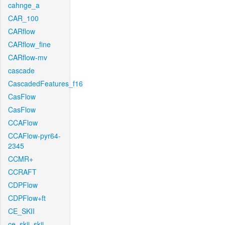
cahnge_a
CAR_100
CARflow
CARflow_fine
CARflow-mv
cascade
CascadedFeatures_f16
CasFlow
CasFlow
CCAFlow
CCAFlow-pyr64-
2345
CCMR+
CCRAFT
CDPFlow
CDPFlow+ft
CE_SKII
ce_skii_skii