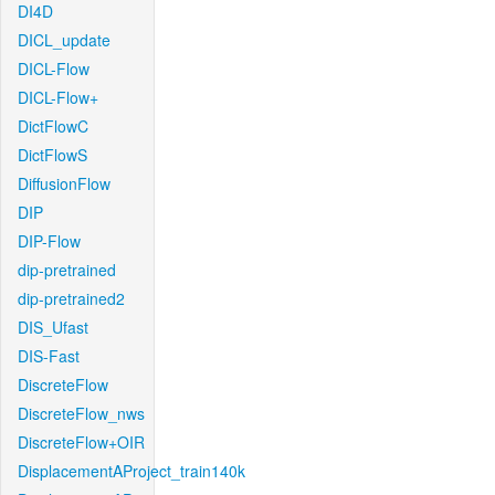
DI4D
DICL_update
DICL-Flow
DICL-Flow+
DictFlowC
DictFlowS
DiffusionFlow
DIP
DIP-Flow
dip-pretrained
dip-pretrained2
DIS_Ufast
DIS-Fast
DiscreteFlow
DiscreteFlow_nws
DiscreteFlow+OIR
DisplacementAProject_train140k