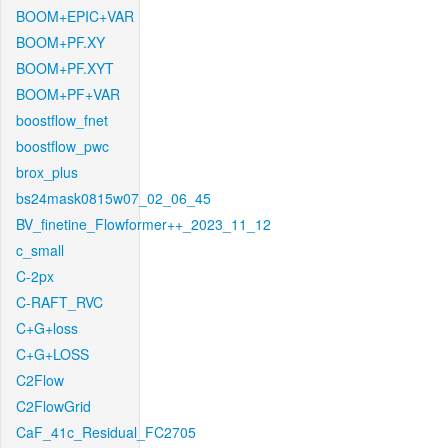
BOOM+EPIC+VAR
BOOM+PF.XY
BOOM+PF.XYT
BOOM+PF+VAR
boostflow_fnet
boostflow_pwc
brox_plus
bs24mask0815w07_02_06_45
BV_finetine_Flowformer++_2023_11_12
c_small
C-2px
C-RAFT_RVC
C+G+loss
C+G+LOSS
C2Flow
C2FlowGrid
CaF_41c_Residual_FC2705