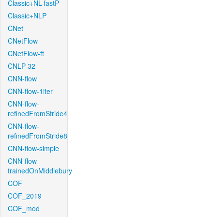
Classic+NL-fastP
Classic+NLP
CNet
CNetFlow
CNetFlow-ft
CNLP-32
CNN-flow
CNN-flow-1iter
CNN-flow-
refinedFromStride4
CNN-flow-
refinedFromStride8
CNN-flow-simple
CNN-flow-
trainedOnMiddlebury
COF
COF_2019
COF_mod