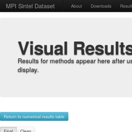
MPI Sintel Dataset
About
Downloads
Resul
Visual Result
Results for methods appear here after u
display.
Return to numerical results table
Final
Clean