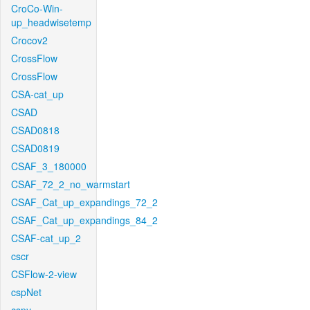
CroCo-Win-
up_headwisetemp
Crocov2
CrossFlow
CrossFlow
CSA-cat_up
CSAD
CSAD0818
CSAD0819
CSAF_3_180000
CSAF_72_2_no_warmstart
CSAF_Cat_up_expandings_72_2
CSAF_Cat_up_expandings_84_2
CSAF-cat_up_2
cscr
CSFlow-2-view
cspNet