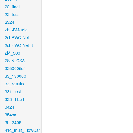
22_final
22_test
2324
2bit-BM-tele
2chPWC-Net
2chPWC-Net-ft
2M_300
2S-NLCSA
325000iter
33_130000
33_results
331_test
333_TEST
3424
354cc
3L_240K
41c_mult_FlowCaf