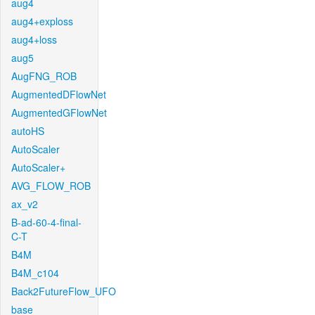
aug4
aug4+exploss
aug4+loss
aug5
AugFNG_ROB
AugmentedDFlowNet
AugmentedGFlowNet
autoHS
AutoScaler
AutoScaler+
AVG_FLOW_ROB
ax_v2
B-ad-60-4-final-
C-T
B4M
B4M_c104
Back2FutureFlow_UFO
base