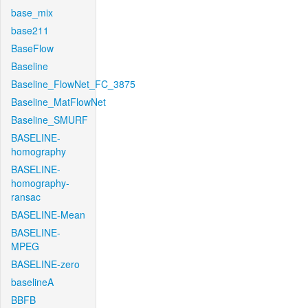
base_mix
base211
BaseFlow
Baseline
Baseline_FlowNet_FC_3875
Baseline_MatFlowNet
Baseline_SMURF
BASELINE-
homography
BASELINE-
homography-
ransac
BASELINE-Mean
BASELINE-
MPEG
BASELINE-zero
baselineA
BBFB