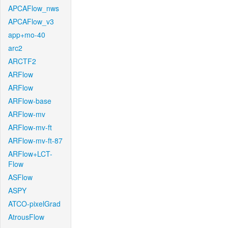
APCAFlow_nws
APCAFlow_v3
app+mo-40
arc2
ARCTF2
ARFlow
ARFlow
ARFlow-base
ARFlow-mv
ARFlow-mv-ft
ARFlow-mv-ft-87
ARFlow+LCT-
Flow
ASFlow
ASPY
ATCO-pixelGrad
AtrousFlow