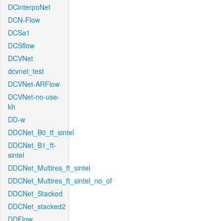
DCinterpoNet
DCN-Flow
DCSa1
DCSflow
DCVNet
dcvnet_test
DCVNet-ARFlow
DCVNet-no-use-
kh
DD-w
DDCNet_B0_tf_sintel
DDCNet_B1_ft-
sintel
DDCNet_Multires_ft_sintel
DDCNet_Multires_ft_sintel_no_of
DDCNet_Stacked
DDCNet_stacked2
DDFlow