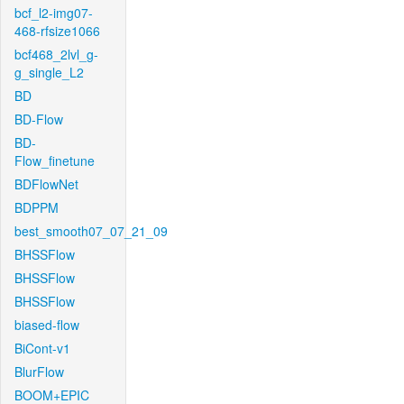
bcf_l2-img07-
468-rfsize1066
bcf468_2lvl_g-
g_single_L2
BD
BD-Flow
BD-
Flow_finetune
BDFlowNet
BDPPM
best_smooth07_07_21_09
BHSSFlow
BHSSFlow
BHSSFlow
biased-flow
BiCont-v1
BlurFlow
BOOM+EPIC