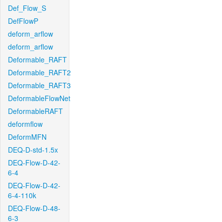
Def_Flow_S
DefFlowP
deform_arflow
deform_arflow
Deformable_RAFT
Deformable_RAFT2
Deformable_RAFT3
DeformableFlowNet
DeformableRAFT
deformflow
DeformMFN
DEQ-D-std-1.5x
DEQ-Flow-D-42-
6-4
DEQ-Flow-D-42-
6-4-110k
DEQ-Flow-D-48-
6-3