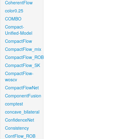
CoherentFlow
color0.25
COMBO
Compact-
Unified-Model
CompactFlow
CompactFlow_mix
CompactFlow_ROB
CompactFlow_SK
CompactFlow-
woscv
CompactFlowNet
ComponentFusion
comptest
concave_bilateral
ConfidenceNet
Consistency
ContFlow_ROB