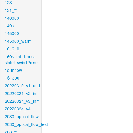
123
131_ft
140000
140k
145000
145000_warm
16_6_ft
160k_raft-trans-
sintel_swin12rere
1d-mflow
1S_300
20220319_v1_end
20220321_v2_inm
20220324_v3_inm
20220324_v4
2030_optical_flow
2030_optical_flow_test
206_ft