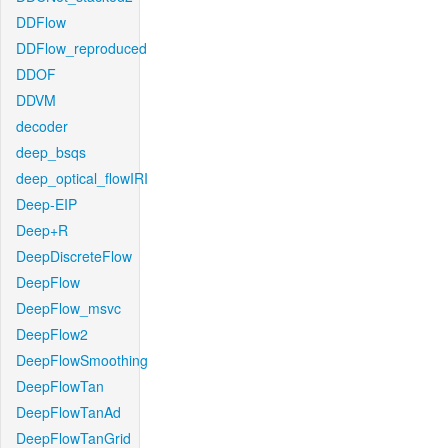
DDFlow
DDFlow_reproduced
DDOF
DDVM
decoder
deep_bsqs
deep_optical_flowIRI
Deep-EIP
Deep+R
DeepDiscreteFlow
DeepFlow
DeepFlow_msvc
DeepFlow2
DeepFlowSmoothing
DeepFlowTan
DeepFlowTanAd
DeepFlowTanGrid