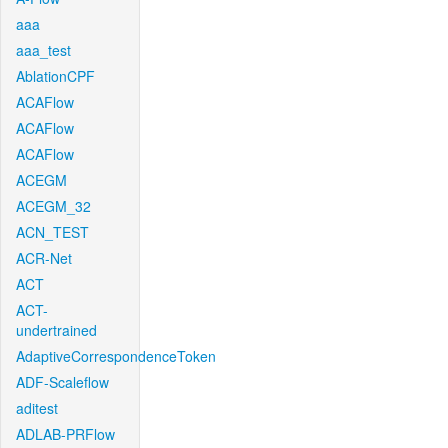
aaa
aaa_test
AblationCPF
ACAFlow
ACAFlow
ACAFlow
ACEGM
ACEGM_32
ACN_TEST
ACR-Net
ACT
ACT-
undertrained
AdaptiveCorrespondenceToken
ADF-Scaleflow
aditest
ADLAB-PRFlow