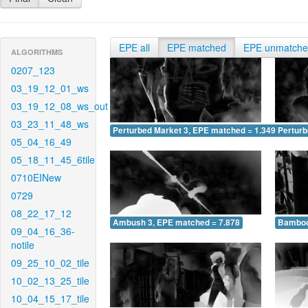
EPE all
EPE matched
EPE unmatch
ALGORITHMS
0207_123
03_19_12_01_ws
03_19_12_08_ws_out
03_23_11_48_ws
Perturbed Market 3, EPE matched = 1.349
Perturb
05_04_16_49
05_18_11_45_6tile
0710EINew
0729
08_22_17_12
Ambush 3, EPE matched = 7.878
Bamboo
09_04_16_36-
notile
09_25_10_02_tile
10_02_13_25_tile
10_04_15_17_tile