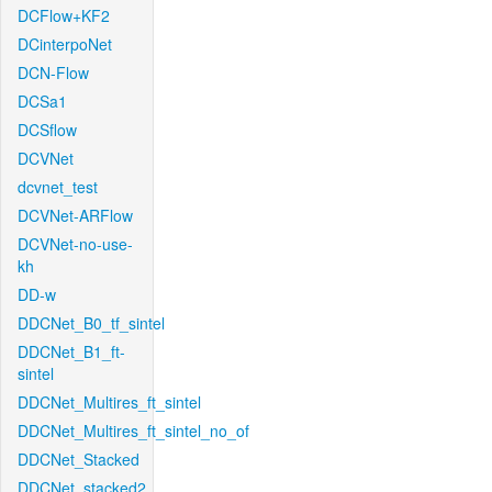
DCFlow+KF2
DCinterpoNet
DCN-Flow
DCSa1
DCSflow
DCVNet
dcvnet_test
DCVNet-ARFlow
DCVNet-no-use-
kh
DD-w
DDCNet_B0_tf_sintel
DDCNet_B1_ft-
sintel
DDCNet_Multires_ft_sintel
DDCNet_Multires_ft_sintel_no_of
DDCNet_Stacked
DDCNet_stacked2