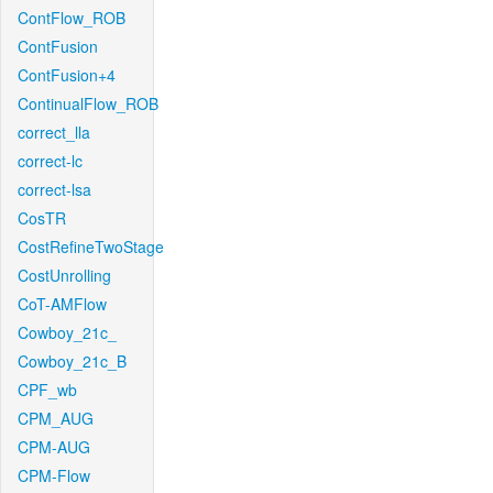
ContFlow_ROB
ContFusion
ContFusion+4
ContinualFlow_ROB
correct_lla
correct-lc
correct-lsa
CosTR
CostRefineTwoStage
CostUnrolling
CoT-AMFlow
Cowboy_21c_
Cowboy_21c_B
CPF_wb
CPM_AUG
CPM-AUG
CPM-Flow