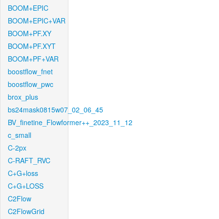
BOOM+EPIC
BOOM+EPIC+VAR
BOOM+PF.XY
BOOM+PF.XYT
BOOM+PF+VAR
boostflow_fnet
boostflow_pwc
brox_plus
bs24mask0815w07_02_06_45
BV_finetine_Flowformer++_2023_11_12
c_small
C-2px
C-RAFT_RVC
C+G+loss
C+G+LOSS
C2Flow
C2FlowGrid