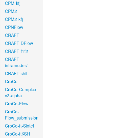
CPM-kfj
CPM2
CPM2-kfj
CPNFlow
CRAFT
CRAFT-DFlow
CRAFT-f1f2
CRAFT-
intramodes1
CRAFT-shift
CroCo
CroCo-Complex-
v3-alpha
CroCo-Flow
CroCo-
Flow_submission
CroCo-ft-Sintel
CroCo-ftKSH