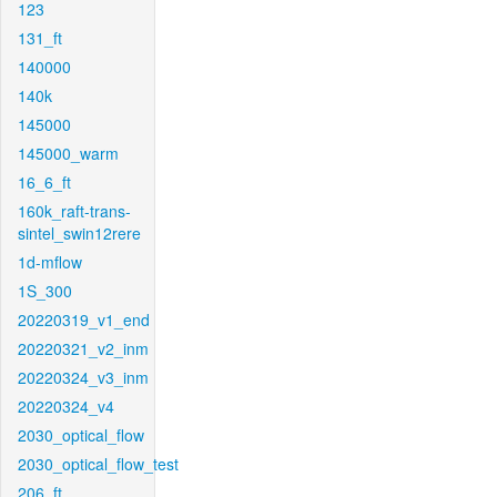
123
131_ft
140000
140k
145000
145000_warm
16_6_ft
160k_raft-trans-
sintel_swin12rere
1d-mflow
1S_300
20220319_v1_end
20220321_v2_inm
20220324_v3_inm
20220324_v4
2030_optical_flow
2030_optical_flow_test
206_ft