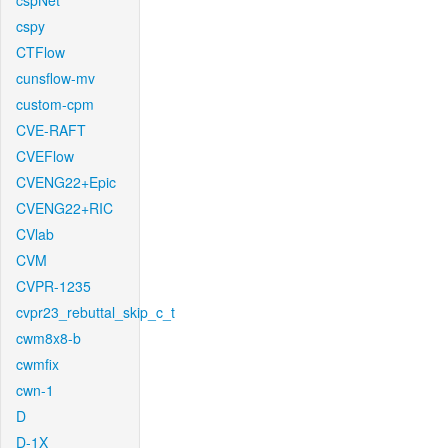
cspNet
cspy
CTFlow
cunsflow-mv
custom-cpm
CVE-RAFT
CVEFlow
CVENG22+Epic
CVENG22+RIC
CVlab
CVM
CVPR-1235
cvpr23_rebuttal_skip_c_t
cwm8x8-b
cwmfix
cwn-1
D
D-1X