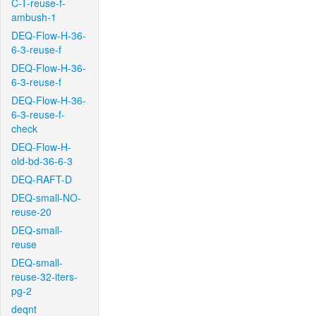
C-T-reuse-f-
ambush-1
DEQ-Flow-H-36-
6-3-reuse-f
DEQ-Flow-H-36-
6-3-reuse-f
DEQ-Flow-H-36-
6-3-reuse-f-
check
DEQ-Flow-H-
old-bd-36-6-3
DEQ-RAFT-D
DEQ-small-NO-
reuse-20
DEQ-small-
reuse
DEQ-small-
reuse-32-iters-
pg-2
deqnt