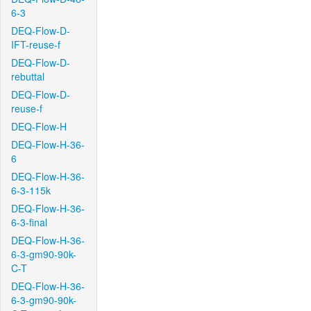
6-3
DEQ-Flow-D-
IFT-reuse-f
DEQ-Flow-D-
rebuttal
DEQ-Flow-D-
reuse-f
DEQ-Flow-H
DEQ-Flow-H-36-
6
DEQ-Flow-H-36-
6-3-115k
DEQ-Flow-H-36-
6-3-final
DEQ-Flow-H-36-
6-3-gm90-90k-
C-T
DEQ-Flow-H-36-
6-3-gm90-90k-