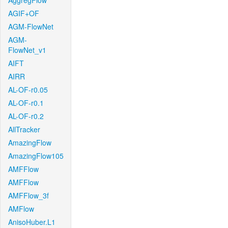
AggregFlow
AGIF+OF
AGM-FlowNet
AGM-
FlowNet_v1
AIFT
AIRR
AL-OF-r0.05
AL-OF-r0.1
AL-OF-r0.2
AllTracker
AmazingFlow
AmazingFlow105
AMFFlow
AMFFlow
AMFFlow_3f
AMFlow
AnisoHuber.L1