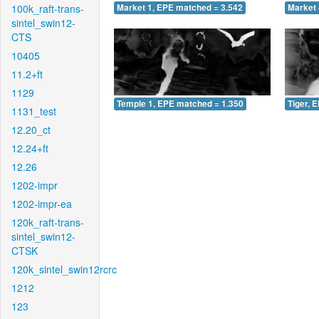
100k_raft-trans-
Market 1, EPE matched = 3.542
Market 
sintel_swin12-
CTS
10405
11.2+ft
1129
Temple 1, EPE matched = 1.350
Tiger, 
1131_test
12.20_ct
12.24+ft
12.26
1202-impr
1202-impr-ea
120k_raft-trans-
sintel_swin12-
CTSK
120k_sintel_swin12rcrc
1212
123