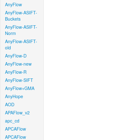
AnyFlow
AnyFlow-ASIFT-
Buckets
AnyFlow-ASIFT-
Norm
AnyFlow-ASIFT-
old
AnyFlow-D
AnyFlow-new
AnyFlow-R
AnyFlow-SIFT
AnyFlow+GMA
AnyHope
AOD
APAFlow_v2
apc_cd
APCAFlow
APCAFlow