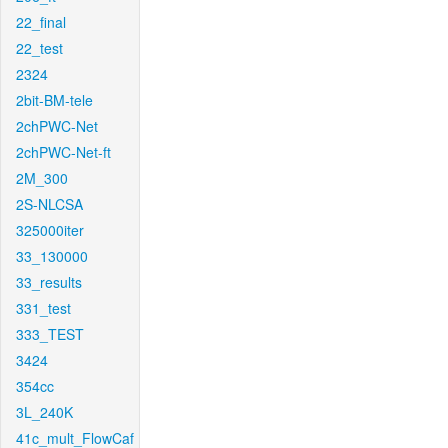
22_final
22_test
2324
2bit-BM-tele
2chPWC-Net
2chPWC-Net-ft
2M_300
2S-NLCSA
325000iter
33_130000
33_results
331_test
333_TEST
3424
354cc
3L_240K
41c_mult_FlowCaf