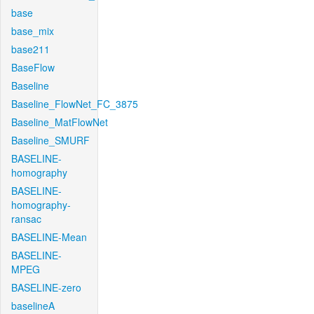
base
base_mix
base211
BaseFlow
Baseline
Baseline_FlowNet_FC_3875
Baseline_MatFlowNet
Baseline_SMURF
BASELINE-
homography
BASELINE-
homography-
ransac
BASELINE-Mean
BASELINE-
MPEG
BASELINE-zero
baselineA