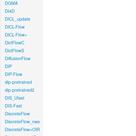
DGMA
DI4D
DICL_update
DICL-Flow
DICL-Flow+
DictFlowC
DictFlowS
DiffusionFlow
DIP
DIP-Flow
dip-pretrained
dip-pretrained2
DIS_Ufast
DIS-Fast
DiscreteFlow
DiscreteFlow_nws
DiscreteFlow+OIR