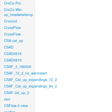
CroCo-Pro
CroCo-Win-
up_headwisetemp
Crocov2
CrossFlow
CrossFlow
CSA-cat_up
CSAD
CSAD0818
CSAD0819
CSAF_3_180000
CSAF_72_2_no_warmstart
CSAF_Cat_up_expandings_72_2
CSAF_Cat_up_expandings_84_2
CSAF-cat_up_2
cscr
CSFlow-2-view