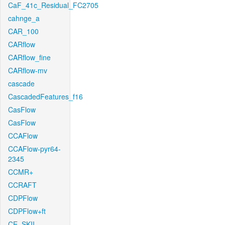
CaF_41c_Residual_FC2705
cahnge_a
CAR_100
CARflow
CARflow_fine
CARflow-mv
cascade
CascadedFeatures_f16
CasFlow
CasFlow
CCAFlow
CCAFlow-pyr64-
2345
CCMR+
CCRAFT
CDPFlow
CDPFlow+ft
CE_SKII