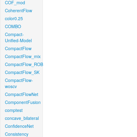
COF_mod
CoherentFlow
color0.25
COMBO
Compact-
Unified-Model
CompactFlow
CompactFlow_mix
CompactFlow_ROB
CompactFlow_SK
CompactFlow-
woscv
CompactFlowNet
ComponentFusion
comptest
concave_bilateral
ConfidenceNet
Consistency