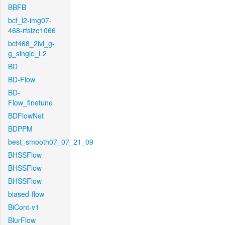
BBFB
bcf_l2-img07-
468-rfsize1066
bcf468_2lvl_g-
g_single_L2
BD
BD-Flow
BD-
Flow_finetune
BDFlowNet
BDPPM
best_smooth07_07_21_09
BHSSFlow
BHSSFlow
BHSSFlow
biased-flow
BiCont-v1
BlurFlow