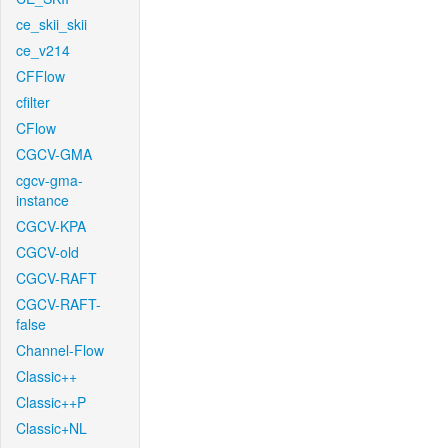
ce_skii_skii
ce_v214
CFFlow
cfilter
CFlow
CGCV-GMA
cgcv-gma-
instance
CGCV-KPA
CGCV-old
CGCV-RAFT
CGCV-RAFT-
false
Channel-Flow
Classic++
Classic++P
Classic+NL