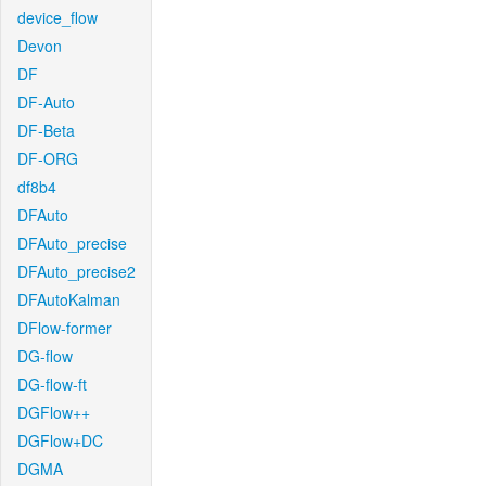
device_flow
Devon
DF
DF-Auto
DF-Beta
DF-ORG
df8b4
DFAuto
DFAuto_precise
DFAuto_precise2
DFAutoKalman
DFlow-former
DG-flow
DG-flow-ft
DGFlow++
DGFlow+DC
DGMA