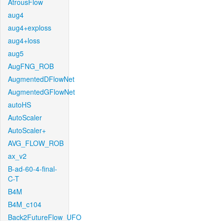
AtrousFlow
aug4
aug4+exploss
aug4+loss
aug5
AugFNG_ROB
AugmentedDFlowNet
AugmentedGFlowNet
autoHS
AutoScaler
AutoScaler+
AVG_FLOW_ROB
ax_v2
B-ad-60-4-final-
C-T
B4M
B4M_c104
Back2FutureFlow_UFO