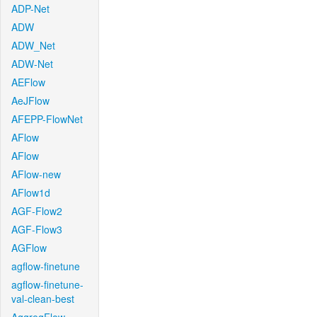
ADP-Net
ADW
ADW_Net
ADW-Net
AEFlow
AeJFlow
AFEPP-FlowNet
AFlow
AFlow
AFlow-new
AFlow1d
AGF-Flow2
AGF-Flow3
AGFlow
agflow-finetune
agflow-finetune-
val-clean-best