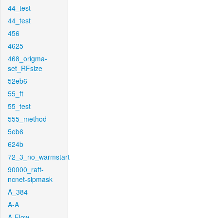
44_test
44_test
456
4625
468_origma-
set_RFsize
52eb6
55_ft
55_test
555_method
5eb6
624b
72_3_no_warmstart
90000_raft-
ncnet-sipmask
A_384
A-A
A-Flow