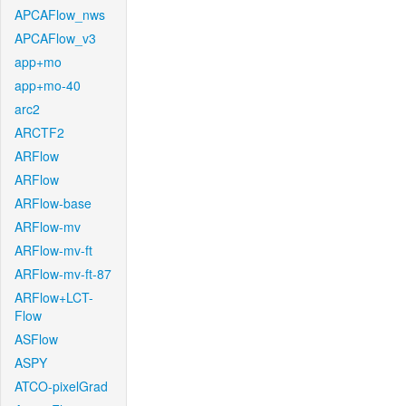
APCAFlow_nws
APCAFlow_v3
app+mo
app+mo-40
arc2
ARCTF2
ARFlow
ARFlow
ARFlow-base
ARFlow-mv
ARFlow-mv-ft
ARFlow-mv-ft-87
ARFlow+LCT-
Flow
ASFlow
ASPY
ATCO-pixelGrad