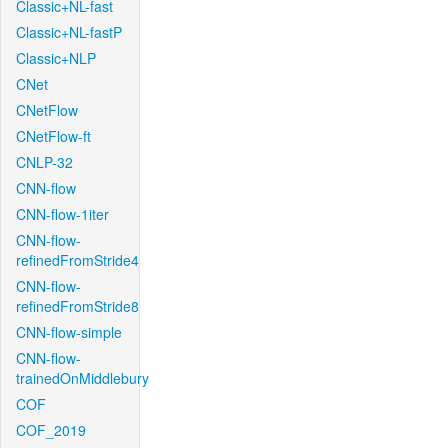
Classic+NL-fast
Classic+NL-fastP
Classic+NLP
CNet
CNetFlow
CNetFlow-ft
CNLP-32
CNN-flow
CNN-flow-1iter
CNN-flow-
refinedFromStride4
CNN-flow-
refinedFromStride8
CNN-flow-simple
CNN-flow-
trainedOnMiddlebury
COF
COF_2019