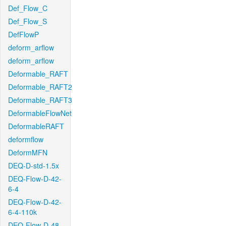
Def_Flow_C
Def_Flow_S
DefFlowP
deform_arflow
deform_arflow
Deformable_RAFT
Deformable_RAFT2
Deformable_RAFT3
DeformableFlowNet
DeformableRAFT
deformflow
DeformMFN
DEQ-D-std-1.5x
DEQ-Flow-D-42-
6-4
DEQ-Flow-D-42-
6-4-110k
DEQ-Flow-D-48-