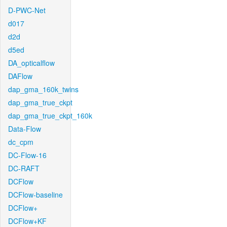
D-PWC-Net
d017
d2d
d5ed
DA_opticalflow
DAFlow
dap_gma_160k_twins
dap_gma_true_ckpt
dap_gma_true_ckpt_160k
Data-Flow
dc_cpm
DC-Flow-16
DC-RAFT
DCFlow
DCFlow-baseline
DCFlow+
DCFlow+KF