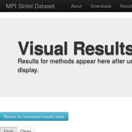
MPI Sintel Dataset
About
Downloads
Resul
Visual Result
Results for methods appear here after u
display.
Return to numerical results table
Final
Clean