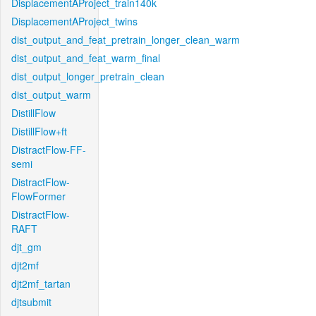
DisplacementAProject_train140k
DisplacementAProject_twins
dist_output_and_feat_pretrain_longer_clean_warm
dist_output_and_feat_warm_final
dist_output_longer_pretrain_clean
dist_output_warm
DistillFlow
DistillFlow+ft
DistractFlow-FF-
semi
DistractFlow-
FlowFormer
DistractFlow-
RAFT
djt_gm
djt2mf
djt2mf_tartan
djtsubmit