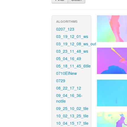
ALGORITHMS
0207_123
03_19_12_01_ws
03_19_12_08_ws_out
03_23_11_48_ws
05_04_16_49
05_18_11_45_6tile
0710EINew
0729
08_22_17_12
09_04_16_36-
notile
09_25_10_02_tile
10_02_13_25_tile
10_04_15_17_tile