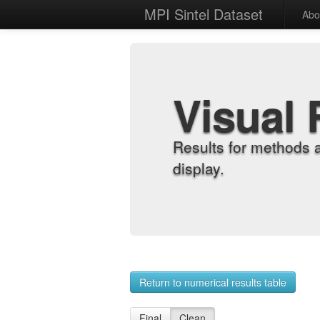
MPI Sintel Dataset
Abo
Visual 
Results for methods 
display.
Return to numerical results table
Final
Clean