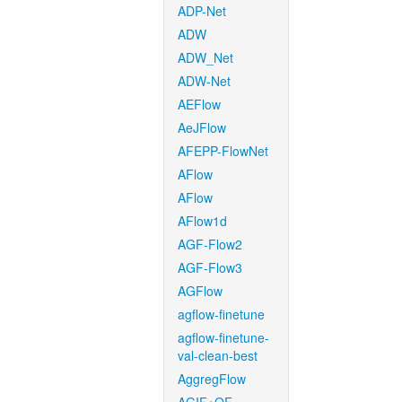
ADP-Net
ADW
ADW_Net
ADW-Net
AEFlow
AeJFlow
AFEPP-FlowNet
AFlow
AFlow
AFlow1d
AGF-Flow2
AGF-Flow3
AGFlow
agflow-finetune
agflow-finetune-
val-clean-best
AggregFlow