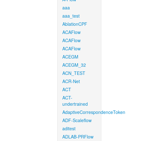
aaa
aaa_test
AblationCPF
ACAFlow
ACAFlow
ACAFlow
ACEGM
ACEGM_32
ACN_TEST
ACR-Net
ACT
ACT-
undertrained
AdaptiveCorrespondenceToken
ADF-Scaleflow
aditest
ADLAB-PRFlow