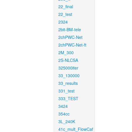
22_final
22_test
2324
2bit-BM-tele
2chPWC-Net
2chPWC-Net-ft
2M_300
2S-NLCSA
325000iter
33_130000
33_results
331_test
333_TEST
3424
354cc
3L_240K
41c_mult_FlowCaf