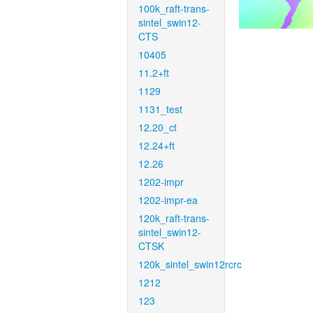
100k_raft-trans-
sintel_swin12-
CTS
10405
11.2+ft
1129
1131_test
12.20_ct
12.24+ft
12.26
1202-impr
1202-impr-ea
120k_raft-trans-
sintel_swin12-
CTSK
120k_sintel_swin12rcrc
1212
123