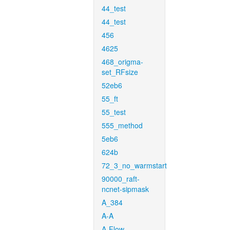
44_test
44_test
456
4625
468_origma-
set_RFsize
52eb6
55_ft
55_test
555_method
5eb6
624b
72_3_no_warmstart
90000_raft-
ncnet-sipmask
A_384
A-A
A-Flow