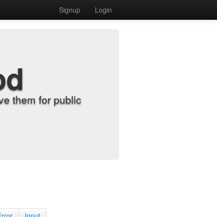
Signup
Login
od
e them for public
Error
Input