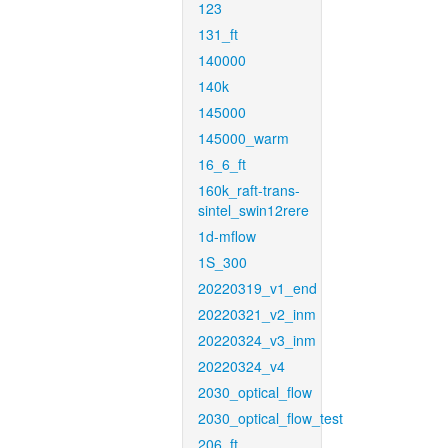
123
131_ft
140000
140k
145000
145000_warm
16_6_ft
160k_raft-trans-
sintel_swin12rere
1d-mflow
1S_300
20220319_v1_end
20220321_v2_inm
20220324_v3_inm
20220324_v4
2030_optical_flow
2030_optical_flow_test
206_ft