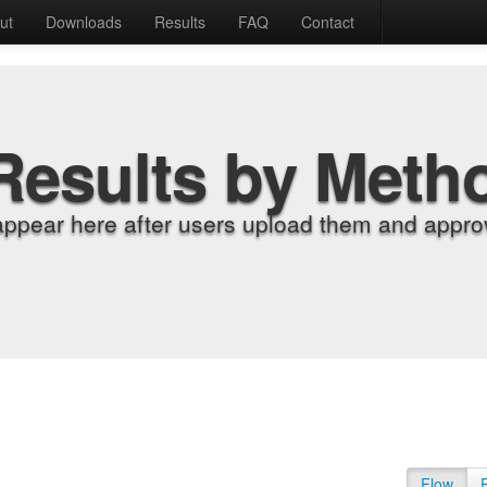
ut
Downloads
Results
FAQ
Contact
Results by Meth
appear here after users upload them and approv
Flow