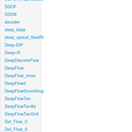
DDOF
DDVM
decoder
deep_bsqs
deep_optical_flowIRI
Deep-EIP
Deep+R
DeepDiscreteFlow
DeepFlow
DeepFlow_msvc
DeepFlow2
DeepFlowSmoothing
DeepFlowTan
DeepFlowTanAd
DeepFlowTanGrid
Def_Flow_C
Def_Flow_S