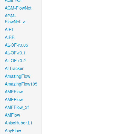
AGIF+OF
AGM-FlowNet
AGM-
FlowNet_v1
AIFT
AIRR
AL-OF-r0.05
AL-OF-r0.1
AL-OF-r0.2
AllTracker
AmazingFlow
AmazingFlow105
AMFFlow
AMFFlow
AMFFlow_3f
AMFlow
AnisoHuber.L1
AnyFlow