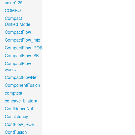
color0.25
COMBO
Compact-
Unified-Model
CompactFlow
CompactFlow_mix
CompactFlow_ROB
CompactFlow_SK
CompactFlow-
woscv
CompactFlowNet
ComponentFusion
comptest
concave_bilateral
ConfidenceNet
Consistency
ContFlow_ROB
ContFusion