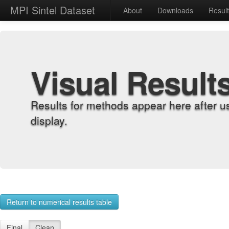
MPI Sintel Dataset
About
Downloads
Resul
Visual Result
Results for methods appear here after u
display.
Return to numerical results table
Final
Clean