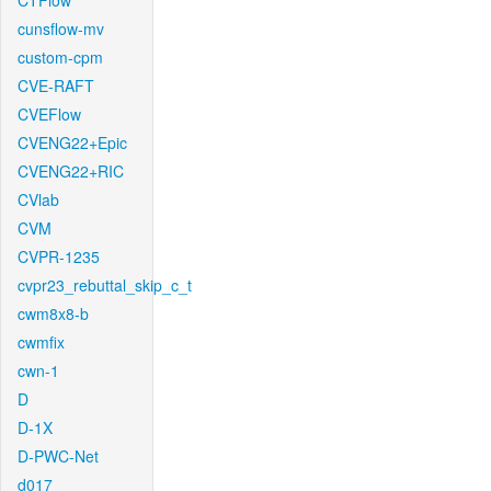
CTFlow
cunsflow-mv
custom-cpm
CVE-RAFT
CVEFlow
CVENG22+Epic
CVENG22+RIC
CVlab
CVM
CVPR-1235
cvpr23_rebuttal_skip_c_t
cwm8x8-b
cwmfix
cwn-1
D
D-1X
D-PWC-Net
d017