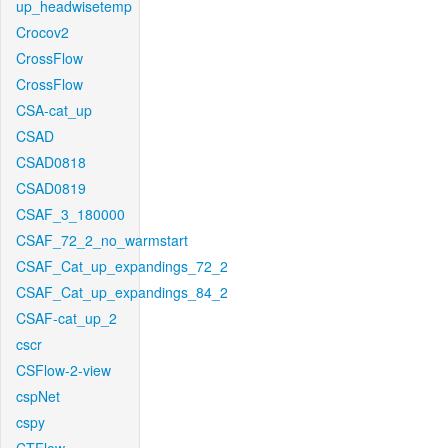
up_headwisetemp
Crocov2
CrossFlow
CrossFlow
CSA-cat_up
CSAD
CSAD0818
CSAD0819
CSAF_3_180000
CSAF_72_2_no_warmstart
CSAF_Cat_up_expandings_72_2
CSAF_Cat_up_expandings_84_2
CSAF-cat_up_2
cscr
CSFlow-2-view
cspNet
cspy