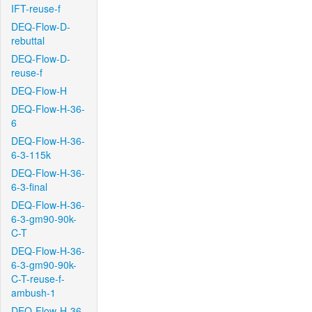
IFT-reuse-f
DEQ-Flow-D-
rebuttal
DEQ-Flow-D-
reuse-f
DEQ-Flow-H
DEQ-Flow-H-36-
6
DEQ-Flow-H-36-
6-3-115k
DEQ-Flow-H-36-
6-3-final
DEQ-Flow-H-36-
6-3-gm90-90k-
C-T
DEQ-Flow-H-36-
6-3-gm90-90k-
C-T-reuse-f-
ambush-1
DEQ-Flow-H-36-