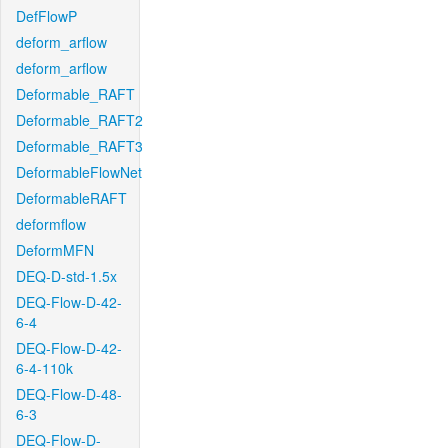
DefFlowP
deform_arflow
deform_arflow
Deformable_RAFT
Deformable_RAFT2
Deformable_RAFT3
DeformableFlowNet
DeformableRAFT
deformflow
DeformMFN
DEQ-D-std-1.5x
DEQ-Flow-D-42-
6-4
DEQ-Flow-D-42-
6-4-110k
DEQ-Flow-D-48-
6-3
DEQ-Flow-D-