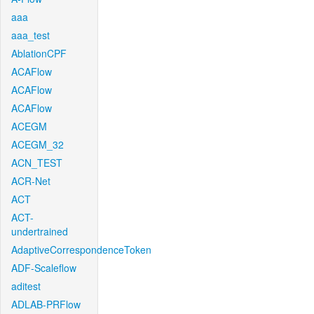
aaa
aaa_test
AblationCPF
ACAFlow
ACAFlow
ACAFlow
ACEGM
ACEGM_32
ACN_TEST
ACR-Net
ACT
ACT-
undertrained
AdaptiveCorrespondenceToken
ADF-Scaleflow
aditest
ADLAB-PRFlow