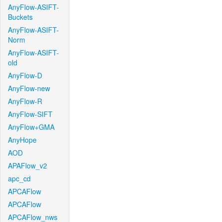
AnyFlow-ASIFT-
Buckets
AnyFlow-ASIFT-
Norm
AnyFlow-ASIFT-
old
AnyFlow-D
AnyFlow-new
AnyFlow-R
AnyFlow-SIFT
AnyFlow+GMA
AnyHope
AOD
APAFlow_v2
apc_cd
APCAFlow
APCAFlow
APCAFlow_nws