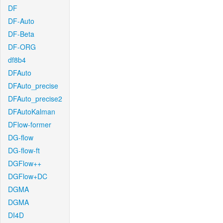
DF
DF-Auto
DF-Beta
DF-ORG
df8b4
DFAuto
DFAuto_precise
DFAuto_precise2
DFAutoKalman
DFlow-former
DG-flow
DG-flow-ft
DGFlow++
DGFlow+DC
DGMA
DGMA
DI4D