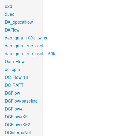
d2d
d5ed
DA_opticalflow
DAFlow
dap_gma_160k_twins
dap_gma_true_ckpt
dap_gma_true_ckpt_160k
Data-Flow
dc_cpm
DC-Flow-16
DC-RAFT
DCFlow
DCFlow-baseline
DCFlow+
DCFlow+KF
DCFlow+KF2
DCinterpoNet