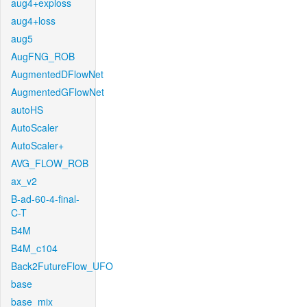
aug4+exploss
aug4+loss
aug5
AugFNG_ROB
AugmentedDFlowNet
AugmentedGFlowNet
autoHS
AutoScaler
AutoScaler+
AVG_FLOW_ROB
ax_v2
B-ad-60-4-final-
C-T
B4M
B4M_c104
Back2FutureFlow_UFO
base
base_mix