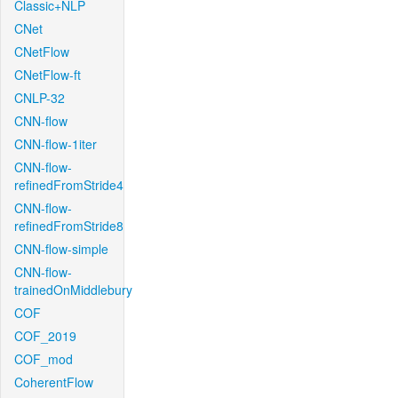
Classic+NLP
CNet
CNetFlow
CNetFlow-ft
CNLP-32
CNN-flow
CNN-flow-1iter
CNN-flow-
refinedFromStride4
CNN-flow-
refinedFromStride8
CNN-flow-simple
CNN-flow-
trainedOnMiddlebury
COF
COF_2019
COF_mod
CoherentFlow