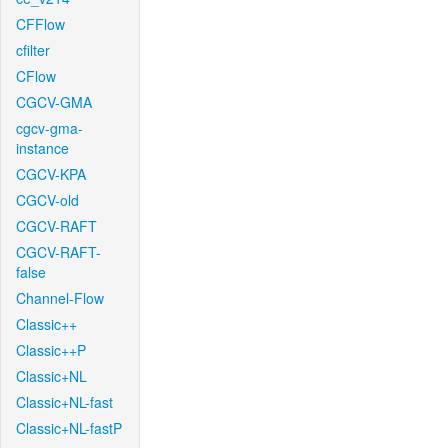
CFFlow
cfilter
CFlow
CGCV-GMA
cgcv-gma-
instance
CGCV-KPA
CGCV-old
CGCV-RAFT
CGCV-RAFT-
false
Channel-Flow
Classic++
Classic++P
Classic+NL
Classic+NL-fast
Classic+NL-fastP