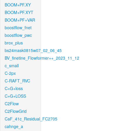
BOOM+PF.XY
BOOM+PF.XYT
BOOM+PF+VAR
boostflow_fnet
boostflow_pwc
brox_plus
bs24mask0815w07_02_06_45
BV_finetine_Flowformer++_2023_11_12
c_small
C-2px
C-RAFT_RVC
C+G+loss
C+G+LOSS
C2Flow
C2FlowGrid
CaF_41c_Residual_FC2705
cahnge_a