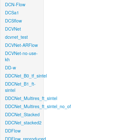
DCN-Flow
DCSa1
DCSflow
DCVNet
dcvnet_test
DCVNet-ARFlow
DCVNet-no-use-
kh
DD-w
DDCNet_B0_tf_sintel
DDCNet_B1_ft-
sintel
DDCNet_Multires_ft_sintel
DDCNet_Multires_ft_sintel_no_of
DDCNet_Stacked
DDCNet_stacked2
DDFlow
DDFlow_reproduced