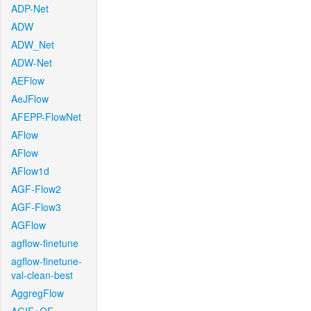
ADP-Net
ADW
ADW_Net
ADW-Net
AEFlow
AeJFlow
AFEPP-FlowNet
AFlow
AFlow
AFlow1d
AGF-Flow2
AGF-Flow3
AGFlow
agflow-finetune
agflow-finetune-
val-clean-best
AggregFlow