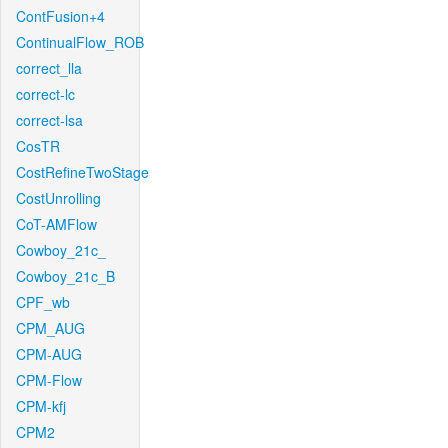
ContFusion+4
ContinualFlow_ROB
correct_lla
correct-lc
correct-lsa
CosTR
CostRefineTwoStage
CostUnrolling
CoT-AMFlow
Cowboy_21c_
Cowboy_21c_B
CPF_wb
CPM_AUG
CPM-AUG
CPM-Flow
CPM-kfj
CPM2