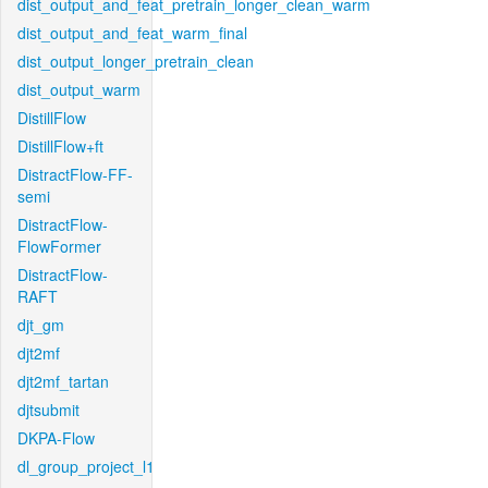
dist_output_and_feat_pretrain_longer_clean_warm
dist_output_and_feat_warm_final
dist_output_longer_pretrain_clean
dist_output_warm
DistillFlow
DistillFlow+ft
DistractFlow-FF-
semi
DistractFlow-
FlowFormer
DistractFlow-
RAFT
djt_gm
djt2mf
djt2mf_tartan
djtsubmit
DKPA-Flow
dl_group_project_l1