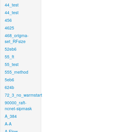
44_test
44_test
456
4625
468_origma-
set_RFsize
52eb6
55_ft
55_test
555_method
5eb6
624b
72_3_no_warmstart
90000_raft-
ncnet-sipmask
A_384
A-A
A-Flow