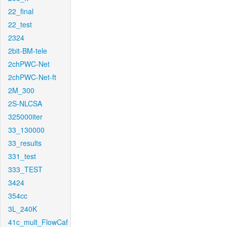
22_final
22_test
2324
2bit-BM-tele
2chPWC-Net
2chPWC-Net-ft
2M_300
2S-NLCSA
325000iter
33_130000
33_results
331_test
333_TEST
3424
354cc
3L_240K
41c_mult_FlowCaf