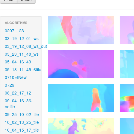
ALGORITHMS
0207_123
03_19_12_01_ws
03_19_12_08_ws_out
03_23_11_48_ws
05_04_16_49
05_18_11_45_6tile
0710EINew
0729
08_22_17_12
09_04_16_36-
notile
09_25_10_02_tile
10_02_13_25_tile
10_04_15_17_tile