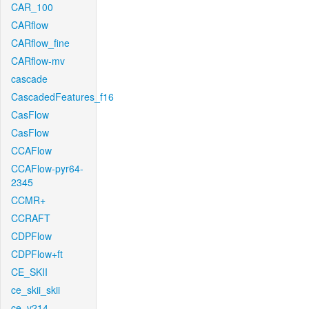
CAR_100
CARflow
CARflow_fine
CARflow-mv
cascade
CascadedFeatures_f16
CasFlow
CasFlow
CCAFlow
CCAFlow-pyr64-
2345
CCMR+
CCRAFT
CDPFlow
CDPFlow+ft
CE_SKII
ce_skii_skii
ce_v214