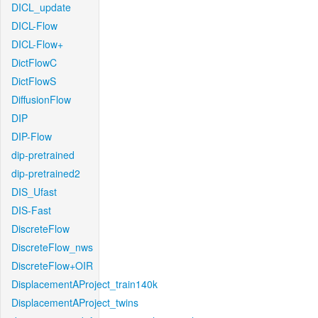
DICL_update
DICL-Flow
DICL-Flow+
DictFlowC
DictFlowS
DiffusionFlow
DIP
DIP-Flow
dip-pretrained
dip-pretrained2
DIS_Ufast
DIS-Fast
DiscreteFlow
DiscreteFlow_nws
DiscreteFlow+OIR
DisplacementAProject_train140k
DisplacementAProject_twins