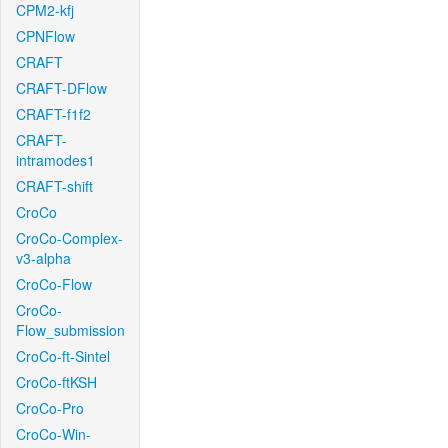
CPM2-kfj
CPNFlow
CRAFT
CRAFT-DFlow
CRAFT-f1f2
CRAFT-
intramodes1
CRAFT-shift
CroCo
CroCo-Complex-
v3-alpha
CroCo-Flow
CroCo-
Flow_submission
CroCo-ft-Sintel
CroCo-ftKSH
CroCo-Pro
CroCo-Win-