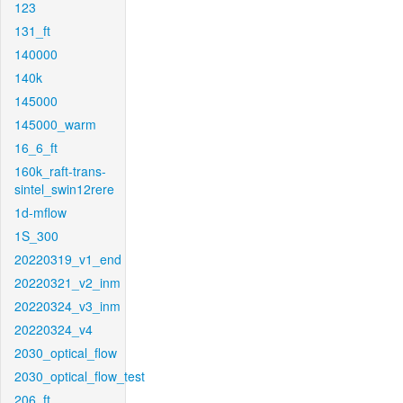
123
131_ft
140000
140k
145000
145000_warm
16_6_ft
160k_raft-trans-
sintel_swin12rere
1d-mflow
1S_300
20220319_v1_end
20220321_v2_inm
20220324_v3_inm
20220324_v4
2030_optical_flow
2030_optical_flow_test
206_ft