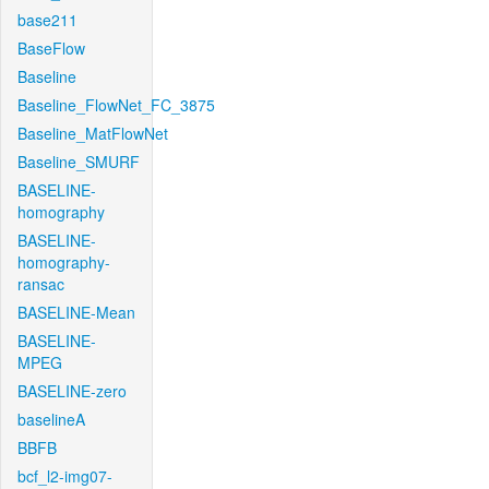
base211
BaseFlow
Baseline
Baseline_FlowNet_FC_3875
Baseline_MatFlowNet
Baseline_SMURF
BASELINE-
homography
BASELINE-
homography-
ransac
BASELINE-Mean
BASELINE-
MPEG
BASELINE-zero
baselineA
BBFB
bcf_l2-img07-