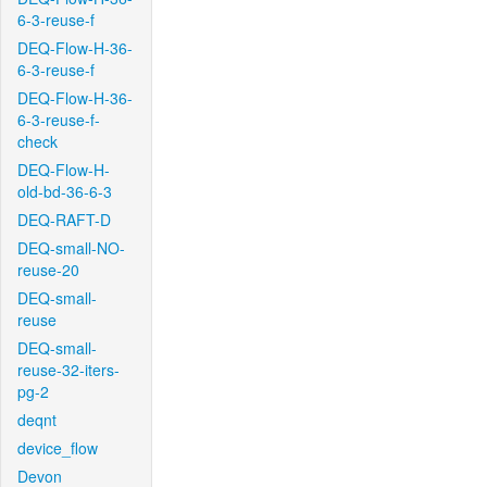
6-3-reuse-f
DEQ-Flow-H-36-
6-3-reuse-f
DEQ-Flow-H-36-
6-3-reuse-f-
check
DEQ-Flow-H-
old-bd-36-6-3
DEQ-RAFT-D
DEQ-small-NO-
reuse-20
DEQ-small-
reuse
DEQ-small-
reuse-32-iters-
pg-2
deqnt
device_flow
Devon