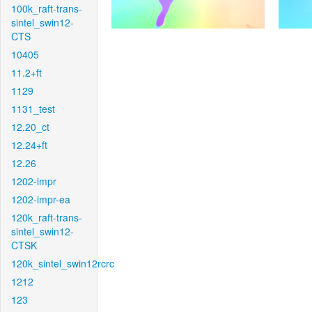
100k_raft-trans-
sintel_swin12-
CTS
10405
11.2+ft
1129
1131_test
12.20_ct
12.24+ft
12.26
1202-impr
1202-impr-ea
120k_raft-trans-
sintel_swin12-
CTSK
120k_sintel_swin12rcrc
1212
123