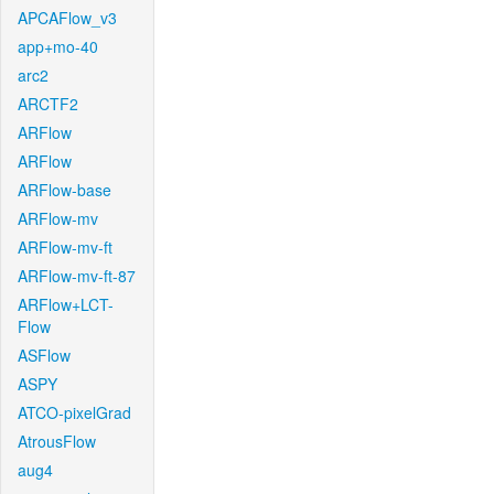
APCAFlow_v3
app+mo-40
arc2
ARCTF2
ARFlow
ARFlow
ARFlow-base
ARFlow-mv
ARFlow-mv-ft
ARFlow-mv-ft-87
ARFlow+LCT-
Flow
ASFlow
ASPY
ATCO-pixelGrad
AtrousFlow
aug4