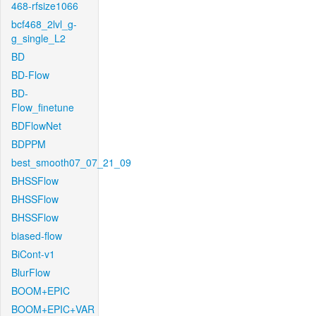
468-rfsize1066
bcf468_2lvl_g-
g_single_L2
BD
BD-Flow
BD-
Flow_finetune
BDFlowNet
BDPPM
best_smooth07_07_21_09
BHSSFlow
BHSSFlow
BHSSFlow
biased-flow
BiCont-v1
BlurFlow
BOOM+EPIC
BOOM+EPIC+VAR