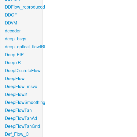
DDFlow_reproduced
DDOF
DDVM
decoder
deep_bsqs
deep_optical_flowIRI
Deep-EIP
Deep+R
DeepDiscreteFlow
DeepFlow
DeepFlow_msvc
DeepFlow2
DeepFlowSmoothing
DeepFlowTan
DeepFlowTanAd
DeepFlowTanGrid
Def_Flow_C