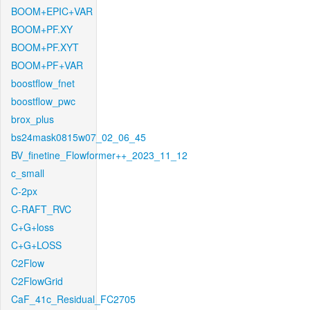
BOOM+EPIC+VAR
BOOM+PF.XY
BOOM+PF.XYT
BOOM+PF+VAR
boostflow_fnet
boostflow_pwc
brox_plus
bs24mask0815w07_02_06_45
BV_finetine_Flowformer++_2023_11_12
c_small
C-2px
C-RAFT_RVC
C+G+loss
C+G+LOSS
C2Flow
C2FlowGrid
CaF_41c_Residual_FC2705