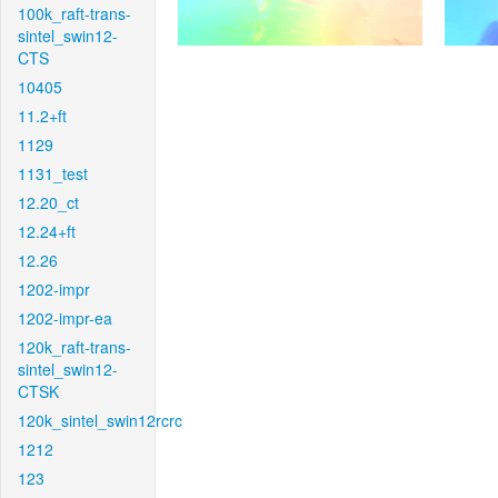
100k_raft-trans-
sintel_swin12-
CTS
10405
11.2+ft
1129
1131_test
12.20_ct
12.24+ft
12.26
1202-impr
1202-impr-ea
120k_raft-trans-
sintel_swin12-
CTSK
120k_sintel_swin12rcrc
1212
123