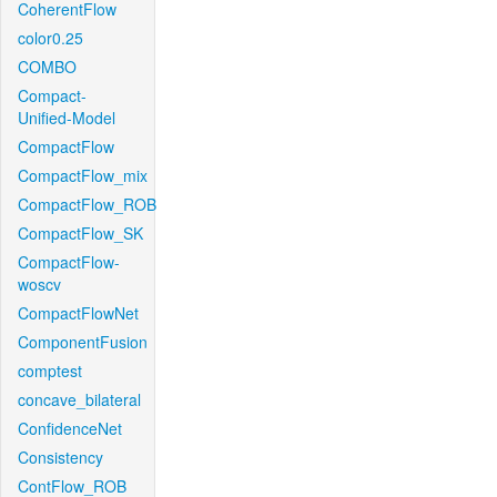
CoherentFlow
color0.25
COMBO
Compact-
Unified-Model
CompactFlow
CompactFlow_mix
CompactFlow_ROB
CompactFlow_SK
CompactFlow-
woscv
CompactFlowNet
ComponentFusion
comptest
concave_bilateral
ConfidenceNet
Consistency
ContFlow_ROB