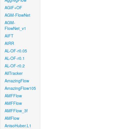
AggregFlow
AGIF+OF
AGM-FlowNet
AGM-
FlowNet_v1
AIFT
AIRR
AL-OF-r0.05
AL-OF-r0.1
AL-OF-r0.2
AllTracker
AmazingFlow
AmazingFlow105
AMFFlow
AMFFlow
AMFFlow_3f
AMFlow
AnisoHuber.L1