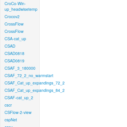
CroCo-Win-
up_headwisetemp
Crocov2
CrossFlow
CrossFlow
CSA-cat_up
CSAD
CSAD0818
CSAD0819
CSAF_3_180000
CSAF_72_2_no_warmstart
CSAF_Cat_up_expandings_72_2
CSAF_Cat_up_expandings_84_2
CSAF-cat_up_2
cscr
CSFlow-2-view
cspNet