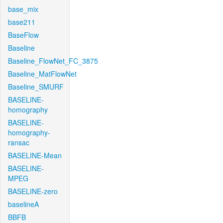
base_mix
base211
BaseFlow
Baseline
Baseline_FlowNet_FC_3875
Baseline_MatFlowNet
Baseline_SMURF
BASELINE-
homography
BASELINE-
homography-
ransac
BASELINE-Mean
BASELINE-
MPEG
BASELINE-zero
baselineA
BBFB