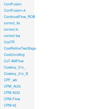
ContFusion
ContFusion+4
ContinualFlow_ROB
correct_lla
correct-lc
correct-lsa
CosTR
CostRefineTwoStage
CostUnrolling
CoT-AMFlow
Cowboy_21c_
Cowboy_21c_B
CPF_wb
CPM_AUG
CPM-AUG
CPM-Flow
CPM-kfj