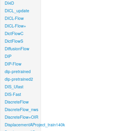
DI4D
DICL_update
DICL-Flow
DICL-Flow+
DictFlowC
DictFlowS
DiffusionFlow
DIP
DIP-Flow
dip-pretrained
dip-pretrained2
DIS_Ufast
DIS-Fast
DiscreteFlow
DiscreteFlow_nws
DiscreteFlow+OIR
DisplacementAProject_train140k