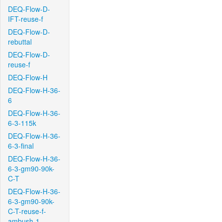
DEQ-Flow-D-
IFT-reuse-f
DEQ-Flow-D-
rebuttal
DEQ-Flow-D-
reuse-f
DEQ-Flow-H
DEQ-Flow-H-36-
6
DEQ-Flow-H-36-
6-3-115k
DEQ-Flow-H-36-
6-3-final
DEQ-Flow-H-36-
6-3-gm90-90k-
C-T
DEQ-Flow-H-36-
6-3-gm90-90k-
C-T-reuse-f-
ambush-1