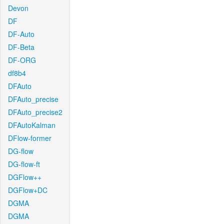
Devon
DF
DF-Auto
DF-Beta
DF-ORG
df8b4
DFAuto
DFAuto_precise
DFAuto_precise2
DFAutoKalman
DFlow-former
DG-flow
DG-flow-ft
DGFlow++
DGFlow+DC
DGMA
DGMA