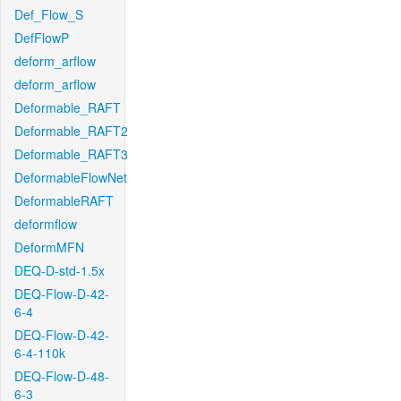
Def_Flow_S
DefFlowP
deform_arflow
deform_arflow
Deformable_RAFT
Deformable_RAFT2
Deformable_RAFT3
DeformableFlowNet
DeformableRAFT
deformflow
DeformMFN
DEQ-D-std-1.5x
DEQ-Flow-D-42-
6-4
DEQ-Flow-D-42-
6-4-110k
DEQ-Flow-D-48-
6-3