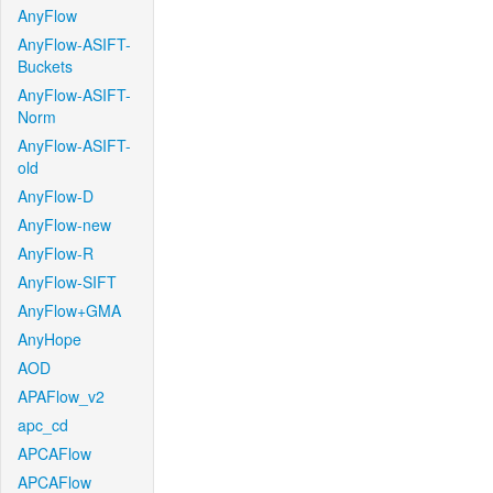
AnyFlow
AnyFlow-ASIFT-
Buckets
AnyFlow-ASIFT-
Norm
AnyFlow-ASIFT-
old
AnyFlow-D
AnyFlow-new
AnyFlow-R
AnyFlow-SIFT
AnyFlow+GMA
AnyHope
AOD
APAFlow_v2
apc_cd
APCAFlow
APCAFlow