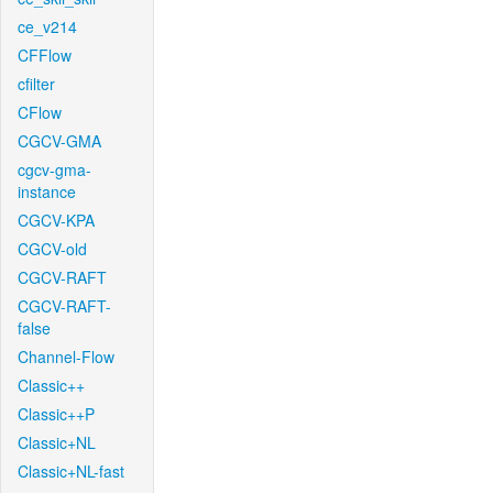
ce_v214
CFFlow
cfilter
CFlow
CGCV-GMA
cgcv-gma-
instance
CGCV-KPA
CGCV-old
CGCV-RAFT
CGCV-RAFT-
false
Channel-Flow
Classic++
Classic++P
Classic+NL
Classic+NL-fast