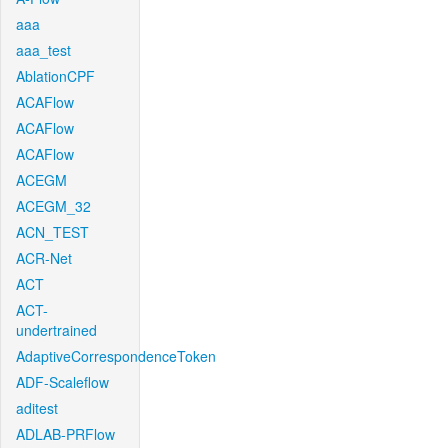
aaa
aaa_test
AblationCPF
ACAFlow
ACAFlow
ACAFlow
ACEGM
ACEGM_32
ACN_TEST
ACR-Net
ACT
ACT-
undertrained
AdaptiveCorrespondenceToken
ADF-Scaleflow
aditest
ADLAB-PRFlow