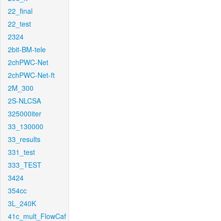
22_final
22_test
2324
2bit-BM-tele
2chPWC-Net
2chPWC-Net-ft
2M_300
2S-NLCSA
325000iter
33_130000
33_results
331_test
333_TEST
3424
354cc
3L_240K
41c_mult_FlowCaf