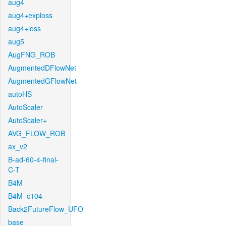
aug4
aug4+exploss
aug4+loss
aug5
AugFNG_ROB
AugmentedDFlowNet
AugmentedGFlowNet
autoHS
AutoScaler
AutoScaler+
AVG_FLOW_ROB
ax_v2
B-ad-60-4-final-
C-T
B4M
B4M_c104
Back2FutureFlow_UFO
base