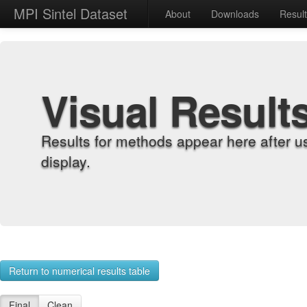
MPI Sintel Dataset
About
Downloads
Resul
Visual Result
Results for methods appear here after u
display.
Return to numerical results table
Final
Clean