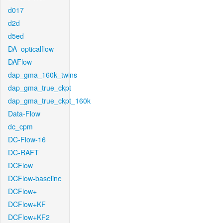
d017
d2d
d5ed
DA_opticalflow
DAFlow
dap_gma_160k_twins
dap_gma_true_ckpt
dap_gma_true_ckpt_160k
Data-Flow
dc_cpm
DC-Flow-16
DC-RAFT
DCFlow
DCFlow-baseline
DCFlow+
DCFlow+KF
DCFlow+KF2