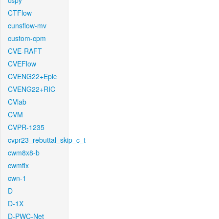
cspy
CTFlow
cunsflow-mv
custom-cpm
CVE-RAFT
CVEFlow
CVENG22+Epic
CVENG22+RIC
CVlab
CVM
CVPR-1235
cvpr23_rebuttal_skip_c_t
cwm8x8-b
cwmfix
cwn-1
D
D-1X
D-PWC-Net