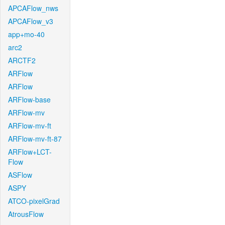
APCAFlow_nws
APCAFlow_v3
app+mo-40
arc2
ARCTF2
ARFlow
ARFlow
ARFlow-base
ARFlow-mv
ARFlow-mv-ft
ARFlow-mv-ft-87
ARFlow+LCT-
Flow
ASFlow
ASPY
ATCO-pixelGrad
AtrousFlow