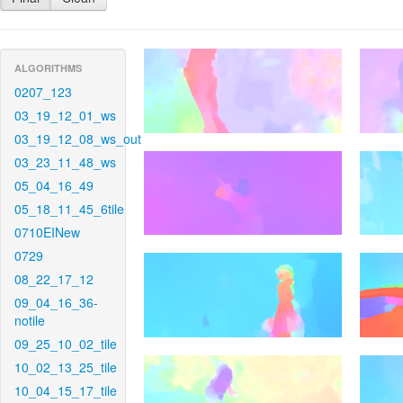
ALGORITHMS
0207_123
03_19_12_01_ws
03_19_12_08_ws_out
03_23_11_48_ws
05_04_16_49
05_18_11_45_6tile
0710EINew
0729
08_22_17_12
09_04_16_36-
notile
09_25_10_02_tile
10_02_13_25_tile
10_04_15_17_tile