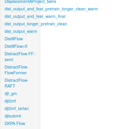
DisplacementAProject_twins
dist_output_and_feat_pretrain_longer_clean_warm
dist_output_and_feat_warm_final
dist_output_longer_pretrain_clean
dist_output_warm
DistillFlow
DistillFlow+ft
DistractFlow-FF-
semi
DistractFlow-
FlowFormer
DistractFlow-
RAFT
djt_gm
djt2mf
djt2mf_tartan
djtsubmit
DKPA-Flow