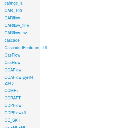
cahnge_a
CAR_100
CARflow
CARflow_fine
CARflow-mv
cascade
CascadedFeatures_f16
CasFlow
CasFlow
CCAFlow
CCAFlow-pyr64-
2345
CCMR+
CCRAFT
CDPFlow
CDPFlow+ft
CE_SKII
ce_skii_skii