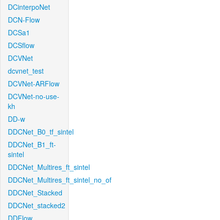
DCinterpoNet
DCN-Flow
DCSa1
DCSflow
DCVNet
dcvnet_test
DCVNet-ARFlow
DCVNet-no-use-
kh
DD-w
DDCNet_B0_tf_sintel
DDCNet_B1_ft-
sintel
DDCNet_Multires_ft_sintel
DDCNet_Multires_ft_sintel_no_of
DDCNet_Stacked
DDCNet_stacked2
DDFlow