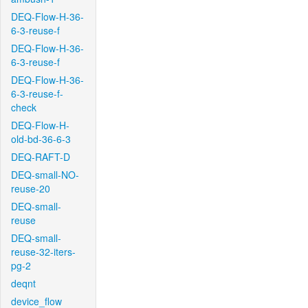
DEQ-Flow-H-36-
6-3-reuse-f
DEQ-Flow-H-36-
6-3-reuse-f
DEQ-Flow-H-36-
6-3-reuse-f-
check
DEQ-Flow-H-
old-bd-36-6-3
DEQ-RAFT-D
DEQ-small-NO-
reuse-20
DEQ-small-
reuse
DEQ-small-
reuse-32-iters-
pg-2
deqnt
device_flow