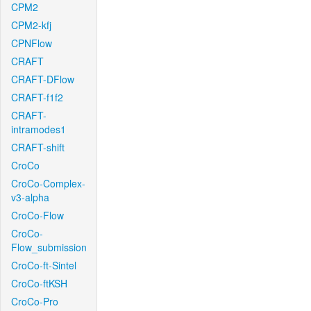
CPM2
CPM2-kfj
CPNFlow
CRAFT
CRAFT-DFlow
CRAFT-f1f2
CRAFT-
intramodes1
CRAFT-shift
CroCo
CroCo-Complex-
v3-alpha
CroCo-Flow
CroCo-
Flow_submission
CroCo-ft-Sintel
CroCo-ftKSH
CroCo-Pro