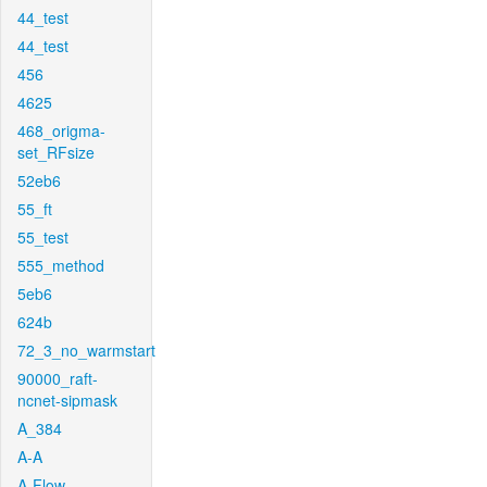
44_test
44_test
456
4625
468_origma-
set_RFsize
52eb6
55_ft
55_test
555_method
5eb6
624b
72_3_no_warmstart
90000_raft-
ncnet-sipmask
A_384
A-A
A-Flow