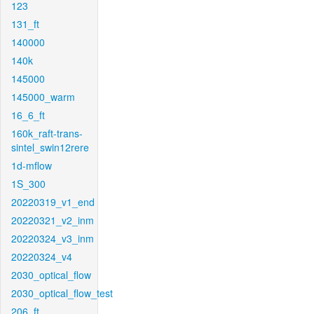
123
131_ft
140000
140k
145000
145000_warm
16_6_ft
160k_raft-trans-
sintel_swin12rere
1d-mflow
1S_300
20220319_v1_end
20220321_v2_inm
20220324_v3_inm
20220324_v4
2030_optical_flow
2030_optical_flow_test
206_ft