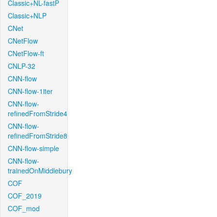
Classic+NL-fastP
Classic+NLP
CNet
CNetFlow
CNetFlow-ft
CNLP-32
CNN-flow
CNN-flow-1iter
CNN-flow-
refinedFromStride4
CNN-flow-
refinedFromStride8
CNN-flow-simple
CNN-flow-
trainedOnMiddlebury
COF
COF_2019
COF_mod