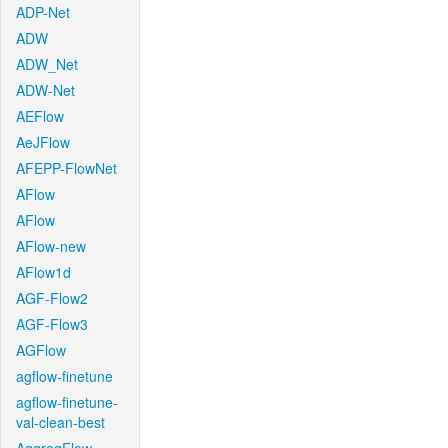
ADP-Net
ADW
ADW_Net
ADW-Net
AEFlow
AeJFlow
AFEPP-FlowNet
AFlow
AFlow
AFlow-new
AFlow1d
AGF-Flow2
AGF-Flow3
AGFlow
agflow-finetune
agflow-finetune-
val-clean-best