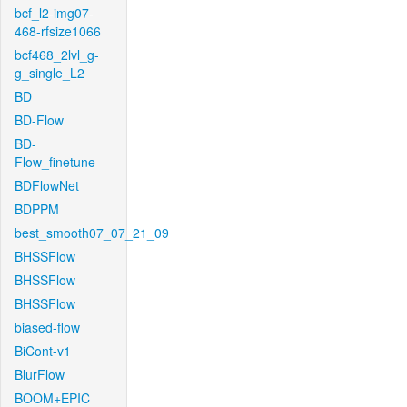
bcf_l2-img07-
468-rfsize1066
bcf468_2lvl_g-
g_single_L2
BD
BD-Flow
BD-
Flow_finetune
BDFlowNet
BDPPM
best_smooth07_07_21_09
BHSSFlow
BHSSFlow
BHSSFlow
biased-flow
BiCont-v1
BlurFlow
BOOM+EPIC