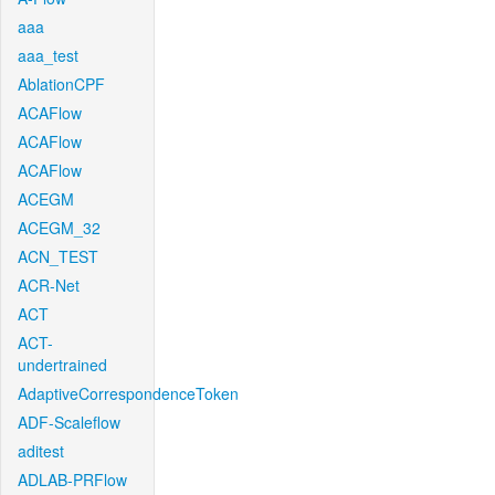
aaa
aaa_test
AblationCPF
ACAFlow
ACAFlow
ACAFlow
ACEGM
ACEGM_32
ACN_TEST
ACR-Net
ACT
ACT-
undertrained
AdaptiveCorrespondenceToken
ADF-Scaleflow
aditest
ADLAB-PRFlow