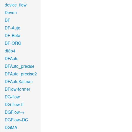
device_flow
Devon
DF
DF-Auto
DF-Beta
DF-ORG
df8b4
DFAuto
DFAuto_precise
DFAuto_precise2
DFAutoKalman
DFlow-former
DG-flow
DG-flow-ft
DGFlow++
DGFlow+DC
DGMA