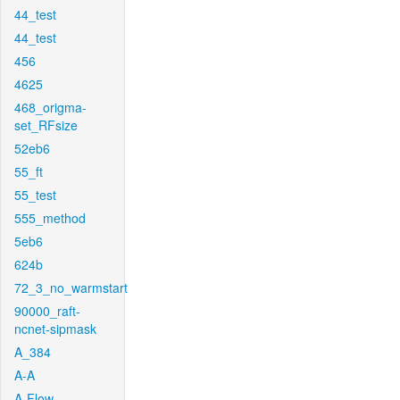
44_test
44_test
456
4625
468_origma-
set_RFsize
52eb6
55_ft
55_test
555_method
5eb6
624b
72_3_no_warmstart
90000_raft-
ncnet-sipmask
A_384
A-A
A-Flow