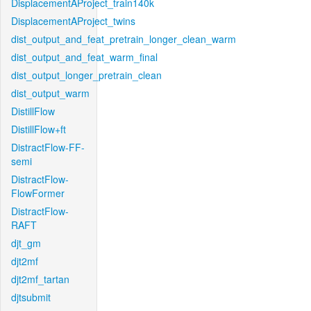
DisplacementAProject_train140k
DisplacementAProject_twins
dist_output_and_feat_pretrain_longer_clean_warm
dist_output_and_feat_warm_final
dist_output_longer_pretrain_clean
dist_output_warm
DistillFlow
DistillFlow+ft
DistractFlow-FF-
semi
DistractFlow-
FlowFormer
DistractFlow-
RAFT
djt_gm
djt2mf
djt2mf_tartan
djtsubmit