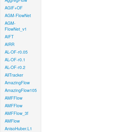
AggregFlow
AGIF+OF
AGM-FlowNet
AGM-
FlowNet_v1
AIFT
AIRR
AL-OF-r0.05
AL-OF-r0.1
AL-OF-r0.2
AllTracker
AmazingFlow
AmazingFlow105
AMFFlow
AMFFlow
AMFFlow_3f
AMFlow
AnisoHuber.L1