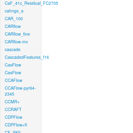
CaF_41c_Residual_FC2705
cahnge_a
CAR_100
CARflow
CARflow_fine
CARflow-mv
cascade
CascadedFeatures_f16
CasFlow
CasFlow
CCAFlow
CCAFlow-pyr64-
2345
CCMR+
CCRAFT
CDPFlow
CDPFlow+ft
CE_SKII