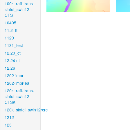
100k_raft-trans-
sintel_swin12-
CTS
10405
11.2+ft
1129
1131_test
12.20_ct
12.24+ft
12.26
1202-impr
1202-impr-ea
120k_raft-trans-
sintel_swin12-
CTSK
120k_sintel_swin12rcrc
1212
123