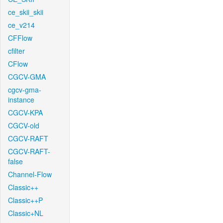
ce_skii_skii
ce_v214
CFFlow
cfilter
CFlow
CGCV-GMA
cgcv-gma-
instance
CGCV-KPA
CGCV-old
CGCV-RAFT
CGCV-RAFT-
false
Channel-Flow
Classic++
Classic++P
Classic+NL