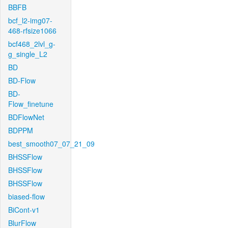
BBFB
bcf_l2-img07-
468-rfsize1066
bcf468_2lvl_g-
g_single_L2
BD
BD-Flow
BD-
Flow_finetune
BDFlowNet
BDPPM
best_smooth07_07_21_09
BHSSFlow
BHSSFlow
BHSSFlow
biased-flow
BiCont-v1
BlurFlow