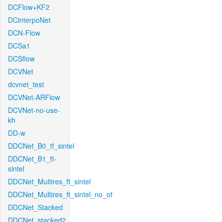
DCFlow+KF2
DCinterpoNet
DCN-Flow
DCSa1
DCSflow
DCVNet
dcvnet_test
DCVNet-ARFlow
DCVNet-no-use-
kh
DD-w
DDCNet_B0_tf_sintel
DDCNet_B1_ft-
sintel
DDCNet_Multires_ft_sintel
DDCNet_Multires_ft_sintel_no_of
DDCNet_Stacked
DDCNet_stacked2