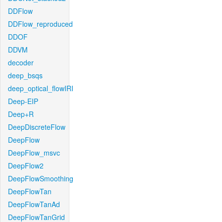
DDFlow
DDFlow_reproduced
DDOF
DDVM
decoder
deep_bsqs
deep_optical_flowIRI
Deep-EIP
Deep+R
DeepDiscreteFlow
DeepFlow
DeepFlow_msvc
DeepFlow2
DeepFlowSmoothing
DeepFlowTan
DeepFlowTanAd
DeepFlowTanGrid