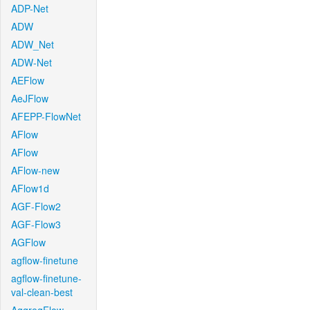
ADP-Net
ADW
ADW_Net
ADW-Net
AEFlow
AeJFlow
AFEPP-FlowNet
AFlow
AFlow
AFlow-new
AFlow1d
AGF-Flow2
AGF-Flow3
AGFlow
agflow-finetune
agflow-finetune-
val-clean-best