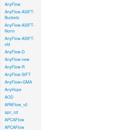
AnyFlow
AnyFlow-ASIFT-
Buckets
AnyFlow-ASIFT-
Norm
AnyFlow-ASIFT-
old
AnyFlow-D
AnyFlow-new
AnyFlow-R
AnyFlow-SIFT
AnyFlow+GMA
AnyHope
AOD
APAFlow_v2
apc_cd
APCAFlow
APCAFlow