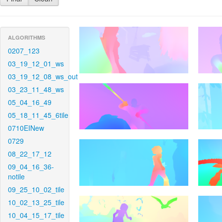
ALGORITHMS
0207_123
03_19_12_01_ws
03_19_12_08_ws_out
03_23_11_48_ws
05_04_16_49
05_18_11_45_6tile
0710EINew
0729
08_22_17_12
09_04_16_36-
notile
09_25_10_02_tile
10_02_13_25_tile
10_04_15_17_tile