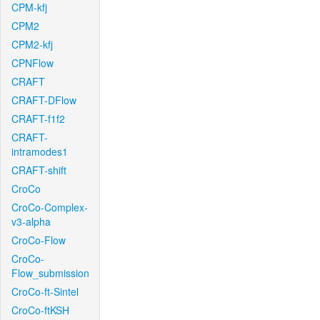
CPM-kfj
CPM2
CPM2-kfj
CPNFlow
CRAFT
CRAFT-DFlow
CRAFT-f1f2
CRAFT-
intramodes1
CRAFT-shift
CroCo
CroCo-Complex-
v3-alpha
CroCo-Flow
CroCo-
Flow_submission
CroCo-ft-Sintel
CroCo-ftKSH