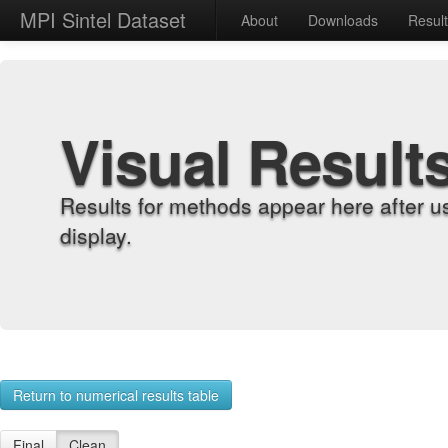
MPI Sintel Dataset
About
Downloads
Resul
Visual Result
Results for methods appear here after u
display.
Return to numerical results table
Final
Clean