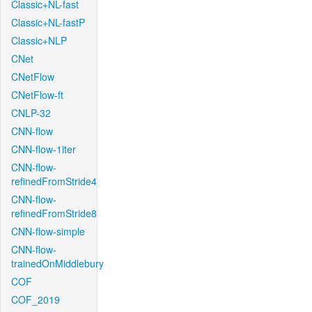
Classic+NL-fast
Classic+NL-fastP
Classic+NLP
CNet
CNetFlow
CNetFlow-ft
CNLP-32
CNN-flow
CNN-flow-1iter
CNN-flow-
refinedFromStride4
CNN-flow-
refinedFromStride8
CNN-flow-simple
CNN-flow-
trainedOnMiddlebury
COF
COF_2019