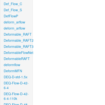
Def_Flow_C
Def_Flow_S
DefFlowP
deform_arflow
deform_arflow
Deformable_RAFT
Deformable_RAFT2
Deformable_RAFT3
DeformableFlowNet
DeformableRAFT
deformflow
DeformMFN
DEQ-D-std-1.5x
DEQ-Flow-D-42-
6-4
DEQ-Flow-D-42-
6-4-110k
DEQ-Flow-D-48-