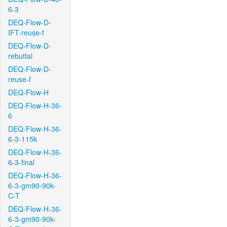
6-3
DEQ-Flow-D-
IFT-reuse-f
DEQ-Flow-D-
rebuttal
DEQ-Flow-D-
reuse-f
DEQ-Flow-H
DEQ-Flow-H-36-
6
DEQ-Flow-H-36-
6-3-115k
DEQ-Flow-H-36-
6-3-final
DEQ-Flow-H-36-
6-3-gm90-90k-
C-T
DEQ-Flow-H-36-
6-3-gm90-90k-