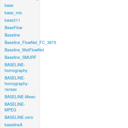
base
base_mix
base211
BaseFlow
Baseline
Baseline_FlowNet_FC_3875
Baseline_MatFlowNet
Baseline_SMURF
BASELINE-
homography
BASELINE-
homography-
ransac
BASELINE-Mean
BASELINE-
MPEG
BASELINE-zero
baselineA