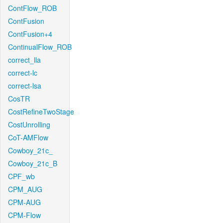
ContFlow_ROB
ContFusion
ContFusion+4
ContinualFlow_ROB
correct_lla
correct-lc
correct-lsa
CosTR
CostRefineTwoStage
CostUnrolling
CoT-AMFlow
Cowboy_21c_
Cowboy_21c_B
CPF_wb
CPM_AUG
CPM-AUG
CPM-Flow