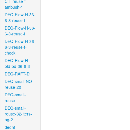
C-T-reuse-f-
ambush-1
DEQ-Flow-H-36-
6-3-reuse-f
DEQ-Flow-H-36-
6-3-reuse-f
DEQ-Flow-H-36-
6-3-reuse-f-
check
DEQ-Flow-H-
old-bd-36-6-3
DEQ-RAFT-D
DEQ-small-NO-
reuse-20
DEQ-small-
reuse
DEQ-small-
reuse-32-iters-
pg-2
deqnt