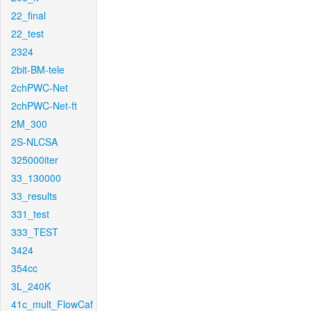
22_final
22_test
2324
2bit-BM-tele
2chPWC-Net
2chPWC-Net-ft
2M_300
2S-NLCSA
325000iter
33_130000
33_results
331_test
333_TEST
3424
354cc
3L_240K
41c_mult_FlowCaf