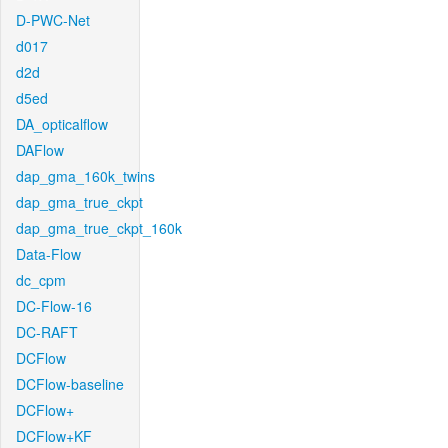
D-PWC-Net
d017
d2d
d5ed
DA_opticalflow
DAFlow
dap_gma_160k_twins
dap_gma_true_ckpt
dap_gma_true_ckpt_160k
Data-Flow
dc_cpm
DC-Flow-16
DC-RAFT
DCFlow
DCFlow-baseline
DCFlow+
DCFlow+KF