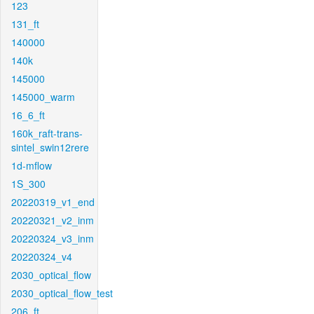
123
131_ft
140000
140k
145000
145000_warm
16_6_ft
160k_raft-trans-
sintel_swin12rere
1d-mflow
1S_300
20220319_v1_end
20220321_v2_inm
20220324_v3_inm
20220324_v4
2030_optical_flow
2030_optical_flow_test
206_ft