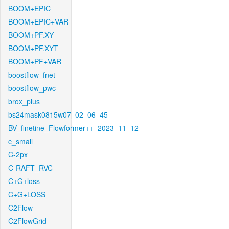
BOOM+EPIC
BOOM+EPIC+VAR
BOOM+PF.XY
BOOM+PF.XYT
BOOM+PF+VAR
boostflow_fnet
boostflow_pwc
brox_plus
bs24mask0815w07_02_06_45
BV_finetine_Flowformer++_2023_11_12
c_small
C-2px
C-RAFT_RVC
C+G+loss
C+G+LOSS
C2Flow
C2FlowGrid