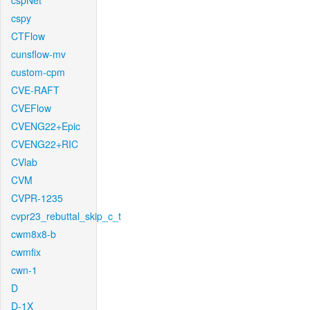
cspNet
cspy
CTFlow
cunsflow-mv
custom-cpm
CVE-RAFT
CVEFlow
CVENG22+Epic
CVENG22+RIC
CVlab
CVM
CVPR-1235
cvpr23_rebuttal_skip_c_t
cwm8x8-b
cwmfix
cwn-1
D
D-1X