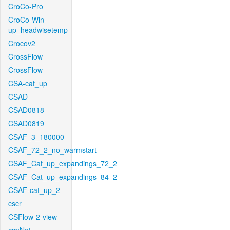
CroCo-Pro
CroCo-Win-
up_headwisetemp
Crocov2
CrossFlow
CrossFlow
CSA-cat_up
CSAD
CSAD0818
CSAD0819
CSAF_3_180000
CSAF_72_2_no_warmstart
CSAF_Cat_up_expandings_72_2
CSAF_Cat_up_expandings_84_2
CSAF-cat_up_2
cscr
CSFlow-2-view