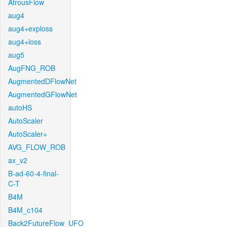
AtrousFlow
aug4
aug4+exploss
aug4+loss
aug5
AugFNG_ROB
AugmentedDFlowNet
AugmentedGFlowNet
autoHS
AutoScaler
AutoScaler+
AVG_FLOW_ROB
ax_v2
B-ad-60-4-final-
C-T
B4M
B4M_c104
Back2FutureFlow_UFO