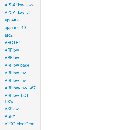
APCAFlow_nws
APCAFlow_v3
app+mo
app+mo-40
arc2
ARCTF2
ARFlow
ARFlow
ARFlow-base
ARFlow-mv
ARFlow-mv-ft
ARFlow-mv-ft-87
ARFlow+LCT-
Flow
ASFlow
ASPY
ATCO-pixelGrad