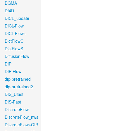
DGMA
DI4D
DICL_update
DICL-Flow
DICL-Flow+
DictFlowC
DictFlowS
DiffusionFlow
DIP
DIP-Flow
dip-pretrained
dip-pretrained2
DIS_Ufast
DIS-Fast
DiscreteFlow
DiscreteFlow_nws
DiscreteFlow+OIR