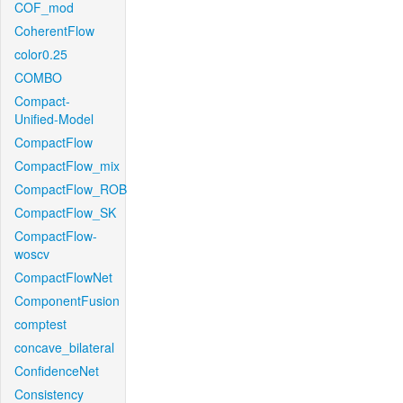
COF_mod
CoherentFlow
color0.25
COMBO
Compact-
Unified-Model
CompactFlow
CompactFlow_mix
CompactFlow_ROB
CompactFlow_SK
CompactFlow-
woscv
CompactFlowNet
ComponentFusion
comptest
concave_bilateral
ConfidenceNet
Consistency