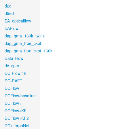
d2d
d5ed
DA_opticalflow
DAFlow
dap_gma_160k_twins
dap_gma_true_ckpt
dap_gma_true_ckpt_160k
Data-Flow
dc_cpm
DC-Flow-16
DC-RAFT
DCFlow
DCFlow-baseline
DCFlow+
DCFlow+KF
DCFlow+KF2
DCinterpoNet