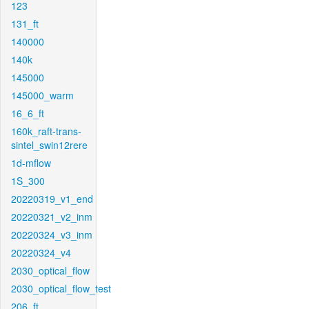
123
131_ft
140000
140k
145000
145000_warm
16_6_ft
160k_raft-trans-
sintel_swin12rere
1d-mflow
1S_300
20220319_v1_end
20220321_v2_inm
20220324_v3_inm
20220324_v4
2030_optical_flow
2030_optical_flow_test
206_ft