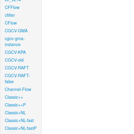
CFFlow
cfilter
CFlow
CGCV-GMA
cgcv-gma-
instance
CGCV-KPA
CGCV-old
CGCV-RAFT
CGCV-RAFT-
false
Channel-Flow
Classic++
Classic++P
Classic+NL
Classic+NL-fast
Classic+NL-fastP