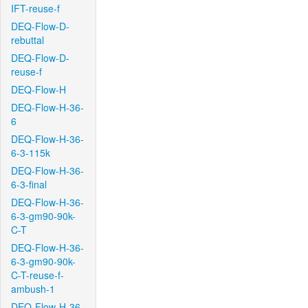
IFT-reuse-f
DEQ-Flow-D-
rebuttal
DEQ-Flow-D-
reuse-f
DEQ-Flow-H
DEQ-Flow-H-36-
6
DEQ-Flow-H-36-
6-3-115k
DEQ-Flow-H-36-
6-3-final
DEQ-Flow-H-36-
6-3-gm90-90k-
C-T
DEQ-Flow-H-36-
6-3-gm90-90k-
C-T-reuse-f-
ambush-1
DEQ-Flow-H-36-