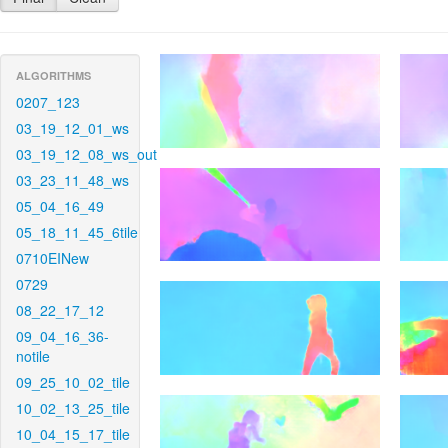
ALGORITHMS
0207_123
03_19_12_01_ws
03_19_12_08_ws_out
03_23_11_48_ws
05_04_16_49
05_18_11_45_6tile
0710EINew
0729
08_22_17_12
09_04_16_36-
notile
09_25_10_02_tile
10_02_13_25_tile
10_04_15_17_tile