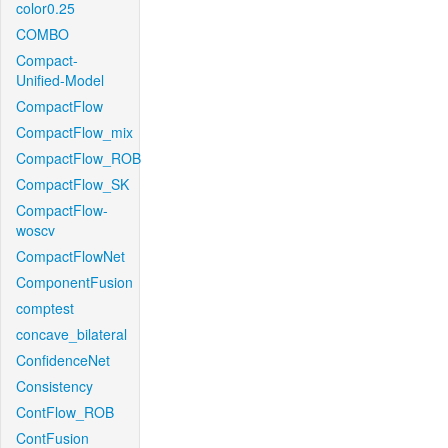
color0.25
COMBO
Compact-
Unified-Model
CompactFlow
CompactFlow_mix
CompactFlow_ROB
CompactFlow_SK
CompactFlow-
woscv
CompactFlowNet
ComponentFusion
comptest
concave_bilateral
ConfidenceNet
Consistency
ContFlow_ROB
ContFusion