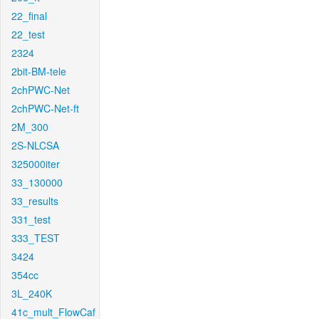
22_final
22_test
2324
2bit-BM-tele
2chPWC-Net
2chPWC-Net-ft
2M_300
2S-NLCSA
325000iter
33_130000
33_results
331_test
333_TEST
3424
354cc
3L_240K
41c_mult_FlowCaf