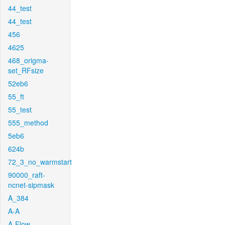
44_test
44_test
456
4625
468_origma-
set_RFsize
52eb6
55_ft
55_test
555_method
5eb6
624b
72_3_no_warmstart
90000_raft-
ncnet-sipmask
A_384
A-A
A-Flow