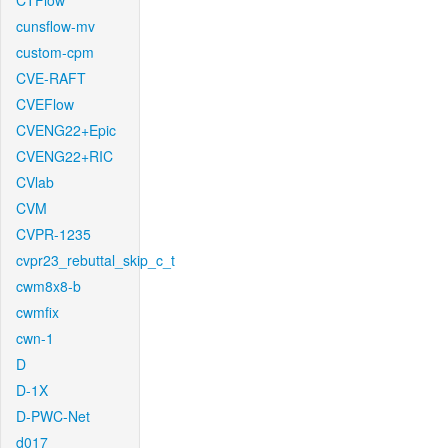
CTFlow
cunsflow-mv
custom-cpm
CVE-RAFT
CVEFlow
CVENG22+Epic
CVENG22+RIC
CVlab
CVM
CVPR-1235
cvpr23_rebuttal_skip_c_t
cwm8x8-b
cwmfix
cwn-1
D
D-1X
D-PWC-Net
d017