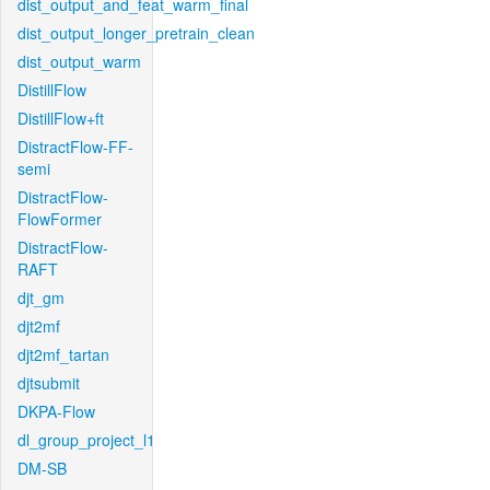
dist_output_and_feat_warm_final
dist_output_longer_pretrain_clean
dist_output_warm
DistillFlow
DistillFlow+ft
DistractFlow-FF-
semi
DistractFlow-
FlowFormer
DistractFlow-
RAFT
djt_gm
djt2mf
djt2mf_tartan
djtsubmit
DKPA-Flow
dl_group_project_l1
DM-SB