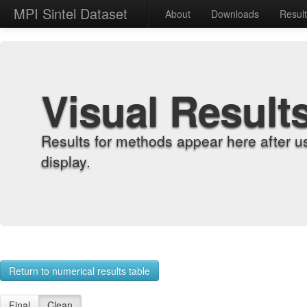
MPI Sintel Dataset
About
Downloads
Resul
Visual Result
Results for methods appear here after u
display.
Return to numerical results table
Final
Clean