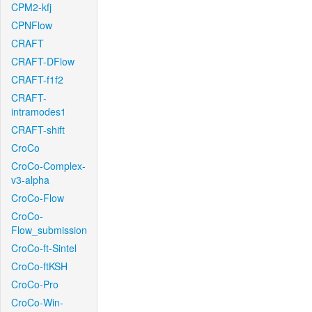
CPM2-kfj
CPNFlow
CRAFT
CRAFT-DFlow
CRAFT-f1f2
CRAFT-
intramodes1
CRAFT-shift
CroCo
CroCo-Complex-
v3-alpha
CroCo-Flow
CroCo-
Flow_submission
CroCo-ft-Sintel
CroCo-ftKSH
CroCo-Pro
CroCo-Win-