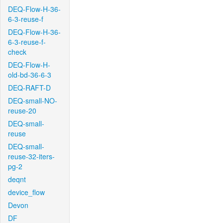
DEQ-Flow-H-36-
6-3-reuse-f
DEQ-Flow-H-36-
6-3-reuse-f-
check
DEQ-Flow-H-
old-bd-36-6-3
DEQ-RAFT-D
DEQ-small-NO-
reuse-20
DEQ-small-
reuse
DEQ-small-
reuse-32-iters-
pg-2
deqnt
device_flow
Devon
DF