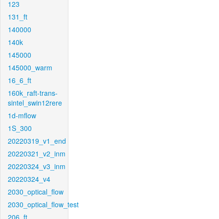
123
131_ft
140000
140k
145000
145000_warm
16_6_ft
160k_raft-trans-
sintel_swin12rere
1d-mflow
1S_300
20220319_v1_end
20220321_v2_inm
20220324_v3_inm
20220324_v4
2030_optical_flow
2030_optical_flow_test
206_ft