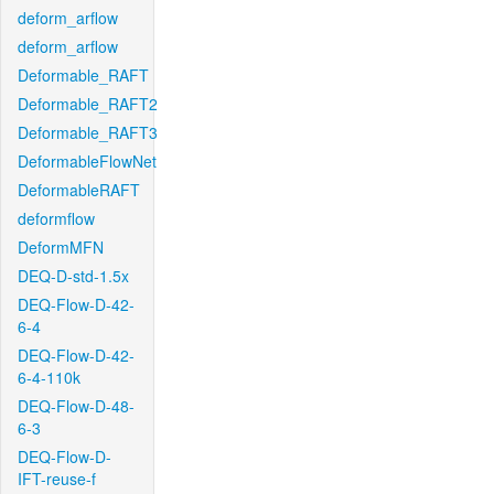
deform_arflow
deform_arflow
Deformable_RAFT
Deformable_RAFT2
Deformable_RAFT3
DeformableFlowNet
DeformableRAFT
deformflow
DeformMFN
DEQ-D-std-1.5x
DEQ-Flow-D-42-
6-4
DEQ-Flow-D-42-
6-4-110k
DEQ-Flow-D-48-
6-3
DEQ-Flow-D-
IFT-reuse-f