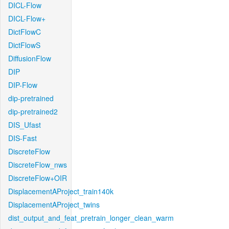
DICL-Flow
DICL-Flow+
DictFlowC
DictFlowS
DiffusionFlow
DIP
DIP-Flow
dip-pretrained
dip-pretrained2
DIS_Ufast
DIS-Fast
DiscreteFlow
DiscreteFlow_nws
DiscreteFlow+OIR
DisplacementAProject_train140k
DisplacementAProject_twins
dist_output_and_feat_pretrain_longer_clean_warm