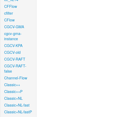
CFFlow
cfilter
CFlow
CGCV-GMA
cgcv-gma-
instance
CGCV-KPA
CGCV-old
CGCV-RAFT
CGCV-RAFT-
false
Channel-Flow
Classic++
Classic++P
Classic+NL
Classic+NL-fast
Classic+NL-fastP