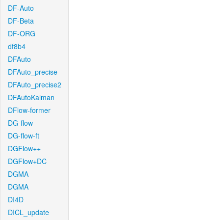
DF-Auto
DF-Beta
DF-ORG
df8b4
DFAuto
DFAuto_precise
DFAuto_precise2
DFAutoKalman
DFlow-former
DG-flow
DG-flow-ft
DGFlow++
DGFlow+DC
DGMA
DGMA
DI4D
DICL_update