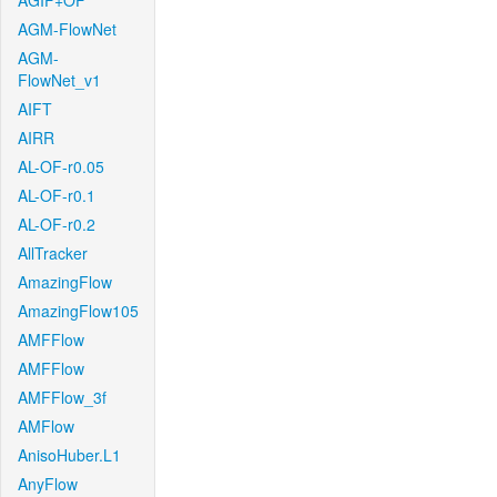
AGIF+OF
AGM-FlowNet
AGM-
FlowNet_v1
AIFT
AIRR
AL-OF-r0.05
AL-OF-r0.1
AL-OF-r0.2
AllTracker
AmazingFlow
AmazingFlow105
AMFFlow
AMFFlow
AMFFlow_3f
AMFlow
AnisoHuber.L1
AnyFlow