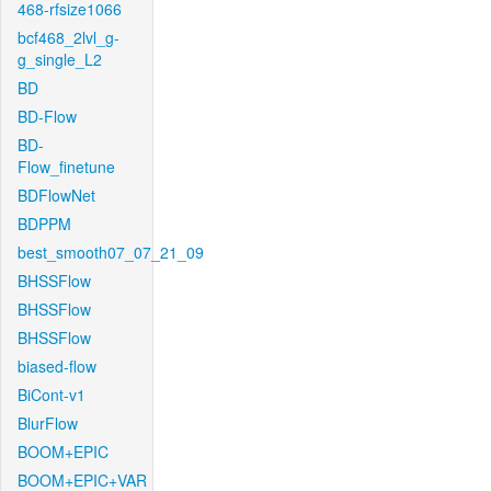
468-rfsize1066
bcf468_2lvl_g-
g_single_L2
BD
BD-Flow
BD-
Flow_finetune
BDFlowNet
BDPPM
best_smooth07_07_21_09
BHSSFlow
BHSSFlow
BHSSFlow
biased-flow
BiCont-v1
BlurFlow
BOOM+EPIC
BOOM+EPIC+VAR