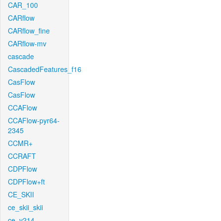
CAR_100
CARflow
CARflow_fine
CARflow-mv
cascade
CascadedFeatures_f16
CasFlow
CasFlow
CCAFlow
CCAFlow-pyr64-
2345
CCMR+
CCRAFT
CDPFlow
CDPFlow+ft
CE_SKII
ce_skii_skii
ce_v214