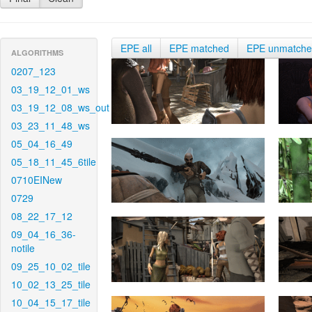
EPE all
EPE matched
EPE unmatch
ALGORITHMS
0207_123
03_19_12_01_ws
03_19_12_08_ws_out
03_23_11_48_ws
05_04_16_49
05_18_11_45_6tile
0710EINew
0729
08_22_17_12
09_04_16_36-
notile
09_25_10_02_tile
10_02_13_25_tile
10_04_15_17_tile