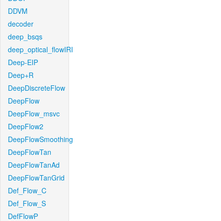
DDVM
decoder
deep_bsqs
deep_optical_flowIRI
Deep-EIP
Deep+R
DeepDiscreteFlow
DeepFlow
DeepFlow_msvc
DeepFlow2
DeepFlowSmoothing
DeepFlowTan
DeepFlowTanAd
DeepFlowTanGrid
Def_Flow_C
Def_Flow_S
DefFlowP