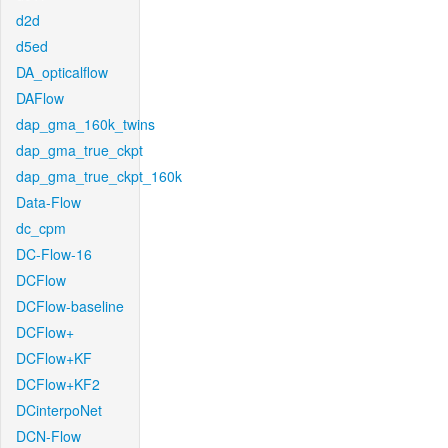
d2d
d5ed
DA_opticalflow
DAFlow
dap_gma_160k_twins
dap_gma_true_ckpt
dap_gma_true_ckpt_160k
Data-Flow
dc_cpm
DC-Flow-16
DCFlow
DCFlow-baseline
DCFlow+
DCFlow+KF
DCFlow+KF2
DCinterpoNet
DCN-Flow