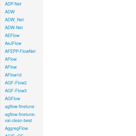
ADP-Net
ADW
ADW_Net
ADW-Net
AEFlow
AeJFlow
AFEPP-FlowNet
AFlow
AFlow
AFlow1d
AGF-Flow2
AGF-Flow3
AGFlow
agflow-finetune
agflow-finetune-
val-clean-best
AggregFlow