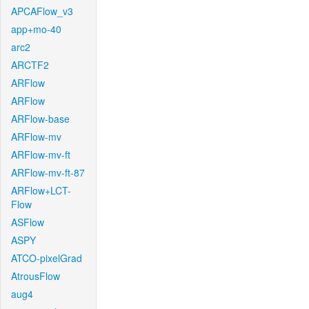
APCAFlow_v3
app+mo-40
arc2
ARCTF2
ARFlow
ARFlow
ARFlow-base
ARFlow-mv
ARFlow-mv-ft
ARFlow-mv-ft-87
ARFlow+LCT-
Flow
ASFlow
ASPY
ATCO-pixelGrad
AtrousFlow
aug4