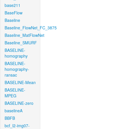
base211
BaseFlow
Baseline
Baseline_FlowNet_FC_3875
Baseline_MatFlowNet
Baseline_SMURF
BASELINE-
homography
BASELINE-
homography-
ransac
BASELINE-Mean
BASELINE-
MPEG
BASELINE-zero
baselineA
BBFB
bcf_l2-img07-