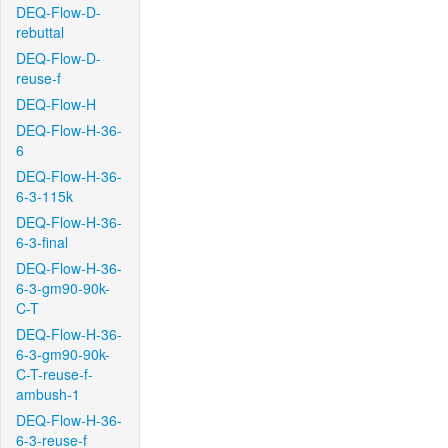
DEQ-Flow-D-
rebuttal
DEQ-Flow-D-
reuse-f
DEQ-Flow-H
DEQ-Flow-H-36-
6
DEQ-Flow-H-36-
6-3-115k
DEQ-Flow-H-36-
6-3-final
DEQ-Flow-H-36-
6-3-gm90-90k-
C-T
DEQ-Flow-H-36-
6-3-gm90-90k-
C-T-reuse-f-
ambush-1
DEQ-Flow-H-36-
6-3-reuse-f