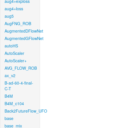
aug4+exploss
aug4+loss
aug5
AugFNG_ROB
AugmentedDFlowNet
AugmentedGFlowNet
autoHS
AutoScaler
AutoScaler+
AVG_FLOW_ROB
ax_v2
B-ad-60-4-final-
C-T
B4M
B4M_c104
Back2FutureFlow_UFO
base
base_mix