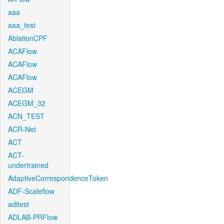
aaa
aaa_test
AblationCPF
ACAFlow
ACAFlow
ACAFlow
ACEGM
ACEGM_32
ACN_TEST
ACR-Net
ACT
ACT-
undertrained
AdaptiveCorrespondenceToken
ADF-Scaleflow
aditest
ADLAB-PRFlow