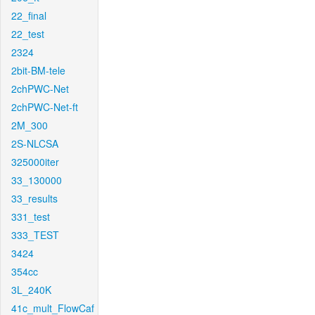
22_final
22_test
2324
2bit-BM-tele
2chPWC-Net
2chPWC-Net-ft
2M_300
2S-NLCSA
325000iter
33_130000
33_results
331_test
333_TEST
3424
354cc
3L_240K
41c_mult_FlowCaf