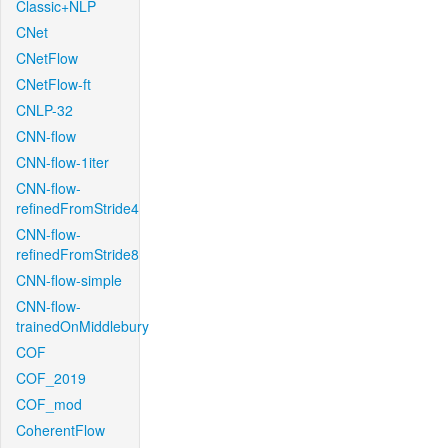
Classic+NLP
CNet
CNetFlow
CNetFlow-ft
CNLP-32
CNN-flow
CNN-flow-1iter
CNN-flow-
refinedFromStride4
CNN-flow-
refinedFromStride8
CNN-flow-simple
CNN-flow-
trainedOnMiddlebury
COF
COF_2019
COF_mod
CoherentFlow