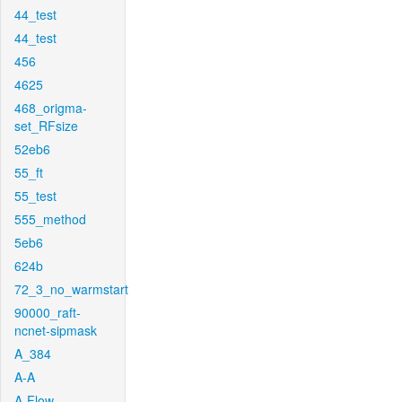
44_test
44_test
456
4625
468_origma-
set_RFsize
52eb6
55_ft
55_test
555_method
5eb6
624b
72_3_no_warmstart
90000_raft-
ncnet-sipmask
A_384
A-A
A-Flow