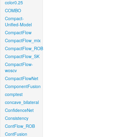
color0.25
COMBO
Compact-
Unified-Model
CompactFlow
CompactFlow_mix
CompactFlow_ROB
CompactFlow_SK
CompactFlow-
woscv
CompactFlowNet
ComponentFusion
comptest
concave_bilateral
ConfidenceNet
Consistency
ContFlow_ROB
ContFusion