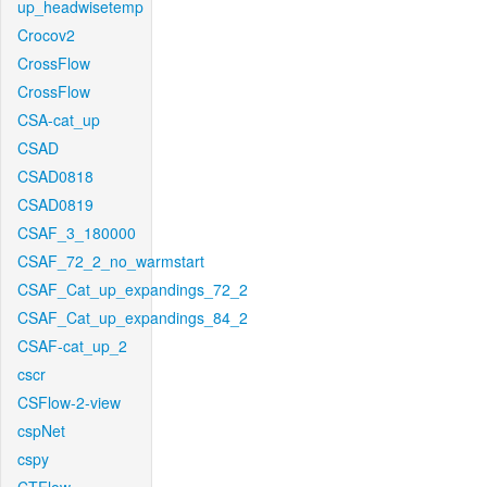
up_headwisetemp
Crocov2
CrossFlow
CrossFlow
CSA-cat_up
CSAD
CSAD0818
CSAD0819
CSAF_3_180000
CSAF_72_2_no_warmstart
CSAF_Cat_up_expandings_72_2
CSAF_Cat_up_expandings_84_2
CSAF-cat_up_2
cscr
CSFlow-2-view
cspNet
cspy