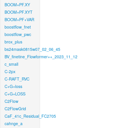
BOOM+PF.XY
BOOM+PF.XYT
BOOM+PF+VAR
boostflow_fnet
boostflow_pwc
brox_plus
bs24mask0815w07_02_06_45
BV_finetine_Flowformer++_2023_11_12
c_small
C-2px
C-RAFT_RVC
C+G+loss
C+G+LOSS
C2Flow
C2FlowGrid
CaF_41c_Residual_FC2705
cahnge_a