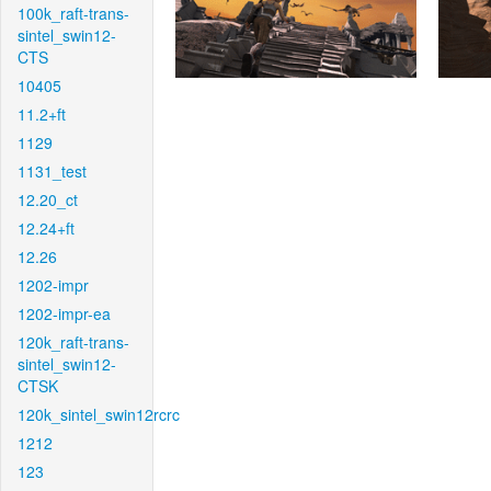
100k_raft-trans-
sintel_swin12-
CTS
10405
11.2+ft
1129
1131_test
12.20_ct
12.24+ft
12.26
1202-impr
1202-impr-ea
120k_raft-trans-
sintel_swin12-
CTSK
120k_sintel_swin12rcrc
1212
123