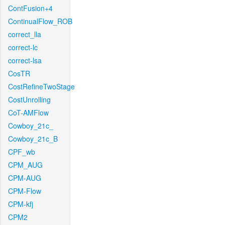
ContFusion+4
ContinualFlow_ROB
correct_lla
correct-lc
correct-lsa
CosTR
CostRefineTwoStage
CostUnrolling
CoT-AMFlow
Cowboy_21c_
Cowboy_21c_B
CPF_wb
CPM_AUG
CPM-AUG
CPM-Flow
CPM-kfj
CPM2