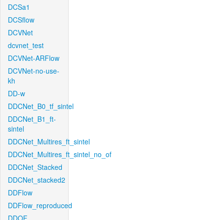
DCSa1
DCSflow
DCVNet
dcvnet_test
DCVNet-ARFlow
DCVNet-no-use-
kh
DD-w
DDCNet_B0_tf_sintel
DDCNet_B1_ft-
sintel
DDCNet_Multires_ft_sintel
DDCNet_Multires_ft_sintel_no_of
DDCNet_Stacked
DDCNet_stacked2
DDFlow
DDFlow_reproduced
DDOF