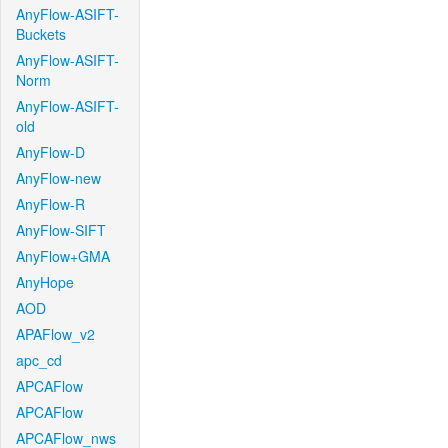
AnyFlow-ASIFT-
Buckets
AnyFlow-ASIFT-
Norm
AnyFlow-ASIFT-
old
AnyFlow-D
AnyFlow-new
AnyFlow-R
AnyFlow-SIFT
AnyFlow+GMA
AnyHope
AOD
APAFlow_v2
apc_cd
APCAFlow
APCAFlow
APCAFlow_nws