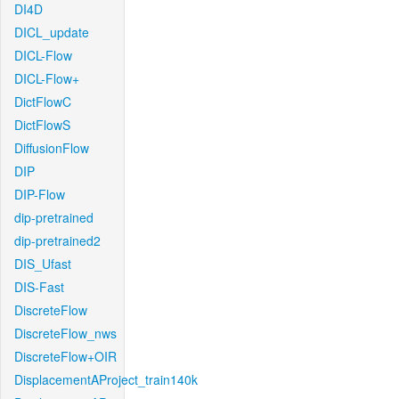
DI4D
DICL_update
DICL-Flow
DICL-Flow+
DictFlowC
DictFlowS
DiffusionFlow
DIP
DIP-Flow
dip-pretrained
dip-pretrained2
DIS_Ufast
DIS-Fast
DiscreteFlow
DiscreteFlow_nws
DiscreteFlow+OIR
DisplacementAProject_train140k