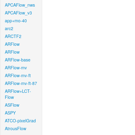
APCAFlow_nws
APCAFlow_v3
app+mo-40
arc2
ARCTF2
ARFlow
ARFlow
ARFlow-base
ARFlow-mv
ARFlow-mv-ft
ARFlow-mv-ft-87
ARFlow+LCT-
Flow
ASFlow
ASPY
ATCO-pixelGrad
AtrousFlow