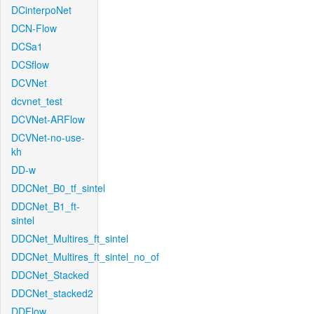
DCinterpoNet
DCN-Flow
DCSa1
DCSflow
DCVNet
dcvnet_test
DCVNet-ARFlow
DCVNet-no-use-
kh
DD-w
DDCNet_B0_tf_sintel
DDCNet_B1_ft-
sintel
DDCNet_Multires_ft_sintel
DDCNet_Multires_ft_sintel_no_of
DDCNet_Stacked
DDCNet_stacked2
DDFlow