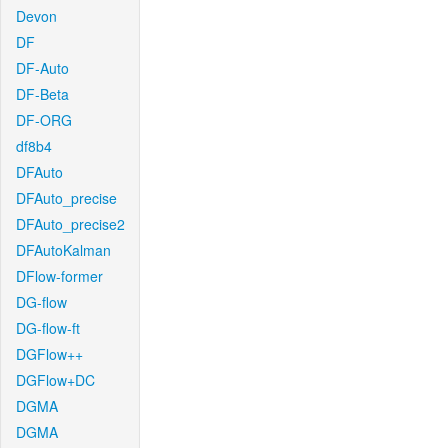
Devon
DF
DF-Auto
DF-Beta
DF-ORG
df8b4
DFAuto
DFAuto_precise
DFAuto_precise2
DFAutoKalman
DFlow-former
DG-flow
DG-flow-ft
DGFlow++
DGFlow+DC
DGMA
DGMA