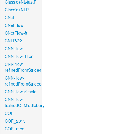
Classic+NL-fastP
Classic+NLP
CNet
CNetFlow
CNetFlow-ft
CNLP-32
CNN-flow
CNN-flow-1iter
CNN-flow-
refinedFromStride4
CNN-flow-
refinedFromStride8
CNN-flow-simple
CNN-flow-
trainedOnMiddlebury
COF
COF_2019
COF_mod