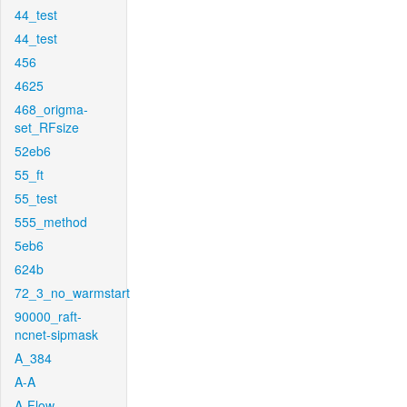
44_test
44_test
456
4625
468_origma-
set_RFsize
52eb6
55_ft
55_test
555_method
5eb6
624b
72_3_no_warmstart
90000_raft-
ncnet-sipmask
A_384
A-A
A-Flow