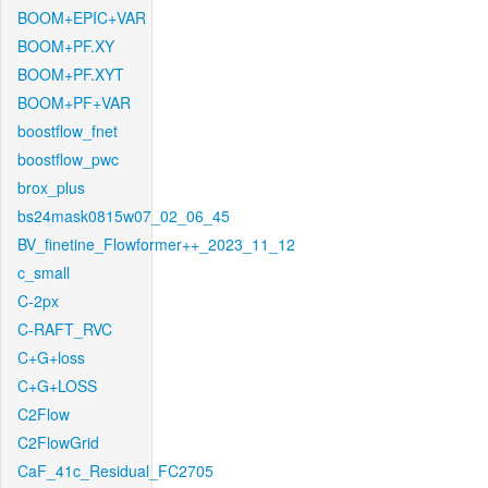
BOOM+EPIC+VAR
BOOM+PF.XY
BOOM+PF.XYT
BOOM+PF+VAR
boostflow_fnet
boostflow_pwc
brox_plus
bs24mask0815w07_02_06_45
BV_finetine_Flowformer++_2023_11_12
c_small
C-2px
C-RAFT_RVC
C+G+loss
C+G+LOSS
C2Flow
C2FlowGrid
CaF_41c_Residual_FC2705