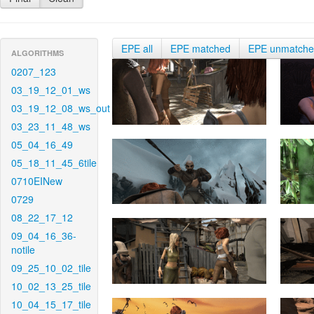
EPE all
EPE matched
EPE unmatch
ALGORITHMS
0207_123
03_19_12_01_ws
03_19_12_08_ws_out
03_23_11_48_ws
05_04_16_49
05_18_11_45_6tile
0710EINew
0729
08_22_17_12
09_04_16_36-
notile
09_25_10_02_tile
10_02_13_25_tile
10_04_15_17_tile