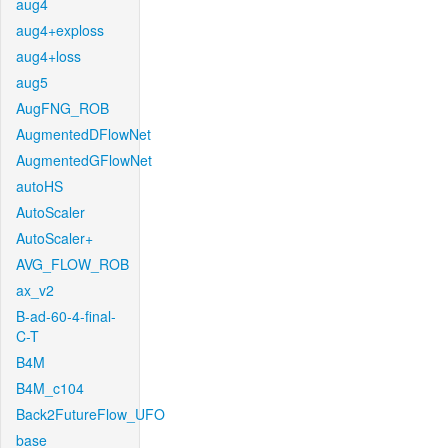
aug4
aug4+exploss
aug4+loss
aug5
AugFNG_ROB
AugmentedDFlowNet
AugmentedGFlowNet
autoHS
AutoScaler
AutoScaler+
AVG_FLOW_ROB
ax_v2
B-ad-60-4-final-
C-T
B4M
B4M_c104
Back2FutureFlow_UFO
base