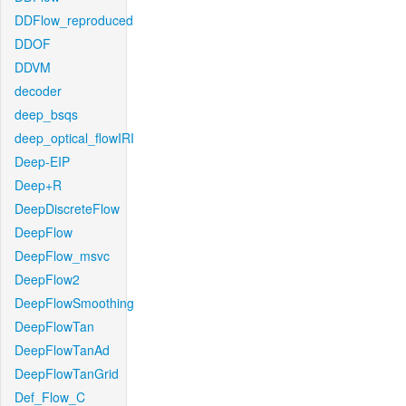
DDFlow_reproduced
DDOF
DDVM
decoder
deep_bsqs
deep_optical_flowIRI
Deep-EIP
Deep+R
DeepDiscreteFlow
DeepFlow
DeepFlow_msvc
DeepFlow2
DeepFlowSmoothing
DeepFlowTan
DeepFlowTanAd
DeepFlowTanGrid
Def_Flow_C