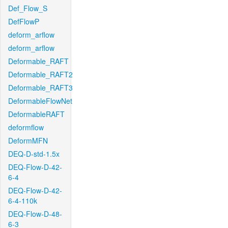
Def_Flow_S
DefFlowP
deform_arflow
deform_arflow
Deformable_RAFT
Deformable_RAFT2
Deformable_RAFT3
DeformableFlowNet
DeformableRAFT
deformflow
DeformMFN
DEQ-D-std-1.5x
DEQ-Flow-D-42-
6-4
DEQ-Flow-D-42-
6-4-110k
DEQ-Flow-D-48-
6-3