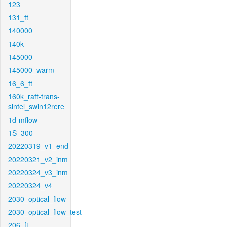
123
131_ft
140000
140k
145000
145000_warm
16_6_ft
160k_raft-trans-
sintel_swin12rere
1d-mflow
1S_300
20220319_v1_end
20220321_v2_inm
20220324_v3_inm
20220324_v4
2030_optical_flow
2030_optical_flow_test
206_ft