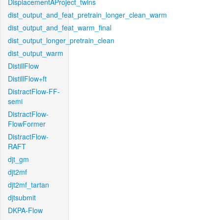
DisplacementAProject_twins
dist_output_and_feat_pretrain_longer_clean_warm
dist_output_and_feat_warm_final
dist_output_longer_pretrain_clean
dist_output_warm
DistillFlow
DistillFlow+ft
DistractFlow-FF-
semi
DistractFlow-
FlowFormer
DistractFlow-
RAFT
djt_gm
djt2mf
djt2mf_tartan
djtsubmit
DKPA-Flow