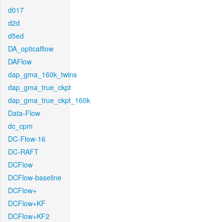
d017
d2d
d5ed
DA_opticalflow
DAFlow
dap_gma_160k_twins
dap_gma_true_ckpt
dap_gma_true_ckpt_160k
Data-Flow
dc_cpm
DC-Flow-16
DC-RAFT
DCFlow
DCFlow-baseline
DCFlow+
DCFlow+KF
DCFlow+KF2