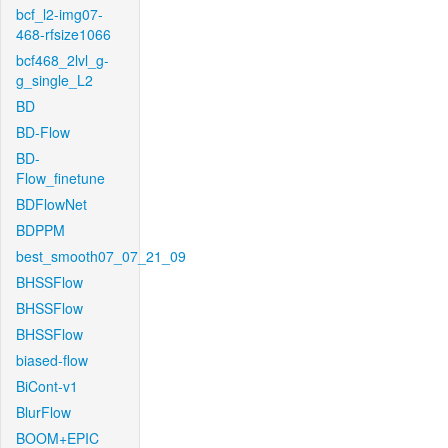
bcf_l2-img07-
468-rfsize1066
bcf468_2lvl_g-
g_single_L2
BD
BD-Flow
BD-
Flow_finetune
BDFlowNet
BDPPM
best_smooth07_07_21_09
BHSSFlow
BHSSFlow
BHSSFlow
biased-flow
BiCont-v1
BlurFlow
BOOM+EPIC