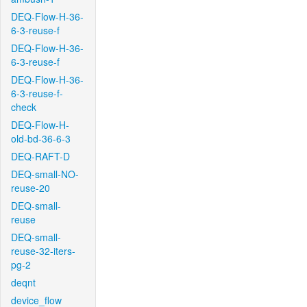
DEQ-Flow-H-36-
6-3-reuse-f
DEQ-Flow-H-36-
6-3-reuse-f
DEQ-Flow-H-36-
6-3-reuse-f-
check
DEQ-Flow-H-
old-bd-36-6-3
DEQ-RAFT-D
DEQ-small-NO-
reuse-20
DEQ-small-
reuse
DEQ-small-
reuse-32-iters-
pg-2
deqnt
device_flow