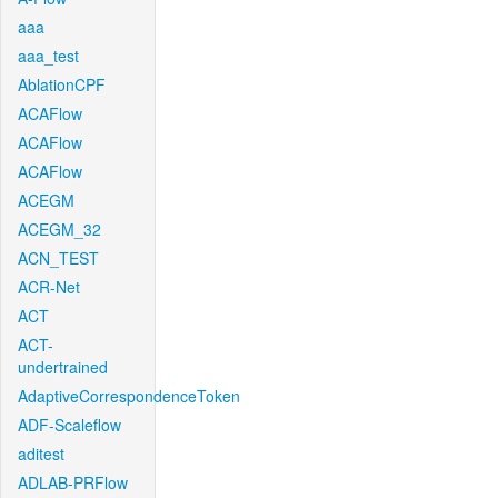
aaa
aaa_test
AblationCPF
ACAFlow
ACAFlow
ACAFlow
ACEGM
ACEGM_32
ACN_TEST
ACR-Net
ACT
ACT-
undertrained
AdaptiveCorrespondenceToken
ADF-Scaleflow
aditest
ADLAB-PRFlow