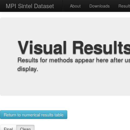
MPI Sintel Dataset
About
Downloads
Resul
Visual Result
Results for methods appear here after u
display.
Return to numerical results table
Final
Clean