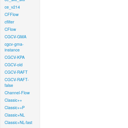
ce_v214
CFFlow
cfilter
CFlow
CGCV-GMA
cgcv-gma-
instance
CGCV-KPA
CGCV-old
CGCV-RAFT
CGCV-RAFT-
false
Channel-Flow
Classic++
Classic++P
Classic+NL
Classic+NL-fast