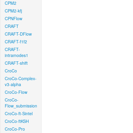
CPM2
CPM2-kfj
CPNFlow
CRAFT
CRAFT-DFlow
CRAFT-f1f2
CRAFT-
intramodes1
CRAFT-shift
CroCo
CroCo-Complex-
v3-alpha
CroCo-Flow
CroCo-
Flow_submission
CroCo-ft-Sintel
CroCo-ftKSH
CroCo-Pro