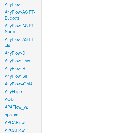
AnyFlow
AnyFlow-ASIFT-
Buckets
AnyFlow-ASIFT-
Norm
AnyFlow-ASIFT-
old
AnyFlow-D
AnyFlow-new
AnyFlow-R
AnyFlow-SIFT
AnyFlow+GMA
AnyHope
AOD
APAFlow_v2
apc_cd
APCAFlow
APCAFlow