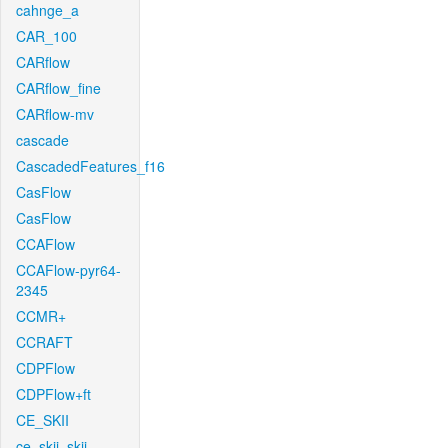
cahnge_a
CAR_100
CARflow
CARflow_fine
CARflow-mv
cascade
CascadedFeatures_f16
CasFlow
CasFlow
CCAFlow
CCAFlow-pyr64-
2345
CCMR+
CCRAFT
CDPFlow
CDPFlow+ft
CE_SKII
ce_skii_skii