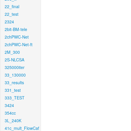
22_final
22_test
2324
2bit-BM-tele
2chPWC-Net
2chPWC-Net-ft
2M_300
2S-NLCSA
325000iter
33_130000
33_results
331_test
333_TEST
3424
354cc
3L_240K
41c_mult_FlowCaf