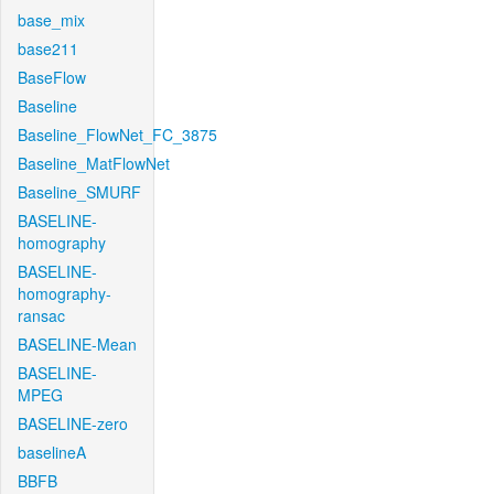
base_mix
base211
BaseFlow
Baseline
Baseline_FlowNet_FC_3875
Baseline_MatFlowNet
Baseline_SMURF
BASELINE-
homography
BASELINE-
homography-
ransac
BASELINE-Mean
BASELINE-
MPEG
BASELINE-zero
baselineA
BBFB