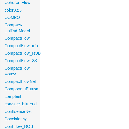
CoherentFlow
color0.25
COMBO
Compact-
Unified-Model
CompactFlow
CompactFlow_mix
CompactFlow_ROB
CompactFlow_SK
CompactFlow-
woscv
CompactFlowNet
ComponentFusion
comptest
concave_bilateral
ConfidenceNet
Consistency
ContFlow_ROB