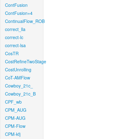
ContFusion
ContFusion+4
ContinualFlow_ROB
correct_lla
correct-lc
correct-lsa
CosTR
CostRefineTwoStage
CostUnrolling
CoT-AMFlow
Cowboy_21c_
Cowboy_21c_B
CPF_wb
CPM_AUG
CPM-AUG
CPM-Flow
CPM-kfj