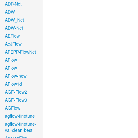
ADP-Net
ADW
ADW_Net
ADW-Net
AEFlow
AeJFlow
AFEPP-FlowNet
AFlow
AFlow
AFlow-new
AFlow1d
AGF-Flow2
AGF-Flow3
AGFlow
agflow-finetune
agflow-finetune-
val-clean-best