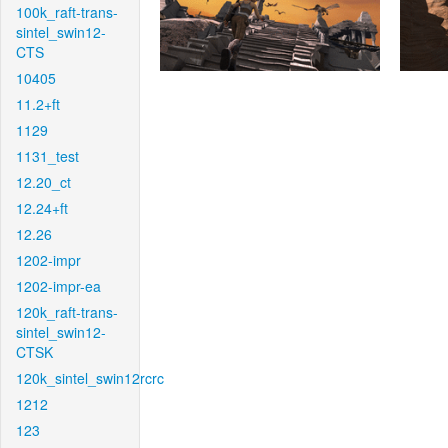
100k_raft-trans-
sintel_swin12-
CTS
10405
11.2+ft
1129
1131_test
12.20_ct
12.24+ft
12.26
1202-impr
1202-impr-ea
120k_raft-trans-
sintel_swin12-
CTSK
120k_sintel_swin12rcrc
1212
123