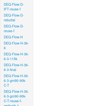
DEQ-Flow-D-
IFT-reuse-f
DEQ-Flow-D-
rebuttal
DEQ-Flow-D-
reuse-f
DEQ-Flow-H
DEQ-Flow-H-36-
6
DEQ-Flow-H-36-
6-3-115k
DEQ-Flow-H-36-
6-3-final
DEQ-Flow-H-36-
6-3-gm90-90k-
C-T
DEQ-Flow-H-36-
6-3-gm90-90k-
C-T-reuse-f-
ambush-1