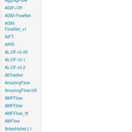
AggregFlow
AGIF+OF
AGM-FlowNet
AGM-
FlowNet_v1
AIFT
AIRR
AL-OF-r0.05
AL-OF-r0.1
AL-OF-r0.2
AllTracker
AmazingFlow
AmazingFlow105
AMFFlow
AMFFlow
AMFFlow_3f
AMFlow
AnisoHuber.L1