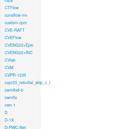
cspy
CTFlow
cunsflow-mv
custom-cpm
CVE-RAFT
CVEFlow
CVENG22+Epic
CVENG22+RIC
CVlab
CVM
CVPR-1235
cvpr23_rebuttal_skip_c_t
cwm8x8-b
cwmfix
cwn-1
D
D-1X
D-PWC-Net