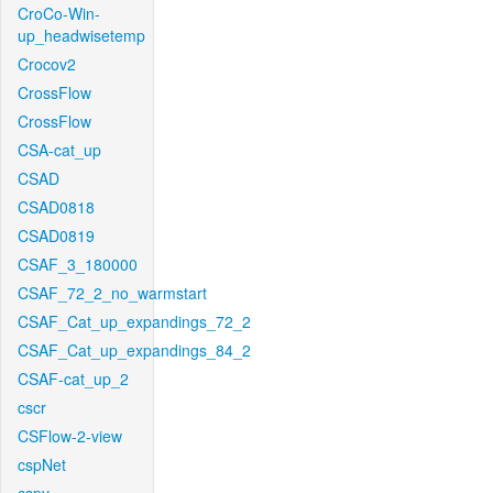
CroCo-Win-
up_headwisetemp
Crocov2
CrossFlow
CrossFlow
CSA-cat_up
CSAD
CSAD0818
CSAD0819
CSAF_3_180000
CSAF_72_2_no_warmstart
CSAF_Cat_up_expandings_72_2
CSAF_Cat_up_expandings_84_2
CSAF-cat_up_2
cscr
CSFlow-2-view
cspNet