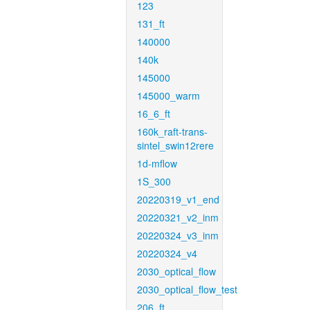
123
131_ft
140000
140k
145000
145000_warm
16_6_ft
160k_raft-trans-
sintel_swin12rere
1d-mflow
1S_300
20220319_v1_end
20220321_v2_inm
20220324_v3_inm
20220324_v4
2030_optical_flow
2030_optical_flow_test
206_ft