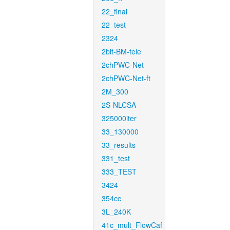
22_final
22_test
2324
2bit-BM-tele
2chPWC-Net
2chPWC-Net-ft
2M_300
2S-NLCSA
325000iter
33_130000
33_results
331_test
333_TEST
3424
354cc
3L_240K
41c_mult_FlowCaf