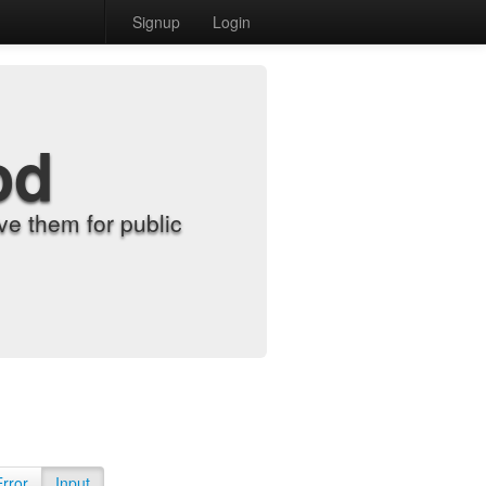
Signup
Login
od
e them for public
Error
Input