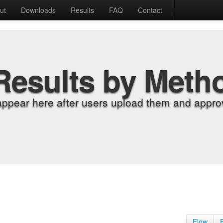
ut
Downloads
Results
FAQ
Contact
Results by Meth
appear here after users upload them and approv
Flow