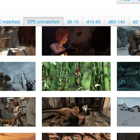
E matched
EPE unmatched
d0-10
d10-60
d60-140
s0-