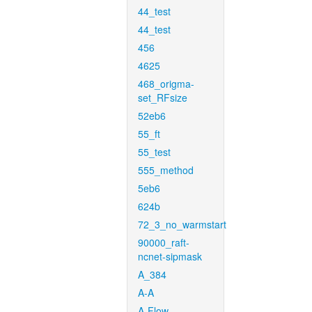
44_test
44_test
456
4625
468_origma-
set_RFsize
52eb6
55_ft
55_test
555_method
5eb6
624b
72_3_no_warmstart
90000_raft-
ncnet-sipmask
A_384
A-A
A-Flow