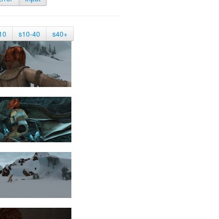
10
s10-40
s40+