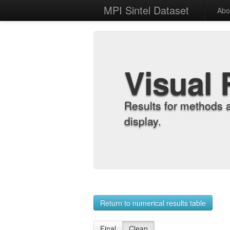
MPI Sintel Dataset
Abo
Visual 
Results for methods 
display.
Return to numerical results table
Final
Clean