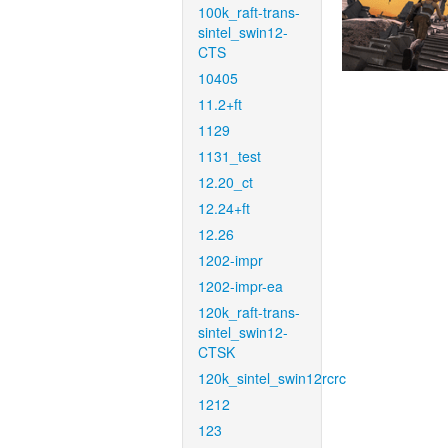
100k_raft-trans-
sintel_swin12-
CTS
10405
11.2+ft
1129
1131_test
12.20_ct
12.24+ft
12.26
1202-impr
1202-impr-ea
120k_raft-trans-
sintel_swin12-
CTSK
120k_sintel_swin12rcrc
1212
123