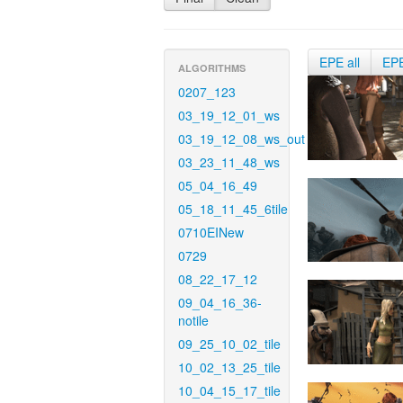
EPE all
EP
ALGORITHMS
0207_123
03_19_12_01_ws
03_19_12_08_ws_out
03_23_11_48_ws
05_04_16_49
05_18_11_45_6tile
0710EINew
0729
08_22_17_12
09_04_16_36-
notile
09_25_10_02_tile
10_02_13_25_tile
10_04_15_17_tile