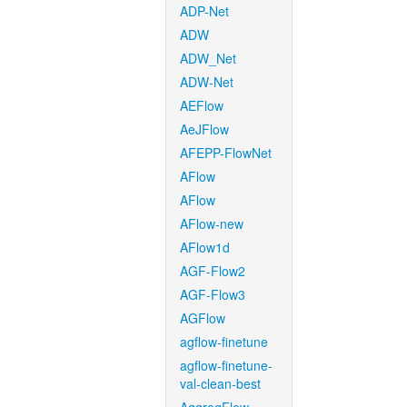
ADP-Net
ADW
ADW_Net
ADW-Net
AEFlow
AeJFlow
AFEPP-FlowNet
AFlow
AFlow
AFlow-new
AFlow1d
AGF-Flow2
AGF-Flow3
AGFlow
agflow-finetune
agflow-finetune-
val-clean-best