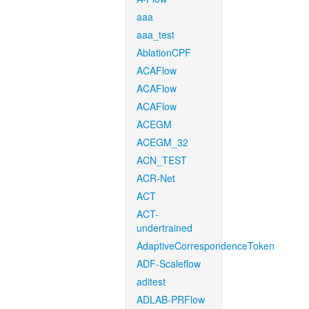
aaa
aaa_test
AblationCPF
ACAFlow
ACAFlow
ACAFlow
ACEGM
ACEGM_32
ACN_TEST
ACR-Net
ACT
ACT-
undertrained
AdaptiveCorrespondenceToken
ADF-Scaleflow
aditest
ADLAB-PRFlow