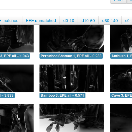
E matched
EPE unmatched
d0-10
d10-60
d60-140
s0-
3, EPE all = 1.043
Perturbed Shaman 1, EPE all = 0.233
Ambush 1, E
 = 3.833
Bamboo 3, EPE all = 0.571
Cave 3, EPE 