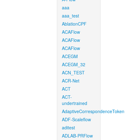
aaa
aaa_test
AblationCPF
ACAFlow
ACAFlow
ACAFlow
ACEGM
ACEGM_32
ACN_TEST
ACR-Net
ACT
ACT-
undertrained
AdaptiveCorrespondenceToken
ADF-Scaleflow
aditest
ADLAB-PRFlow