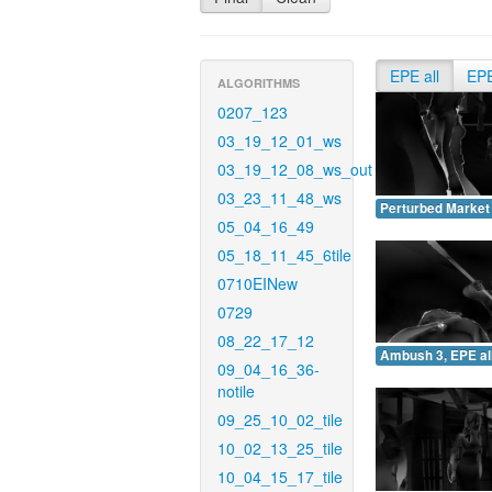
EPE all
EP
ALGORITHMS
0207_123
03_19_12_01_ws
03_19_12_08_ws_out
03_23_11_48_ws
Perturbed Market 
05_04_16_49
05_18_11_45_6tile
0710EINew
0729
08_22_17_12
Ambush 3, EPE all
09_04_16_36-
notile
09_25_10_02_tile
10_02_13_25_tile
10_04_15_17_tile