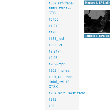
100k_raft-trans-
Market 1, EPE all 
sintel_swin12-
CTS
10405
11.2+ft
1129
Temple 1, EPE all 
1131_test
12.20_ct
12.24+ft
12.26
1202-impr
1202-impr-ea
120k_raft-trans-
sintel_swin12-
CTSK
120k_sintel_swin12rcrc
1212
123