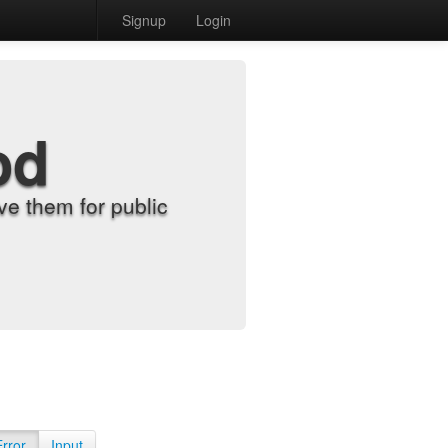
Signup
Login
od
e them for public
Error
Input