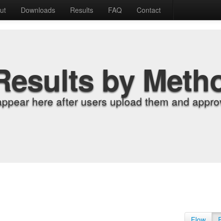
ut
Downloads
Results
FAQ
Contact
Results by Meth
appear here after users upload them and approv
Flow