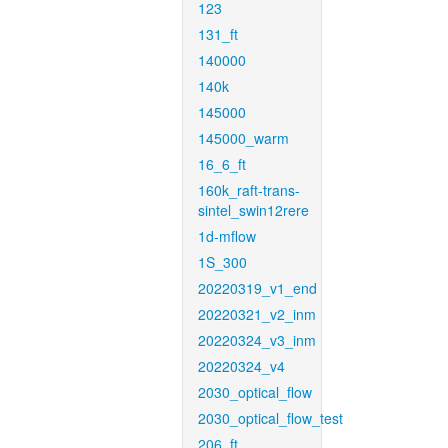
123
131_ft
140000
140k
145000
145000_warm
16_6_ft
160k_raft-trans-
sintel_swin12rere
1d-mflow
1S_300
20220319_v1_end
20220321_v2_inm
20220324_v3_inm
20220324_v4
2030_optical_flow
2030_optical_flow_test
206_ft