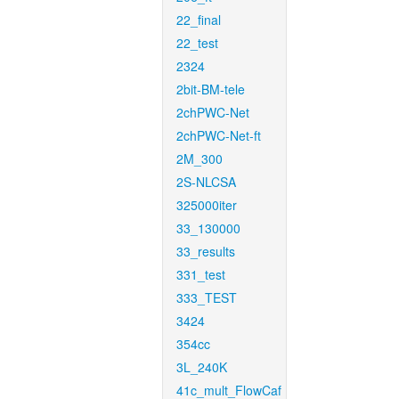
22_final
22_test
2324
2bit-BM-tele
2chPWC-Net
2chPWC-Net-ft
2M_300
2S-NLCSA
325000iter
33_130000
33_results
331_test
333_TEST
3424
354cc
3L_240K
41c_mult_FlowCaf