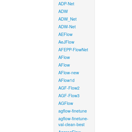
ADP-Net
ADW
ADW_Net
ADW-Net
AEFlow
AeJFlow
AFEPP-FlowNet
AFlow
AFlow
AFlow-new
AFlow1d
AGF-Flow2
AGF-Flow3
AGFlow
agflow-finetune
agflow-finetune-
val-clean-best