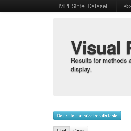
MPI Sintel Dataset
Abo
Visual 
Results for methods 
display.
Return to numerical results table
Final
Clean