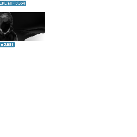
EPE all = 0.554
l = 2.581