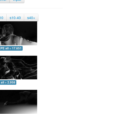
10
s10-40
s40+
PE all = 17.651
all = 2.958