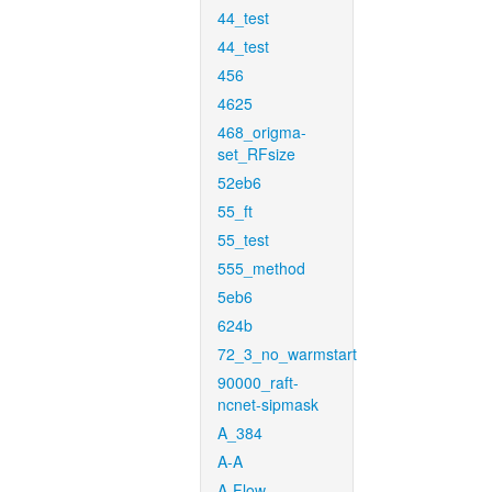
44_test
44_test
456
4625
468_origma-
set_RFsize
52eb6
55_ft
55_test
555_method
5eb6
624b
72_3_no_warmstart
90000_raft-
ncnet-sipmask
A_384
A-A
A-Flow