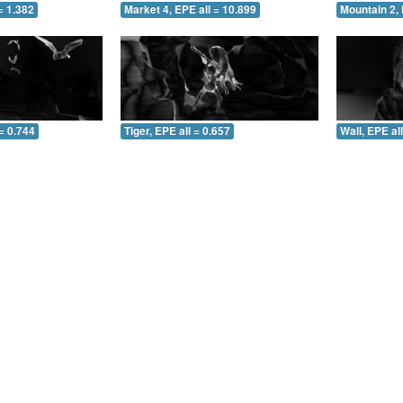
= 1.382
Market 4, EPE all = 10.899
Mountain 2, 
= 0.744
Tiger, EPE all = 0.657
Wall, EPE al